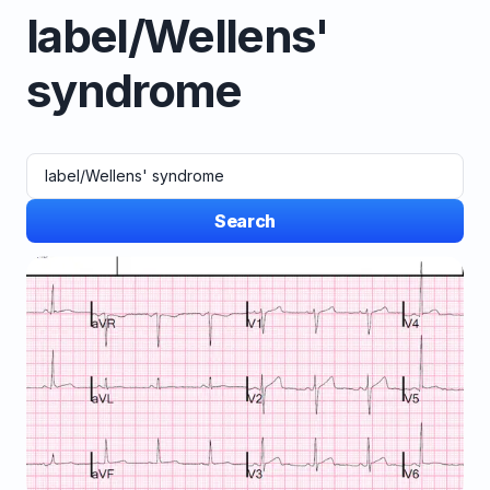
label/Wellens'
syndrome
Search