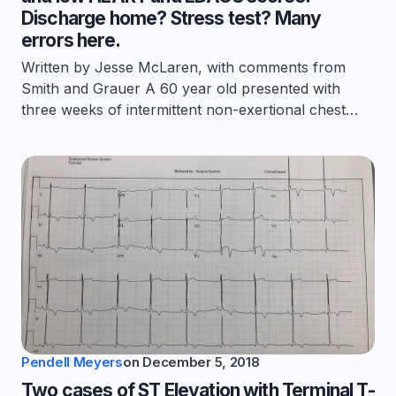
Discharge home? Stress test? Many
errors here.
Written by Jesse McLaren, with comments from
Smith and Grauer A 60 year old presented with
three weeks of intermittent non-exertional chest…
Pendell Meyers
on
December 5, 2018
Two cases of ST Elevation with Terminal T-