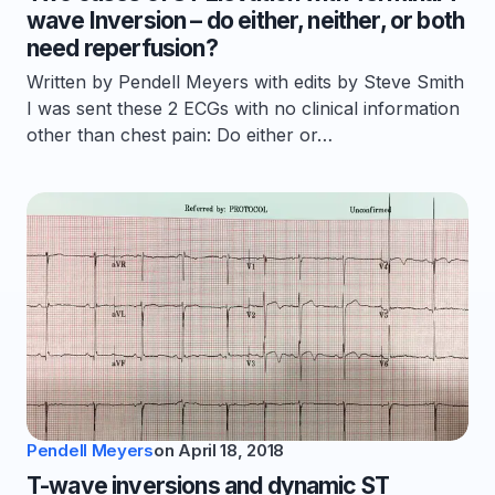
wave Inversion – do either, neither, or both
need reperfusion?
Written by Pendell Meyers with edits by Steve Smith
I was sent these 2 ECGs with no clinical information
other than chest pain: Do either or…
Pendell Meyers
on
April 18, 2018
T-wave inversions and dynamic ST