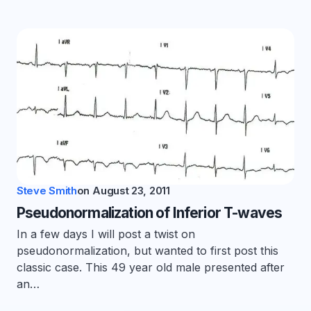
Steve Smith
on
August 23, 2011
Pseudonormalization of Inferior T-waves
In a few days I will post a twist on
pseudonormalization, but wanted to first post this
classic case. This 49 year old male presented after
an…