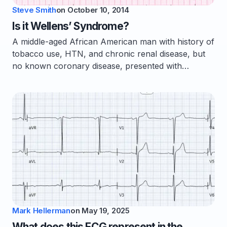
Steve Smith
on
October 10, 2014
Is it Wellens’ Syndrome?
A middle-aged African American man with history of
tobacco use, HTN, and chronic renal disease, but
no known coronary disease, presented with…
Mark Hellerman
on
May 19, 2025
What does this ECG represent in the