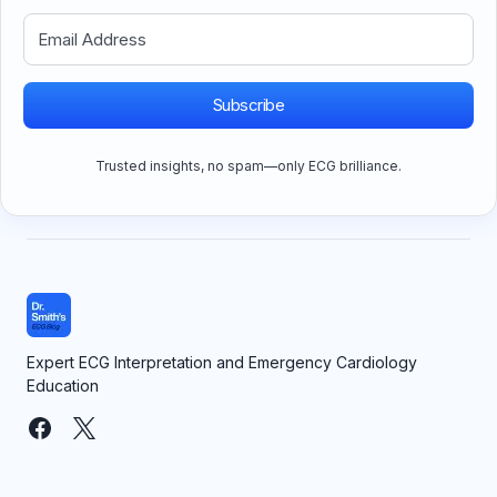
Subscribe
Trusted insights, no spam—only ECG brilliance.
Expert ECG Interpretation and Emergency Cardiology
Education