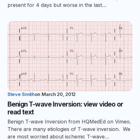
present for 4 days but worse in the last…
Steve Smith
on
March 20, 2012
Benign T-wave Inversion: view video or
read text
Benign T-wave Inversion from HQMedEd on Vimeo.
There are many etiologies of T-wave inversion. We
are most worried about ischemic T-wave…