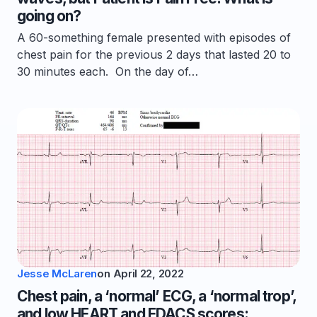
going on?
A 60-something female presented with episodes of
chest pain for the previous 2 days that lasted 20 to
30 minutes each. On the day of…
Jesse McLaren
on
April 22, 2022
Chest pain, a ‘normal’ ECG, a ‘normal trop’,
and low HEART and EDACS scores: