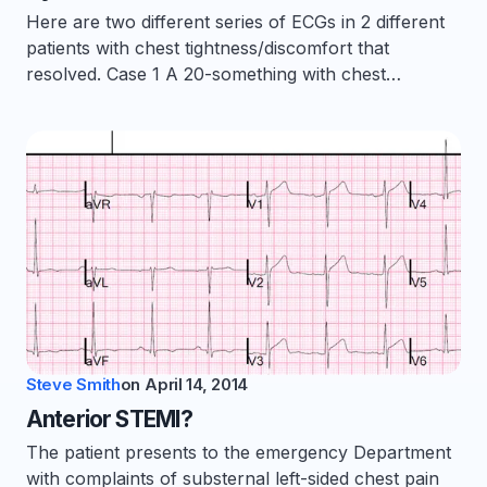
Here are two different series of ECGs in 2 different
patients with chest tightness/discomfort that
resolved. Case 1 A 20-something with chest…
Steve Smith
on
April 14, 2014
Anterior STEMI?
The patient presents to the emergency Department
with complaints of substernal left-sided chest pain