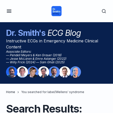
Dr. Smith's
ECG Blog
Instructive ECGs in Emergency Medicine Clinical
Content
Associate Editors:
— Pendell Meyers & Ken Grauer (2018)
— Jesse McLaren & Emre Aslanger (2022)
— Willy Frick (2024) — Sam Ghali (2025)
Home
You searched for label/Wellens' syndrome
Search Results: