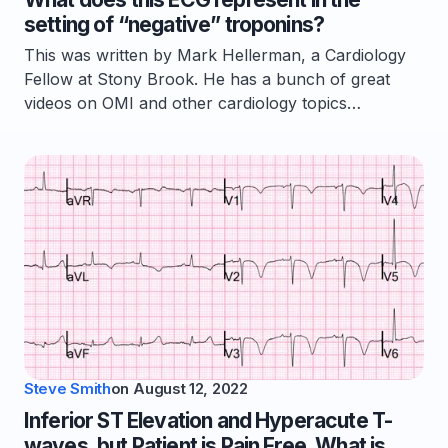
setting of “negative” troponins?
This was written by Mark Hellerman, a Cardiology
Fellow at Stony Brook. He has a bunch of great
videos on OMI and other cardiology topics…
Steve Smith
on
August 12, 2022
Inferior ST Elevation and Hyperacute T-
waves, but Patient is Pain Free. What is