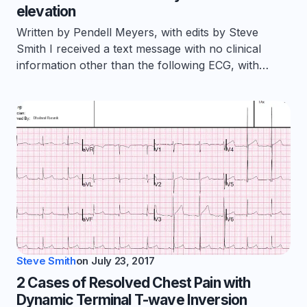
elevation
Written by Pendell Meyers, with edits by Steve
Smith I received a text message with no clinical
information other than the following ECG, with…
Steve Smith
on
July 23, 2017
2 Cases of Resolved Chest Pain with
Dynamic Terminal T-wave Inversion