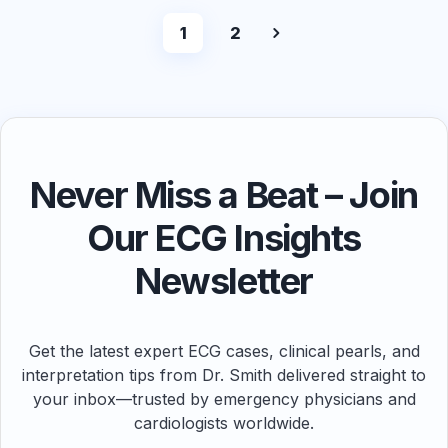
1
2
Never Miss a Beat – Join
Our ECG Insights
Newsletter
Get the latest expert ECG cases, clinical pearls, and
interpretation tips from Dr. Smith delivered straight to
your inbox—trusted by emergency physicians and
cardiologists worldwide.