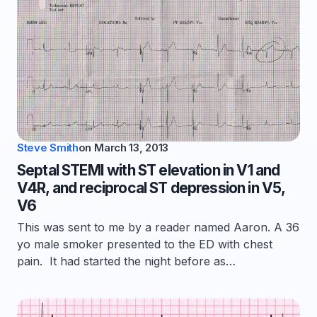
Steve Smith
on
March 13, 2013
Septal STEMI with ST elevation in V1 and
V4R, and reciprocal ST depression in V5,
V6
This was sent to me by a reader named Aaron. A 36
yo male smoker presented to the ED with chest
pain. It had started the night before as…