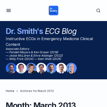
Dr. Smith's
ECG Blog
Instructive ECGs in Emergency Medicine Clinical
Content
Associate Editors:
— Pendell Meyers & Ken Grauer (2018)
— Jesse McLaren & Emre Aslanger (2022)
— Willy Frick (2024) — Sam Ghali (2025)
Home
Archives for March 2013
Month:
March 2013