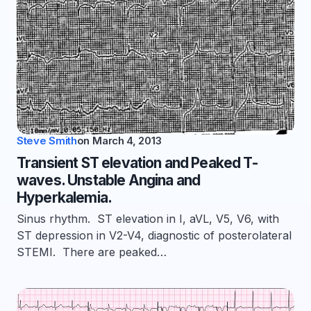
Steve Smith
on
March 4, 2013
Transient ST elevation and Peaked T-
waves. Unstable Angina and
Hyperkalemia.
Sinus rhythm. ST elevation in I, aVL, V5, V6, with
ST depression in V2-V4, diagnostic of posterolateral
STEMI. There are peaked…