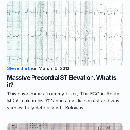
Steve Smith
on
March 16, 2013
Massive Precordial ST Elevation. What is
it?
This case comes from my book, The ECG in Acute
MI: A male in his 70’s had a cardiac arrest and was
successfully defibrillated. Below is…