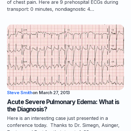
of chest pain. Here are 9 prehospital ECGs during
transport: 0 minutes, nondiagnostic 4…
Steve Smith
on
March 27, 2013
Acute Severe Pulmonary Edema: What is
the Diagnosis?
Here is an interesting case just presented in a
conference today. Thanks to Dr. Simegn, Asinger,