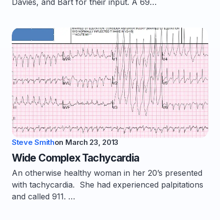
Davies, and Bart for their input. A 69…
Steve Smith
on
March 23, 2013
Wide Complex Tachycardia
An otherwise healthy woman in her 20’s presented
with tachycardia. She had experienced palpitations
and called 911. …