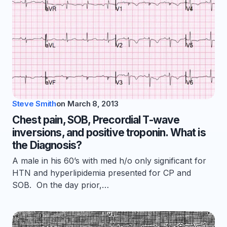
Steve Smith
on
March 8, 2013
Chest pain, SOB, Precordial T-wave
inversions, and positive troponin. What is
the Diagnosis?
A male in his 60’s with med h/o only significant for
HTN and hyperlipidemia presented for CP and
SOB. On the day prior,…