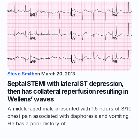
Steve Smith
on
March 20, 2013
Septal STEMI with lateral ST depression,
then has collateral reperfusion resulting in
Wellens’ waves
A middle-aged male presented with 1.5 hours of 8/10
chest pain associated with diaphoresis and vomiting.
He has a prior history of…