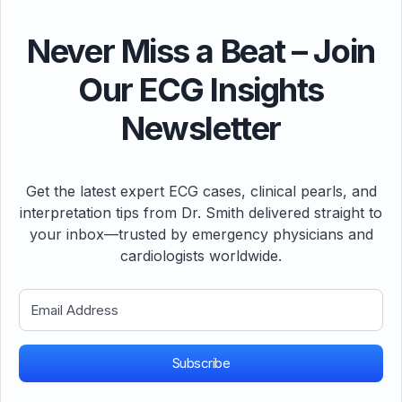
Never Miss a Beat – Join
Our ECG Insights
Newsletter
Get the latest expert ECG cases, clinical pearls, and
interpretation tips from Dr. Smith delivered straight to
your inbox—trusted by emergency physicians and
cardiologists worldwide.
Subscribe