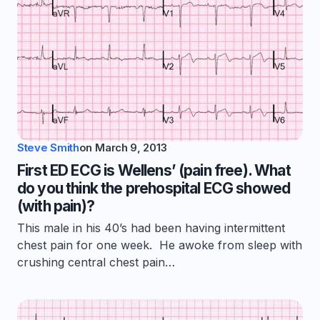
Steve Smith
on
March 9, 2013
First ED ECG is Wellens’ (pain free). What
do you think the prehospital ECG showed
(with pain)?
This male in his 40’s had been having intermittent
chest pain for one week. He awoke from sleep with
crushing central chest pain…