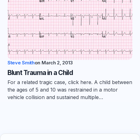
Steve Smith
on
March 2, 2013
Blunt Trauma in a Child
For a related tragic case, click here. A child between
the ages of 5 and 10 was restrained in a motor
vehicle collision and sustained multiple…