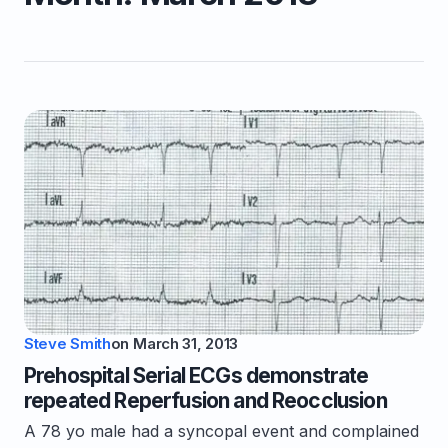
Steve Smith
on
March 31, 2013
Prehospital Serial ECGs demonstrate
repeated Reperfusion and Reocclusion
A 78 yo male had a syncopal event and complained