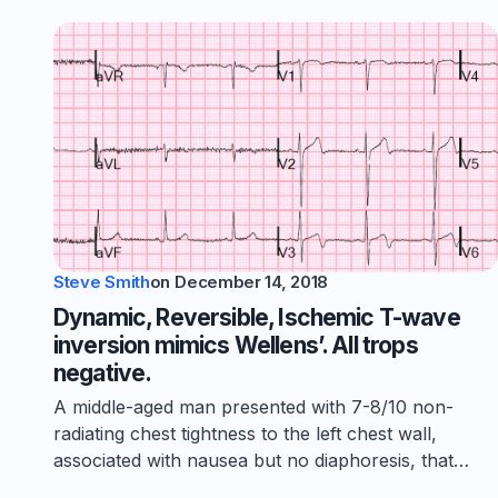
Steve Smith
on
December 14, 2018
Dynamic, Reversible, Ischemic T-wave
inversion mimics Wellens’. All trops
negative.
A middle-aged man presented with 7-8/10 non-
radiating chest tightness to the left chest wall,
associated with nausea but no diaphoresis, that…