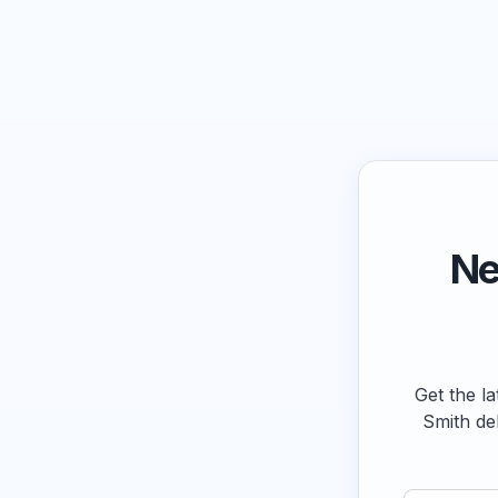
Ne
Get the la
Smith de