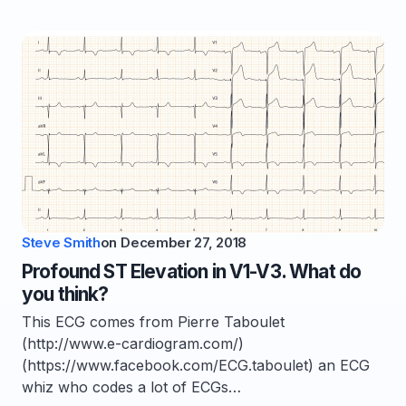
Steve Smith
on
December 27, 2018
Profound ST Elevation in V1-V3. What do
you think?
This ECG comes from Pierre Taboulet
(http://www.e-cardiogram.com/)
(https://www.facebook.com/ECG.taboulet) an ECG
whiz who codes a lot of ECGs…