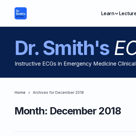
Learn
Lectur
Dr. Smith's
EC
Instructive ECGs in Emergency Medicine Clinica
Home
Archives for December 2018
Month:
December 2018