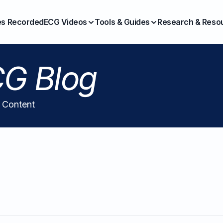
es Recorded
ECG Videos
Tools & Guides
Research & Reso
G Blog
l Content