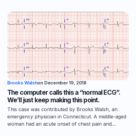
Brooks Walsh
on
December 19, 2018
The computer calls this a “normal ECG”.
We’ll just keep making this point.
This case was contributed by Brooks Walsh, an
emergency physician in Connecticut. A middle-aged
woman had an acute onset of chest pain and…