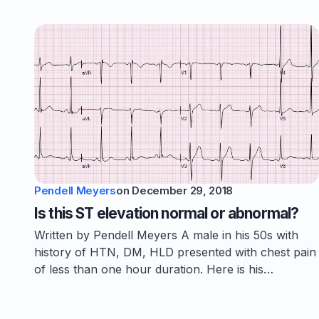
Pendell Meyers
on
December 29, 2018
Is this ST elevation normal or abnormal?
Written by Pendell Meyers A male in his 50s with
history of HTN, DM, HLD presented with chest pain
of less than one hour duration. Here is his…