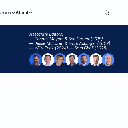
urces
About
Associate Editors:
— Pendell Meyers & Ken Grauer (2018)
— Jesse McLaren & Emre Aslanger (2022)
— Willy Frick (2024) — Sam Ghali (2025)