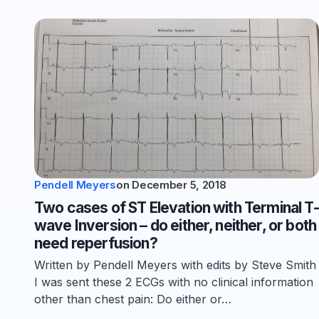
Pendell Meyers
on
December 5, 2018
Two cases of ST Elevation with Terminal T-
wave Inversion – do either, neither, or both
need reperfusion?
Written by Pendell Meyers with edits by Steve Smith
I was sent these 2 ECGs with no clinical information
other than chest pain: Do either or…