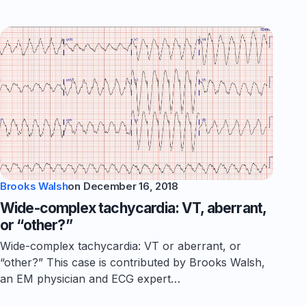
Brooks Walsh
on
December 16, 2018
Wide-complex tachycardia: VT, aberrant,
or “other?”
Wide-complex tachycardia: VT or aberrant, or
“other?” This case is contributed by Brooks Walsh,
an EM physician and ECG expert…