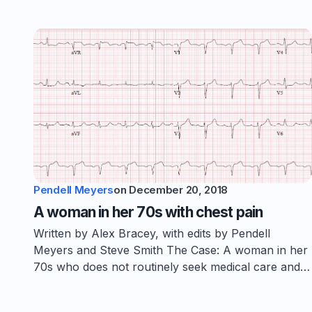
Pendell Meyers
on
December 20, 2018
A woman in her 70s with chest pain
Written by Alex Bracey, with edits by Pendell
Meyers and Steve Smith The Case: A woman in her
70s who does not routinely seek medical care and…