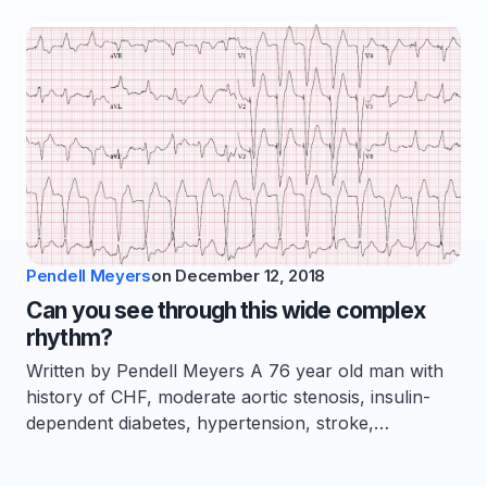
Pendell Meyers
on
December 12, 2018
Can you see through this wide complex
rhythm?
Written by Pendell Meyers A 76 year old man with
history of CHF, moderate aortic stenosis, insulin-
dependent diabetes, hypertension, stroke,…