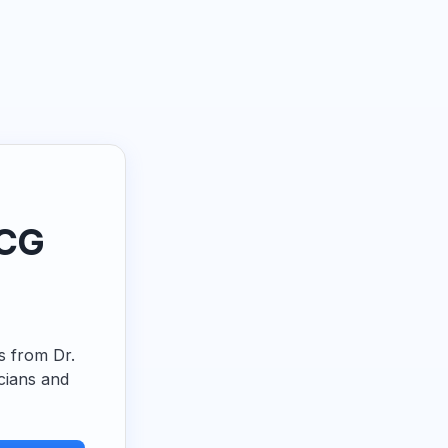
ECG
ps from Dr.
cians and