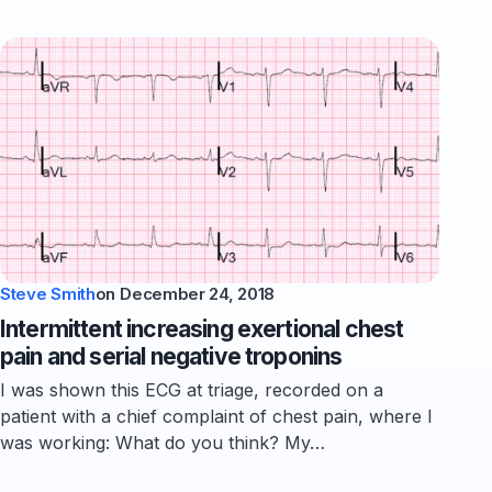
Steve Smith
on
December 24, 2018
Intermittent increasing exertional chest
pain and serial negative troponins
I was shown this ECG at triage, recorded on a
patient with a chief complaint of chest pain, where I
was working: What do you think? My…