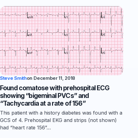
Steve Smith
on
December 11, 2018
Found comatose with prehospital ECG
showing “bigeminal PVCs” and
“Tachycardia at a rate of 156”
This patient with a history diabetes was found with a
GCS of 4. Prehospital EKG and strips (not shown)
had “heart rate 156”…