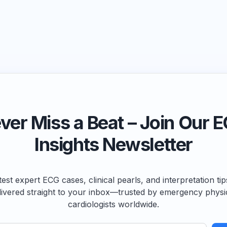
ver Miss a Beat – Join Our 
Insights Newsletter
test expert ECG cases, clinical pearls, and interpretation ti
livered straight to your inbox—trusted by emergency physi
cardiologists worldwide.