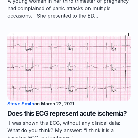
A young woman in her third trimester of pregnancy
had complained of panic attacks on multiple
occasions. She presented to the ED…
Steve Smith
on
March 23, 2021
Does this ECG represent acute ischemia?
I was shown this ECG, without any clinical data:
What do you think? My answer: “I think it is a
baseline ECG, not ischemic.”…