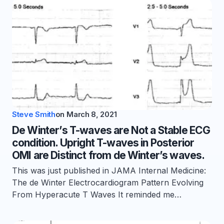
Steve Smith
on
March 8, 2021
De Winter’s T-waves are Not a Stable ECG
condition. Upright T-waves in Posterior
OMI are Distinct from de Winter’s waves.
This was just published in JAMA Internal Medicine:
The de Winter Electrocardiogram Pattern Evolving
From Hyperacute T Waves It reminded me…