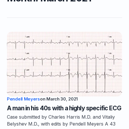
Pendell Meyers
on
March 30, 2021
A man in his 40s with a highly specific ECG
Case submitted by Charles Harris M.D. and Vitaliy
Belyshev M.D., with edits by Pendell Meyers A 43