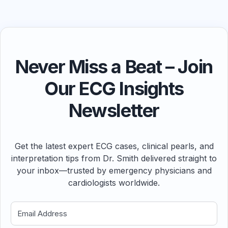
Never Miss a Beat – Join
Our ECG Insights
Newsletter
Get the latest expert ECG cases, clinical pearls, and
interpretation tips from Dr. Smith delivered straight to
your inbox—trusted by emergency physicians and
cardiologists worldwide.