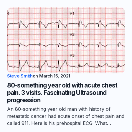
Steve Smith
on
March 15, 2021
80-something year old with acute chest
pain. 3 visits. Fascinating Ultrasound
progression
An 80-something year old man with history of
metastatic cancer had acute onset of chest pain and
called 911. Here is his prehospital ECG: What…