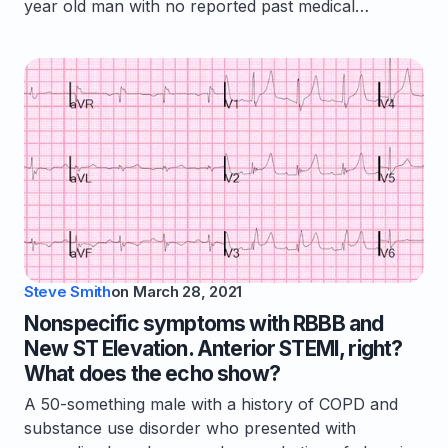
year old man with no reported past medical…
Steve Smith
on
March 28, 2021
Nonspecific symptoms with RBBB and
New ST Elevation. Anterior STEMI, right?
What does the echo show?
A 50-something male with a history of COPD and
substance use disorder who presented with