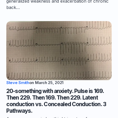
generalized weakness and exacerbation of chronic
back…
Steve Smith
on
March 25, 2021
20-something with anxiety. Pulse is 169.
Then 229. Then 169. Then 229. Latent
conduction vs. Concealed Conduction. 3
Pathways.