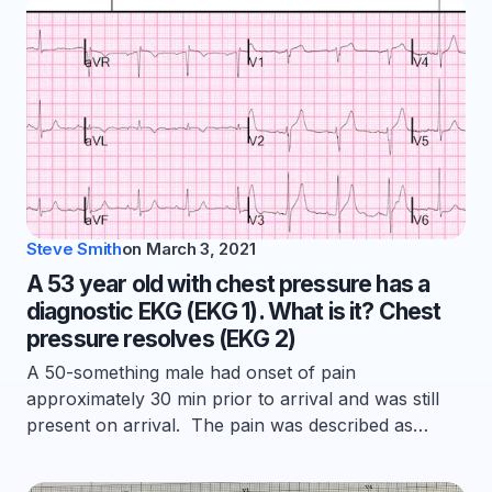
Steve Smith
on
March 3, 2021
A 53 year old with chest pressure has a
diagnostic EKG (EKG 1). What is it? Chest
pressure resolves (EKG 2)
A 50-something male had onset of pain
approximately 30 min prior to arrival and was still
present on arrival. The pain was described as…