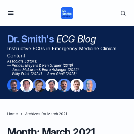
Dr. Smith's
ECG Blog
Instructive ECGs in Emergency Medicine Clinical
Content
Associate Editors:
— Pendell Meyers & Ken Grauer (2018)
— Jesse McLaren & Emre Aslanger (2022)
— Willy Frick (2024) — Sam Ghali (2025)
Home
Archives for March 2021
Month:
March 2021