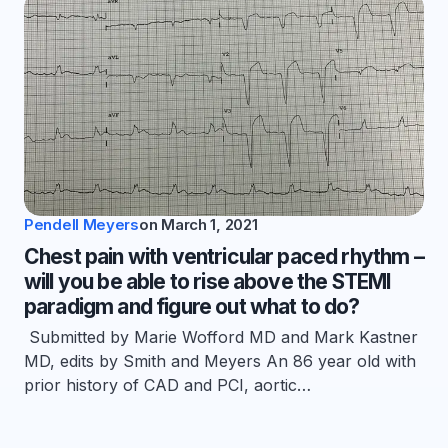
Pendell Meyers
on
March 1, 2021
Chest pain with ventricular paced rhythm –
will you be able to rise above the STEMI
paradigm and figure out what to do?
Submitted by Marie Wofford MD and Mark Kastner
MD, edits by Smith and Meyers An 86 year old with
prior history of CAD and PCI, aortic…