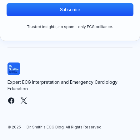
Subscribe
Trusted insights, no spam—only ECG brilliance.
Expert ECG Interpretation and Emergency Cardiology
Education
© 2025 — Dr. Smith's ECG Blog. All Rights Reserved.