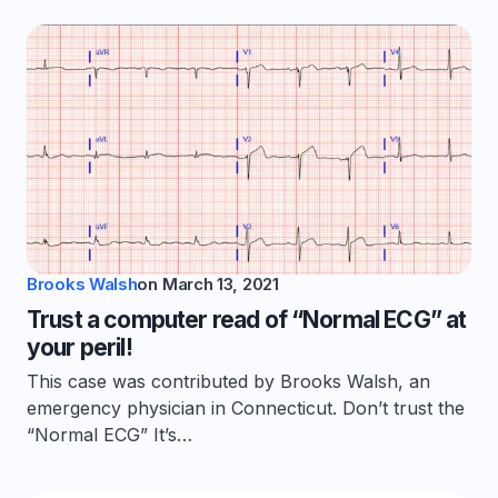
Brooks Walsh
on
March 13, 2021
Trust a computer read of “Normal ECG” at
your peril!
This case was contributed by Brooks Walsh, an
emergency physician in Connecticut. Don’t trust the
“Normal ECG” It’s…