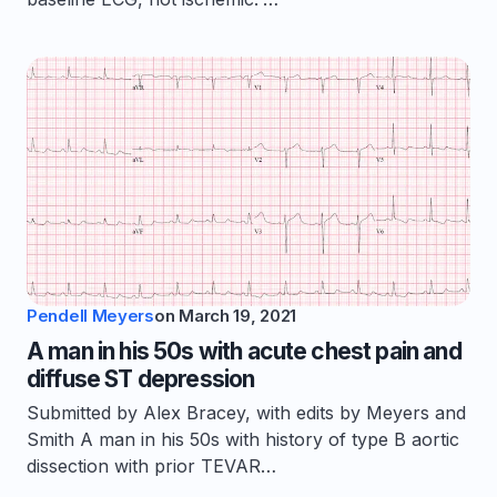
Pendell Meyers
on
March 19, 2021
A man in his 50s with acute chest pain and
diffuse ST depression
Submitted by Alex Bracey, with edits by Meyers and
Smith A man in his 50s with history of type B aortic
dissection with prior TEVAR…