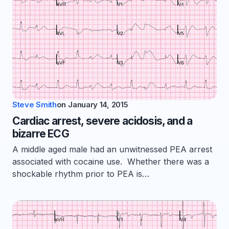
Steve Smith
on
January 14, 2015
Cardiac arrest, severe acidosis, and a
bizarre ECG
A middle aged male had an unwitnessed PEA arrest
associated with cocaine use. Whether there was a
shockable rhythm prior to PEA is…