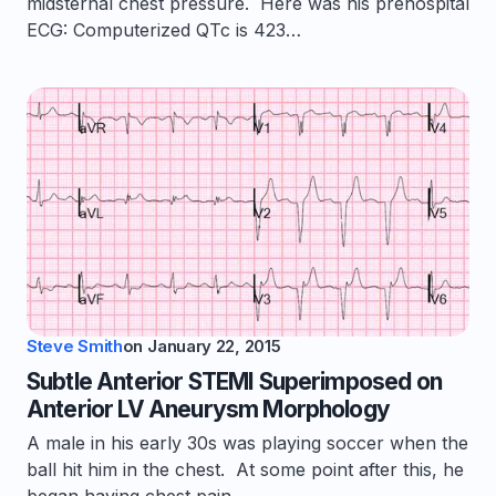
midsternal chest pressure. Here was his prehospital
ECG: Computerized QTc is 423…
Steve Smith
on
January 22, 2015
Subtle Anterior STEMI Superimposed on
Anterior LV Aneurysm Morphology
A male in his early 30s was playing soccer when the
ball hit him in the chest. At some point after this, he