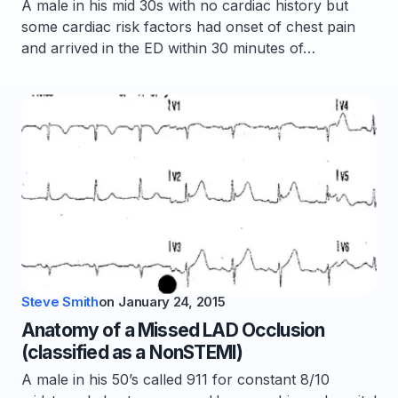
A male in his mid 30s with no cardiac history but
some cardiac risk factors had onset of chest pain
and arrived in the ED within 30 minutes of…
Steve Smith
on
January 24, 2015
Anatomy of a Missed LAD Occlusion
(classified as a NonSTEMI)
A male in his 50’s called 911 for constant 8/10