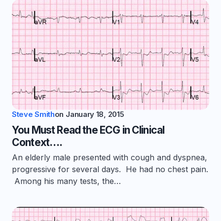
Steve Smith
on
January 18, 2015
You Must Read the ECG in Clinical
Context….
An elderly male presented with cough and dyspnea,
progressive for several days. He had no chest pain.
Among his many tests, the…