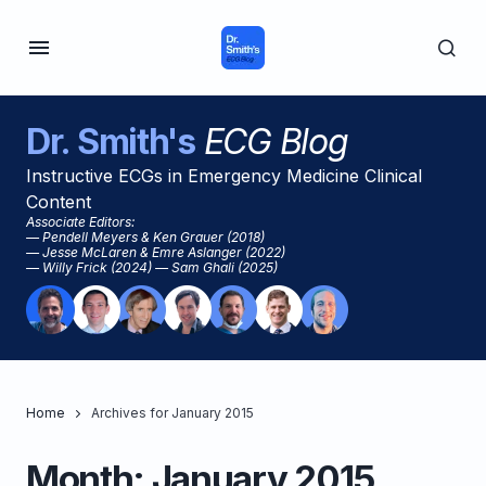
Dr. Smith's
ECG Blog
Instructive ECGs in Emergency Medicine Clinical
Content
Associate Editors:
— Pendell Meyers & Ken Grauer (2018)
— Jesse McLaren & Emre Aslanger (2022)
— Willy Frick (2024) — Sam Ghali (2025)
Home
Archives for January 2015
Month:
January 2015