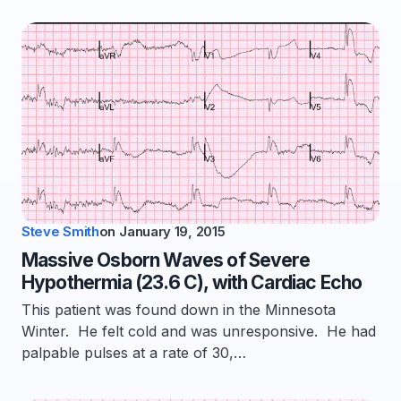
Steve Smith
on
January 19, 2015
Massive Osborn Waves of Severe
Hypothermia (23.6 C), with Cardiac Echo
This patient was found down in the Minnesota
Winter. He felt cold and was unresponsive. He had
palpable pulses at a rate of 30,…