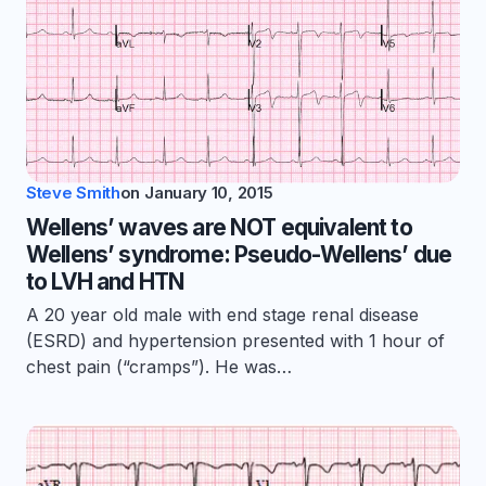
Steve Smith
on
January 10, 2015
Wellens’ waves are NOT equivalent to
Wellens’ syndrome: Pseudo-Wellens’ due
to LVH and HTN
A 20 year old male with end stage renal disease
(ESRD) and hypertension presented with 1 hour of
chest pain (“cramps”). He was…