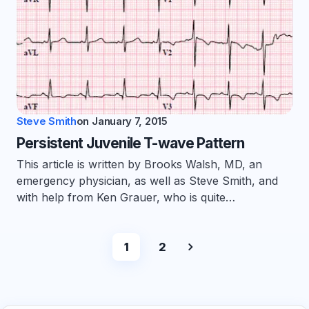
Steve Smith
on
January 7, 2015
Persistent Juvenile T-wave Pattern
This article is written by Brooks Walsh, MD, an
emergency physician, as well as Steve Smith, and
with help from Ken Grauer, who is quite…
1
2