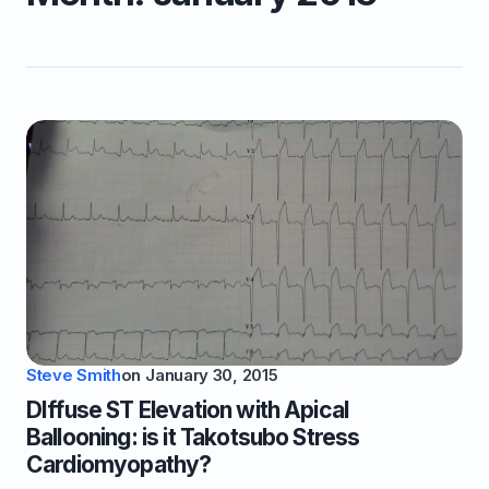
Steve Smith
on
January 30, 2015
DIffuse ST Elevation with Apical
Ballooning: is it Takotsubo Stress
Cardiomyopathy?