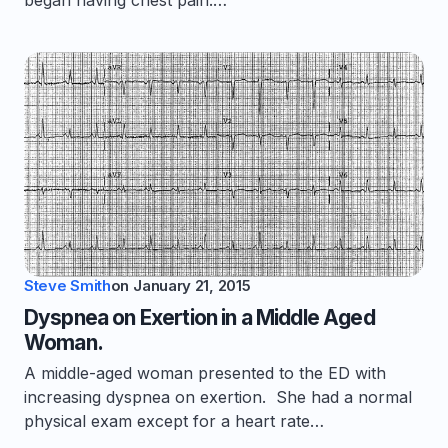
began having chest pain.…
Steve Smith
on
January 21, 2015
Dyspnea on Exertion in a Middle Aged
Woman.
A middle-aged woman presented to the ED with
increasing dyspnea on exertion. She had a normal
physical exam except for a heart rate…