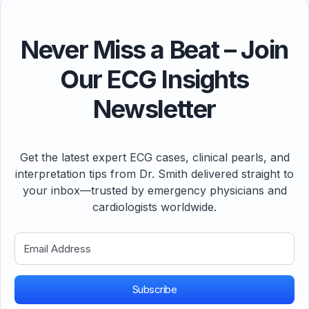
Never Miss a Beat – Join
Our ECG Insights
Newsletter
Get the latest expert ECG cases, clinical pearls, and
interpretation tips from Dr. Smith delivered straight to
your inbox—trusted by emergency physicians and
cardiologists worldwide.
Subscribe