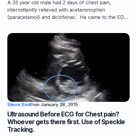
A 33 year old male had 2 days of chest pain,
intermittently relieved with acetaminophen
(paracetamol) and diclofenac. He came to the ED…
Steve Smith
on
January 28, 2015
Ultrasound Before ECG for Chest pain?
Whoever gets there first. Use of Speckle
Tracking.