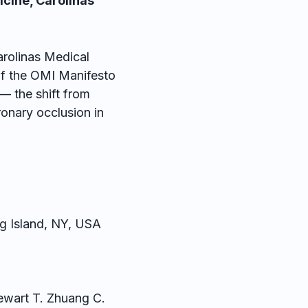
icine, Carolinas
arolinas Medical
of the OMI Manifesto
— the shift from
nary occlusion in
g Island, NY, USA
tewart T. Zhuang C.