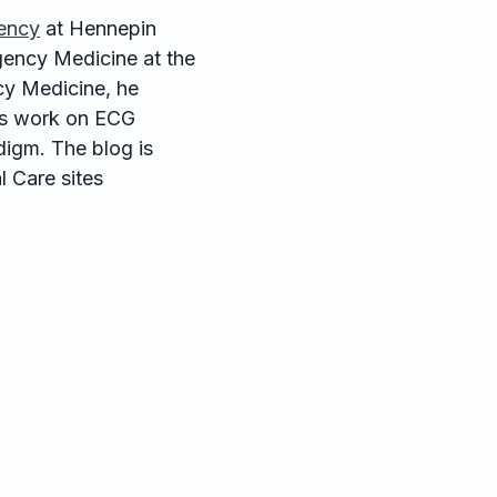
ency
at Hennepin
ency Medicine at the
cy Medicine, he
his work on ECG
digm. The blog is
 Care sites