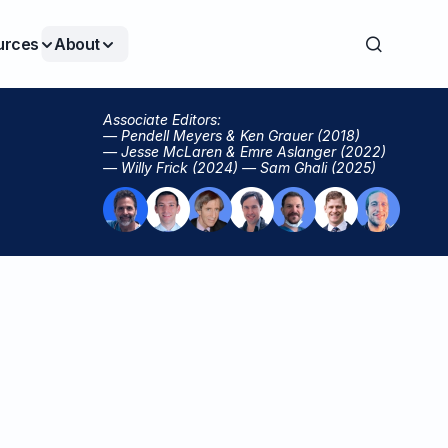
urces
About
Associate Editors:
— Pendell Meyers & Ken Grauer (2018)
— Jesse McLaren & Emre Aslanger (2022)
— Willy Frick (2024) — Sam Ghali (2025)