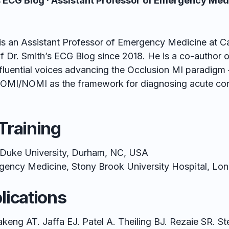
’s ECG Blog · Assistant Professor of Emergency Med
is an Assistant Professor of Emergency Medicine at C
f Dr. Smith’s ECG Blog since 2018. He is a co-author 
fluential voices advancing the Occlusion MI paradigm 
MI/NOMI as the framework for diagnosing acute coro
Training
Duke University, Durham, NC, USA
ency Medicine, Stony Brook University Hospital, Lon
lications
keng AT. Jaffa EJ. Patel A. Theiling BJ. Rezaie SR. S