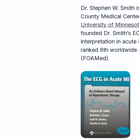
Dr. Stephen W. Smith is
County Medical Center
University of Minneso
founded Dr. Smith’s EC
interpretation in acut
ranked 6th worldwide 
(FOAMed).