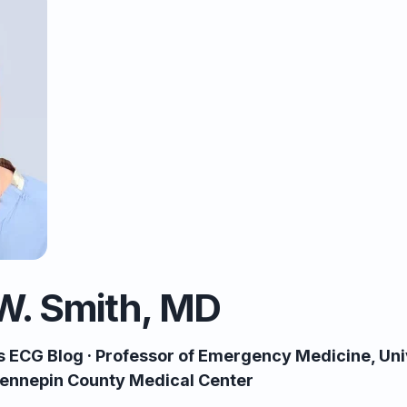
W. Smith, MD
’s ECG Blog · Professor of Emergency Medicine, Uni
 Hennepin County Medical Center