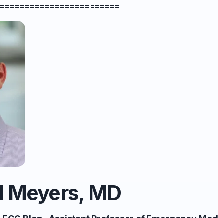
========================
l Meyers, MD