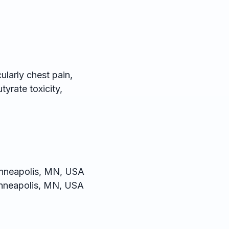
larly chest pain,
yrate toxicity,
inneapolis, MN, USA
nneapolis, MN, USA