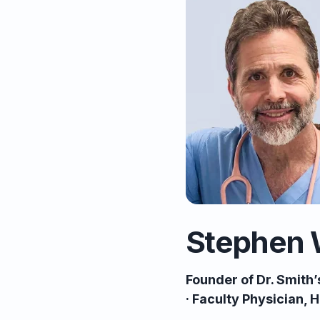
Stephen 
Founder of Dr. Smith
· Faculty Physician,