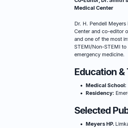
Co-Editor, Dr. Smith
Medical Center
Dr. H. Pendell Meyers 
Center and co-editor o
and one of the most in
STEMI/Non-STEMI to O
emergency medicine.
Education & 
Medical School:
Residency:
Emerg
Selected Pub
Meyers HP.
Limka