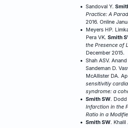
Sandoval Y.
Smit
Practice: A Parad
2016. Online Janu
Meyers HP. Limkak
Pera VK.
Smith 
the Presence of 
December 2015.
Shah ASV. Anand 
Sandeman D. Vaswa
McAllister DA. A
sensitivitiy card
syndrome: a coho
Smith SW
. Dodd
Infarction in the
Ratio in a Modif
Smith SW
. Khali