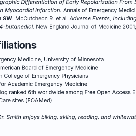
graphic Differentiation of Early Repolarization From 
n Myocardial Infarction.
Annals of Emergency Medicin
h SW
. McCutcheon R. et al.
Adverse Events, Includin
,4-butanediol.
New England Journal of Medicine 2001
iliations
rgency Medicine, University of Minnesota
 American Board of Emergency Medicine
 College of Emergency Physicians
 for Academic Emergency Medicine
Blog ranked 6th worldwide among
Free Open Access 
Care sites
(FOAMed)
r. Smith enjoys biking, skiing, reading, and whitewa