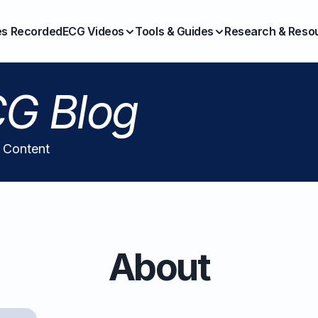
es Recorded
ECG Videos
Tools & Guides
Research & Reso
G Blog
l Content
About