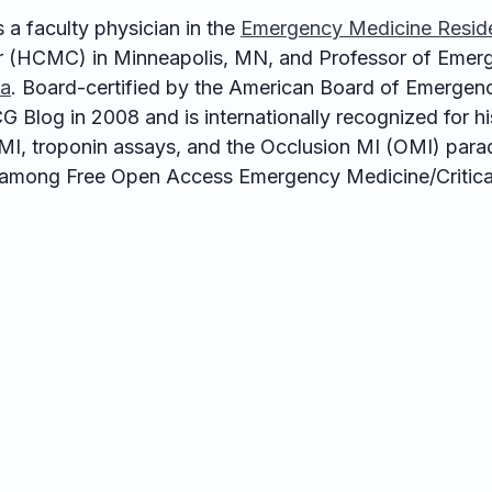
 a faculty physician in the
Emergency Medicine Resid
 (HCMC) in Minneapolis, MN, and Professor of Emerg
ta
. Board-certified by the American Board of Emergen
G Blog in 2008 and is internationally recognized for 
e MI, troponin assays, and the Occlusion MI (OMI) para
among Free Open Access Emergency Medicine/Critical