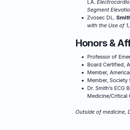
LA.
Electrocardio
Segment Elevatio
Zvosec DL.
Smit
with the Use of 1
Honors & Aff
Professor of Eme
Board Certified,
Member, American
Member, Society
Dr. Smith’s ECG 
Medicine/Critical 
Outside of medicine, D