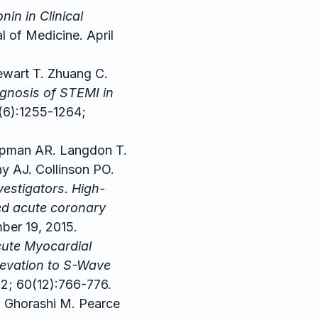
in in Clinical
 of Medicine. April
ewart T. Zhuang C.
agnosis of STEMI in
(6):1255-1264;
pman AR. Langdon T.
y AJ. Collinson PO.
estigators. High-
ted acute coronary
ber 19, 2015.
cute Myocardial
Elevation to S-Wave
2; 60(12):766-776.
E. Ghorashi M. Pearce