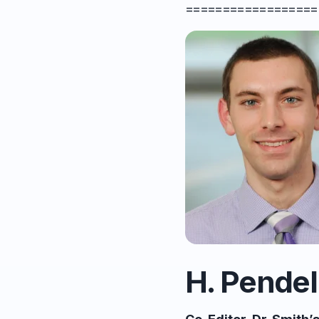
==================
H. Pendel