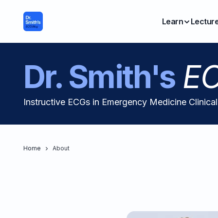
Learn
Lectur
Dr. Smith's
EC
Instructive ECGs in Emergency Medicine Clinica
Home
About