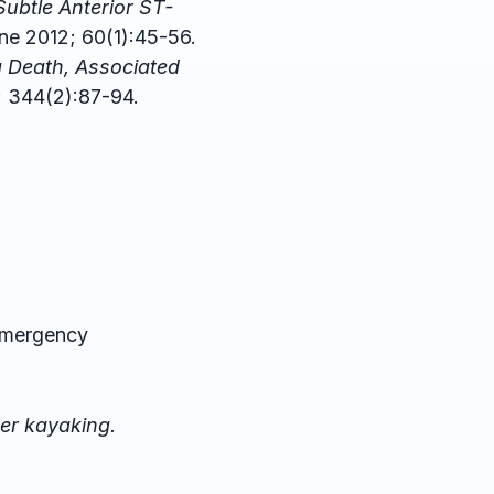
Subtle Anterior ST-
e 2012; 60(1):45-56.
g Death, Associated
; 344(2):87-94.
Emergency
ter kayaking.