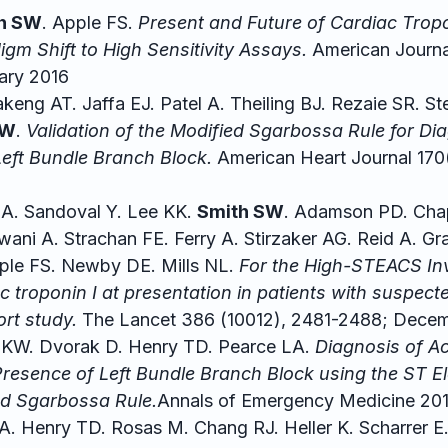
h SW
. Apple FS.
Present and Future of Cardiac Tropon
igm Shift to High Sensitivity Assays.
American Journal
ary 2016
eng AT. Jaffa EJ. Patel A. Theiling BJ. Rezaie SR. St
SW
.
Validation of the Modified Sgarbossa Rule for Di
Left Bundle Branch Block.
American Heart Journal 170
A. Sandoval Y. Lee KK.
Smith SW
. Adamson PD. Cha
ni A. Strachan FE. Ferry A. Stirzaker AG. Reid A. Gra
pple FS. Newby DE. Mills NL.
For the High-STEACS Inv
iac troponin I at presentation in patients with suspec
rt study.
The Lancet 386 (10012), 2481-2488; Decem
 KW. Dvorak D. Henry TD. Pearce LA.
Diagnosis of A
 Presence of Left Bundle Branch Block using the ST 
ied Sgarbossa Rule.
Annals of Emergency Medicine 201
l A. Henry TD. Rosas M. Chang RJ. Heller K. Scharrer 