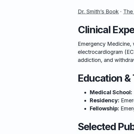
Dr. Smith’s Book
·
The
Clinical Expe
Emergency Medicine, w
electrocardiogram (EC
addiction, and withdra
Education & 
Medical School:
Residency:
Emer
Fellowship:
Emer
Selected Pub