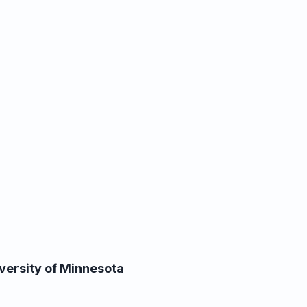
versity of Minnesota