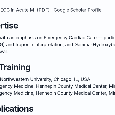
 ECG in Acute MI (PDF)
·
Google Scholar Profile
rtise
ith an emphasis on Emergency Cardiac Care — particu
G) and troponin interpretation, and Gamma-Hydroxybut
wal.
Training
Northwestern University, Chicago, IL, USA
gency Medicine, Hennepin County Medical Center, M
gency Medicine, Hennepin County Medical Center, Mi
lications