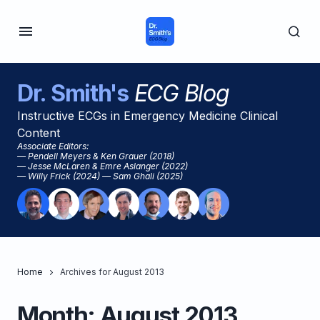
Dr. Smith's
ECG Blog
Instructive ECGs in Emergency Medicine Clinical
Content
Associate Editors:
— Pendell Meyers & Ken Grauer (2018)
— Jesse McLaren & Emre Aslanger (2022)
— Willy Frick (2024) — Sam Ghali (2025)
Home
Archives for August 2013
Month:
August 2013