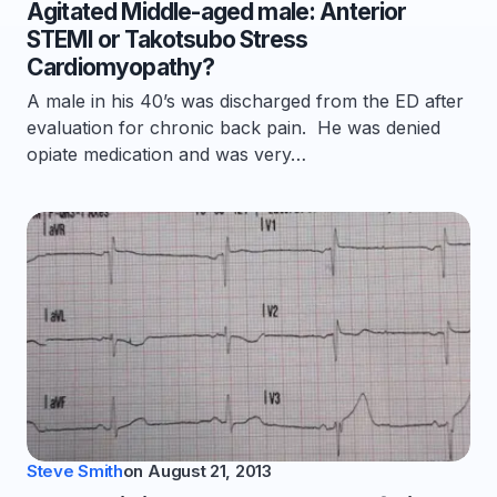
Agitated Middle-aged male: Anterior
STEMI or Takotsubo Stress
Cardiomyopathy?
A male in his 40’s was discharged from the ED after
evaluation for chronic back pain. He was denied
opiate medication and was very…
Steve Smith
on
August 21, 2013