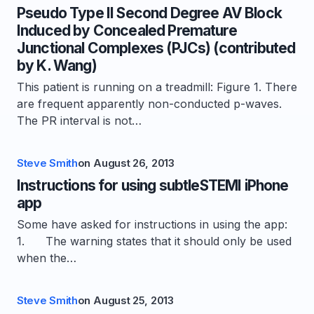
Pseudo Type II Second Degree AV Block
Induced by Concealed Premature
Junctional Complexes (PJCs) (contributed
by K. Wang)
This patient is running on a treadmill: Figure 1. There
are frequent apparently non-conducted p-waves.
The PR interval is not…
Steve Smith
on
August 26, 2013
Instructions for using subtleSTEMI iPhone
app
Some have asked for instructions in using the app:
1. The warning states that it should only be used
when the…
Steve Smith
on
August 25, 2013