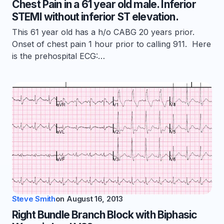
Chest Pain in a 61 year old male. Inferior
STEMI without inferior ST elevation.
This 61 year old has a h/o CABG 20 years prior.
Onset of chest pain 1 hour prior to calling 911. Here
is the prehospital ECG:…
Steve Smith
on
August 16, 2013
Right Bundle Branch Block with Biphasic