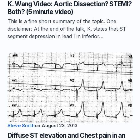
K. Wang Video: Aortic Dissection? STEMI?
Both? (5 minute video)
This is a fine short summary of the topic. One
disclaimer: At the end of the talk, K. states that ST
segment depression in lead I in inferior…
Steve Smith
on
August 23, 2013
Diffuse ST elevation and Chest pain in an