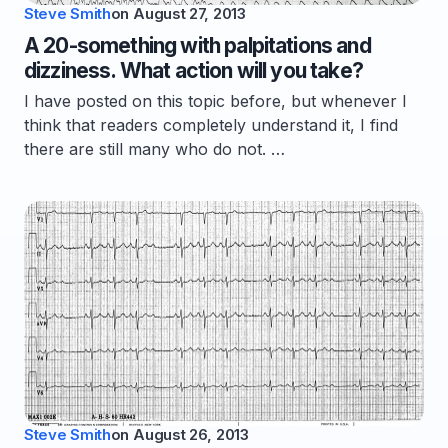
Steve Smith
on
August 27, 2013
A 20-something with palpitations and
dizziness. What action will you take?
I have posted on this topic before, but whenever I
think that readers completely understand it, I find
there are still many who do not. …
Steve Smith
on
August 26, 2013