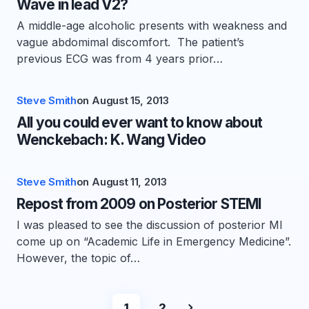
Wave in lead V2?
A middle-age alcoholic presents with weakness and
vague abdomimal discomfort. The patient’s
previous ECG was from 4 years prior…
Steve Smith
on
August 15, 2013
All you could ever want to know about
Wenckebach: K. Wang Video
Steve Smith
on
August 11, 2013
Repost from 2009 on Posterior STEMI
I was pleased to see the discussion of posterior MI
come up on “Academic Life in Emergency Medicine”.
However, the topic of…
1
2