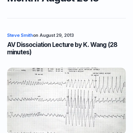
Steve Smith
on
August 29, 2013
AV Dissociation Lecture by K. Wang (28
minutes)