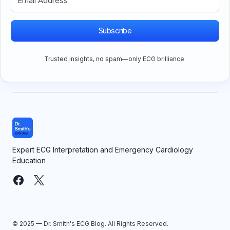
Subscribe
Trusted insights, no spam—only ECG brilliance.
Expert ECG Interpretation and Emergency Cardiology
Education
© 2025 — Dr. Smith's ECG Blog. All Rights Reserved.