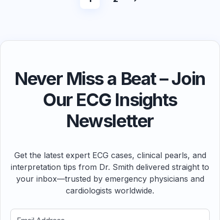
Never Miss a Beat – Join
Our ECG Insights
Newsletter
Get the latest expert ECG cases, clinical pearls, and
interpretation tips from Dr. Smith delivered straight to
your inbox—trusted by emergency physicians and
cardiologists worldwide.