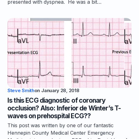
presented with dyspnea. He was a bit…
Steve Smith
on
January 28, 2018
Is this ECG diagnostic of coronary
occlusion? Also: Inferior de Winter’s T-
waves on prehospital ECG??
This post was written by one of our fantastic
Hennepin County Medical Center Emergency