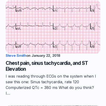
Steve Smith
on
January 22, 2018
Chest pain, sinus tachycardia, and ST
Elevation
I was reading through ECGs on the system when I
saw this one: Sinus tachycardia, rate 120
Computerized QTc = 380 ms What do you think?
I…