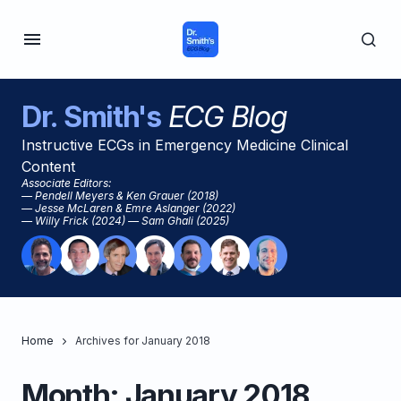
Dr. Smith's
ECG Blog
Instructive ECGs in Emergency Medicine Clinical
Content
Associate Editors:
— Pendell Meyers & Ken Grauer (2018)
— Jesse McLaren & Emre Aslanger (2022)
— Willy Frick (2024) — Sam Ghali (2025)
Home
Archives for January 2018
Month:
January 2018