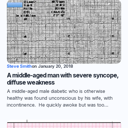
Steve Smith
on
January 20, 2018
A middle-aged man with severe syncope,
diffuse weakness
A middle-aged male diabetic who is otherwise
healthy was found unconscious by his wife, with
incontinence. He quickly awoke but was too…