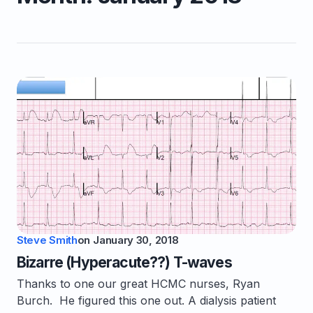
Steve Smith
on
January 30, 2018
Bizarre (Hyperacute??) T-waves
Thanks to one our great HCMC nurses, Ryan
Burch. He figured this one out. A dialysis patient