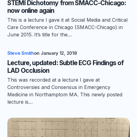
STEMI Dichotomy from SMACC-Chicago:
now online again
This is a lecture I gave it at Social Media and Critical
Care Conference in Chicago (SMACC-Chicago) in
June 2015. It’s title for the…
Steve Smith
on
January 12, 2018
Lecture, updated: Subtle ECG Findings of
LAD Occlusion
This was recorded at a lecture I gave at
Controversies and Consensus in Emergency
Medicine in Northamptom MA. This newly posted
lecture is…