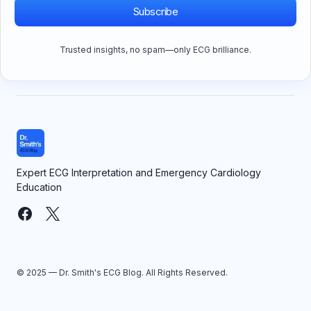
Subscribe
Trusted insights, no spam—only ECG brilliance.
Expert ECG Interpretation and Emergency Cardiology
Education
© 2025 — Dr. Smith's ECG Blog. All Rights Reserved.