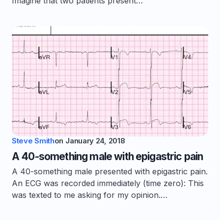
Imagine that two patients present…
Steve Smith
on
January 24, 2018
A 40-something male with epigastric pain
A 40-something male presented with epigastric pain.
An ECG was recorded immediately (time zero): This
was texted to me asking for my opinion.…