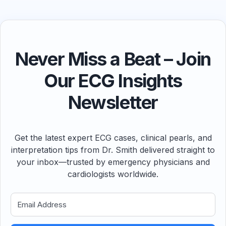
Never Miss a Beat – Join
Our ECG Insights
Newsletter
Get the latest expert ECG cases, clinical pearls, and
interpretation tips from Dr. Smith delivered straight to
your inbox—trusted by emergency physicians and
cardiologists worldwide.