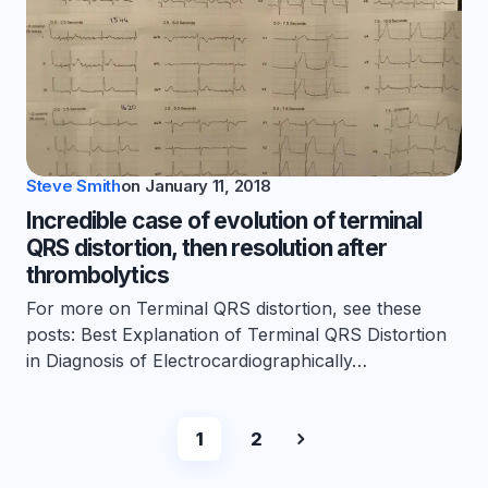
Steve Smith
on
January 11, 2018
Incredible case of evolution of terminal
QRS distortion, then resolution after
thrombolytics
For more on Terminal QRS distortion, see these
posts: Best Explanation of Terminal QRS Distortion
in Diagnosis of Electrocardiographically…
1
2