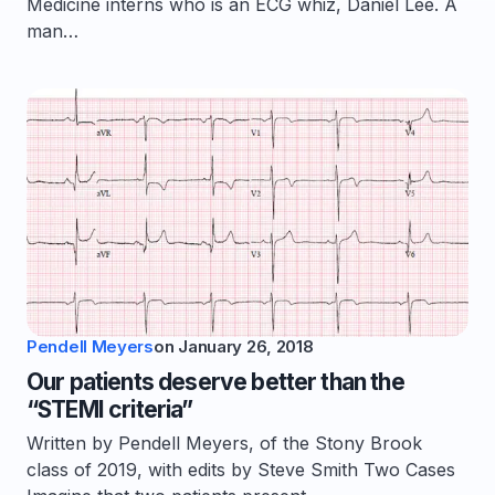
Medicine interns who is an ECG whiz, Daniel Lee. A
man…
Pendell Meyers
on
January 26, 2018
Our patients deserve better than the
“STEMI criteria”
Written by Pendell Meyers, of the Stony Brook
class of 2019, with edits by Steve Smith Two Cases