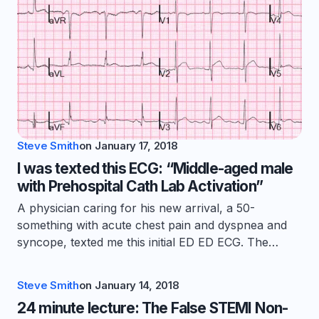
Steve Smith
on
January 17, 2018
I was texted this ECG: “Middle-aged male
with Prehospital Cath Lab Activation”
A physician caring for his new arrival, a 50-
something with acute chest pain and dyspnea and
syncope, texted me this initial ED ED ECG. The…
Steve Smith
on
January 14, 2018
24 minute lecture: The False STEMI Non-