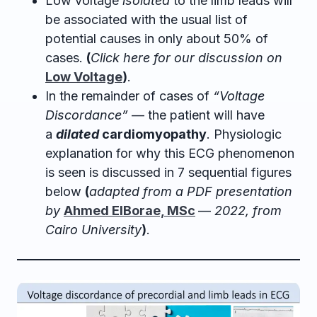
Low voltage
isolated
to the limb leads will
be associated with the usual list of
potential causes in only about 50% of
cases.
(
Click here for our discussion on
Low Voltage
)
.
In the remainder of cases of
“Voltage
Discordance”
— the patient will have
a
dilated
cardiomyopathy
. Physiologic
explanation for why this ECG phenomenon
is seen is discussed in 7 sequential figures
below
(
adapted from a PDF presentation
by
Ahmed ElBorae, MSc
—
2022, from
Cairo University
)
.