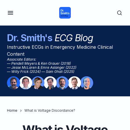
Dr. Smith's
ECG Blog
Instructive ECGs in Emergency Medicine Clinical
Content
Associate Editors:
— Pendell Meyers & Ken Grauer (2018)
— Jesse McLaren & Emre Aslanger (2022)
— Willy Frick (2024) — Sam Ghali (2025)
Home
What is Voltage Discordance?
What is Voltage