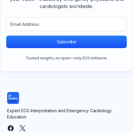
cardiologists worldwide.
Subscribe
Trusted insights, no spam—only ECG brilliance.
Expert ECG Interpretation and Emergency Cardiology
Education