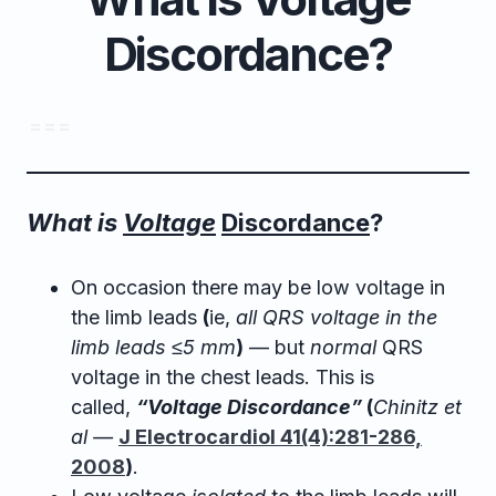
Discordance?
= = =
What is
Voltage
Discordance
?
On occasion there may be low voltage in
the limb leads
(
ie,
all QRS voltage in the
limb leads ≤5 mm
)
— but
normal
QRS
voltage in the chest leads. This is
called,
“Voltage Discordance”
(
Chinitz et
al —
J Electrocardiol 41(4):281-286,
2008
)
.