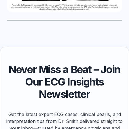
Never Miss a Beat – Join
Our ECG Insights
Newsletter
Get the latest expert ECG cases, clinical pearls, and
interpretation tips from Dr. Smith delivered straight to
your inbox—trusted by emergency physicians and