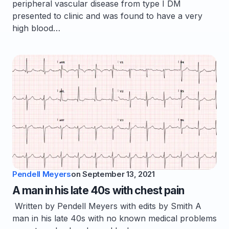
peripheral vascular disease from type I DM
presented to clinic and was found to have a very
high blood…
Pendell Meyers
on
September 13, 2021
A man in his late 40s with chest pain
Written by Pendell Meyers with edits by Smith A
man in his late 40s with no known medical problems