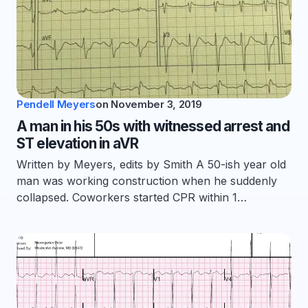
Pendell Meyers
on
November 3, 2019
A man in his 50s with witnessed arrest and
ST elevation in aVR
Written by Meyers, edits by Smith A 50-ish year old
man was working construction when he suddenly
collapsed. Coworkers started CPR within 1…