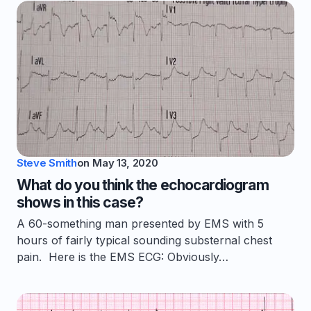
Steve Smith
on
May 13, 2020
What do you think the echocardiogram
shows in this case?
A 60-something man presented by EMS with 5
hours of fairly typical sounding substernal chest
pain. Here is the EMS ECG: Obviously…