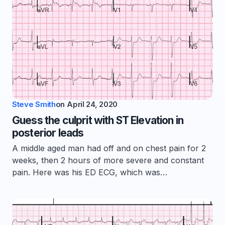
Steve Smith
on
April 24, 2020
Guess the culprit with ST Elevation in
posterior leads
A middle aged man had off and on chest pain for 2
weeks, then 2 hours of more severe and constant
pain. Here was his ED ECG, which was…