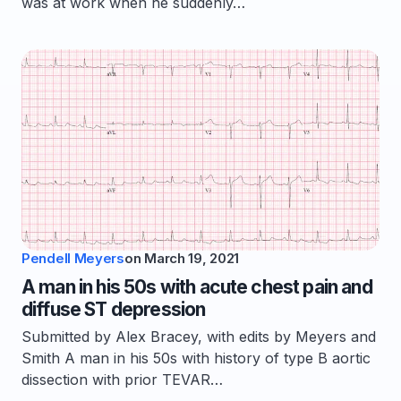
was at work when he suddenly…
Pendell Meyers
on
March 19, 2021
A man in his 50s with acute chest pain and
diffuse ST depression
Submitted by Alex Bracey, with edits by Meyers and
Smith A man in his 50s with history of type B aortic
dissection with prior TEVAR…