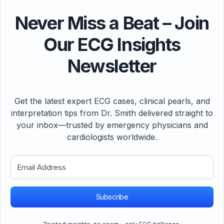
Never Miss a Beat – Join
Our ECG Insights
Newsletter
Get the latest expert ECG cases, clinical pearls, and
interpretation tips from Dr. Smith delivered straight to
your inbox—trusted by emergency physicians and
cardiologists worldwide.
Subscribe