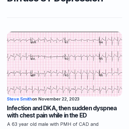
Steve Smith
on
November 22, 2023
Infection and DKA, then sudden dyspnea
with chest pain while in the ED
A 63 year old male with PMH of CAD and