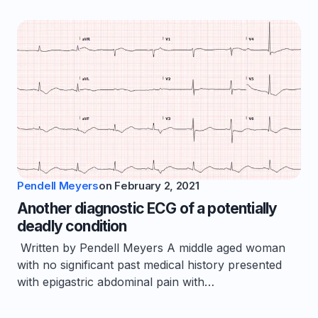
Pendell Meyers
on
February 2, 2021
Another diagnostic ECG of a potentially
deadly condition
Written by Pendell Meyers A middle aged woman
with no significant past medical history presented
with epigastric abdominal pain with…