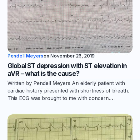
Pendell Meyers
on
November 26, 2019
Global ST depression with ST elevation in
aVR – what is the cause?
Written by Pendell Meyers An elderly patient with
cardiac history presented with shortness of breath.
This ECG was brought to me with concern…