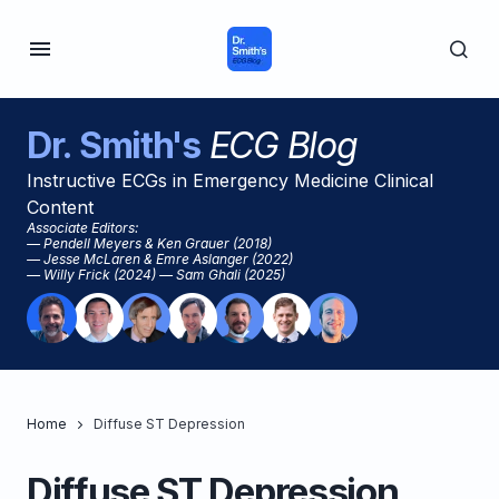
Dr. Smith's
ECG Blog
Instructive ECGs in Emergency Medicine Clinical
Content
Associate Editors:
— Pendell Meyers & Ken Grauer (2018)
— Jesse McLaren & Emre Aslanger (2022)
— Willy Frick (2024) — Sam Ghali (2025)
Home
Diffuse ST Depression
Diffuse ST Depression