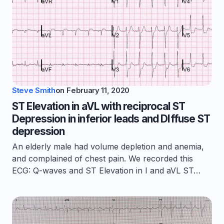
Steve Smith
on
February 11, 2020
ST Elevation in aVL with reciprocal ST
Depression in inferior leads and DIffuse ST
depression
An elderly male had volume depletion and anemia,
and complained of chest pain. We recorded this
ECG: Q-waves and ST Elevation in I and aVL ST…