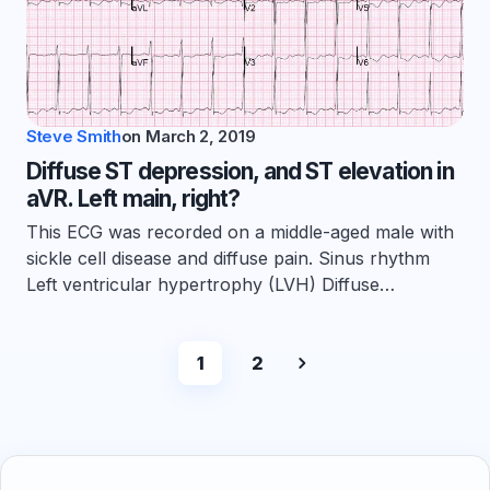
Steve Smith
on
March 2, 2019
Diffuse ST depression, and ST elevation in
aVR. Left main, right?
This ECG was recorded on a middle-aged male with
sickle cell disease and diffuse pain. Sinus rhythm
Left ventricular hypertrophy (LVH) Diffuse…
1
2