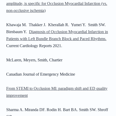
amplitude, is specific for Occlusion Myocardial Infarction (vs.
non-occlusive ischemia)
Khawaja M. Thakker J. Kherallah R. Yumei Y. Smith SW.
Birnbaum Y.
Diagnosis of Occlusion Myocardial Infarction in
Patients with Left Bundle Branch Block and Paced Rhythms.
Current Cardiology Reports 2021.
McLaren, Meyers, Smith, Chartier
Canadian Journal of Emergency Medicine
From STEMI to Occlusion MI: paradigm shift and ED quality
improvement
Sharma A. Miranda DF. Rodin H. Bart BA. Smith SW. Shroff