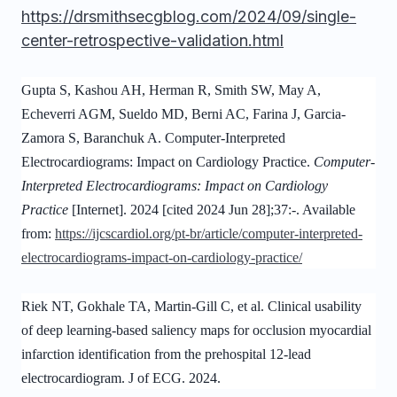
https://drsmithsecgblog.com/2024/09/single-
center-retrospective-validation.html
Gupta S, Kashou AH, Herman R, Smith SW, May A,
Echeverri AGM, Sueldo MD, Berni AC, Farina J, Garcia-
Zamora S, Baranchuk A. Computer-Interpreted
Electrocardiograms: Impact on Cardiology Practice.
Computer-
Interpreted Electrocardiograms: Impact on Cardiology
Practice
[Internet]. 2024 [cited 2024 Jun 28];37:-. Available
from:
https://ijcscardiol.org/pt-br/article/computer-interpreted-
electrocardiograms-impact-on-cardiology-practice/
Riek NT, Gokhale TA, Martin-Gill C, et al. Clinical usability
of deep learning-based saliency maps for occlusion myocardial
infarction identification from the prehospital 12-lead
electrocardiogram. J of ECG. 2024.