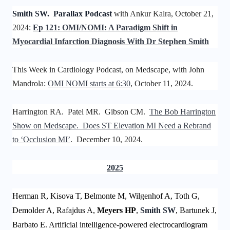
Smith SW. Parallax Podcast
with Ankur Kalra, October 21,
2024:
Ep 121: OMI/NOMI: A Paradigm Shift in
Myocardial Infarction Diagnosis With Dr Stephen Smith
This Week in Cardiology Podcast, on Medscape, with John
Mandrola:
OMI NOMI starts at 6:30
, October 11, 2024.
Harrington RA. Patel MR. Gibson CM.
The Bob Harrington
Show on Medscape. Does ST Elevation MI Need a Rebrand
to ‘Occlusion MI’
. December 10, 2024.
2025
Herman R, Kisova T, Belmonte M, Wilgenhof A, Toth G,
Demolder A, Rafajdus A,
Meyers HP
,
Smith SW
, Bartunek J,
Barbato E. Artificial intelligence-powered electrocardiogram