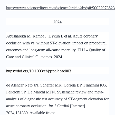
https://www.sciencedirect.com/science/article/abs/pii/S00220736
2024
Abusharekh M, Kampf J, Dykun I, et al. Acute coronary
occlusion with vs. without ST-elevation: impact on procedural
outcomes and long-term all-cause mortality. EHJ – Quality of
Care and Clinical Outcomes. 2024.
https://doi.org/10.1093/ehjqcco/qcae003
de Alencar Neto JN, Scheffer MK, Correia BP, Franchini KG,
Felicioni SP, De Marchi MFN. Systematic review and meta-
analysis of diagnostic test accuracy of ST-segment elevation for
acute coronary occlusion.
Int J Cardiol
[Internet].
2024;131889. Available from: