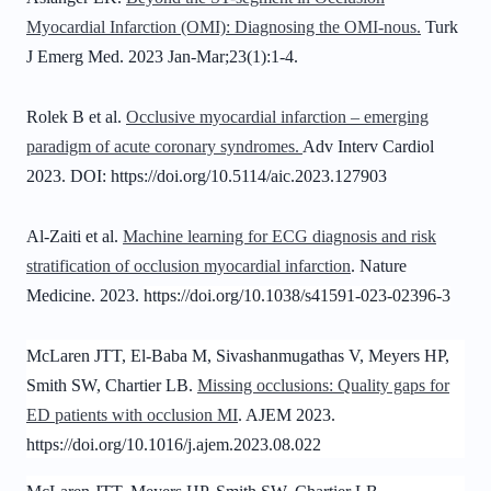
Myocardial Infarction (OMI): Diagnosing the OMI-nous.
Turk
J Emerg Med. 2023 Jan-Mar;23(1):1-4.
Rolek B et al.
Occlusive myocardial infarction – emerging
paradigm of acute coronary syndromes.
Adv Interv Cardiol
2023. DOI: https://doi.org/10.5114/aic.2023.127903
Al-Zaiti et al.
Machine learning for ECG diagnosis and risk
stratification of occlusion myocardial infarction
. Nature
Medicine. 2023.
https://doi.org/10.1038/s41591-023-02396-3
McLaren JTT, El-Baba M, Sivashanmugathas V,
Meyers HP
,
Smith SW, Chartier LB.
Missing occlusions: Quality gaps for
ED patients with occlusion MI
. AJEM 2023.
https://doi.org/10.1016/j.ajem.2023.08.022