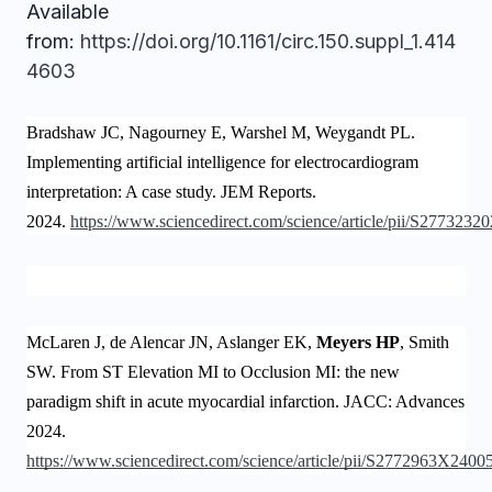
Available
from:
https://doi.org/10.1161/circ.150.suppl_1.414
4603
Bradshaw JC, Nagourney E, Warshel M, Weygandt PL.
Implementing artificial intelligence for electrocardiogram
interpretation: A case study. JEM Reports.
2024.
https://www.sciencedirect.com/science/article/pii/S277323
McLaren J, de Alencar JN, Aslanger EK,
Meyers HP
, Smith
SW. From ST Elevation MI to Occlusion MI: the new
paradigm shift in acute myocardial infarction. JACC: Advances
2024.
https://www.sciencedirect.com/science/article/pii/S2772963X2400