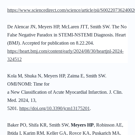
https://www.sciencedirect.com/science/article/pii/S002207362400
De Alencar JN,
Meyers HP
, McLaren JTT, Smith SW. The No
False Negative Paradox in STEMI-NSTEMI Diagnosis. Heart
(BMJ). Accepted for publication on 8.22.204.
https://heart.bmj.com/content/early/2024/08/30/heartjnl-2024-
324512
Kola M, Shuka N, Meyers HP, Zaima E, Smith SW.
OMI/NOMI: Time for
a New Classification of Acute Myocardial Infarction. J. Clin.
Med. 2024, 13,
5201.
https://doi.org/10.3390/jcm13175201
.
Baker PO, Shifa KR, Smith SW,
Meyers HP
, Robinson AE,
Ibtida I, Karim RM, Keller GA, Royce KA, Puskarich MA.