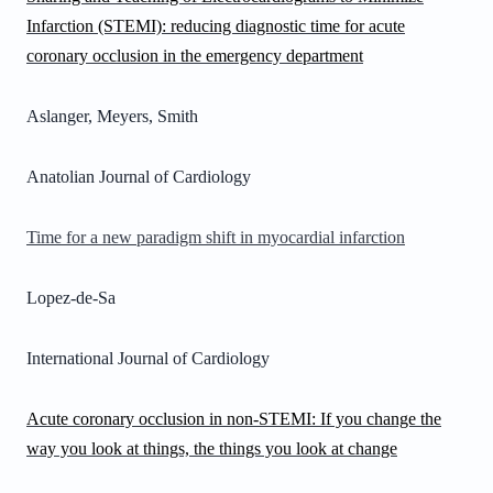
Infarction (STEMI): reducing diagnostic time for acute
coronary occlusion in the emergency department
Aslanger, Meyers, Smith
Anatolian Journal of Cardiology
Time for a new paradigm shift in myocardial infarction
Lopez-de-Sa
International Journal of Cardiology
Acute coronary occlusion in non-STEMI: If you change the
way you look at things, the things you look at change