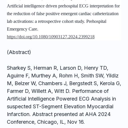
Artificial intelligence driven prehospital ECG interpretation for
the reduction of false positive emergent cardiac catheterization
lab activations: a retrospective cohort study. Prehospital
Emergency Care.
https://doi.org/10.1080/10903127.2024.2399218
(Abstract)
Sharkey S, Herman R, Larson D, Henry TD,
Aguirre F, Murthey A, Rohm H, Smith SW, Yildiz
M, Belzer W, Chambers J, Bergstedt S, Kerola G,
Farmer D, Willett A, Witt D. Performance of
Artificial Intelligence Powered ECG Analysis in
suspected ST-Segment Elevation Myocardial
Infarction. Abstract presented at AHA 2024
Conference, Chicago, IL, Nov 16.