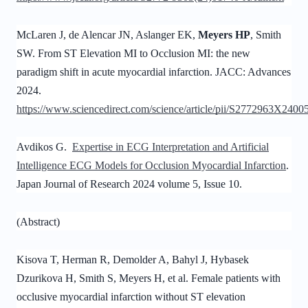
McLaren J, de Alencar JN, Aslanger EK,
Meyers HP
, Smith
SW. From ST Elevation MI to Occlusion MI: the new
paradigm shift in acute myocardial infarction. JACC: Advances
2024.
https://www.sciencedirect.com/science/article/pii/S2772963X2400
Avdikos G.
Expertise in ECG Interpretation and Artificial
Intelligence ECG Models for Occlusion Myocardial Infarction
.
Japan Journal of Research 2024 volume 5, Issue 10.
(Abstract)
Kisova T, Herman R, Demolder A, Bahyl J, Hybasek
Dzurikova H, Smith S, Meyers H, et al. Female patients with
occlusive myocardial infarction without ST elevation