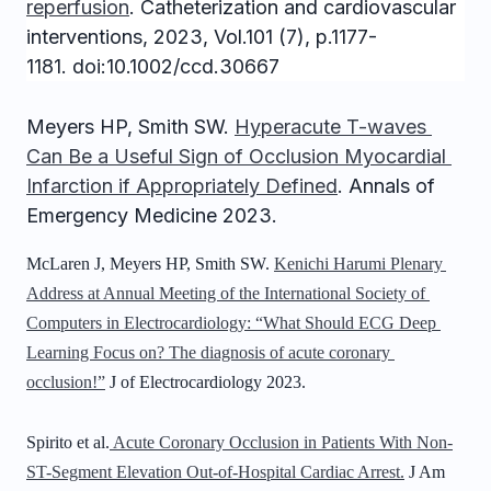
reperfusion
.
Catheterization and cardiovascular
interventions, 2023, Vol.101 (7), p.1177-
1181. doi:10.1002/ccd.30667
Meyers HP
, Smith SW. 
Hyperacute T-waves 
Can Be a Useful Sign of Occlusion Myocardial 
Infarction if Appropriately Defined
. Annals of 
Emergency Medicine 2023. 
McLaren J, Meyers HP, Smith SW. 
Kenichi Harumi Plenary 
Address at Annual Meeting of the International Society of 
Computers in Electrocardiology: “What Should ECG Deep 
Learning Focus on? The diagnosis of acute coronary 
occlusion!”
 J of Electrocardiology 2023.
Spirito et al.
Acute Coronary Occlusion in Patients With Non-
ST-Segment Elevation Out-of-Hospital Cardiac Arrest.
J Am