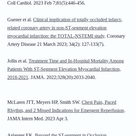
Coll Cardiol. 2023 Feb 7;81(5):446-456.
Guener et al.
Clinical implication of totally occluded infarct-
related coronary artery in non-ST-segment elevation
myocardial infarction: the TOTAL-NSTEMI study
. Coronary
Artery Disease 21 March 2023; 34(2): 127-133(7).
Jollis et al.
Treatment Time and In-Hospital Mortality Among
Patients With ST-Segment Elevation Myocardial Infarction,
2018-2021
. JAMA. 2022;328(20):2033-2040.
McLaren JTT, Meyers HP, Smith SW.
Chest Pain, Paced
Rhythm, and 2 Missed Indications for Emergent Reperfusion
.
JAMA Intern Med. 2023 Apr 3.
Aslanger EK.
Beyond the ST-segment in Occlusion