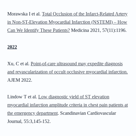
Morawska I et al.
Total Occlusion of the Infarct-Related Artery
in Non-ST-Elevation Myocardial Infarction (NSTEMI) – How
Can We Identify These Patients?
Medicina 2021, 57(11):1196.
2022
Xu, C et al.
Point-of-care ultrasound may expedite diagnosis
and revascularization of occult occlusive myocardial infarction.
AJEM 2022.
Lindow T et al.
Low diagnostic yield of ST elevation
myocardial infarction amplitude criteria in chest pain patients at
the emergency department
. Scandinavian Cardiovascular
Journal, 55:3,145-152.