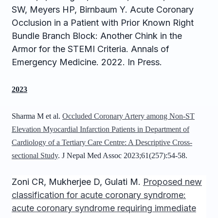
SW, 
Meyers HP
, Birnbaum Y. Acute Coronary 
Occlusion in a Patient with Prior Known Right 
Bundle Branch Block: Another Chink in the 
Armor for the STEMI Criteria. Annals of 
Emergency Medicine. 2022. In Press.
2023
Sharma M et al.
Occluded Coronary Artery among Non-ST
Elevation Myocardial Infarction Patients in Department of
Cardiology of a Tertiary Care Centre: A Descriptive Cross-
sectional Study
. J Nepal Med Assoc 2023;61(257):54-58.
Zoni CR, Mukherjee D, Gulati M.
Proposed new
classification for acute coronary syndrome:
acute coronary syndrome requiring immediate