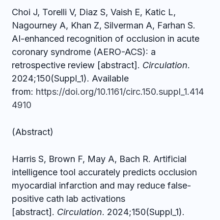
Choi J, Torelli V, Diaz S, Vaish E, Katic L,
Nagourney A, Khan Z, Silverman A, Farhan S.
AI-enhanced recognition of occlusion in acute
coronary syndrome (AERO-ACS): a
retrospective review [abstract].
Circulation
.
2024;150(Suppl_1). Available
from:
https://doi.org/10.1161/circ.150.suppl_1.414
4910
(Abstract)
Harris S, Brown F, May A, Bach R. Artificial
intelligence tool accurately predicts occlusion
myocardial infarction and may reduce false-
positive cath lab activations
[abstract].
Circulation
. 2024;150(Suppl_1).