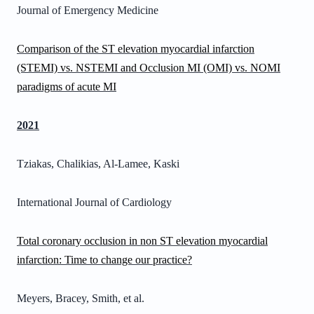
Journal of Emergency Medicine
Comparison of the ST elevation myocardial infarction
(STEMI) vs. NSTEMI and Occlusion MI (OMI) vs. NOMI
paradigms of acute MI
2021
Tziakas, Chalikias, Al-Lamee, Kaski
International Journal of Cardiology
Total coronary occlusion in non ST elevation myocardial
infarction: Time to change our practice?
Meyers, Bracey, Smith, et al.