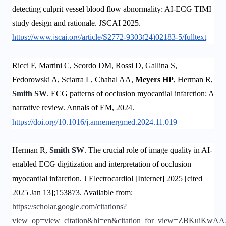
detecting culprit vessel blood flow abnormality: AI-ECG TIMI
study design and rationale. JSCAI 2025.
https://www.jscai.org/article/S2772-9303(24)02183-5/fulltext
Ricci F, Martini C, Scordo DM, Rossi D, Gallina S,
Fedorowski A, Sciarra L, Chahal AA,
Meyers HP
, Herman R,
Smith SW
. ECG patterns of occlusion myocardial infarction: A
narrative review. Annals of EM, 2024.
https://doi.org/10.1016/j.annemergmed.2024.11.019
Herman R,
Smith SW
. The crucial role of image quality in AI-
enabled ECG digitization and interpretation of occlusion
myocardial infarction. J Electrocardiol [Internet] 2025 [cited
2025 Jan 13];153873. Available from:
https://scholar.google.com/citations?
view_op=view_citation&hl=en&citation_for_view=ZBKuiK