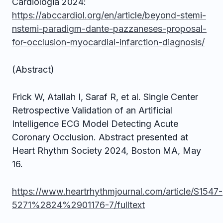
Cardiologia 2024:
https://abccardiol.org/en/article/beyond-stemi-
nstemi-paradigm-dante-pazzaneses-proposal-
for-occlusion-myocardial-infarction-diagnosis/
(Abstract)
Frick W, Atallah I, Saraf R, et al. Single Center
Retrospective Validation of an Artificial
Intelligence ECG Model Detecting Acute
Coronary Occlusion. Abstract presented at
Heart Rhythm Society 2024, Boston MA, May
16.
https://www.heartrhythmjournal.com/article/S1547-
5271%2824%2901176-7/fulltext