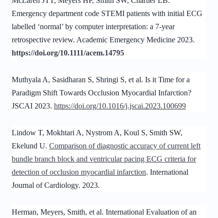
McLaren JTT, Meyers HP, Smith SW, Chartier LB.
Emergency department code STEMI patients with initial ECG
labelled ‘normal’ by computer interpretation: a 7-year
retrospective review. Academic Emergency Medicine 2023.
https://doi.org/10.1111/acem.14795
Muthyala A, Sasidharan S, Shringi S, et al. Is it Time for a
Paradigm Shift Towards Occlusion Myocardial Infarction?
JSCAI 2023.
https://doi.org/10.1016/j.jscai.2023.100699
Lindow T, Mokhtari A, Nystrom A, Koul S, Smith SW,
Ekelund U.
Comparison of diagnostic accuracy of current left
bundle branch block and ventricular pacing ECG criteria for
detection of occlusion myocardial infarction
. International
Journal of Cardiology. 2023.
Herman, Meyers, Smith, et al. International Evaluation of an