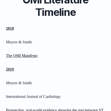
Timeline
2018
Meyers & Smith
The OMI Manifesto
2019
Meyers & Smith
International Journal of Cardiology
Prospective, real-world evidence showing the gap between ST