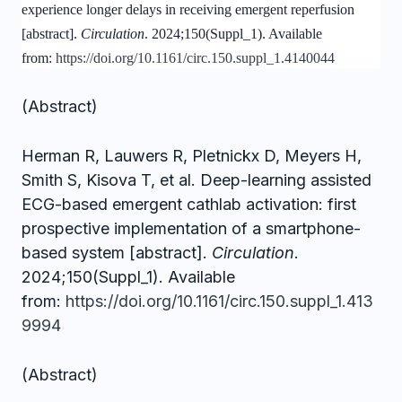
experience longer delays in receiving emergent reperfusion
[abstract].
Circulation
. 2024;150(Suppl_1). Available
from:
https://doi.org/10.1161/circ.150.suppl_1.4140044
(Abstract)
Herman R, Lauwers R, Pletnickx D, Meyers H,
Smith S, Kisova T, et al. Deep-learning assisted
ECG-based emergent cathlab activation: first
prospective implementation of a smartphone-
based system [abstract].
Circulation
.
2024;150(Suppl_1). Available
from:
https://doi.org/10.1161/circ.150.suppl_1.413
9994
(Abstract)