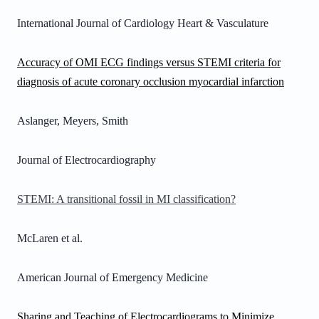
International Journal of Cardiology Heart & Vasculature
Accuracy of OMI ECG findings versus STEMI criteria for
diagnosis of acute coronary occlusion myocardial infarction
Aslanger, Meyers, Smith
Journal of Electrocardiography
STEMI: A transitional fossil in MI classification?
McLaren et al.
American Journal of Emergency Medicine
Sharing and Teaching of Electrocardiograms to Minimize