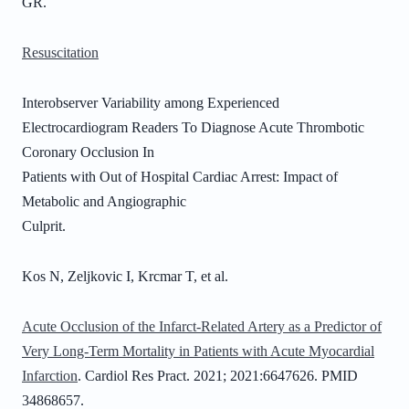
GR.
Resuscitation
Interobserver Variability among Experienced
Electrocardiogram Readers To Diagnose Acute Thrombotic
Coronary Occlusion In
Patients with Out of Hospital Cardiac Arrest: Impact of
Metabolic and Angiographic
Culprit.
Kos N, Zeljkovic I, Krcmar T, et al.
Acute Occlusion of the Infarct-Related Artery as a Predictor of
Very Long-Term Mortality in Patients with Acute Myocardial
Infarction
. Cardiol Res Pract. 2021; 2021:6647626. PMID
34868657.