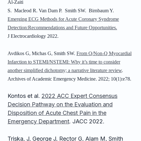
Al-Zaiti
S. Macleod R. Van Dam P. Smith SW. Birnbaum Y.
Emerging ECG Methods for Acute Coronary Syndrome
Detection:Recommendations and Future Opportunities.
J Electrocardiology 2022.
Avdikos G, Michas G, Smith SW.
From Q/Non-Q Myocardial
Infarction to STEMI/NSTEMI: Why it’s time to consider
another simplified dichotomy; a narrative literature review
.
Archives of Academic Emergency Medicine. 2022; 10(1):e78.
Kontos et al.
2022 ACC Expert Consensus
Decision Pathway on the Evaluation and
Disposition of Acute Chest Pain in the
Emergency Department
. JACC 2022.
Triska, J, George J, Rector G, Alam M, Smith 