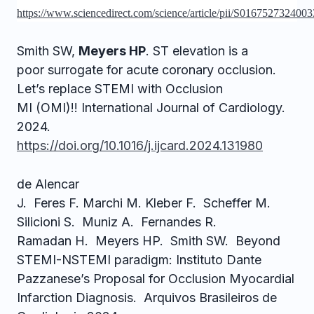
https://www.sciencedirect.com/science/article/pii/S016752732400
Smith SW,
Meyers HP
. ST elevation is a
poor surrogate for acute coronary occlusion.
Let’s replace STEMI with Occlusion
MI (OMI)!! International Journal of Cardiology.
2024.
https://doi.org/10.1016/j.ijcard.2024.131980
de Alencar
J. Feres F. Marchi M. Kleber F. Scheffer M.
Silicioni S. Muniz A. Fernandes R.
Ramadan H. Meyers HP. Smith SW. Beyond
STEMI-NSTEMI paradigm: Instituto Dante
Pazzanese’s Proposal for Occlusion Myocardial
Infarction Diagnosis. Arquivos Brasileiros de