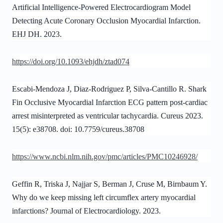
Artificial Intelligence-Powered Electrocardiogram Model
Detecting Acute Coronary Occlusion Myocardial Infarction.
EHJ DH. 2023.
https://doi.org/10.1093/ehjdh/ztad074
Escabi-Mendoza J, Diaz-Rodriguez P, Silva-Cantillo R. Shark
Fin Occlusive Myocardial Infarction ECG pattern post-cardiac
arrest misinterpreted as ventricular tachycardia. Cureus 2023.
15(5): e38708. doi: 10.7759/cureus.38708
https://www.ncbi.nlm.nih.gov/pmc/articles/PMC10246928/
Geffin R, Triska J, Najjar S, Berman J, Cruse M, Birnbaum Y.
Why do we keep missing left circumflex artery myocardial
infarctions? Journal of Electrocardiology. 2023.