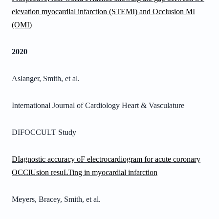
elevation myocardial infarction (STEMI) and Occlusion MI
(OMI)
2020
Aslanger, Smith, et al.
International Journal of Cardiology Heart & Vasculature
DIFOCCULT Study
DIagnostic accuracy oF electrocardiogram for acute coronary
OCClUsion resuLTing in myocardial infarction
Meyers, Bracey, Smith, et al.