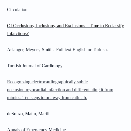
Circulation
Of Occlusions, Inclusions, and Exclusions – Time to Reclassify
Infarctions?
Aslanger, Meyers, Smith. Full text English or Turkish.
Turkish Journal of Cardiology
Recognizing electrocardiographically subtle
occlusion myocardial infarction and differentiating it from
mimics: Ten steps to or away from cath lab.
deSouza, Mattu, Marill
Annals of Emergency Medicine