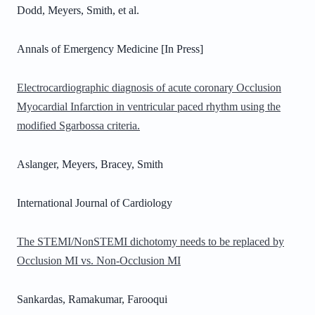
Dodd, Meyers, Smith, et al.
Annals of Emergency Medicine [In Press]
Electrocardiographic diagnosis of acute coronary Occlusion
Myocardial Infarction in ventricular paced rhythm using the
modified Sgarbossa criteria.
Aslanger, Meyers, Bracey, Smith
International Journal of Cardiology
The STEMI/NonSTEMI dichotomy needs to be replaced by
Occlusion MI vs. Non-Occlusion MI
Sankardas, Ramakumar, Farooqui