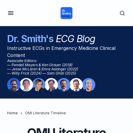
Dr. Smith's
ECG Blog
Instructive ECGs in Emergency Medicine Clinical
Content
Associate Editors:
— Pendell Meyers & Ken Grauer (2018)
— Jesse McLaren & Emre Aslanger (2022)
— Willy Frick (2024) — Sam Ghali (2025)
Home
OMI Literature Timeline
OMI Literature