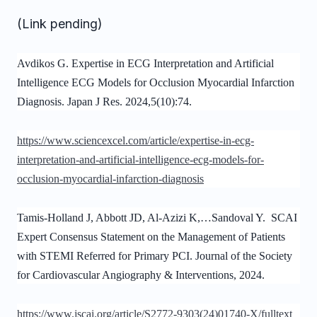
(Link pending)
Avdikos G. Expertise in ECG Interpretation and Artificial
Intelligence ECG Models for Occlusion Myocardial Infarction
Diagnosis. Japan J Res. 2024,5(10):74.
https://www.sciencexcel.com/article/expertise-in-ecg-
interpretation-and-artificial-intelligence-ecg-models-for-
occlusion-myocardial-infarction-diagnosis
Tamis-Holland J, Abbott JD, Al-Azizi K,…Sandoval Y. SCAI
Expert Consensus Statement on the Management of Patients
with STEMI Referred for Primary PCI. Journal of the Society
for Cardiovascular Angiography & Interventions, 2024.
https://www.jscai.org/article/S2772-9303(24)01740-X/fulltext