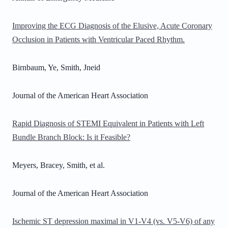
Improving the ECG Diagnosis of the Elusive, Acute Coronary
Occlusion in Patients with Ventricular Paced Rhythm.
Birnbaum, Ye, Smith, Jneid
Journal of the American Heart Association
Rapid Diagnosis of STEMI Equivalent in Patients with Left
Bundle Branch Block: Is it Feasible?
Meyers, Bracey, Smith, et al.
Journal of the American Heart Association
Ischemic ST depression maximal in V1-V4 (vs. V5-V6) of any