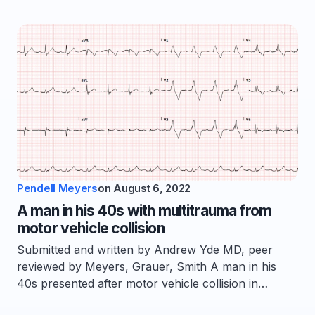
Pendell Meyers
on
August 6, 2022
A man in his 40s with multitrauma from
motor vehicle collision
Submitted and written by Andrew Yde MD, peer
reviewed by Meyers, Grauer, Smith A man in his
40s presented after motor vehicle collision in…