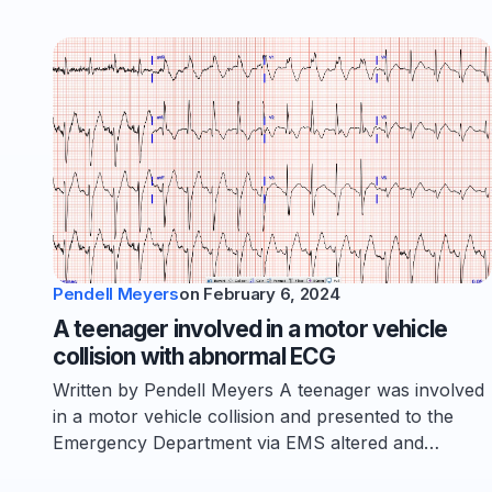
Pendell Meyers
on
February 6, 2024
A teenager involved in a motor vehicle
collision with abnormal ECG
Written by Pendell Meyers A teenager was involved
in a motor vehicle collision and presented to the
Emergency Department via EMS altered and…