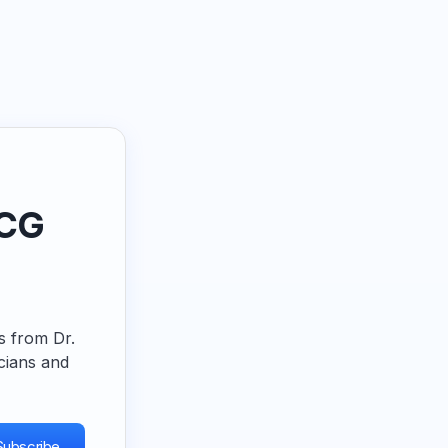
ECG
ps from Dr.
cians and
Subscribe