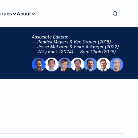
urces
About
Associate Editors:
— Pendell Meyers & Ken Grauer (2018)
— Jesse McLaren & Emre Aslanger (2022)
— Willy Frick (2024) — Sam Ghali (2025)