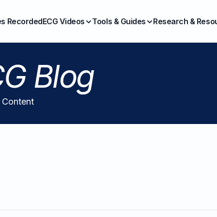
es Recorded
ECG Videos
Tools & Guides
Research & Reso
G Blog
l Content