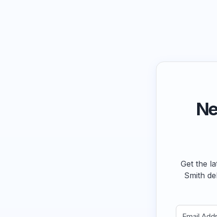
Ne
Get the la
Smith de