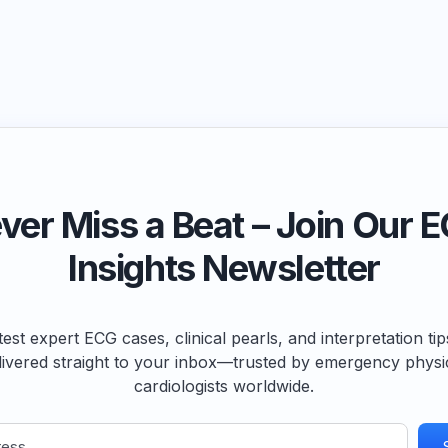
ver Miss a Beat – Join Our 
Insights Newsletter
test expert ECG cases, clinical pearls, and interpretation ti
livered straight to your inbox—trusted by emergency physi
cardiologists worldwide.