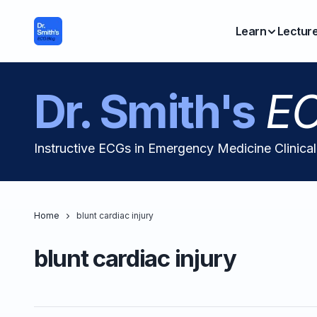
Learn
Lectur
Dr. Smith's
EC
Instructive ECGs in Emergency Medicine Clinica
Home
blunt cardiac injury
blunt cardiac injury