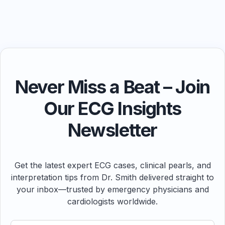
Never Miss a Beat – Join
Our ECG Insights
Newsletter
Get the latest expert ECG cases, clinical pearls, and
interpretation tips from Dr. Smith delivered straight to
your inbox—trusted by emergency physicians and
cardiologists worldwide.