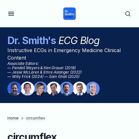
Dr. Smith's
ECG Blog
Instructive ECGs in Emergency Medicine Clinical
Content
Associate Editors:
— Pendell Meyers & Ken Grauer (2018)
— Jesse McLaren & Emre Aslanger (2022)
— Willy Frick (2024) — Sam Ghali (2025)
Home
circumflex
circumflex