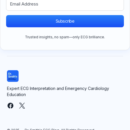
Subscribe
Trusted insights, no spam—only ECG brilliance.
Expert ECG Interpretation and Emergency Cardiology
Education