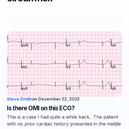
Steve Smith
on
December 22, 2023
Is there OMI on this ECG?
This is a case I had quite a while back. The patient
with no prior cardiac history presented in the middle