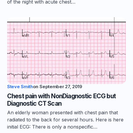
of the night with acute chest…
Steve Smith
on
September 27, 2019
Chest pain with NonDiagnostic ECG but
Diagnostic CT Scan
An elderly woman presented with chest pain that
radiated to the back for several hours. Here is here
initial ECG: There is only a nonspecific…