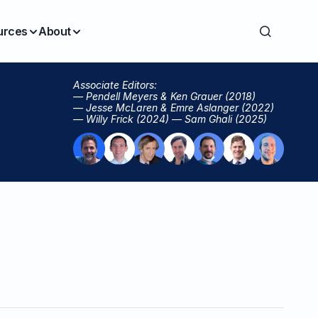
urces
About
Associate Editors:
— Pendell Meyers & Ken Grauer (2018)
— Jesse McLaren & Emre Aslanger (2022)
— Willy Frick (2024) — Sam Ghali (2025)