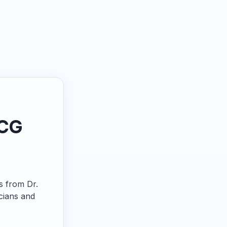
ECG
ps from Dr.
cians and