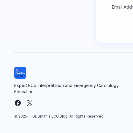
Expert ECG Interpretation and Emergency Cardiology
Education
© 2025 — Dr. Smith's ECG Blog. All Rights Reserved.