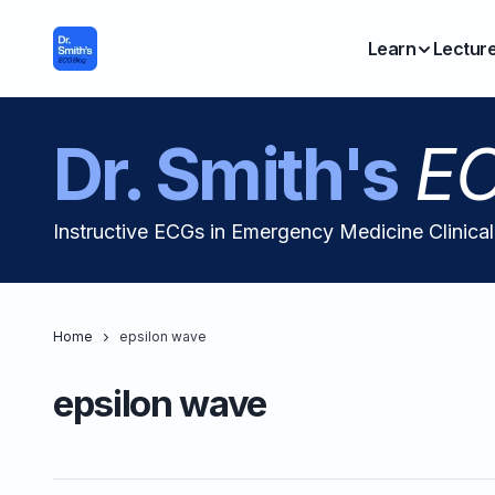
Learn
Lectur
Dr. Smith's
EC
Instructive ECGs in Emergency Medicine Clinica
Home
epsilon wave
epsilon wave