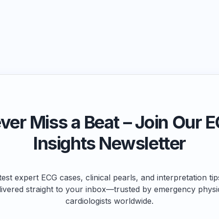
ver Miss a Beat – Join Our 
Insights Newsletter
test expert ECG cases, clinical pearls, and interpretation ti
livered straight to your inbox—trusted by emergency physi
cardiologists worldwide.