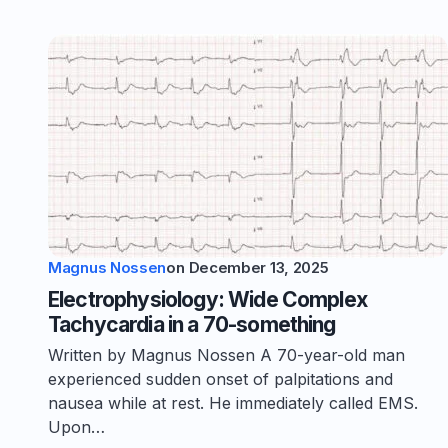
Magnus Nossen
on
December 13, 2025
Electrophysiology: Wide Complex
Tachycardia in a 70-something
Written by Magnus Nossen A 70-year-old man
experienced sudden onset of palpitations and
nausea while at rest. He immediately called EMS.
Upon…