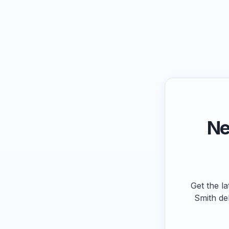
Ne
Get the la
Smith de