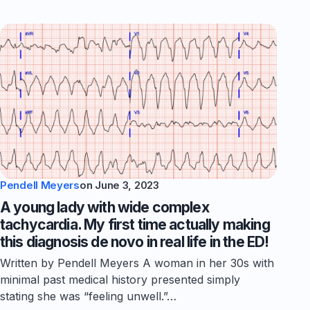
Pendell Meyers
on
June 3, 2023
A young lady with wide complex
tachycardia. My first time actually making
this diagnosis de novo in real life in the ED!
Written by Pendell Meyers A woman in her 30s with
minimal past medical history presented simply
stating she was “feeling unwell.”…