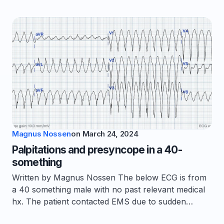
Magnus Nossen
on
March 24, 2024
Palpitations and presyncope in a 40-
something
Written by Magnus Nossen The below ECG is from
a 40 something male with no past relevant medical
hx. The patient contacted EMS due to sudden…