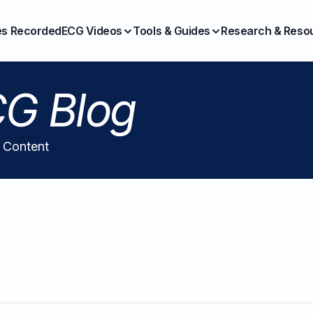
es Recorded
ECG Videos
Tools & Guides
Research & Reso
G Blog
l Content