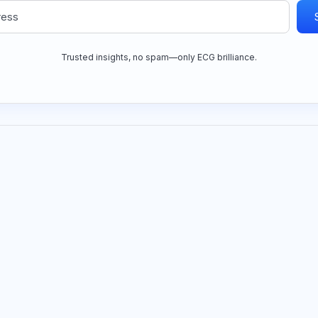
Trusted insights, no spam—only ECG brilliance.