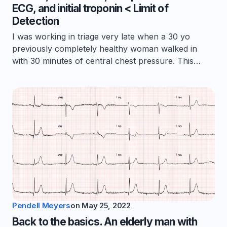
ECG, and initial troponin < Limit of
Detection
I was working in triage very late when a 30 yo
previously completely healthy woman walked in
with 30 minutes of central chest pressure. This…
Pendell Meyers
on
May 25, 2022
Back to the basics. An elderly man with