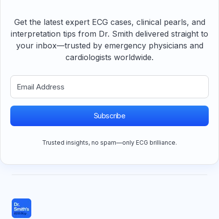
Get the latest expert ECG cases, clinical pearls, and
interpretation tips from Dr. Smith delivered straight to
your inbox—trusted by emergency physicians and
cardiologists worldwide.
Subscribe
Trusted insights, no spam—only ECG brilliance.