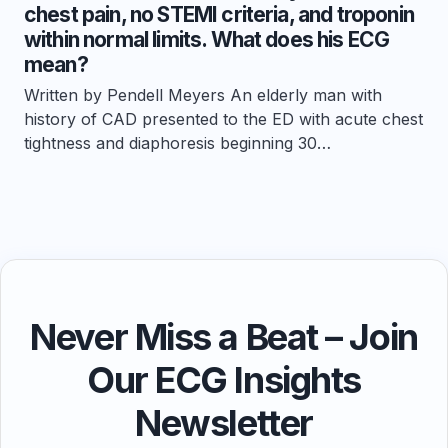
chest pain, no STEMI criteria, and troponin
within normal limits. What does his ECG
mean?
Written by Pendell Meyers An elderly man with
history of CAD presented to the ED with acute chest
tightness and diaphoresis beginning 30…
Never Miss a Beat – Join
Our ECG Insights
Newsletter