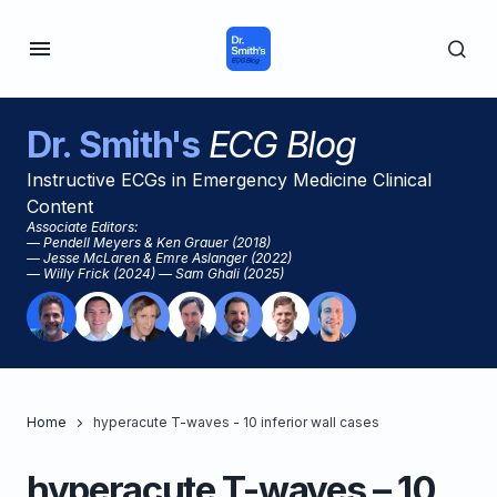
Dr. Smith's
ECG Blog
Instructive ECGs in Emergency Medicine Clinical
Content
Associate Editors:
— Pendell Meyers & Ken Grauer (2018)
— Jesse McLaren & Emre Aslanger (2022)
— Willy Frick (2024) — Sam Ghali (2025)
Home
hyperacute T-waves - 10 inferior wall cases
hyperacute T-waves – 10