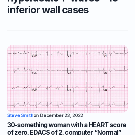
inferior wall cases
Steve Smith
on
December 23, 2022
30-something woman with a HEART score
of zero, EDACS of 2, computer “Normal”