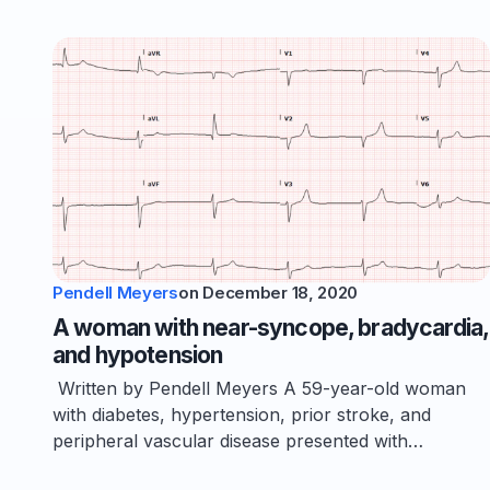
Pendell Meyers
on
December 18, 2020
A woman with near-syncope, bradycardia,
and hypotension
Written by Pendell Meyers A 59-year-old woman
with diabetes, hypertension, prior stroke, and
peripheral vascular disease presented with…