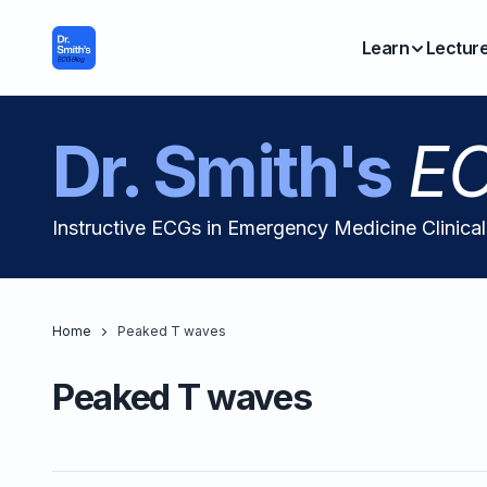
Learn
Lectur
Dr. Smith's
EC
Instructive ECGs in Emergency Medicine Clinica
Home
Peaked T waves
Peaked T waves