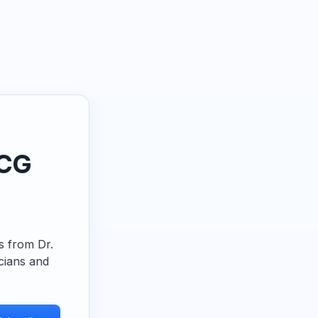
ECG
ps from Dr.
cians and