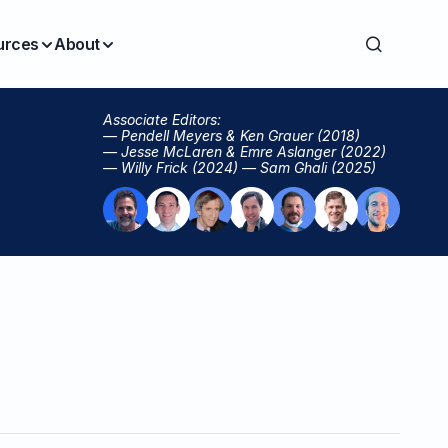
urces
About
Associate Editors:
— Pendell Meyers & Ken Grauer (2018)
— Jesse McLaren & Emre Aslanger (2022)
— Willy Frick (2024) — Sam Ghali (2025)