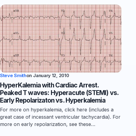
Steve Smith
on
January 12, 2010
HyperKalemia with Cardiac Arrest.
Peaked T waves: Hyperacute (STEMI) vs.
Early Repolarizaton vs. Hyperkalemia
For more on hyperkalemia, click here (includes a
great case of incessant ventricular tachycardia). For
more on early repolarization, see these…