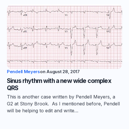
Pendell Meyers
on
August 28, 2017
Sinus rhythm with a new wide complex
QRS
This is another case written by Pendell Meyers, a
G2 at Stony Brook. As I mentioned before, Pendell
will be helping to edit and write…