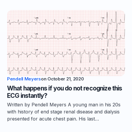
Pendell Meyers
on
October 21, 2020
What happens if you do not recognize this
ECG instantly?
Written by Pendell Meyers A young man in his 20s
with history of end stage renal disease and dialysis
presented for acute chest pain. His last…