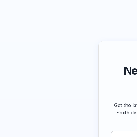
Ne
Get the la
Smith de