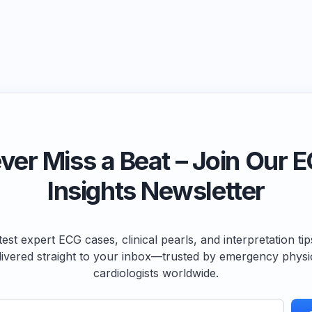
ver Miss a Beat – Join Our 
Insights Newsletter
test expert ECG cases, clinical pearls, and interpretation ti
livered straight to your inbox—trusted by emergency physi
cardiologists worldwide.