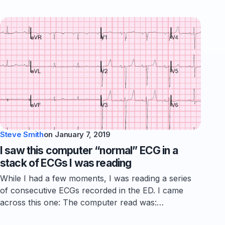
Steve Smith
on
January 7, 2019
I saw this computer “normal” ECG in a
stack of ECGs I was reading
While I had a few moments, I was reading a series
of consecutive ECGs recorded in the ED. I came
across this one: The computer read was:…