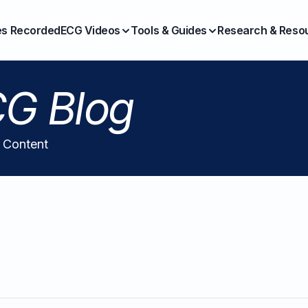
es Recorded
ECG Videos
Tools & Guides
Research & Reso
G Blog
l Content