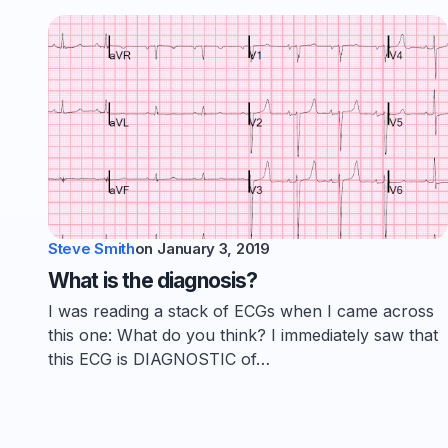
Steve Smith
on
January 3, 2019
What is the diagnosis?
I was reading a stack of ECGs when I came across
this one: What do you think? I immediately saw that
this ECG is DIAGNOSTIC of…