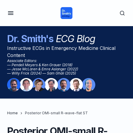
Dr. Smith's
ECG Blog
Instructive ECGs in Emergency Medicine Clinical
Content
Associate Editors:
— Pendell Meyers & Ken Grauer (2018)
— Jesse McLaren & Emre Aslanger (2022)
— Willy Frick (2024) — Sam Ghali (2025)
Home
Posterior OMI-small R-wave-flat ST
Posterior OMI-small R-