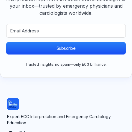
your inbox—trusted by emergency physicians and
cardiologists worldwide.
Subscribe
Trusted insights, no spam—only ECG brilliance.
Expert ECG Interpretation and Emergency Cardiology
Education