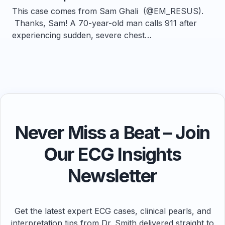
This case comes from Sam Ghali (@EM_RESUS).
Thanks, Sam! A 70-year-old man calls 911 after
experiencing sudden, severe chest…
Never Miss a Beat – Join
Our ECG Insights
Newsletter
Get the latest expert ECG cases, clinical pearls, and
interpretation tips from Dr. Smith delivered straight to