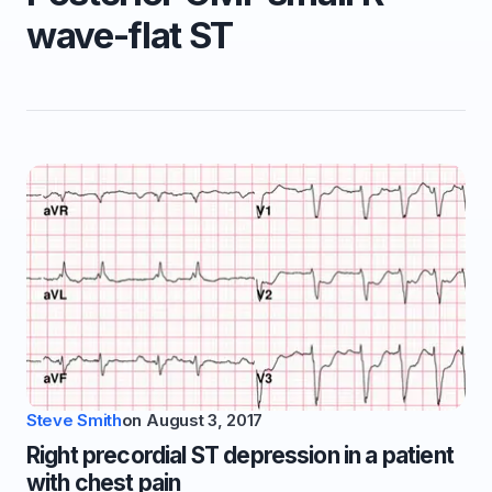
wave-flat ST
Steve Smith
on
August 3, 2017
Right precordial ST depression in a patient
with chest pain