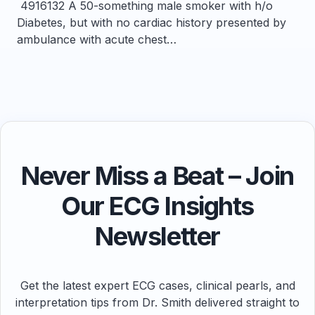
4916132 A 50-something male smoker with h/o
Diabetes, but with no cardiac history presented by
ambulance with acute chest…
Never Miss a Beat – Join
Our ECG Insights
Newsletter
Get the latest expert ECG cases, clinical pearls, and
interpretation tips from Dr. Smith delivered straight to