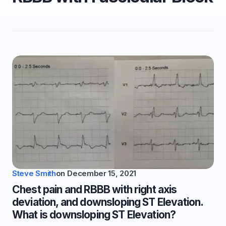
Steve Smith
on
December 15, 2021
Chest pain and RBBB with right axis
deviation, and downsloping ST Elevation.
What is downsloping ST Elevation?