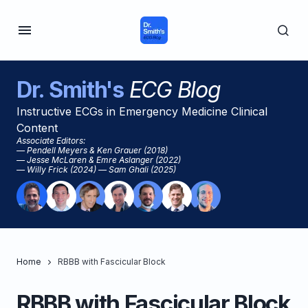
Dr. Smith's
ECG Blog
Instructive ECGs in Emergency Medicine Clinical
Content
Associate Editors:
— Pendell Meyers & Ken Grauer (2018)
— Jesse McLaren & Emre Aslanger (2022)
— Willy Frick (2024) — Sam Ghali (2025)
Home
RBBB with Fascicular Block
RBBB with Fascicular Block