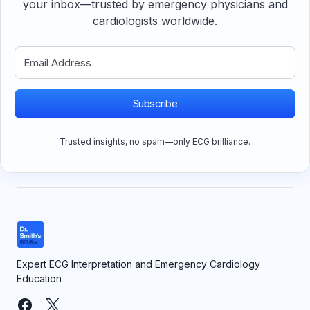
your inbox—trusted by emergency physicians and
cardiologists worldwide.
Subscribe
Trusted insights, no spam—only ECG brilliance.
Expert ECG Interpretation and Emergency Cardiology
Education