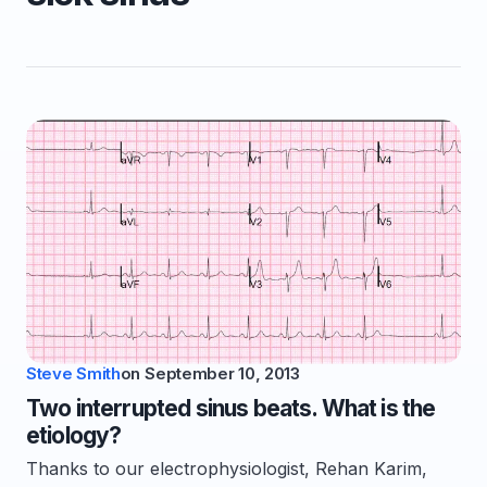
Steve Smith
on
September 10, 2013
Two interrupted sinus beats. What is the
etiology?
Thanks to our electrophysiologist, Rehan Karim,