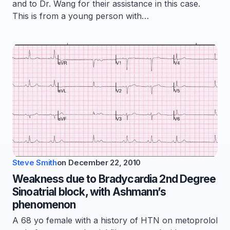
and to Dr. Wang for their assistance in this case.
This is from a young person with…
Steve Smith
on
December 22, 2010
Weakness due to Bradycardia 2nd Degree
Sinoatrial block, with Ashmann’s
phenomenon
A 68 yo female with a history of HTN on metoprolol