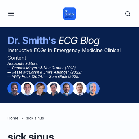
Dr. Smith's
ECG Blog
Instructive ECGs in Emergency Medicine Clinical
Content
Associate Editors:
— Pendell Meyers & Ken Grauer (2018)
— Jesse McLaren & Emre Aslanger (2022)
— Willy Frick (2024) — Sam Ghali (2025)
Home
sick sinus
sick sinus