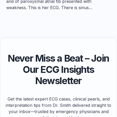
and of paroxysmal atrial fib presented with
weakness. This is her ECG. There is sinus…
Never Miss a Beat – Join
Our ECG Insights
Newsletter
Get the latest expert ECG cases, clinical pearls, and
interpretation tips from Dr. Smith delivered straight to
your inbox—trusted by emergency physicians and