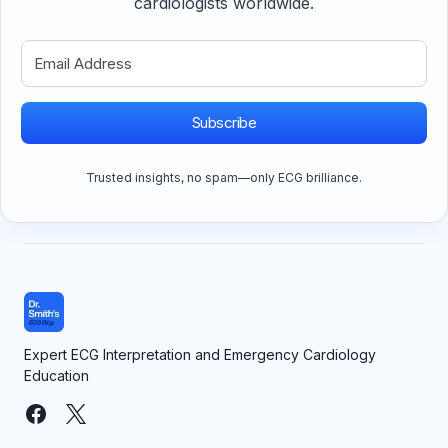
cardiologists worldwide.
Subscribe
Trusted insights, no spam—only ECG brilliance.
Expert ECG Interpretation and Emergency Cardiology
Education