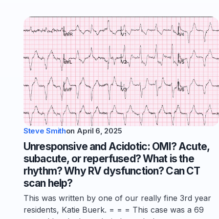
Steve Smith
on
April 6, 2025
Unresponsive and Acidotic: OMI? Acute,
subacute, or reperfused? What is the
rhythm? Why RV dysfunction? Can CT
scan help?
This was written by one of our really fine 3rd year
residents, Katie Buerk. = = = This case was a 69