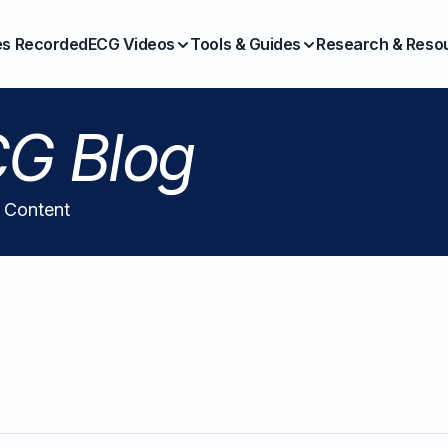
es Recorded
ECG Videos
Tools & Guides
Research & Reso
G Blog
l Content