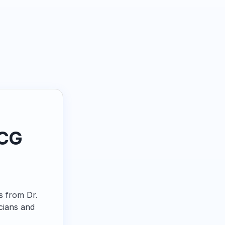
ECG
ps from Dr.
cians and