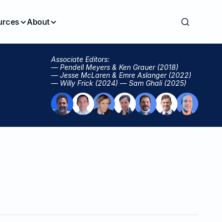
urces
About
Associate Editors:
— Pendell Meyers & Ken Grauer (2018)
— Jesse McLaren & Emre Aslanger (2022)
— Willy Frick (2024) — Sam Ghali (2025)