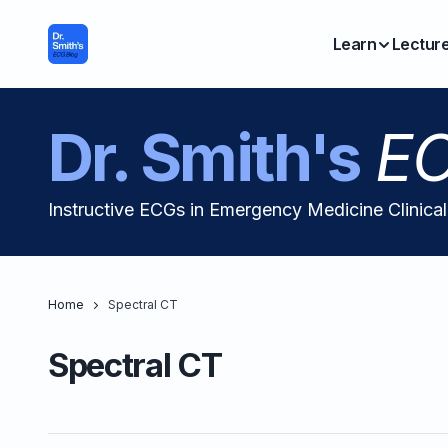
Learn
Lectur
Dr. Smith's
EC
Instructive ECGs in Emergency Medicine Clinica
Home
Spectral CT
Spectral CT