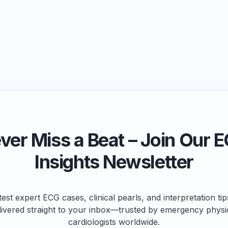
ver Miss a Beat – Join Our 
Insights Newsletter
test expert ECG cases, clinical pearls, and interpretation ti
livered straight to your inbox—trusted by emergency physi
cardiologists worldwide.