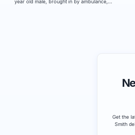
year old male, brought in by ambulance,…
Ne
Get the la
Smith de