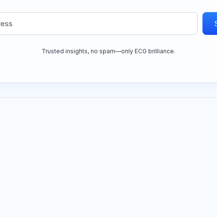
Trusted insights, no spam—only ECG brilliance.