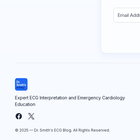
Expert ECG Interpretation and Emergency Cardiology
Education
© 2025 — Dr. Smith's ECG Blog. All Rights Reserved.