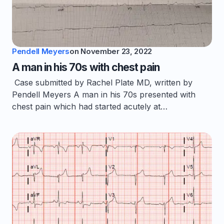
Pendell Meyers
on
November 23, 2022
A man in his 70s with chest pain
Case submitted by Rachel Plate MD, written by
Pendell Meyers A man in his 70s presented with
chest pain which had started acutely at…