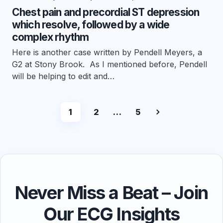
Chest pain and precordial ST depression
which resolve, followed by a wide
complex rhythm
Here is another case written by Pendell Meyers, a
G2 at Stony Brook. As I mentioned before, Pendell
will be helping to edit and…
1
2
…
5
Never Miss a Beat – Join
Our ECG Insights