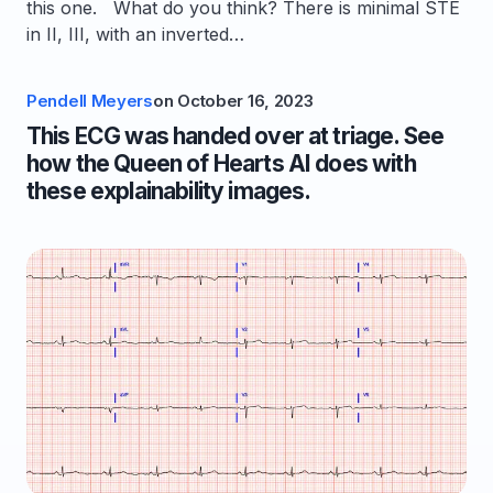
this one. What do you think? There is minimal STE
in II, III, with an inverted…
Pendell Meyers
on
October 16, 2023
This ECG was handed over at triage. See
how the Queen of Hearts AI does with
these explainability images.