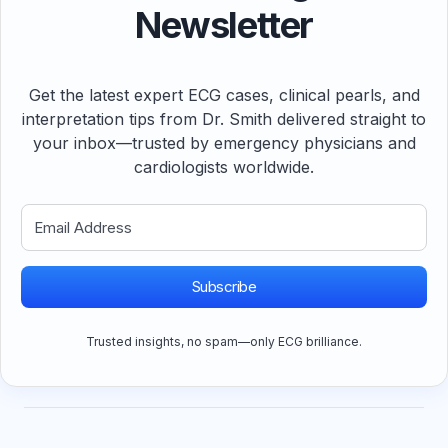
Newsletter
Get the latest expert ECG cases, clinical pearls, and
interpretation tips from Dr. Smith delivered straight to
your inbox—trusted by emergency physicians and
cardiologists worldwide.
Subscribe
Trusted insights, no spam—only ECG brilliance.