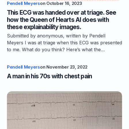
Pendell Meyers
on
October 16, 2023
This ECG was handed over at triage. See
how the Queen of Hearts AI does with
these explainability images.
Submitted by anonymous, written by Pendell
Meyers I was at triage when this ECG was presented
to me. What do you think? Here’s what the…
Pendell Meyers
on
November 23, 2022
A man in his 70s with chest pain