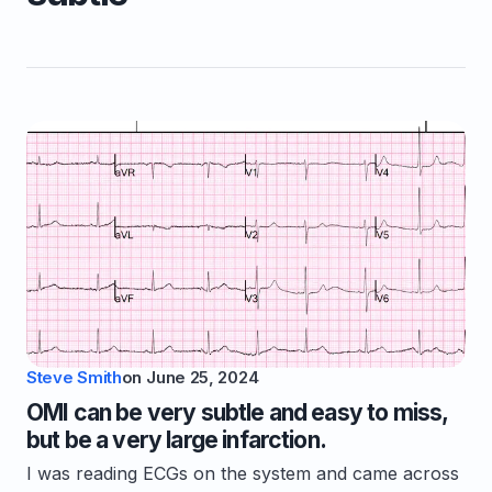
Steve Smith
on
June 25, 2024
OMI can be very subtle and easy to miss,
but be a very large infarction.
I was reading ECGs on the system and came across