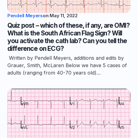
Pendell Meyers
on
May 11, 2022
Quiz post – which of these, if any, are OMI?
What is the South African Flag Sign? Will
you activate the cath lab? Can you tell the
difference on ECG?
Written by Pendell Meyers, additions and edits by
Grauer, Smith, McLaren Below we have 5 cases of
adults (ranging from 40-70 years old)…