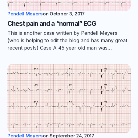
Pendell Meyers
on
October 3, 2017
Chest pain and a “normal” ECG
This is another case written by Pendell Meyers
(who is helping to edit the blog and has many great
recent posts) Case A 45 year old man was…
Pendell Meyers
on
September 24, 2017