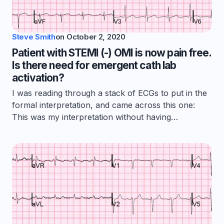
Steve Smith
on
October 2, 2020
Patient with STEMI (-) OMI is now pain free.
Is there need for emergent cath lab
activation?
I was reading through a stack of ECGs to put in the
formal interpretation, and came across this one:
This was my interpretation without having…