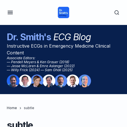
Dr. Smith's
ECG Blog
Instructive ECGs in Emergency Medicine Clinical
Content
Associate Editors:
— Pendell Meyers & Ken Grauer (2018)
— Jesse McLaren & Emre Aslanger (2022)
— Willy Frick (2024) — Sam Ghali (2025)
Home
subtle
subtle