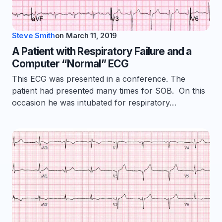
Steve Smith
on
March 11, 2019
A Patient with Respiratory Failure and a
Computer “Normal” ECG
This ECG was presented in a conference. The
patient had presented many times for SOB. On this
occasion he was intubated for respiratory…