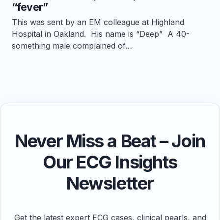
“fever”
This was sent by an EM colleague at Highland
Hospital in Oakland. His name is “Deep” A 40-
something male complained of…
Never Miss a Beat – Join
Our ECG Insights
Newsletter
Get the latest expert ECG cases, clinical pearls, and