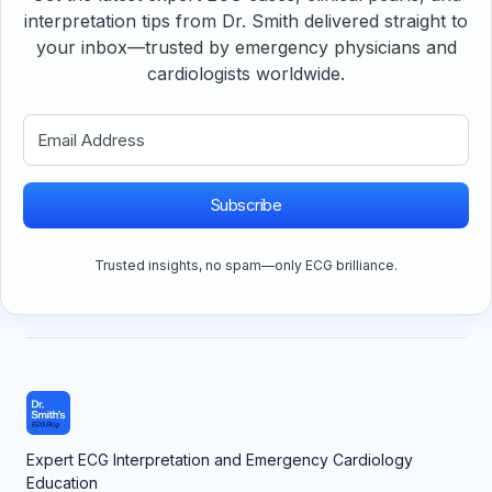
interpretation tips from Dr. Smith delivered straight to
your inbox—trusted by emergency physicians and
cardiologists worldwide.
Subscribe
Trusted insights, no spam—only ECG brilliance.
Expert ECG Interpretation and Emergency Cardiology
Education