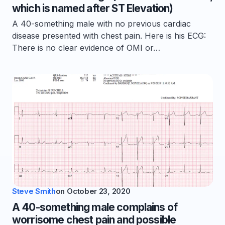
which is named after ST Elevation)
A 40-something male with no previous cardiac
disease presented with chest pain. Here is his ECG:
There is no clear evidence of OMI or…
Steve Smith
on
October 23, 2020
A 40-something male complains of
worrisome chest pain and possible