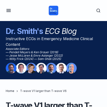
Dr. Smith's
ECG Blog
Instructive ECGs in Emergency Medicine Clinical
Content
Associate Editors:
— Pendell Meyers & Ken Grauer (2018)
— Jesse McLaren & Emre Aslanger (2022)
— Willy Frick (2024) — Sam Ghali (2025)
Home
T-wave V1 larger than T-wave V6
T-wave V1 larger than T-