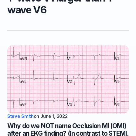
wave V6
Steve Smith
on
June 1, 2022
Why do we NOT name Occlusion MI (OMI)
after an EKG finding? (In contrast to STEMI,