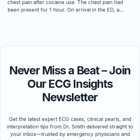
chest pain after cocaine use. The chest pain had
been present for 1 hour. On arrival in the ED, a…
Never Miss a Beat – Join
Our ECG Insights
Newsletter
Get the latest expert ECG cases, clinical pearls, and
interpretation tips from Dr. Smith delivered straight to
your inbox—trusted by emergency physicians and