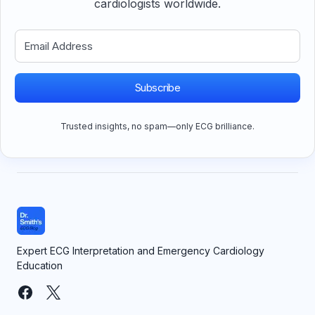
cardiologists worldwide.
Subscribe
Trusted insights, no spam—only ECG brilliance.
Expert ECG Interpretation and Emergency Cardiology
Education