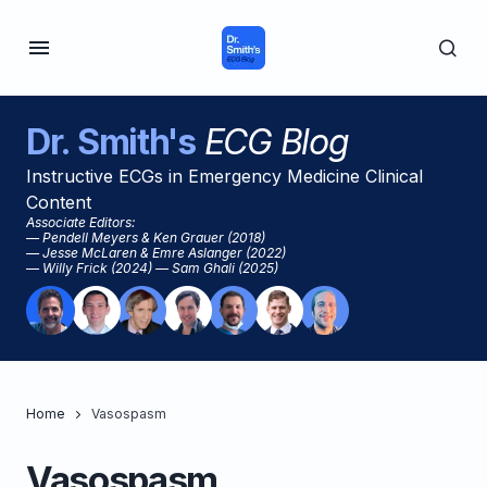
Dr. Smith's
ECG Blog
Instructive ECGs in Emergency Medicine Clinical
Content
Associate Editors:
— Pendell Meyers & Ken Grauer (2018)
— Jesse McLaren & Emre Aslanger (2022)
— Willy Frick (2024) — Sam Ghali (2025)
Home
Vasospasm
Vasospasm