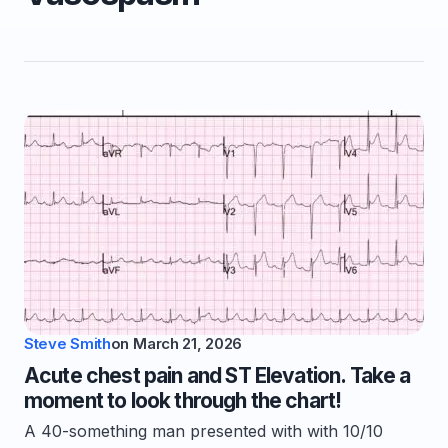
Steve Smith
on
March 21, 2026
Acute chest pain and ST Elevation. Take a
moment to look through the chart!
A 40-something man presented with with 10/10