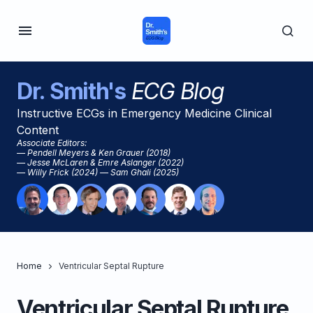
Dr. Smith's
ECG Blog
Instructive ECGs in Emergency Medicine Clinical
Content
Associate Editors:
— Pendell Meyers & Ken Grauer (2018)
— Jesse McLaren & Emre Aslanger (2022)
— Willy Frick (2024) — Sam Ghali (2025)
Home
Ventricular Septal Rupture
Ventricular Septal Rupture