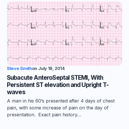
Steve Smith
on
July 18, 2014
Subacute AnteroSeptal STEMI, With
Persistent ST elevation and Upright T-
waves
A man in his 60’s presented after 4 days of chest
pain, with some increase of pain on the day of
presentation. Exact pain history…