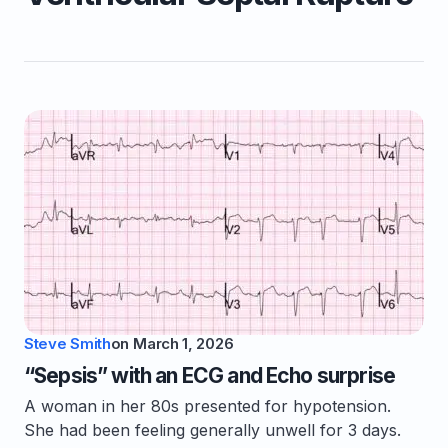
Steve Smith
on
March 1, 2026
“Sepsis” with an ECG and Echo surprise
A woman in her 80s presented for hypotension.
She had been feeling generally unwell for 3 days.