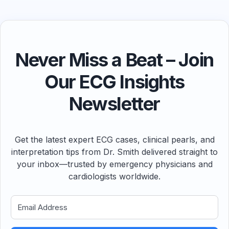
Never Miss a Beat – Join
Our ECG Insights
Newsletter
Get the latest expert ECG cases, clinical pearls, and
interpretation tips from Dr. Smith delivered straight to
your inbox—trusted by emergency physicians and
cardiologists worldwide.