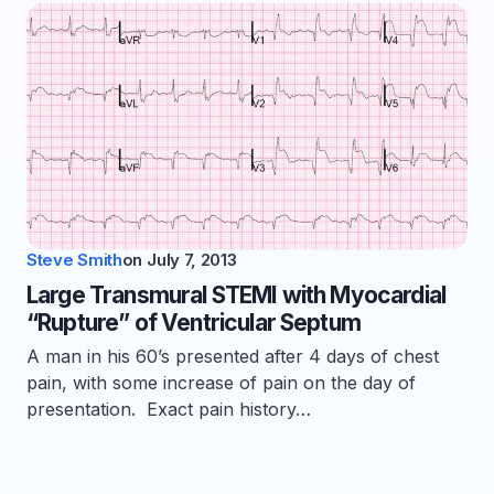
Steve Smith
on
July 7, 2013
Large Transmural STEMI with Myocardial
“Rupture” of Ventricular Septum
A man in his 60’s presented after 4 days of chest
pain, with some increase of pain on the day of
presentation. Exact pain history…