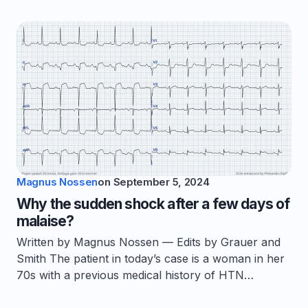
Magnus Nossen
on
September 5, 2024
Why the sudden shock after a few days of
malaise?
Written by Magnus Nossen — Edits by Grauer and
Smith The patient in today’s case is a woman in her
70s with a previous medical history of HTN…