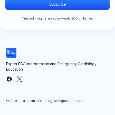
Subscribe
Trusted insights, no spam—only ECG brilliance.
Expert ECG Interpretation and Emergency Cardiology
Education
© 2025 — Dr. Smith's ECG Blog. All Rights Reserved.