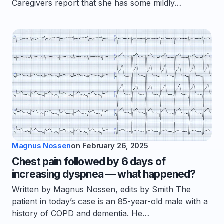
Caregivers report that she has some mildly…
Magnus Nossen
on
February 26, 2025
Chest pain followed by 6 days of
increasing dyspnea — what happened?
Written by Magnus Nossen, edits by Smith The
patient in today’s case is an 85-year-old male with a
history of COPD and dementia. He…