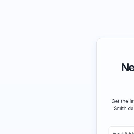
Ne
Get the la
Smith de