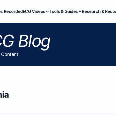
es Recorded
ECG Videos
Tools & Guides
Research & Reso
G Blog
l Content
mia