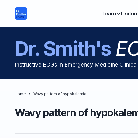
Learn
Lectur
Dr. Smith's
EC
Instructive ECGs in Emergency Medicine Clinica
Home
Wavy pattern of hypokalemia
Wavy pattern of hypokale