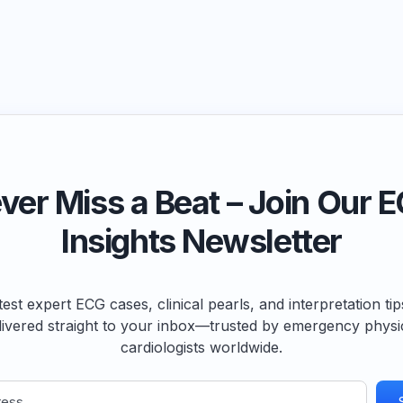
ver Miss a Beat – Join Our 
Insights Newsletter
test expert ECG cases, clinical pearls, and interpretation ti
livered straight to your inbox—trusted by emergency physi
cardiologists worldwide.