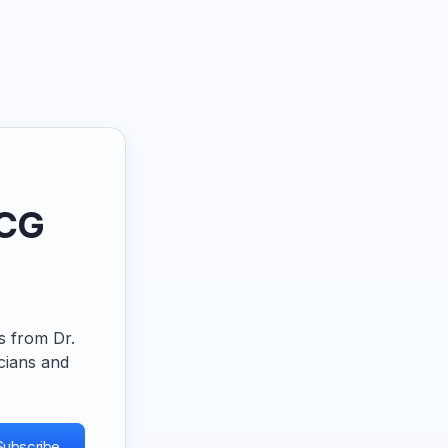
ECG
ps from Dr.
cians and
Subscribe