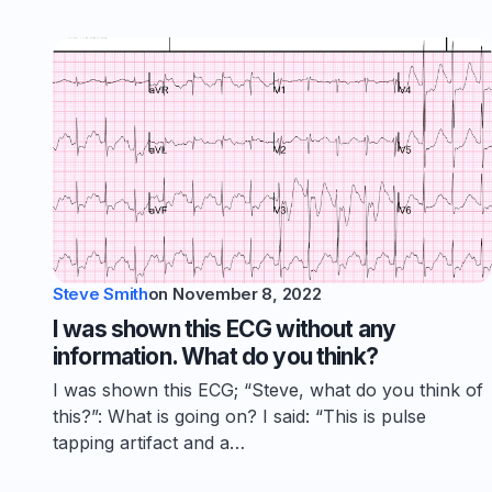
Steve Smith
on
November 8, 2022
I was shown this ECG without any
information. What do you think?
I was shown this ECG; “Steve, what do you think of
this?”: What is going on? I said: “This is pulse
tapping artifact and a…