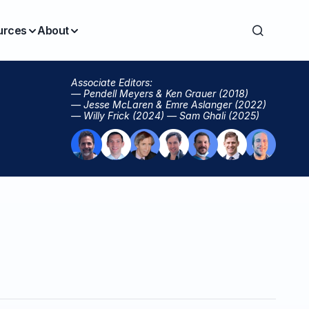
urces
About
Associate Editors:
— Pendell Meyers & Ken Grauer (2018)
— Jesse McLaren & Emre Aslanger (2022)
— Willy Frick (2024) — Sam Ghali (2025)