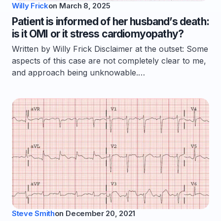
Willy Frick
on
March 8, 2025
Patient is informed of her husband’s death:
is it OMI or it stress cardiomyopathy?
Written by Willy Frick Disclaimer at the outset: Some
aspects of this case are not completely clear to me,
and approach being unknowable.…
Steve Smith
on
December 20, 2021