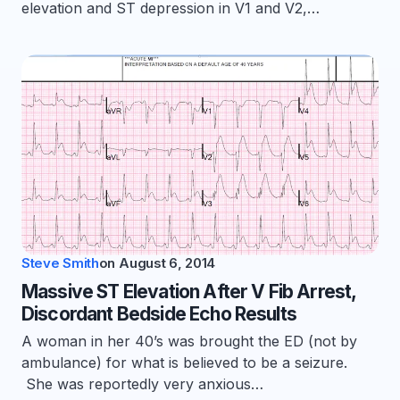
elevation and ST depression in V1 and V2,…
Steve Smith
on
August 6, 2014
Massive ST Elevation After V Fib Arrest,
Discordant Bedside Echo Results
A woman in her 40’s was brought the ED (not by
ambulance) for what is believed to be a seizure.
She was reportedly very anxious…