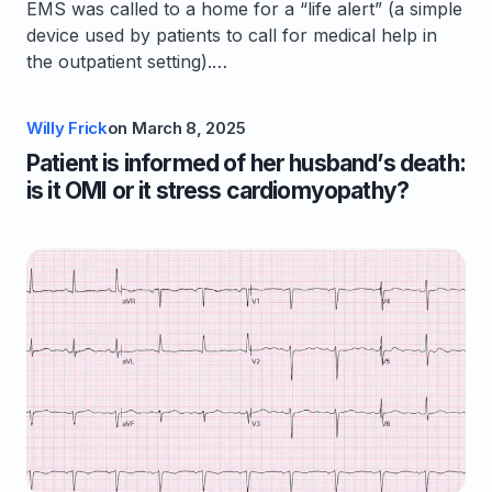
EMS was called to a home for a “life alert” (a simple
device used by patients to call for medical help in
the outpatient setting).…
Willy Frick
on
March 8, 2025
Patient is informed of her husband’s death:
is it OMI or it stress cardiomyopathy?