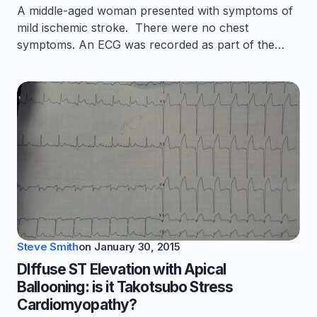
A middle-aged woman presented with symptoms of
mild ischemic stroke. There were no chest
symptoms. An ECG was recorded as part of the…
Steve Smith
on
January 30, 2015
DIffuse ST Elevation with Apical
Ballooning: is it Takotsubo Stress
Cardiomyopathy?