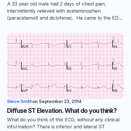
A 33 year old male had 2 days of chest pain,
intermittently relieved with acetaminophen
(paracetamol) and diclofenac. He came to the ED…
Steve Smith
on
September 23, 2014
Diffuse ST Elevation. What do you think?
What do you think of this ECG, without any clinical
information? There is inferior and lateral ST