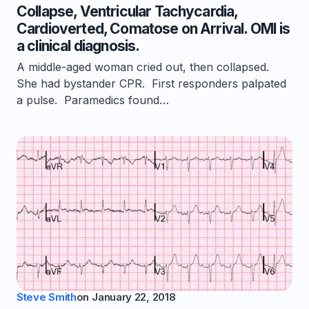
Collapse, Ventricular Tachycardia,
Cardioverted, Comatose on Arrival. OMI is
a clinical diagnosis.
A middle-aged woman cried out, then collapsed.
She had bystander CPR. First responders palpated
a pulse. Paramedics found…
Steve Smith
on
January 22, 2018