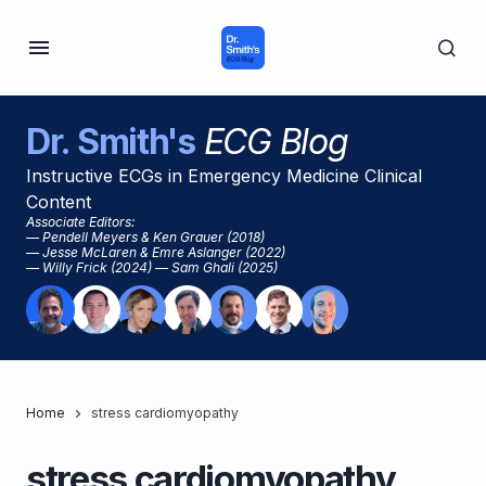
Dr. Smith's
ECG Blog
Instructive ECGs in Emergency Medicine Clinical
Content
Associate Editors:
— Pendell Meyers & Ken Grauer (2018)
— Jesse McLaren & Emre Aslanger (2022)
— Willy Frick (2024) — Sam Ghali (2025)
Home
stress cardiomyopathy
stress cardiomyopathy