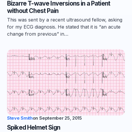
Bizarre T-wave Inversions in a Patient
without Chest Pain
This was sent by a recent ultrasound fellow, asking
for my ECG diagnosis. He stated that it is “an acute
change from previous” in…
Steve Smith
on
September 25, 2015
Spiked Helmet Sign