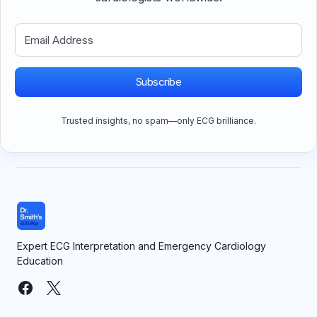
Subscribe
Trusted insights, no spam—only ECG brilliance.
Expert ECG Interpretation and Emergency Cardiology
Education