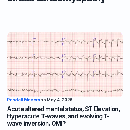
Pendell Meyers
on
May 4, 2026
Acute altered mental status, ST Elevation,
Hyperacute T-waves, and evolving T-
wave inversion. OMI?