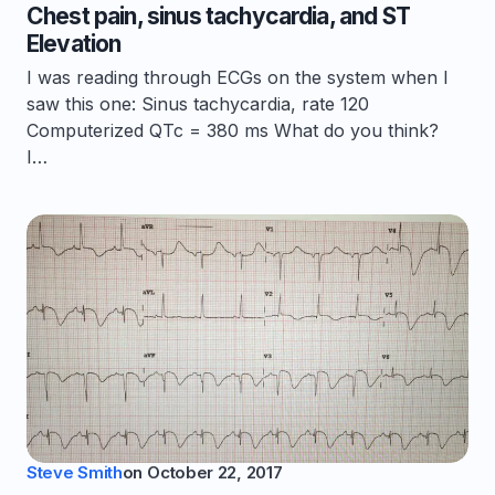
Chest pain, sinus tachycardia, and ST
Elevation
I was reading through ECGs on the system when I
saw this one: Sinus tachycardia, rate 120
Computerized QTc = 380 ms What do you think?
I…
Steve Smith
on
October 22, 2017