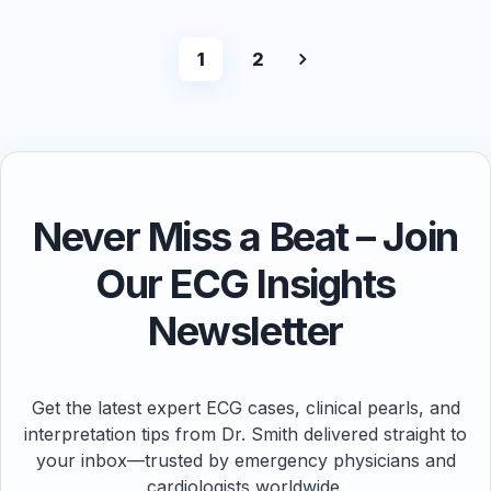
1
2
Never Miss a Beat – Join
Our ECG Insights
Newsletter
Get the latest expert ECG cases, clinical pearls, and
interpretation tips from Dr. Smith delivered straight to
your inbox—trusted by emergency physicians and
cardiologists worldwide.