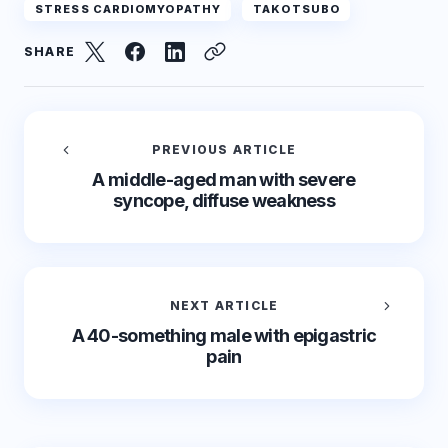
STRESS CARDIOMYOPATHY
TAKOTSUBO
SHARE
PREVIOUS ARTICLE
A middle-aged man with severe
syncope, diffuse weakness
NEXT ARTICLE
A 40-something male with epigastric
pain