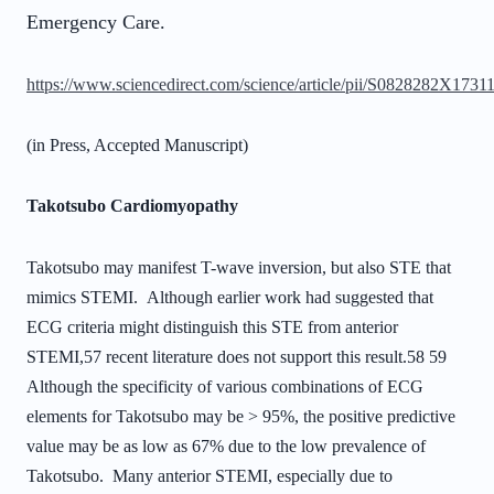
Emergency Care.
https://www.sciencedirect.com/science/article/pii/S0828282X173
(in Press, Accepted Manuscript)
Takotsubo Cardiomyopathy
Takotsubo may manifest T-wave inversion, but also STE that
mimics STEMI.
Although earlier work had suggested that
ECG criteria might distinguish this STE from
anterior
STEMI,
57
recent literature does not support this result.
58 59
Although the
specificity of various combinations of ECG
elements for Takotsubo may be > 95%, the
positive predictive
value may be as low as 67% due to the low prevalence of
Takotsubo.
Many anterior STEMI, especially due to