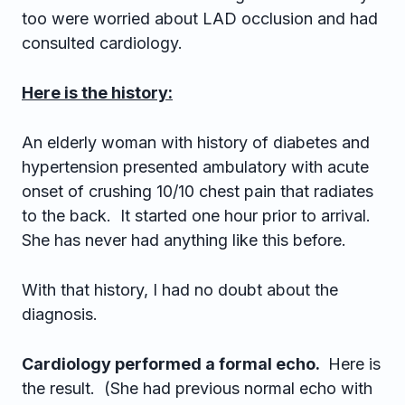
too were worried about LAD occlusion and had
consulted cardiology.
Here is the history:
An elderly woman with history of diabetes and
hypertension presented ambulatory with acute
onset of crushing 10/10 chest pain that radiates
to the back. It started one hour prior to arrival.
She has never had anything like this before.
With that history, I had no doubt about the
diagnosis.
Cardiology performed a formal echo.
Here is
the result. (She had previous normal echo with