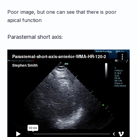
Poor image, but one can see that there is poor
apical function
Parasternal short axis: