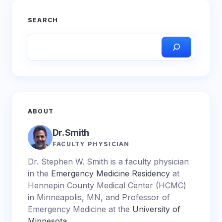
SEARCH
ABOUT
Dr. Smith
FACULTY PHYSICIAN
Dr. Stephen W. Smith is a faculty physician
in the
Emergency Medicine Residency
at
Hennepin County Medical Center (HCMC)
in Minneapolis, MN, and Professor of
Emergency Medicine at the
University of
Minnesota
.