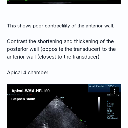
This shows poor contractility of the anterior wall.
Contrast the shortening and thickening of the
posterior wall (opposite the transducer) to the
anterior wall (closest to the transducer)
Apical 4 chamber: