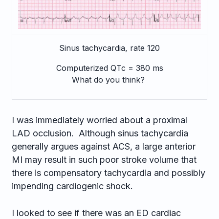
Sinus tachycardia, rate 120
Computerized QTc = 380 ms
What do you think?
I was immediately worried about a proximal
LAD occlusion. Although sinus tachycardia
generally argues against ACS, a large anterior
MI may result in such poor stroke volume that
there is compensatory tachycardia and possibly
impending cardiogenic shock.
I looked to see if there was an ED cardiac