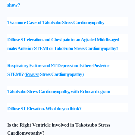
show?
Two more Cases of Takotsubo Stress Cardiomyopathy
Diffuse ST elevation and Chest pain in an Agitated Middle-aged
male: Anterior STEMI or Takotsubo Stress Cardiomyopathy?
Respiratory Failure and ST Depression: Is there Posterior
STEMI?
(
Reverse
Stress Cardiomyopathy)
Takotsubo Stress Cardiomyopathy, with Echocardiogram
Diffuse ST Elevation. What do you think?
Is the Right Ventricle involved in Takotsubo Stress
Cardiomyopathy?