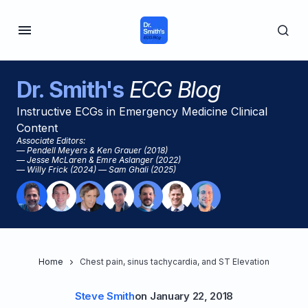
Dr. Smith's
ECG Blog
Instructive ECGs in Emergency Medicine Clinical
Content
Associate Editors:
— Pendell Meyers & Ken Grauer (2018)
— Jesse McLaren & Emre Aslanger (2022)
— Willy Frick (2024) — Sam Ghali (2025)
Home
Chest pain, sinus tachycardia, and ST Elevation
Steve Smith
on
January 22, 2018