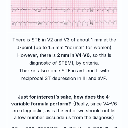
There is STE in V2 and V3 of about 1 mm at the
J-point (up to 1.5 mm “normal” for women)
However, there is
2 mm in V4-V6
, so this is
diagnostic of STEMI, by criteria.
There is also some STE in aVL and I, with
reciprocal ST depression in III and aVF.
Just for interest’s sake, how does the 4-
variable formula perform?
(Really, since V4-V6
are diagnostic, as is the echo, we should not let
a low number dissuade us from the diagnosis)