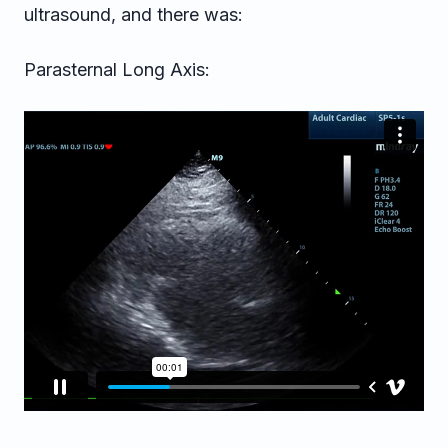
ultrasound, and there was:
Parasternal Long Axis: