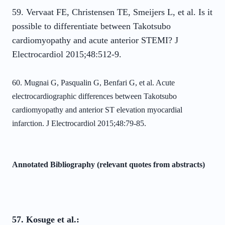
59. Vervaat FE, Christensen TE, Smeijers L, et al. Is it
possible to differentiate between Takotsubo
cardiomyopathy and acute anterior STEMI? J
Electrocardiol 2015;48:512-9.
60. Mugnai G, Pasqualin G, Benfari G, et al. Acute
electrocardiographic differences
between Takotsubo
cardiomyopathy and anterior ST elevation myocardial
infarction. J
Electrocardiol 2015;48:79-85.
Annotated Bibliography (relevant quotes from abstracts)
57. Kosuge et al.: