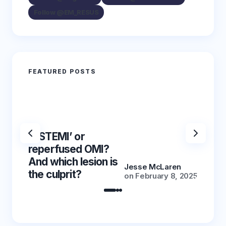
Follow @EM_RESUS
FEATURED POSTS
‘NSTEMI’ or
‘NSTE
reperfused OMI?
reper
And which lesion is
And wh
Jesse McLaren
the culprit?
the cu
on
February 8, 2025