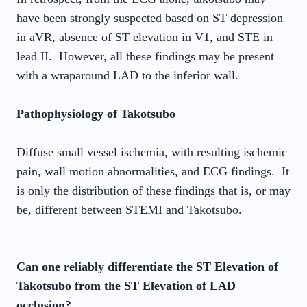
have been strongly suspected based on ST depression
in aVR, absence of ST elevation in V1, and STE in
lead II. However, all these findings may be present
with a wraparound LAD to the inferior wall.
Pathophysiology of Takotsubo
Diffuse small vessel ischemia, with resulting ischemic
pain, wall motion abnormalities, and ECG findings. It
is only the distribution of these findings that is, or may
be, different between STEMI and Takotsubo.
Can one reliably differentiate the ST Elevation of
Takotsubo from the ST Elevation of LAD
occlusion?