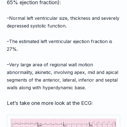
65% ejection fraction):
–Normal left ventricular size, thickness and severely
depressed systolic
function.
–The estimated left ventricular ejection fraction is
27%.
–Very large area of regional wall motion
abnormality, akinetic, involving
apex, mid and apical
segments of the anterior, lateral, inferior and
septal
walls along with hyperdynamic base.
Let’s take one more look at the ECG: