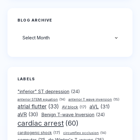
BLOG ARCHIVE
Archives
LABELS
"inferior" ST depression
(24)
anterior T wave inversion
(15)
anterior STEMI equation
(14)
atrial flutter
(33)
aVL
(31)
AV block
(17)
aVR
(30)
Benign T-wave Inversion
(24)
cardiac arrest
(60)
cardiogenic shock
(17)
circumflex occlusion
(14)