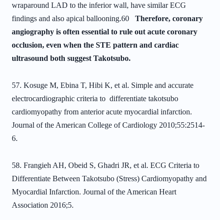
wraparound LAD to the inferior wall, have
similar ECG
findings and also apical ballooning.
60
Therefore, coronary
angiography is
often essential to rule out acute coronary
occlusion, even when the STE pattern and cardiac
ultrasound both
suggest Takotsubo.
57. Kosuge M, Ebina T, Hibi K, et al. Simple and accurate
electrocardiographic
criteria to differentiate takotsubo
cardiomyopathy from anterior acute myocardial
infarction.
Journal of the American College of Cardiology 2010;55:2514-
6.
58. Frangieh AH, Obeid S, Ghadri JR, et al. ECG Criteria to
Differentiate Between Takotsubo (Stress) Cardiomyopathy and
Myocardial Infarction. Journal of the American Heart
Association 2016;5.