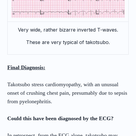
Very wide, rather bizarre inverted T-waves.
These are very typical of takotsubo.
Final Diagnosis:
Takotsubo stress cardiomyopathy, with an unusual
onset of crushing chest pain, presumably due to sepsis
from pyelonephritis.
Could this have been diagnosed by the ECG?
In retrospect, from the ECG alone, takotsubo may