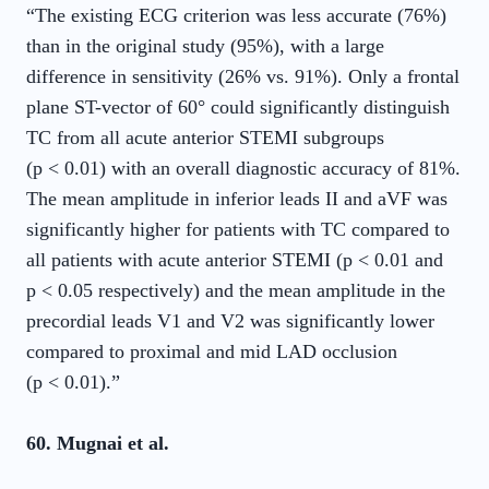
“The existing ECG criterion was less accurate (76%)
than in the original study (95%), with a large
difference in sensitivity (26% vs. 91%). Only a frontal
plane ST-vector of 60° could significantly distinguish
TC from all acute anterior STEMI subgroups
(p < 0.01) with an overall diagnostic accuracy of 81%.
The mean amplitude in inferior leads II and aVF was
significantly higher for patients with TC compared to
all patients with acute anterior STEMI (p < 0.01 and
p < 0.05 respectively) and the mean amplitude in the
precordial leads V1 and V2 was significantly lower
compared to proximal and mid LAD occlusion
(p < 0.01).”
60. Mugnai et al.