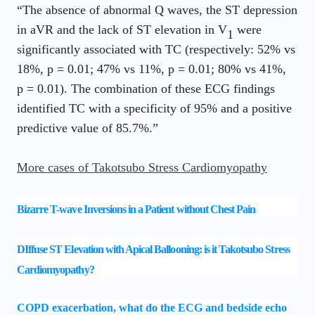
“The absence of abnormal Q waves, the ST depression
in aVR and the lack of ST elevation in V
were
1
significantly associated with TC (respectively: 52% vs
18%, p = 0.01; 47% vs 11%, p = 0.01; 80% vs 41%,
p = 0.01). The combination of these ECG findings
identified TC with a specificity of 95% and a positive
predictive value of 85.7%.”
More cases of Takotsubo Stress Cardiomyopathy
Bizarre T-wave Inversions in a Patient without Chest Pain
DIffuse ST Elevation with Apical Ballooning: is it Takotsubo Stress
Cardiomyopathy?
COPD exacerbation, what do the ECG and bedside echo