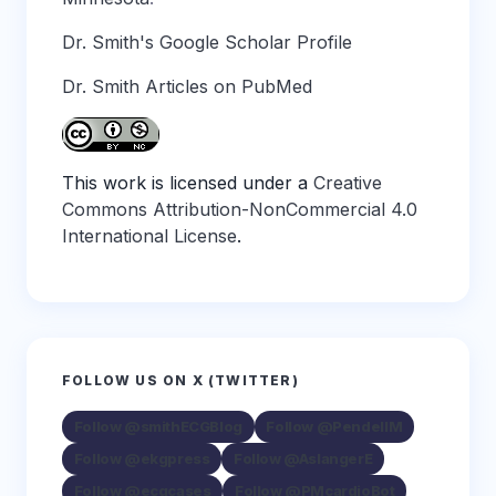
Dr. Smith's Google Scholar Profile
Dr. Smith Articles on PubMed
This work is licensed under a
Creative
Commons Attribution-NonCommercial 4.0
International License
.
FOLLOW US ON X (TWITTER)
Follow @smithECGBlog
Follow @PendellM
Follow @ekgpress
Follow @AslangerE
Follow @ecgcases
Follow @PMcardioBot