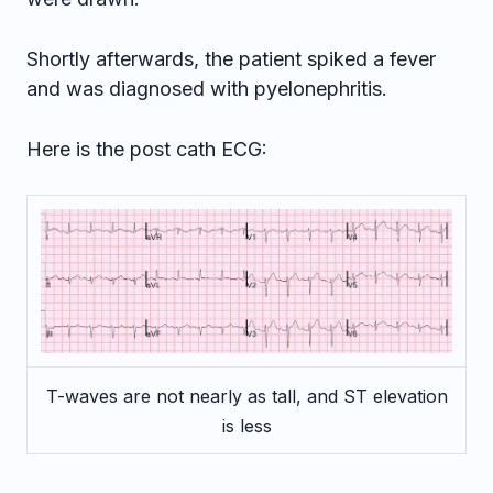
Shortly afterwards, the patient spiked a fever
and was diagnosed with pyelonephritis.
Here is the post cath ECG:
T-waves are not nearly as tall, and ST elevation
is less