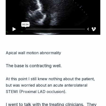
Apical wall motion abnormality
The base is contracting well.
At this point I still knew nothing about the patient,
but was worried about an acute anterolateral
STEMI (Proximal LAD occlusion).
I went to talk with the treating clinicians. They