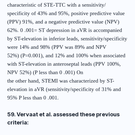
characteristic of STE-TTC with a sensitivity/
specificity of 43% and 95%, positive predictive value
(PPV) 91%, and a negative predictive value (NPV)
62%. 0 .001= ST depression in aVR is accompanied
by ST-elevation in inferior leads, sensitivity/specificity
were 14% and 98% (PPV was 89% and NPV
52%) (P=0.001), and 12% and 100% when associated
with ST-elevation in anteroseptal leads (PPV 100%,
NPV 52%) (P less than 0 .001) On
the other hand, STEMI was characterized by ST-
elevation in aVR (sensitivity/specificity of 31% and
95% P less than 0 .001.
59. Vervaat et al. assessed these previous
criteria: