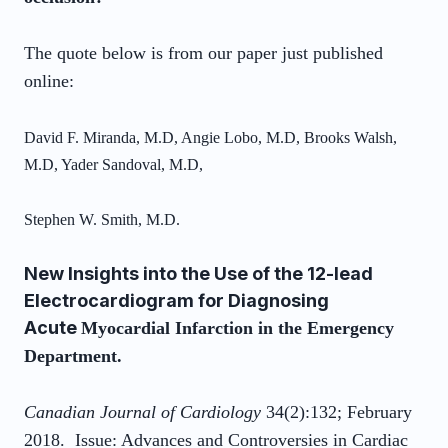
The quote below is from our paper just published
online:
David F. Miranda, M.D, Angie Lobo, M.D, Brooks Walsh,
M.D, Yader Sandoval, M.D,
Stephen W. Smith, M.D.
New Insights into the Use of the 12-lead
Electrocardiogram for Diagnosing
Acute
Myocardial Infarction in the Emergency
Department.
Canadian Journal of Cardiology
34(2):132; February
2018. Issue: Advances and Controversies in Cardiac