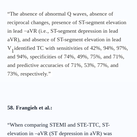
“The absence of abnormal Q waves, absence of
reciprocal changes, presence of ST-segment elevation
in lead −aVR (i.e., ST-segment depression in lead
aVR), and absence of ST-segment elevation in lead
V
identified TC with sensitivities of 42%, 94%, 97%,
1
and 94%, specificities of 74%, 49%, 75%, and 71%,
and predictive accuracies of 71%, 53%, 77%, and
73%, respectively.”
58. Frangieh et al.:
“When comparing STEMI and STE-TTC, ST-
elevation in –aVR (ST depression in aVR) was