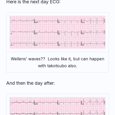
Here is the next day ECG:
Wellens’ waves?? Looks like it, but can happen
with takotsubo also.
And then the day after: