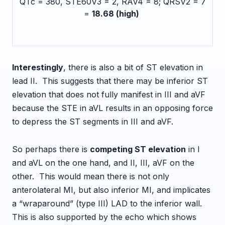
QTc = 380, STE60V3 = 2, RAV4 = 8; QRSV2 = 7
=
18.68 (high)
Interestingly
, there is also a bit of ST elevation in
lead II. This suggests that there may be inferior ST
elevation that does not fully manifest in III and aVF
because the STE in aVL results in an opposing force
to depress the ST segments in III and aVF.
So perhaps there is
competing ST elevation
in I
and aVL on the one hand, and II, III, aVF on the
other. This would mean there is not only
anterolateral MI, but also inferior MI, and implicates
a “wraparound” (type III) LAD to the inferior wall.
This is also supported by the echo which shows