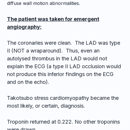
diffuse wall motion abnormalities.
The patient was taken for emergent
angiography:
The coronaries were clean. The LAD was type
II (NOT a wraparound). Thus, even an
autolysed thrombus in the LAD would not
explain the ECG (a type II LAD occlusion would
not produce this inferior findings on the ECG
and on the echo).
Takotsubo stress cardiomyopathy became the
most likely, or certain, diagnosis.
Troponin returned at 0.222. No other troponins
were drawn.