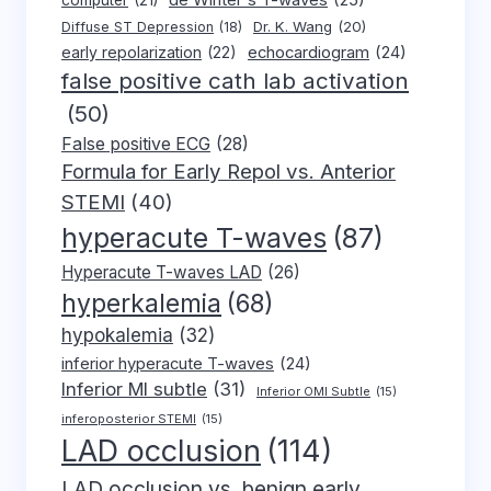
de Winter's T-waves
(25)
computer
(21)
Dr. K. Wang
(20)
Diffuse ST Depression
(18)
early repolarization
(22)
echocardiogram
(24)
false positive cath lab activation
(50)
False positive ECG
(28)
Formula for Early Repol vs. Anterior
STEMI
(40)
hyperacute T-waves
(87)
Hyperacute T-waves LAD
(26)
hyperkalemia
(68)
hypokalemia
(32)
inferior hyperacute T-waves
(24)
Inferior MI subtle
(31)
Inferior OMI Subtle
(15)
inferoposterior STEMI
(15)
LAD occlusion
(114)
LAD occlusion vs. benign early