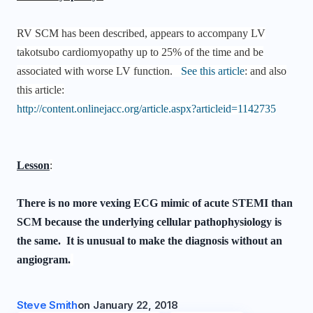
RV SCM has been described, appears to accompany LV
takotsubo cardiomyopathy up to 25% of the time and be
associated with worse LV function.
See this article
: and also
this article:
http://content.onlinejacc.org/article.aspx?articleid=1142735
Lesson
:
There is no more vexing ECG mimic of acute STEMI than
SCM because the underlying cellular pathophysiology is
the same. It is unusual to make the diagnosis without an
angiogram.
Steve Smith
on
January 22, 2018