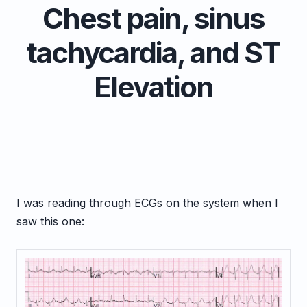
Chest pain, sinus
tachycardia, and ST
Elevation
I was reading through ECGs on the system when I
saw this one: