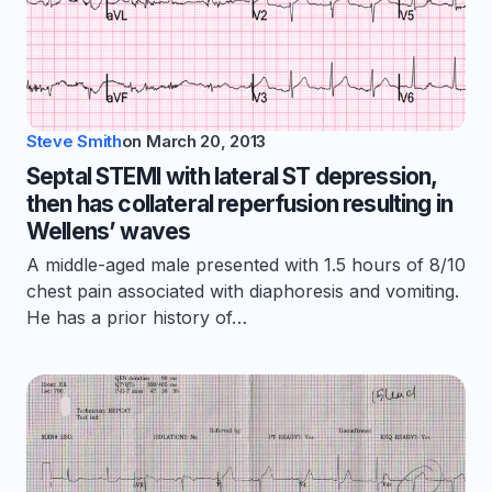
Steve Smith
on
March 20, 2013
Septal STEMI with lateral ST depression,
then has collateral reperfusion resulting in
Wellens’ waves
A middle-aged male presented with 1.5 hours of 8/10
chest pain associated with diaphoresis and vomiting.
He has a prior history of…