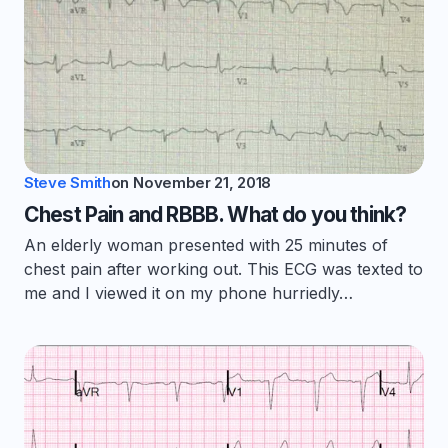
Steve Smith
on
November 21, 2018
Chest Pain and RBBB. What do you think?
An elderly woman presented with 25 minutes of
chest pain after working out. This ECG was texted to
me and I viewed it on my phone hurriedly…