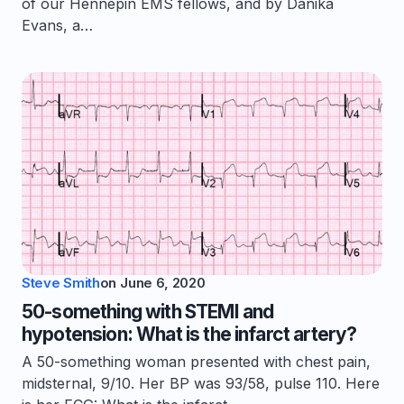
of our Hennepin EMS fellows, and by Danika
Evans, a…
Steve Smith
on
June 6, 2020
50-something with STEMI and
hypotension: What is the infarct artery?
A 50-something woman presented with chest pain,
midsternal, 9/10. Her BP was 93/58, pulse 110. Here