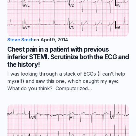
Steve Smith
on
April 9, 2014
Chest pain in a patient with previous
inferior STEMI. Scrutinize both the ECG and
the history!
I was looking through a stack of ECGs (I can’t help
myself) and saw this one, which caught my eye:
What do you think? Computerized…