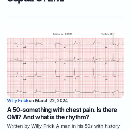
Willy Frick
on
March 22, 2024
A 50-something with chest pain. Is there
OMI? And what is the rhythm?
Written by Willy Frick A man in his 50s with history