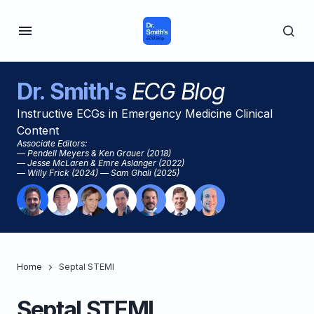
Dr. Smith's
ECG Blog
Instructive ECGs in Emergency Medicine Clinical
Content
Associate Editors:
— Pendell Meyers & Ken Grauer (2018)
— Jesse McLaren & Emre Aslanger (2022)
— Willy Frick (2024) — Sam Ghali (2025)
Home
Septal STEMI
Septal STEMI