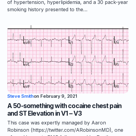
of hypertension, hyperlipidemia, and a 30 pack-year
smoking history presented to the…
Steve Smith
on
February 9, 2021
A 50-something with cocaine chest pain
and ST Elevation in V1 – V3
This case was expertly managed by Aaron
Robinson (https://twitter.com/ARobinsonMD), one