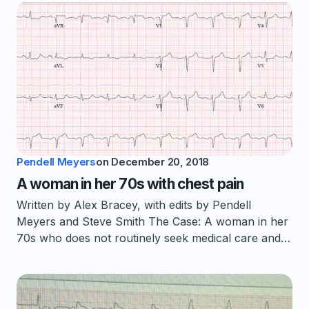
Pendell Meyers
on
December 20, 2018
A woman in her 70s with chest pain
Written by Alex Bracey, with edits by Pendell
Meyers and Steve Smith The Case: A woman in her
70s who does not routinely seek medical care and…