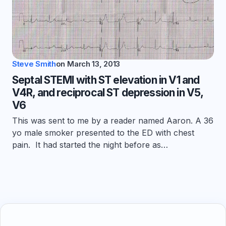
Steve Smith
on
March 13, 2013
Septal STEMI with ST elevation in V1 and
V4R, and reciprocal ST depression in V5,
V6
This was sent to me by a reader named Aaron. A 36
yo male smoker presented to the ED with chest
pain. It had started the night before as…