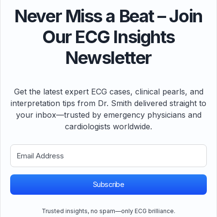
Never Miss a Beat – Join
Our ECG Insights
Newsletter
Get the latest expert ECG cases, clinical pearls, and
interpretation tips from Dr. Smith delivered straight to
your inbox—trusted by emergency physicians and
cardiologists worldwide.
Subscribe
Trusted insights, no spam—only ECG brilliance.