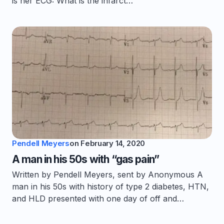
is her ECG: What is the infarct…
Pendell Meyers
on
February 14, 2020
A man in his 50s with “gas pain”
Written by Pendell Meyers, sent by Anonymous A
man in his 50s with history of type 2 diabetes, HTN,
and HLD presented with one day of off and…