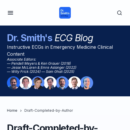
Dr. Smith's
ECG Blog
Instructive ECGs in Emergency Medicine Clinical
Content
Associate Editors:
— Pendell Meyers & Ken Grauer (2018)
— Jesse McLaren & Emre Aslanger (2022)
— Willy Frick (2024) — Sam Ghali (2025)
Home
Draft-Completed-by-Author
Draft-Completed-by-