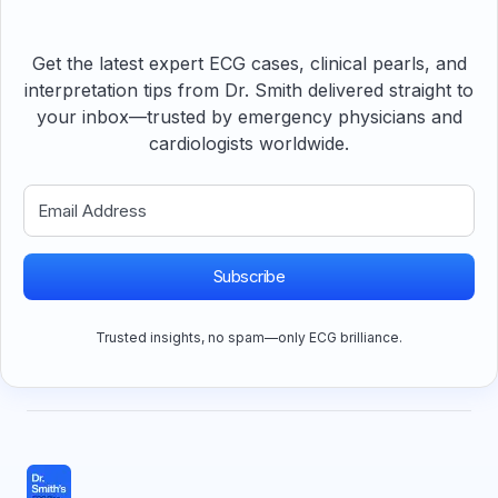
Get the latest expert ECG cases, clinical pearls, and
interpretation tips from Dr. Smith delivered straight to
your inbox—trusted by emergency physicians and
cardiologists worldwide.
Subscribe
Trusted insights, no spam—only ECG brilliance.