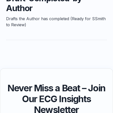
Author
Drafts the Author has completed (Ready for SSmith
to Review)
Never Miss a Beat – Join
Our ECG Insights
Newsletter