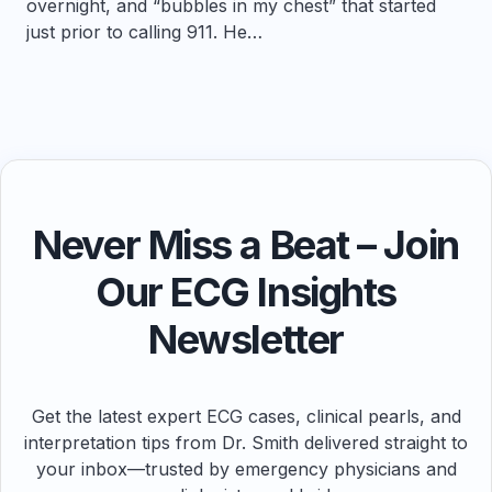
overnight, and “bubbles in my chest” that started
just prior to calling 911. He…
Never Miss a Beat – Join
Our ECG Insights
Newsletter
Get the latest expert ECG cases, clinical pearls, and
interpretation tips from Dr. Smith delivered straight to
your inbox—trusted by emergency physicians and