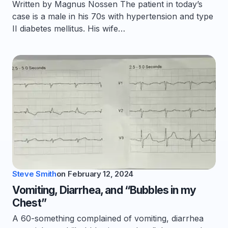
Written by Magnus Nossen The patient in today’s
case is a male in his 70s with hypertension and type
II diabetes mellitus. His wife…
Steve Smith
on
February 12, 2024
Vomiting, Diarrhea, and “Bubbles in my
Chest”
A 60-something complained of vomiting, diarrhea