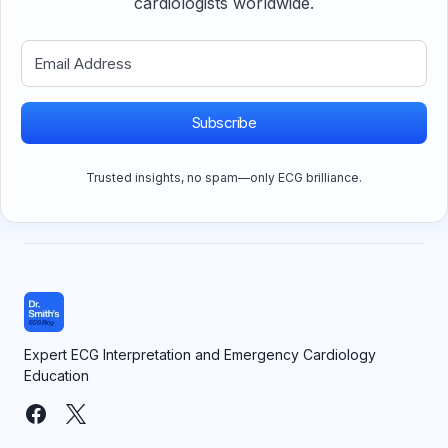
cardiologists worldwide.
Subscribe
Trusted insights, no spam—only ECG brilliance.
Expert ECG Interpretation and Emergency Cardiology
Education