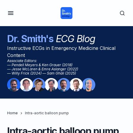
Dr. Smith's
ECG Blog
Instructive ECGs in Emergency Medicine Clinical
Content
Associate Editors:
— Pendell Meyers & Ken Grauer (2018)
— Jesse McLaren & Emre Aslanger (2022)
— Willy Frick (2024) — Sam Ghali (2025)
Home
Intra-aortic balloon pump
Intra-aortic balloon pump