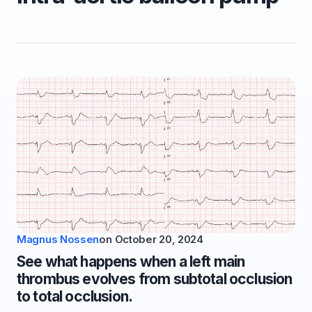
Magnus Nossen
on
October 20, 2024
See what happens when a left main
thrombus evolves from subtotal occlusion
to total occlusion.