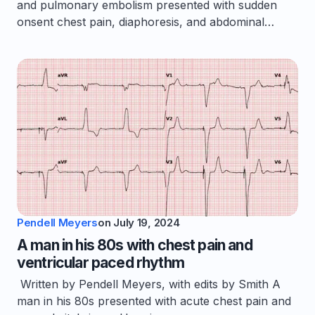
and pulmonary embolism presented with sudden
onsent chest pain, diaphoresis, and abdominal…
Pendell Meyers
on
July 19, 2024
A man in his 80s with chest pain and
ventricular paced rhythm
Written by Pendell Meyers, with edits by Smith A
man in his 80s presented with acute chest pain and