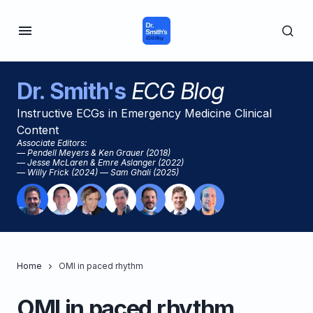
Dr. Smith's
ECG Blog
Instructive ECGs in Emergency Medicine Clinical
Content
Associate Editors:
— Pendell Meyers & Ken Grauer (2018)
— Jesse McLaren & Emre Aslanger (2022)
— Willy Frick (2024) — Sam Ghali (2025)
Home
OMI in paced rhythm
OMI in paced rhythm