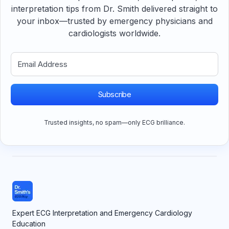
interpretation tips from Dr. Smith delivered straight to
your inbox—trusted by emergency physicians and
cardiologists worldwide.
Subscribe
Trusted insights, no spam—only ECG brilliance.
Expert ECG Interpretation and Emergency Cardiology
Education