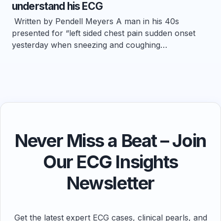
understand his ECG
Written by Pendell Meyers A man in his 40s
presented for “left sided chest pain sudden onset
yesterday when sneezing and coughing…
Never Miss a Beat – Join
Our ECG Insights
Newsletter
Get the latest expert ECG cases, clinical pearls, and