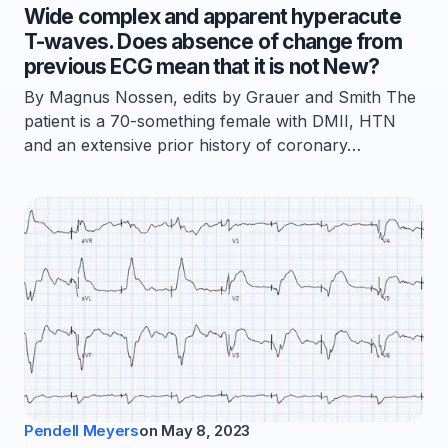
Wide complex and apparent hyperacute
T-waves. Does absence of change from
previous ECG mean that it is not New?
By Magnus Nossen, edits by Grauer and Smith The
patient is a 70-something female with DMII, HTN
and an extensive prior history of coronary…
Pendell Meyers
on
May 8, 2023