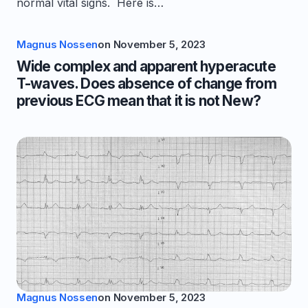
normal vital signs. Here is…
Magnus Nossen
on
November 5, 2023
Wide complex and apparent hyperacute
T-waves. Does absence of change from
previous ECG mean that it is not New?
Magnus Nossen
on
November 5, 2023