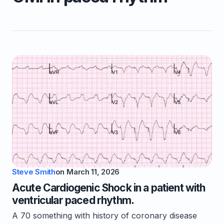
Steve Smith
on
March 11, 2026
Acute Cardiogenic Shock in a patient with
ventricular paced rhythm.
A 70 something with history of coronary disease