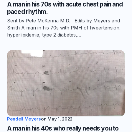
A man in his 70s with acute chest pain and
paced rhythm.
Sent by Pete McKenna M.D. Edits by Meyers and
Smith A man in his 70s with PMH of hypertension,
hyperlipidemia, type 2 diabetes,…
Pendell Meyers
on
May 1, 2022
A man in his 40s who really needs you to