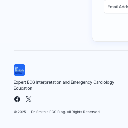
Expert ECG Interpretation and Emergency Cardiology
Education
© 2025 — Dr. Smith's ECG Blog. All Rights Reserved.