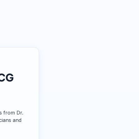
ECG
ps from Dr.
cians and