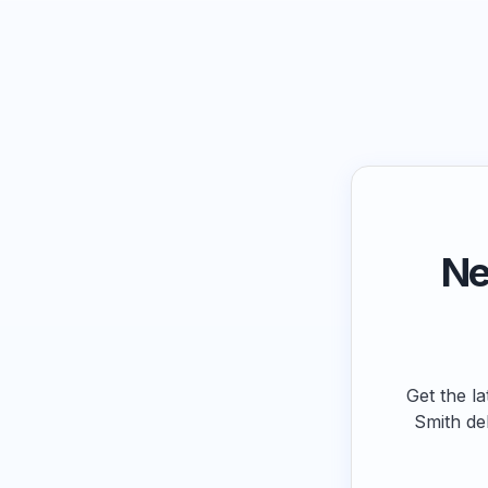
Ne
Get the la
Smith de