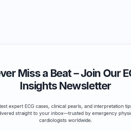
ver Miss a Beat – Join Our 
Insights Newsletter
test expert ECG cases, clinical pearls, and interpretation ti
livered straight to your inbox—trusted by emergency physi
cardiologists worldwide.