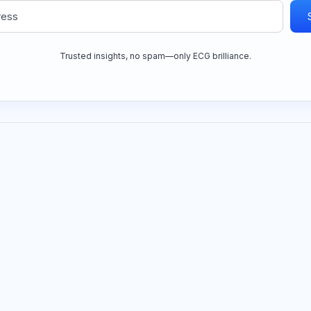
Trusted insights, no spam—only ECG brilliance.