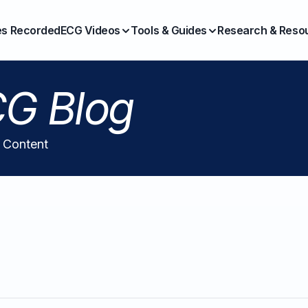
es Recorded
ECG Videos
Tools & Guides
Research & Reso
G Blog
l Content