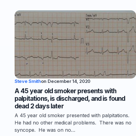
Steve Smith
on
December 14, 2020
A 45 year old smoker presents with
palpitations, is discharged, and is found
dead 2 days later
A 45 year old smoker presented with palpitations.
He had no other medical problems. There was no
syncope. He was on no…