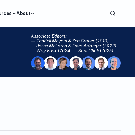
urces
About
Associate Editors:
— Pendell Meyers & Ken Grauer (2018)
— Jesse McLaren & Emre Aslanger (2022)
— Willy Frick (2024) — Sam Ghali (2025)