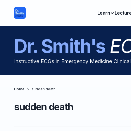
Learn
Lectur
Dr. Smith's
EC
Instructive ECGs in Emergency Medicine Clinica
Home
sudden death
sudden death