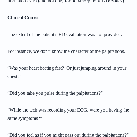
fibrillaton (VF)
(and not only for polymorphic VT/Torsades).
Clinical Course
The extent of the patient’s ED evaluation was not provided.
For instance, we don’t know the character of the palpitations.
“Was your heart beating fast? Or just jumping around in your
chest?”
“Did you take you pulse during the palpitations?”
“While the tech was recording your ECG, were you having the
same symptoms?”
“Did you feel as if you might pass out during the palpitations?”