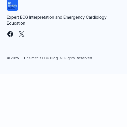
Expert ECG Interpretation and Emergency Cardiology
Education
© 2025 — Dr. Smith's ECG Blog. All Rights Reserved.