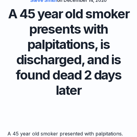
Steve Smith
on
December 14, 2020
A 45 year old smoker
presents with
palpitations, is
discharged, and is
found dead 2 days
later
A 45 year old smoker presented with palpitations.