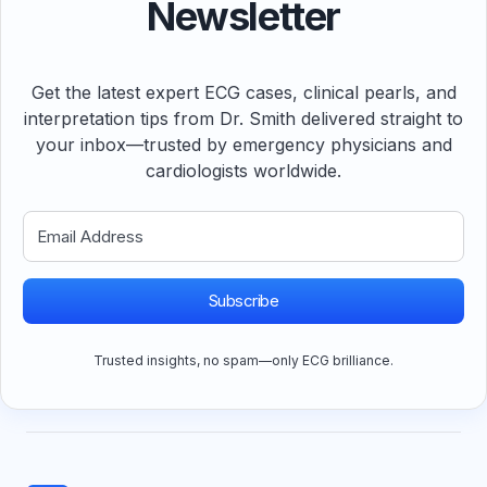
Newsletter
Get the latest expert ECG cases, clinical pearls, and
interpretation tips from Dr. Smith delivered straight to
your inbox—trusted by emergency physicians and
cardiologists worldwide.
Subscribe
Trusted insights, no spam—only ECG brilliance.