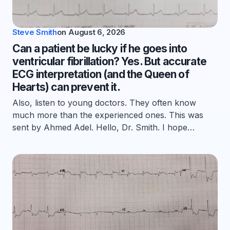
Steve Smith
on
August 6, 2026
Can a patient be lucky if he goes into
ventricular fibrillation? Yes. But accurate
ECG interpretation (and the Queen of
Hearts) can prevent it.
Also, listen to young doctors. They often know
much more than the experienced ones. This was
sent by Ahmed Adel. Hello, Dr. Smith. I hope…