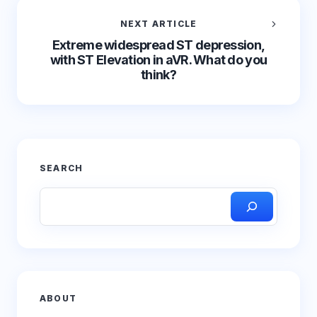
NEXT ARTICLE
Extreme widespread ST depression,
with ST Elevation in aVR. What do you
think?
SEARCH
ABOUT