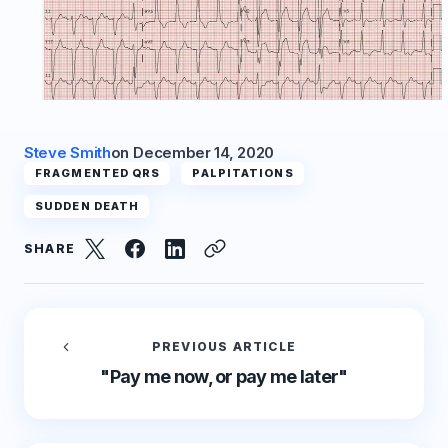
Steve Smith
on
December 14, 2020
FRAGMENTED QRS
PALPITATIONS
SUDDEN DEATH
SHARE
PREVIOUS ARTICLE
"Pay me now, or pay me later"