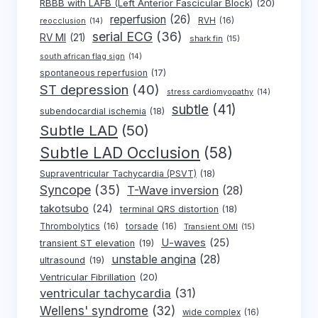
RBBB with LAFB (Left Anterior Fascicular Block)
(20)
reperfusion
(26)
RVH
(16)
reocclusion
(14)
serial ECG
(36)
RV MI
(21)
shark fin
(15)
south african flag sign
(14)
spontaneous reperfusion
(17)
ST depression
(40)
stress cardiomyopathy
(14)
subtle
(41)
subendocardial ischemia
(18)
Subtle LAD
(50)
Subtle LAD Occlusion
(58)
Supraventricular Tachycardia (PSVT)
(18)
Syncope
(35)
T-Wave inversion
(28)
takotsubo
(24)
terminal QRS distortion
(18)
Thrombolytics
(16)
torsade
(16)
Transient OMI
(15)
U-waves
(25)
transient ST elevation
(19)
unstable angina
(28)
ultrasound
(19)
Ventricular Fibrillation
(20)
ventricular tachycardia
(31)
Wellens' syndrome
(32)
wide complex
(16)