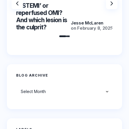
‘NSTEMI’ or
‘NSTE
reperfused OMI?
reper
And which lesion is
And wh
Jesse McLaren
the culprit?
the cu
on
February 8, 2025
BLOG ARCHIVE
Archives