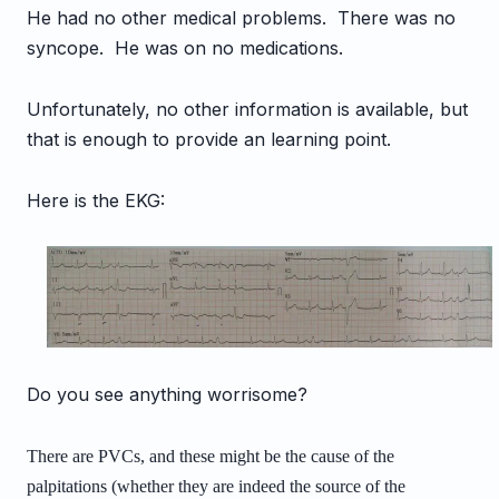
He had no other medical problems. There was no
syncope. He was on no medications.
Unfortunately, no other information is available, but
that is enough to provide an learning point.
Here is the EKG:
Do you see anything worrisome?
There are PVCs, and these might be the cause of the
palpitations (whether they are indeed the source of the