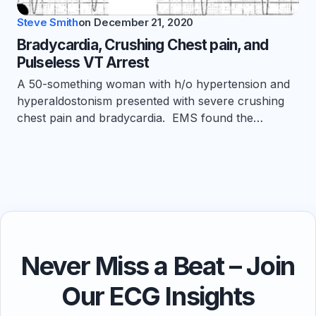
Steve Smith
on
December 21, 2020
Bradycardia, Crushing Chest pain, and
Pulseless VT Arrest
A 50-something woman with h/o hypertension and
hyperaldostonism presented with severe crushing
chest pain and bradycardia. EMS found the…
Never Miss a Beat – Join
Our ECG Insights