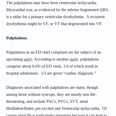
The palpitations may have been ventricular tachycardia.
Myocardial scar, as evidenced by the inferior fragmented QRS,
is a nidus for a primary ventricular dysrhythmia. A recurrent
dysrhythmia might be VF, or VT that degenerated into VF.
Palpitations
.
Palpitations as an ED chief complaint are the subject of an
upcoming
study
. According to another
study
, palpitations
comprise about 0.6% of ED visits, 1/4 of which result in
hospital admissions. 1/3 are given “cardiac diagnosis.”
Diagnoses associated with palpitations are many, though
among those without syncope, they are mostly non life-
threatening, and include PACs, PVCs, SVT, atrial
fibrillation/flutter, pre-excited and Ventricular tachycardia. Of
course atrial fib is particularly important because it can lead to