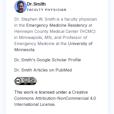
Dr. Smith
FACULTY PHYSICIAN
Dr. Stephen W. Smith is a faculty physician
in the
Emergency Medicine Residency
at
Hennepin County Medical Center (HCMC)
in Minneapolis, MN, and Professor of
Emergency Medicine at the
University of
Minnesota
.
Dr. Smith's Google Scholar Profile
Dr. Smith Articles on PubMed
This work is licensed under a
Creative
Commons Attribution-NonCommercial 4.0
International License
.