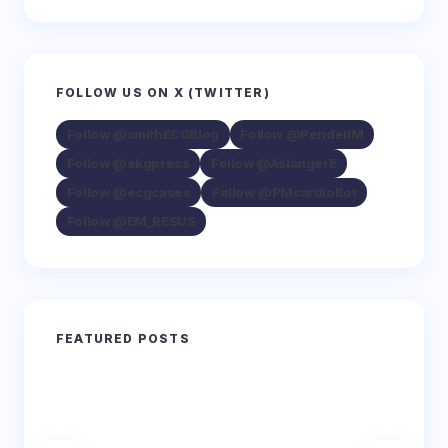
FOLLOW US ON X (TWITTER)
Follow @smithECGBlog
Follow @PendellM
Follow @ekgpress
Follow @AslangerE
Follow @ecgcases
Follow @PMcardioBot
Follow @EM_RESUS
FEATURED POSTS