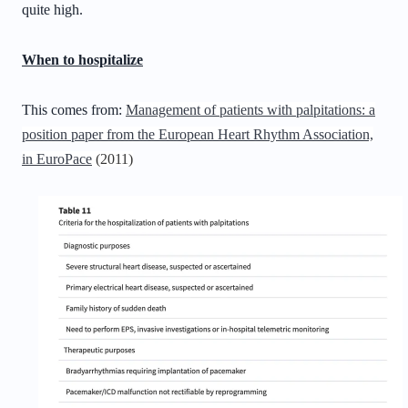
quite high.
When to hospitalize
This comes from:
Management of patients with palpitations: a
position paper from the European Heart Rhythm Association,
in EuroPace
(2011)