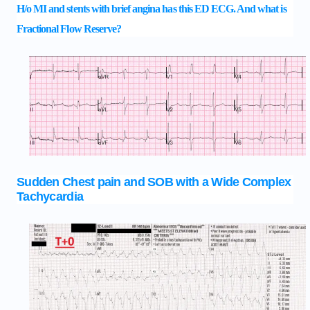
H/o MI and stents with brief angina has this ED ECG. And what is
Fractional Flow Reserve?
Sudden Chest pain and SOB with a Wide Complex
Tachycardia