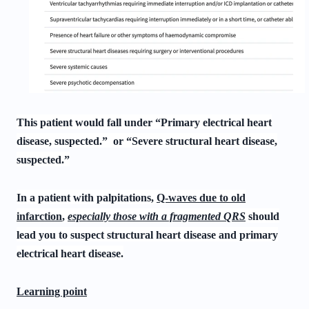
This patient would fall under “Primary electrical heart
disease, suspected.” or “Severe structural heart disease,
suspected.”
In a patient with palpitations,
Q-waves due to old
infarction
,
especially those with a fragmented QRS
should
lead you to suspect structural heart disease and primary
electrical heart disease.
Learning point