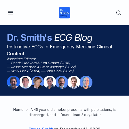
Dr. Smith's
ECG Blog
Instructive ECGs in Emergency Medicine Clinical
Content
Associate Editors:
— Pendell Meyers & Ken Grauer (2018)
— Jesse McLaren & Emre Aslanger (2022)
— Willy Frick (2024) — Sam Ghali (2025)
Home
A 45 year old smoker presents with palpitations, is
discharged, and is found dead 2 days later