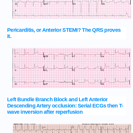
Pericarditis, or Anterior STEMI? The QRS proves
it.
Left Bundle Branch Block and Left Anterior
Descending Artery occlusion: Serial ECGs then T-
wave inversion after reperfusion