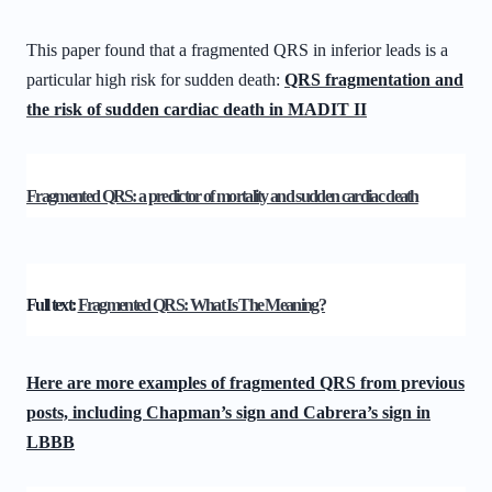
This paper found that a fragmented QRS in inferior leads is a
particular high risk for sudden death:
QRS fragmentation and
the risk of sudden cardiac death in MADIT II
Fragmented QRS: a predictor of mortality and sudden cardiac death
Full text:
Fragmented QRS: What Is The Meaning?
Here are more examples of fragmented QRS from previous
posts, including Chapman’s sign and Cabrera’s sign in
LBBB