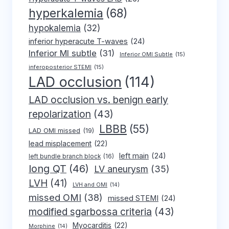
hyperkalemia
(68)
hypokalemia
(32)
inferior hyperacute T-waves
(24)
Inferior MI subtle
(31)
Inferior OMI Subtle
(15)
inferoposterior STEMI
(15)
LAD occlusion
(114)
LAD occlusion vs. benign early
repolarization
(43)
LBBB
(55)
LAD OMI missed
(19)
lead misplacement
(22)
left main
(24)
left bundle branch block
(16)
long QT
(46)
LV aneurysm
(35)
LVH
(41)
LVH and OMI
(14)
missed OMI
(38)
missed STEMI
(24)
modified sgarbossa criteria
(43)
Myocarditis
(22)
Morphine
(14)