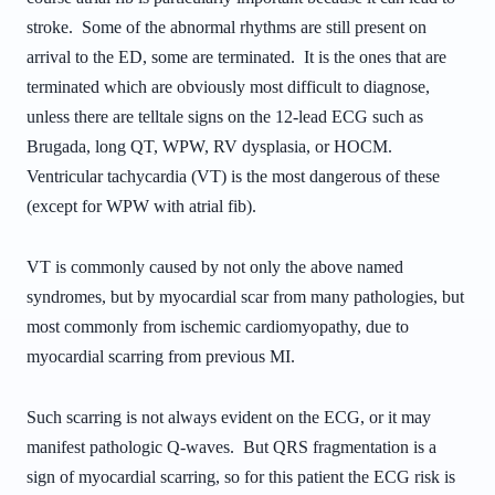
stroke. Some of the abnormal rhythms are still present on
arrival to the ED, some are terminated. It is the ones that are
terminated which are obviously most difficult to diagnose,
unless there are telltale signs on the 12-lead ECG such as
Brugada, long QT, WPW, RV dysplasia, or HOCM.
Ventricular tachycardia (VT) is the most dangerous of these
(except for WPW with atrial fib).
VT is commonly caused by not only the above named
syndromes, but by myocardial scar from many pathologies, but
most commonly from ischemic cardiomyopathy, due to
myocardial scarring from previous MI.
Such scarring is not always evident on the ECG, or it may
manifest pathologic Q-waves. But QRS fragmentation is a
sign of myocardial scarring, so for this patient the ECG risk is