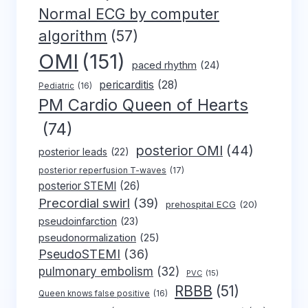
Normal ECG by computer
algorithm
(57)
OMI
(151)
paced rhythm
(24)
pericarditis
(28)
Pediatric
(16)
PM Cardio Queen of Hearts
(74)
posterior OMI
(44)
posterior leads
(22)
posterior reperfusion T-waves
(17)
posterior STEMI
(26)
Precordial swirl
(39)
prehospital ECG
(20)
pseudoinfarction
(23)
pseudonormalization
(25)
PseudoSTEMI
(36)
pulmonary embolism
(32)
PVC
(15)
RBBB
(51)
Queen knows false positive
(16)