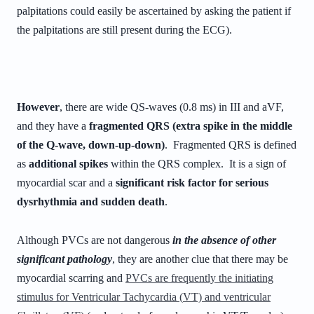
palpitations could easily be ascertained by asking the patient if
the palpitations are still present during the ECG).
However
, there are wide QS-waves (0.8 ms) in III and aVF,
and they have a
fragmented QRS (extra spike in the middle
of the Q-wave, down-up-down)
. Fragmented QRS is defined
as
additional spikes
within the QRS complex. It is a sign of
myocardial scar and a
significant risk factor for serious
dysrhythmia and sudden death
.
Although PVCs are not dangerous
in the absence of other
significant pathology
, they are another clue that there may be
myocardial scarring and
PVCs are frequently the initiating
stimulus for
Ventricular Tachycardia (
VT) and ventricular