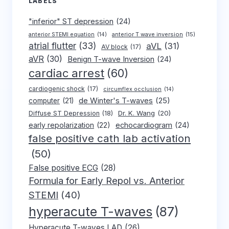
LABELS
"inferior" ST depression
(24)
anterior T wave inversion
(15)
anterior STEMI equation
(14)
atrial flutter
(33)
aVL
(31)
AV block
(17)
aVR
(30)
Benign T-wave Inversion
(24)
cardiac arrest
(60)
cardiogenic shock
(17)
circumflex occlusion
(14)
de Winter's T-waves
(25)
computer
(21)
Dr. K. Wang
(20)
Diffuse ST Depression
(18)
early repolarization
(22)
echocardiogram
(24)
false positive cath lab activation
(50)
False positive ECG
(28)
Formula for Early Repol vs. Anterior
STEMI
(40)
hyperacute T-waves
(87)
Hyperacute T-waves LAD
(26)