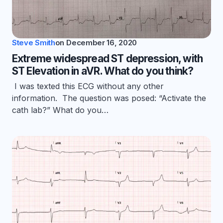
Steve Smith
on
December 16, 2020
Extreme widespread ST depression, with
ST Elevation in aVR. What do you think?
I was texted this ECG without any other
information. The question was posed: “Activate the
cath lab?” What do you…