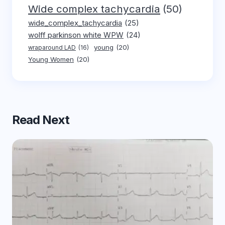
Wide complex tachycardia
(50)
wide_complex_tachycardia
(25)
wolff parkinson white WPW
(24)
young
(20)
wraparound LAD
(16)
Young Women
(20)
Read Next