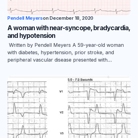
Pendell Meyers
on
December 18, 2020
A woman with near-syncope, bradycardia,
and hypotension
Written by Pendell Meyers A 59-year-old woman
with diabetes, hypertension, prior stroke, and
peripheral vascular disease presented with…