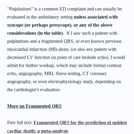
“Palpitations” is a common ED complaint and can usually be
evaluated in the ambulatory setting
unless associated with
syncope (or perhaps presycope), or any of the above
considerations (in the table)
. If I saw such a patient with
palpitations and a fragmented QRS, or even known previous
myocardial infarction (MI) alone, (or also any patient with
decreased LV function on point of care bedside echo), I would
admit for further workup, which may include formal contrast
echo, angiography, MRI, Stress testing, CT coronary
angiography, or even electrophysiology study, depending on
the cardiologist’s evaluation.
More on Fragmented QRS
Free full text:
Fragmented QRS for the prediction of sudden
cardiac death: a meta-analysis