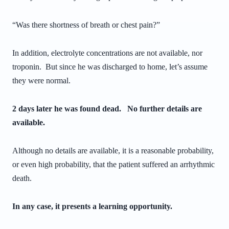
“Was there shortness of breath or chest pain?”
In addition, electrolyte concentrations are not available, nor
troponin. But since he was discharged to home, let’s assume
they were normal.
2 days later he was found dead. No further details are
available.
Although no details are available, it is a reasonable probability,
or even high probability, that the patient suffered an arrhythmic
death.
In any case, it presents a learning opportunity.