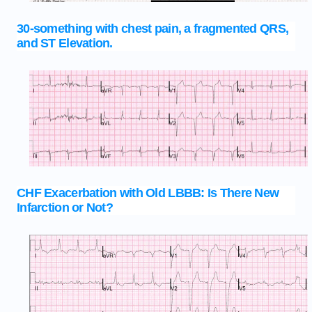
30-something with chest pain, a fragmented QRS,
and ST Elevation.
CHF Exacerbation with Old LBBB: Is There New
Infarction or Not?