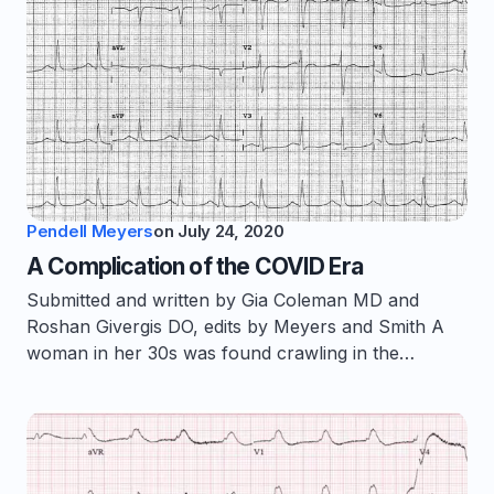
Pendell Meyers
on
July 24, 2020
A Complication of the COVID Era
Submitted and written by Gia Coleman MD and
Roshan Givergis DO, edits by Meyers and Smith A
woman in her 30s was found crawling in the…