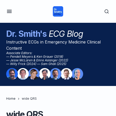
Dr. Smith's
ECG Blog
Instructive ECGs in Emergency Medicine Clinical
Content
Associate Editors:
— Pendell Meyers & Ken Grauer (2018)
— Jesse McLaren & Emre Aslanger (2022)
— Willy Frick (2024) — Sam Ghali (2025)
Home
wide QRS
wide QRS