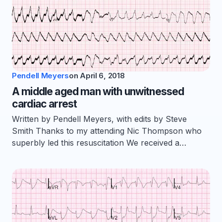
Pendell Meyers
on
April 6, 2018
A middle aged man with unwitnessed
cardiac arrest
Written by Pendell Meyers, with edits by Steve
Smith Thanks to my attending Nic Thompson who
superbly led this resuscitation We received a…