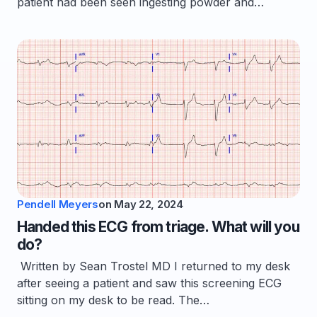
patient had been seen ingesting powder and…
Pendell Meyers
on
May 22, 2024
Handed this ECG from triage. What will you
do?
Written by Sean Trostel MD I returned to my desk
after seeing a patient and saw this screening ECG
sitting on my desk to be read. The…