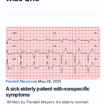
Pendell Meyers
on
May 28, 2025
A sick elderly patient with nonspecific
symptoms
Written by Pendell Meyers An elderly woman