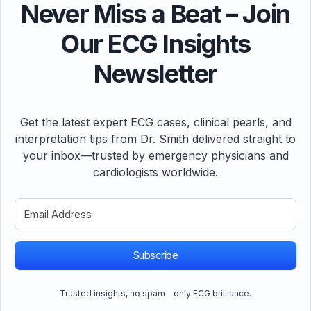
Never Miss a Beat – Join
Our ECG Insights
Newsletter
Get the latest expert ECG cases, clinical pearls, and
interpretation tips from Dr. Smith delivered straight to
your inbox—trusted by emergency physicians and
cardiologists worldwide.
Subscribe
Trusted insights, no spam—only ECG brilliance.