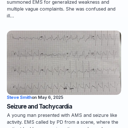
summoned EMS for generalized weakness and
multiple vague complaints. She was confused and
ill…
Steve Smith
on
May 6, 2025
Seizure and Tachycardia
A young man presented with AMS and seizure like
activity. EMS called by PD from a scene, where the