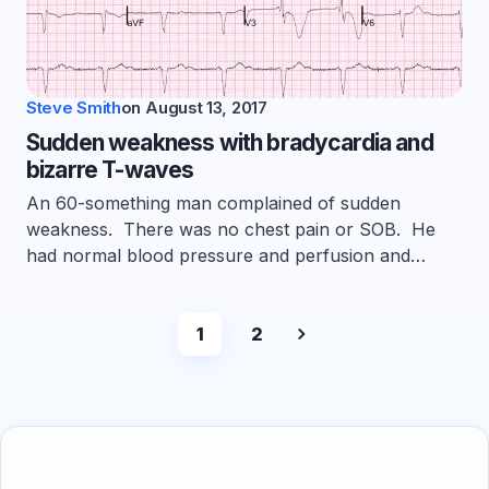
Steve Smith
on
August 13, 2017
Sudden weakness with bradycardia and
bizarre T-waves
An 60-something man complained of sudden
weakness. There was no chest pain or SOB. He
had normal blood pressure and perfusion and…
1
2