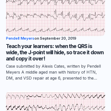
Pendell Meyers
on
September 20, 2019
Teach your learners: when the QRS is
wide, the J-point will hide, so trace it down
and copy it over!
Case submitted by Alexis Cates, written by Pendell
Meyers A middle aged man with history of HTN,
DM, and VSD repair at age 6, presented to the…