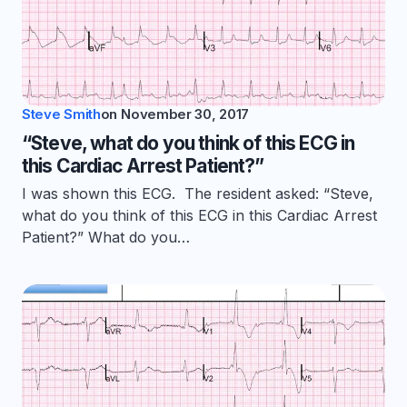
Steve Smith
on
November 30, 2017
“Steve, what do you think of this ECG in
this Cardiac Arrest Patient?”
I was shown this ECG. The resident asked: “Steve,
what do you think of this ECG in this Cardiac Arrest
Patient?” What do you…