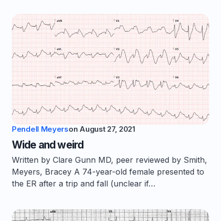
Pendell Meyers
on
August 27, 2021
Wide and weird
Written by Clare Gunn MD, peer reviewed by Smith,
Meyers, Bracey A 74-year-old female presented to
the ER after a trip and fall (unclear if…