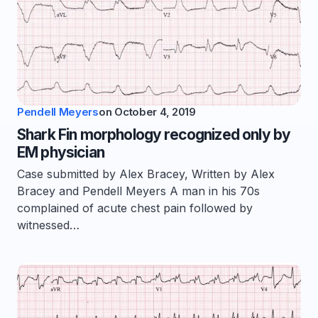
Pendell Meyers
on
October 4, 2019
Shark Fin morphology recognized only by
EM physician
Case submitted by Alex Bracey, Written by Alex
Bracey and Pendell Meyers A man in his 70s
complained of acute chest pain followed by
witnessed…