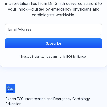
interpretation tips from Dr. Smith delivered straight to
your inbox—trusted by emergency physicians and
cardiologists worldwide.
Subscribe
Trusted insights, no spam—only ECG brilliance.
Expert ECG Interpretation and Emergency Cardiology
Education