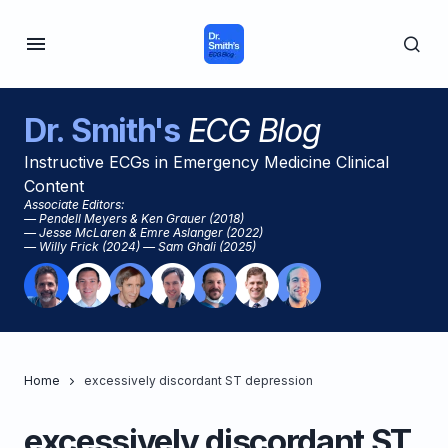
Dr. Smith's
ECG Blog
Instructive ECGs in Emergency Medicine Clinical
Content
Associate Editors:
— Pendell Meyers & Ken Grauer (2018)
— Jesse McLaren & Emre Aslanger (2022)
— Willy Frick (2024) — Sam Ghali (2025)
Home
excessively discordant ST depression
excessively discordant ST