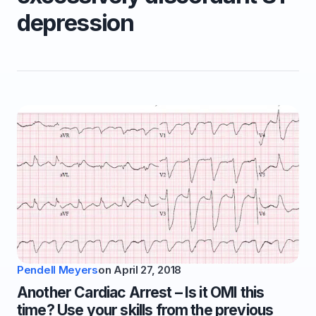
depression
Pendell Meyers
on
April 27, 2018
Another Cardiac Arrest – Is it OMI this
time? Use your skills from the previous