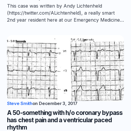
This case was written by Andy Lichtenheld
(https://twitter.com/ALichtenheld), a really smart
2nd year resident here at our Emergency Medicine…
Steve Smith
on
December 3, 2017
A 50-something with h/o coronary bypass
has chest pain and a ventricular paced
rhythm