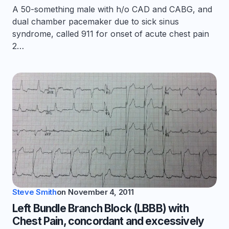
A 50-something male with h/o CAD and CABG, and
dual chamber pacemaker due to sick sinus
syndrome, called 911 for onset of acute chest pain
2…
Steve Smith
on
November 4, 2011
Left Bundle Branch Block (LBBB) with
Chest Pain, concordant and excessively