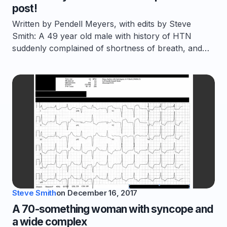
post!
Written by Pendell Meyers, with edits by Steve
Smith: A 49 year old male with history of HTN
suddenly complained of shortness of breath, and…
Steve Smith
on
December 16, 2017
A 70-something woman with syncope and
a wide complex