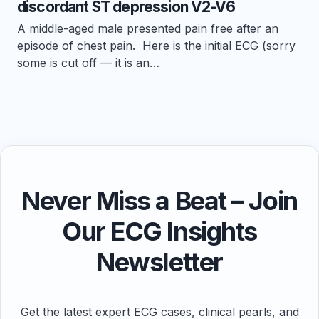
discordant ST depression V2-V6
A middle-aged male presented pain free after an
episode of chest pain. Here is the initial ECG (sorry
some is cut off — it is an…
Never Miss a Beat – Join
Our ECG Insights
Newsletter
Get the latest expert ECG cases, clinical pearls, and