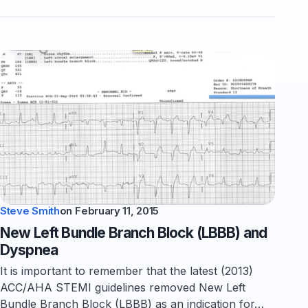
Steve Smith
on
February 11, 2015
New Left Bundle Branch Block (LBBB) and
Dyspnea
It is important to remember that the latest (2013)
ACC/AHA STEMI guidelines removed New Left
Bundle Branch Block (LBBB) as an indication for…