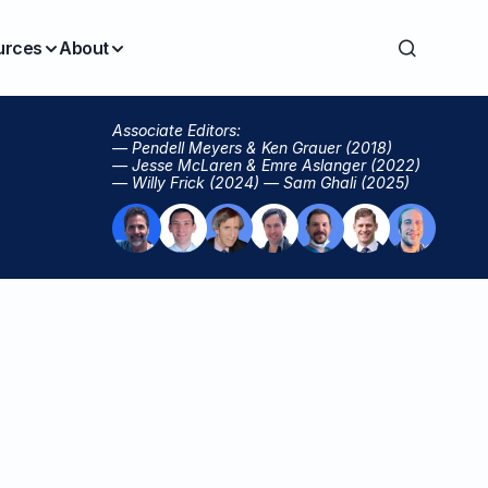
urces
About
Associate Editors:
— Pendell Meyers & Ken Grauer (2018)
— Jesse McLaren & Emre Aslanger (2022)
— Willy Frick (2024) — Sam Ghali (2025)