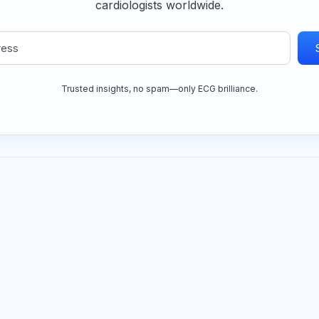
cardiologists worldwide.
Trusted insights, no spam—only ECG brilliance.