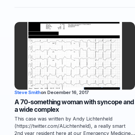
Steve Smith
on
December 16, 2017
A 70-something woman with syncope and
a wide complex
This case was written by Andy Lichtenheld
(https://twitter.com/ALichtenheld), a really smart
2nd year resident here at our Emergency Medicine…