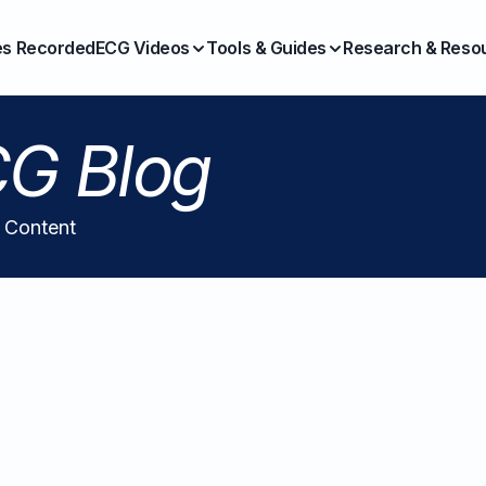
es Recorded
ECG Videos
Tools & Guides
Research & Reso
G Blog
l Content