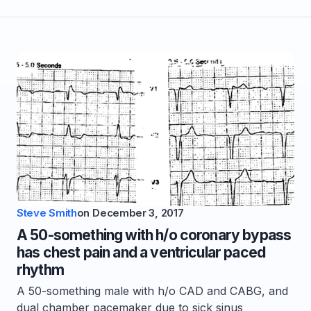
Steve Smith
on
December 3, 2017
A 50-something with h/o coronary bypass
has chest pain and a ventricular paced
rhythm
A 50-something male with h/o CAD and CABG, and
dual chamber pacemaker due to sick sinus