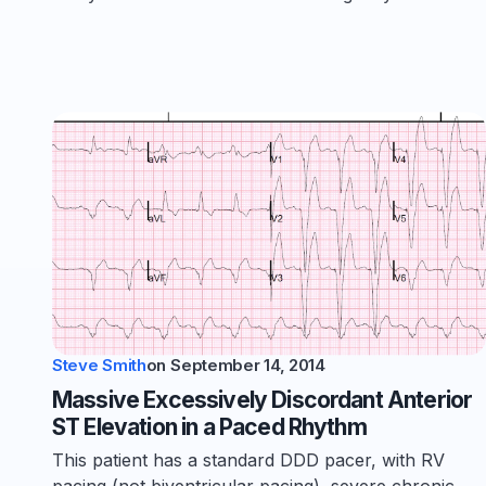
Steve Smith
on
September 14, 2014
Massive Excessively Discordant Anterior
ST Elevation in a Paced Rhythm
This patient has a standard DDD pacer, with RV
pacing (not biventricular pacing), severe chronic