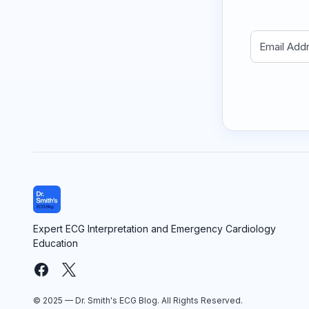
Expert ECG Interpretation and Emergency Cardiology
Education
© 2025 — Dr. Smith's ECG Blog. All Rights Reserved.