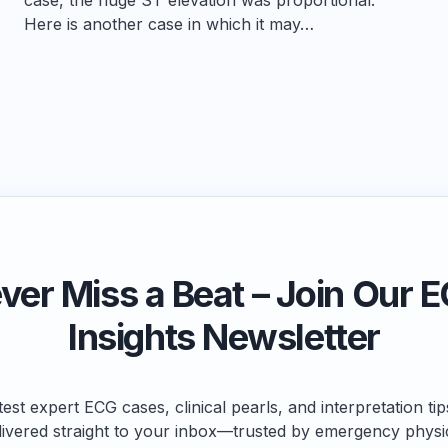
Here is another case in which it may…
ver Miss a Beat – Join Our 
Insights Newsletter
test expert ECG cases, clinical pearls, and interpretation ti
livered straight to your inbox—trusted by emergency physi