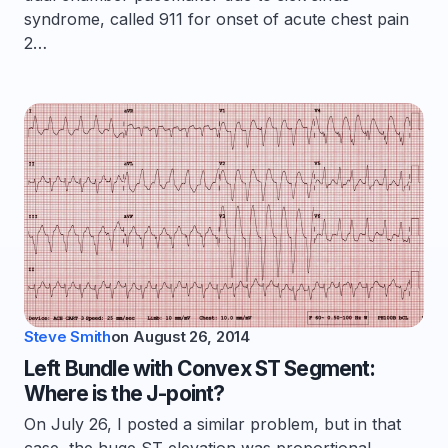
syndrome, called 911 for onset of acute chest pain
2…
Steve Smith
on
August 26, 2014
Left Bundle with Convex ST Segment:
Where is the J-point?
On July 26, I posted a similar problem, but in that
case, the huge ST elevation was proportional.