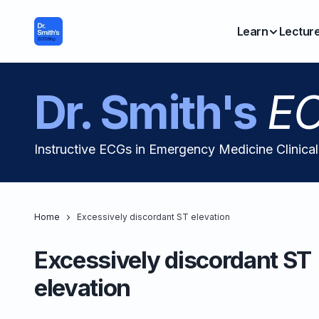
Learn
Lectur
Dr. Smith's
EC
Instructive ECGs in Emergency Medicine Clinica
Home
Excessively discordant ST elevation
Excessively discordant ST
elevation