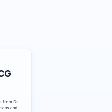
ECG
ps from Dr.
cians and