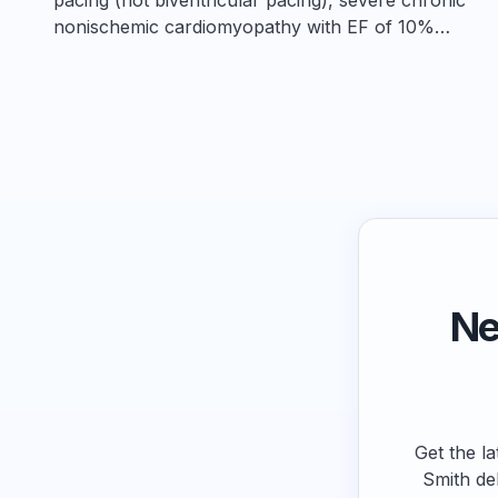
nonischemic cardiomyopathy with EF of 10%…
Ne
Get the la
Smith de