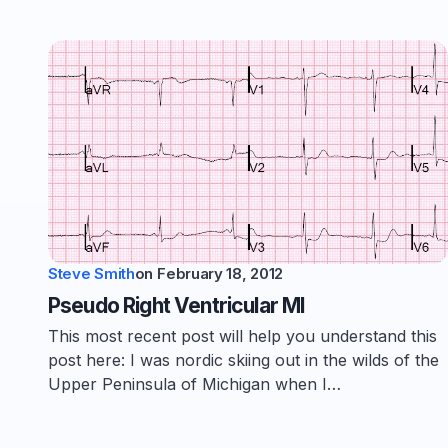
Steve Smith
on
February 18, 2012
Pseudo Right Ventricular MI
This most recent post will help you understand this
post here: I was nordic skiing out in the wilds of the
Upper Peninsula of Michigan when I…