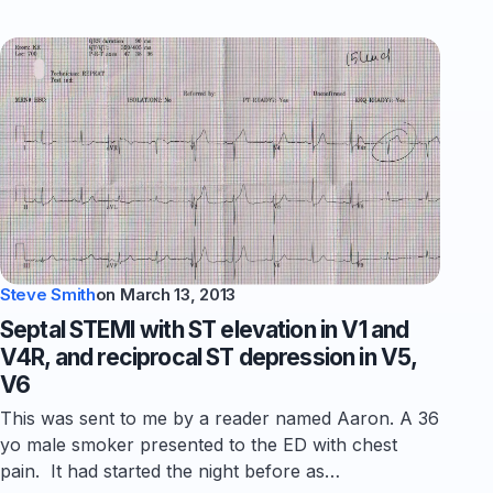
Steve Smith
on
March 13, 2013
Septal STEMI with ST elevation in V1 and
V4R, and reciprocal ST depression in V5,
V6
This was sent to me by a reader named Aaron. A 36
yo male smoker presented to the ED with chest
pain. It had started the night before as…