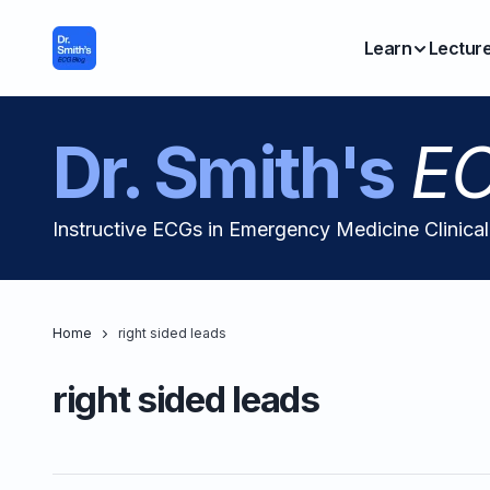
Learn
Lectur
Dr. Smith's
EC
Instructive ECGs in Emergency Medicine Clinica
Home
right sided leads
right sided leads