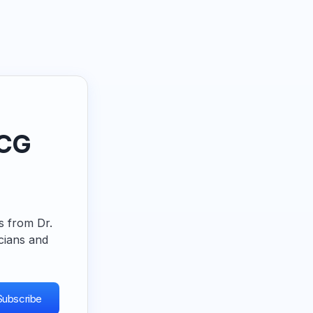
ECG
ps from Dr.
cians and
Subscribe