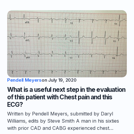
Pendell Meyers
on
July 19, 2020
What is a useful next step in the evaluation
of this patient with Chest pain and this
ECG?
Written by Pendell Meyers, submitted by Daryl
Williams, edits by Steve Smith A man in his sixties
with prior CAD and CABG experienced chest…