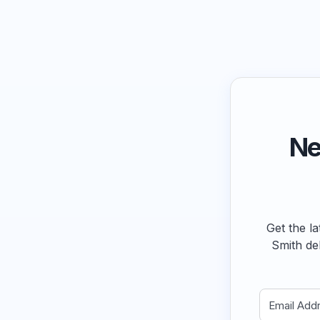
Ne
Get the la
Smith de