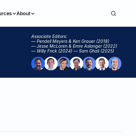
urces
About
Associate Editors:
— Pendell Meyers & Ken Grauer (2018)
— Jesse McLaren & Emre Aslanger (2022)
— Willy Frick (2024) — Sam Ghali (2025)