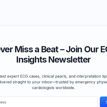
ver Miss a Beat – Join Our 
Insights Newsletter
test expert ECG cases, clinical pearls, and interpretation ti
livered straight to your inbox—trusted by emergency physi
cardiologists worldwide.