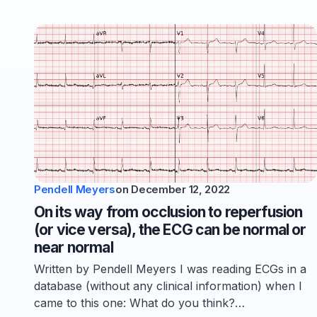
Pendell Meyers
on
December 12, 2022
On its way from occlusion to reperfusion
(or vice versa), the ECG can be normal or
near normal
Written by Pendell Meyers I was reading ECGs in a
database (without any clinical information) when I
came to this one: What do you think?…