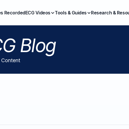
es Recorded
ECG Videos
Tools & Guides
Research & Reso
G Blog
l Content