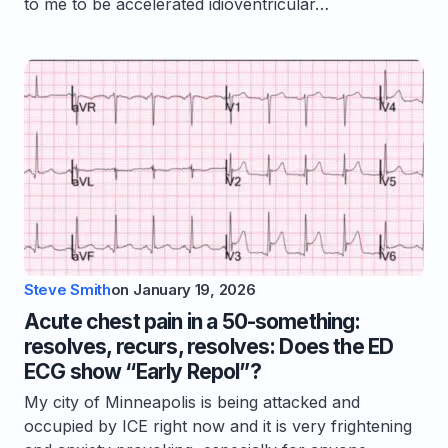
to me to be accelerated idioventricular…
Steve Smith
on
January 19, 2026
Acute chest pain in a 50-something:
resolves, recurs, resolves: Does the ED
ECG show “Early Repol”?
My city of Minneapolis is being attacked and
occupied by ICE right now and it is very frightening