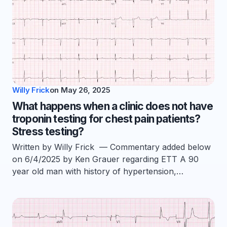
Willy Frick
on
May 26, 2025
What happens when a clinic does not have
troponin testing for chest pain patients?
Stress testing?
Written by Willy Frick — Commentary added below
on 6/4/2025 by Ken Grauer regarding ETT A 90
year old man with history of hypertension,…