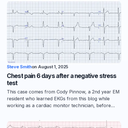
Steve Smith
on
August 1, 2025
Chest pain 6 days after a negative stress
test
This case comes from Cody Pinnow, a 2nd year EM
resident who learned EKGs from this blog while
working as a cardiac monitor technician, before…