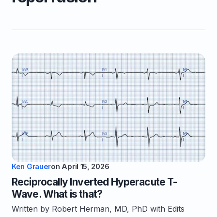
Ken Grauer
on
April 15, 2026
Reciprocally Inverted Hyperacute T-
Wave. What is that?
Written by Robert Herman, MD, PhD with Edits