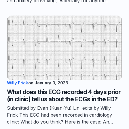
and anxiety provoking, especially for anyone…
Willy Frick
on
January 9, 2026
What does this ECG recorded 4 days prior
(in clinic) tell us about the ECGs in the ED?
Submitted by Evan (Kuan-Yu) Lin, edits by Willy
Frick This ECG had been recorded in cardiology
clinic: What do you think? Here is the case: An…