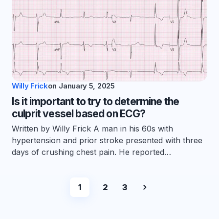
Willy Frick
on
January 5, 2025
Is it important to try to determine the
culprit vessel based on ECG?
Written by Willy Frick A man in his 60s with
hypertension and prior stroke presented with three
days of crushing chest pain. He reported…
1
2
3