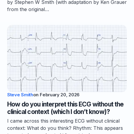
by Stephen W Smith (with adaptation by Ken Grauer
from the original…
Steve Smith
on
February 20, 2026
How do you interpret this ECG without the
clinical context (which I don’t know)?
I came across this interesting ECG without clinical
context: What do you think? Rhythm: This appears