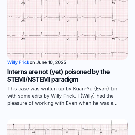
Willy Frick
on
June 10, 2025
Interns are not (yet) poisoned by the
STEMI/NSTEMI paradigm
This case was written up by Kuan-Yu (Evan) Lin
with some edits by Willy Frick. I (Willy) had the
pleasure of working with Evan when he was a…