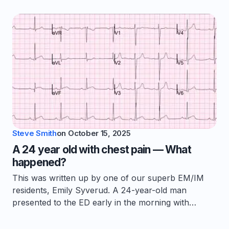
Steve Smith
on
October 15, 2025
A 24 year old with chest pain — What
happened?
This was written up by one of our superb EM/IM
residents, Emily Syverud. A 24-year-old man
presented to the ED early in the morning with…