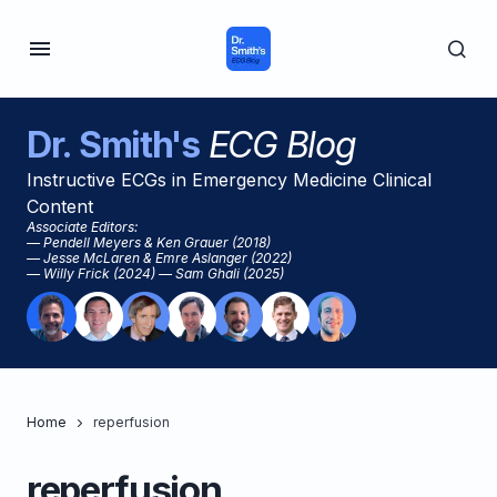
Dr. Smith's
ECG Blog
Instructive ECGs in Emergency Medicine Clinical
Content
Associate Editors:
— Pendell Meyers & Ken Grauer (2018)
— Jesse McLaren & Emre Aslanger (2022)
— Willy Frick (2024) — Sam Ghali (2025)
Home
reperfusion
reperfusion