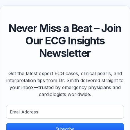
Never Miss a Beat – Join
Our ECG Insights
Newsletter
Get the latest expert ECG cases, clinical pearls, and
interpretation tips from Dr. Smith delivered straight to
your inbox—trusted by emergency physicians and
cardiologists worldwide.
Subscribe