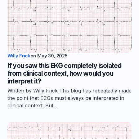
Willy Frick
on
May 30, 2025
If you saw this EKG completely isolated
from clinical context, how would you
interpret it?
Written by Willy Frick This blog has repeatedly made
the point that ECGs must always be interpreted in
clinical context. But…