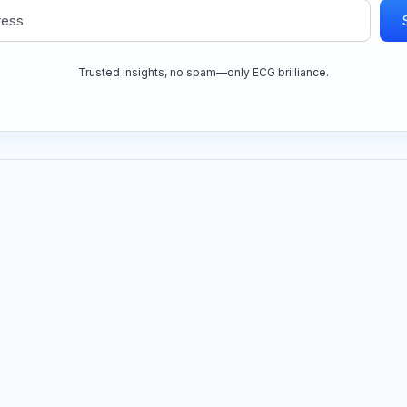
Trusted insights, no spam—only ECG brilliance.