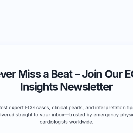
ver Miss a Beat – Join Our 
Insights Newsletter
test expert ECG cases, clinical pearls, and interpretation ti
livered straight to your inbox—trusted by emergency physi
cardiologists worldwide.