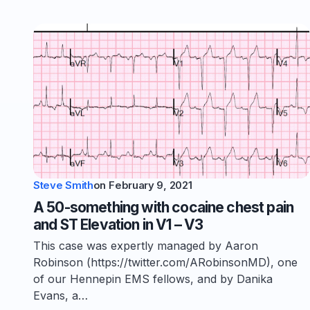
Steve Smith
on
February 9, 2021
A 50-something with cocaine chest pain
and ST Elevation in V1 – V3
This case was expertly managed by Aaron
Robinson (https://twitter.com/ARobinsonMD), one
of our Hennepin EMS fellows, and by Danika
Evans, a…