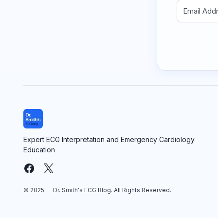
Expert ECG Interpretation and Emergency Cardiology
Education
© 2025 — Dr. Smith's ECG Blog. All Rights Reserved.