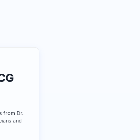
ECG
ps from Dr.
cians and