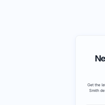
Ne
Get the la
Smith de