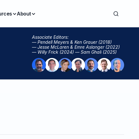
urces
About
Associate Editors:
— Pendell Meyers & Ken Grauer (2018)
— Jesse McLaren & Emre Aslanger (2022)
— Willy Frick (2024) — Sam Ghali (2025)