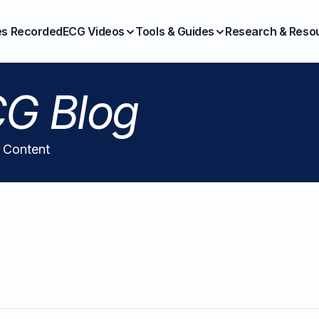
es Recorded
ECG Videos
Tools & Guides
Research & Reso
G Blog
l Content