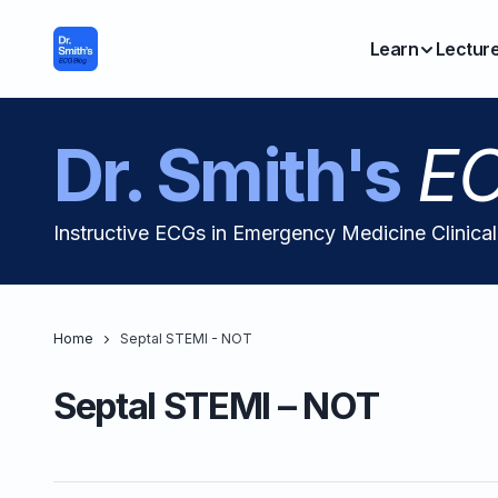
Learn
Lectur
Dr. Smith's
EC
Instructive ECGs in Emergency Medicine Clinica
Home
Septal STEMI - NOT
Septal STEMI – NOT