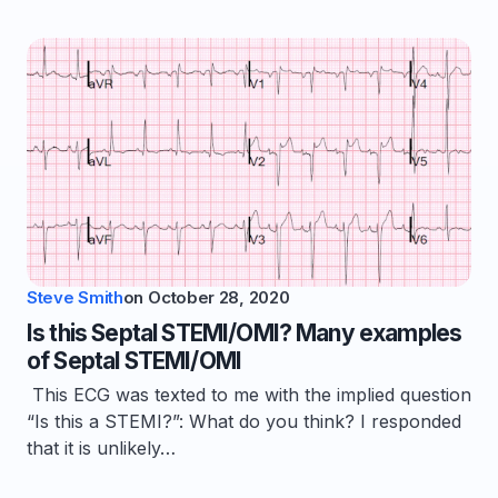
Steve Smith
on
October 28, 2020
Is this Septal STEMI/OMI? Many examples
of Septal STEMI/OMI
This ECG was texted to me with the implied question
“Is this a STEMI?”: What do you think? I responded
that it is unlikely…