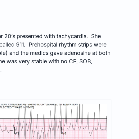
r 20’s presented with tachycardia. She
called 911. Prehospital rhythm strips were
lable) and the medics gave adenosine at both
he was very stable with no CP, SOB,
.