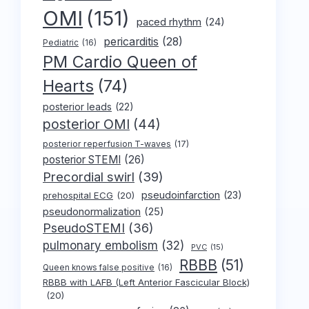
OMI
(151)
paced rhythm
(24)
pericarditis
(28)
Pediatric
(16)
PM Cardio Queen of
Hearts
(74)
posterior leads
(22)
posterior OMI
(44)
posterior reperfusion T-waves
(17)
posterior STEMI
(26)
Precordial swirl
(39)
pseudoinfarction
(23)
prehospital ECG
(20)
pseudonormalization
(25)
PseudoSTEMI
(36)
pulmonary embolism
(32)
PVC
(15)
RBBB
(51)
Queen knows false positive
(16)
RBBB with LAFB (Left Anterior Fascicular Block)
(20)