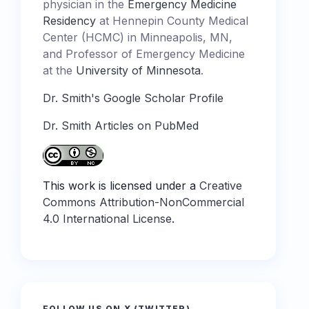
physician in the
Emergency Medicine
Residency
at Hennepin County Medical
Center (HCMC) in Minneapolis, MN,
and Professor of Emergency Medicine
at the
University of Minnesota
.
Dr. Smith's Google Scholar Profile
Dr. Smith Articles on PubMed
This work is licensed under a
Creative
Commons Attribution-NonCommercial
4.0 International License
.
FOLLOW US ON X (TWITTER)