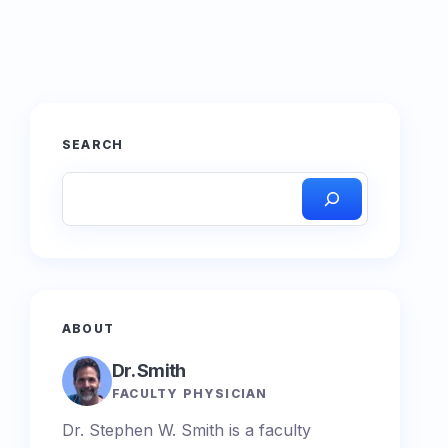
SEARCH
ABOUT
Dr. Smith
FACULTY PHYSICIAN
Dr. Stephen W. Smith is a faculty