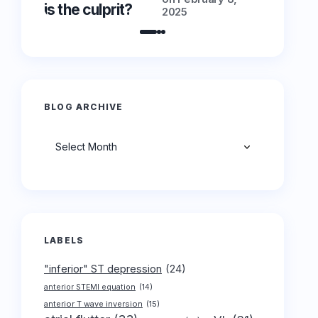
is the culprit?
is the cu
2025
BLOG ARCHIVE
Archives
LABELS
"inferior" ST depression
(24)
anterior STEMI equation
(14)
anterior T wave inversion
(15)