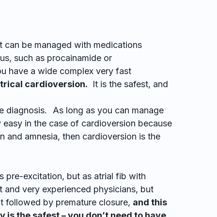
t can be managed with medications
sinus, such as procainamide or
you have a wide complex very fast
ctrical cardioversion.
It is the safest, and
e diagnosis.
As long as you can manage
y easy in the case of cardioversion because
 and amnesia, then cardioversion is the
pre-excitation, but as atrial fib with
 and very experienced physicians, but
 followed by premature closure,
and this
y is the safest – you don’t need to have