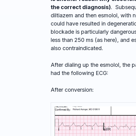
the correct diagnosis)
. Subseque
diltiazem and then esmolol, with no i
could have resulted in degeneration
blockade is particularly dangerous
less than 250 ms (as here), and e
also contraindicated.
After dialing up the esmolol, the
had the following ECG:
After conversion: