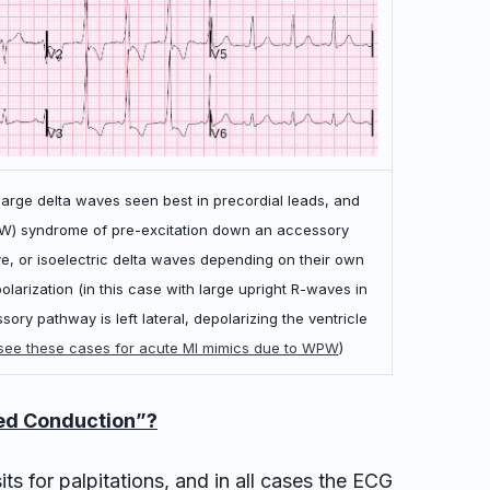
 large delta waves seen best in precordial leads, and
PW) syndrome of pre-excitation down an accessory
e, or isoelectric delta waves depending on their own
arization (in this case with large upright R-waves in
ory pathway is left lateral, depolarizing the ventricle
see these cases for acute MI mimics due to WPW
)
led Conduction”?
ts for palpitations, and in all cases the ECG