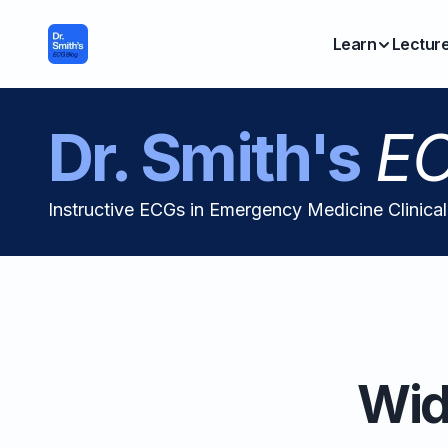
Learn
Lectur
Dr. Smith's
EC
Instructive ECGs in Emergency Medicine Clinica
Wid