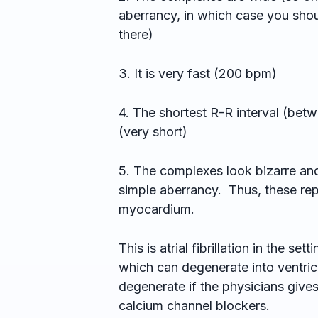
aberrancy, in which case you sho
there)
3. It is very fast (200 bpm)
4. The shortest R-R interval (be
(very short)
5. The complexes look bizarre and
simple aberrancy. Thus, these repr
myocardium.
This is atrial fibrillation in the 
which can degenerate into ventricula
degenerate if the physicians give
calcium channel blockers.