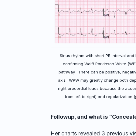
Sinus rhythm with short PR interval and
confirming Wolff Parkinson White (W
pathway. There can be positive, negativ
axis. WPW may greatly change both depol
right precordial leads because the access
from left to right) and repolarization (
Followup, and what is “Concea
Her charts revealed 3 previous visi