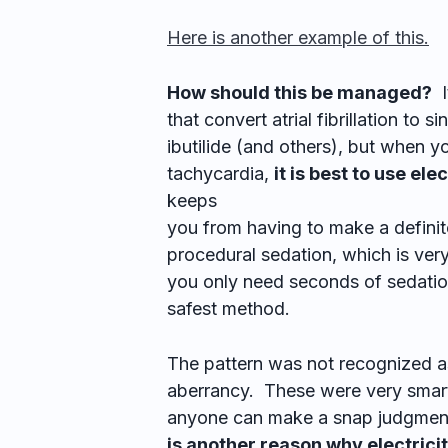
Here is another example of this.
How should this be managed?
I
that convert atrial fibrillation to 
ibutilide (and others), but when 
tachycardia,
it is best to use ele
keeps
you from having to make a definit
procedural sedation, which is ver
you only need seconds of sedation
safest method.
The pattern was not recognized as 
aberrancy. These were very smart
anyone can make a snap judgment
is another reason why electricit