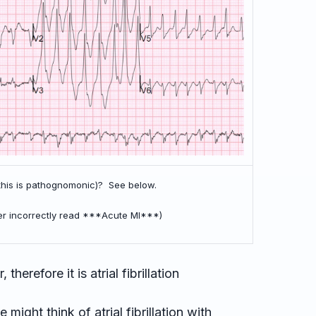
(this is pathognomonic)? See below.
er incorrectly read ***Acute MI***)
 therefore it is atrial fibrillation
ight think of atrial fibrillation with