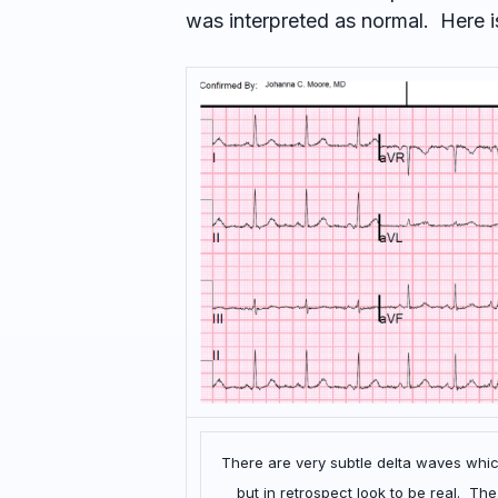
was interpreted as normal. Here i
There are very subtle delta waves which
but in retrospect look to be real. T