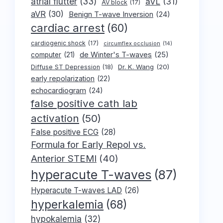
atrial flutter
(33)
aVL
(31)
AV block
(17)
aVR
(30)
Benign T-wave Inversion
(24)
cardiac arrest
(60)
cardiogenic shock
(17)
circumflex occlusion
(14)
de Winter's T-waves
(25)
computer
(21)
Dr. K. Wang
(20)
Diffuse ST Depression
(18)
early repolarization
(22)
echocardiogram
(24)
false positive cath lab
activation
(50)
False positive ECG
(28)
Formula for Early Repol vs.
Anterior STEMI
(40)
hyperacute T-waves
(87)
Hyperacute T-waves LAD
(26)
hyperkalemia
(68)
hypokalemia
(32)