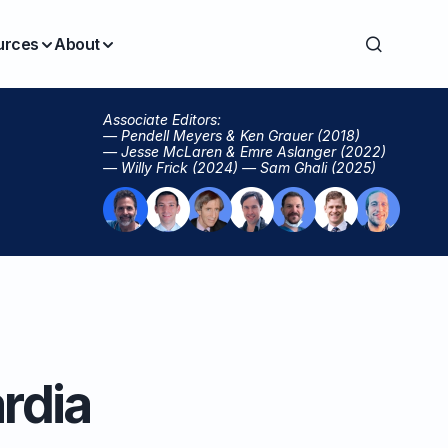
urces
About
Associate Editors:
— Pendell Meyers & Ken Grauer (2018)
— Jesse McLaren & Emre Aslanger (2022)
— Willy Frick (2024) — Sam Ghali (2025)
rdia