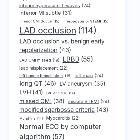
inferior hyperacute T-waves
(24)
Inferior MI subtle
(31)
Inferior OMI Subtle
(15)
inferoposterior STEMI
(15)
LAD occlusion
(114)
LAD occlusion vs. benign early
repolarization
(43)
LBBB
(55)
LAD OMI missed
(19)
lead misplacement
(22)
left main
(24)
left bundle branch block
(16)
long QT
(46)
LV aneurysm
(35)
LVH
(41)
LVH and OMI
(14)
missed OMI
(38)
missed STEMI
(24)
modified sgarbossa criteria
(43)
Myocarditis
(22)
Morphine
(14)
Normal ECG by computer
algorithm
(57)