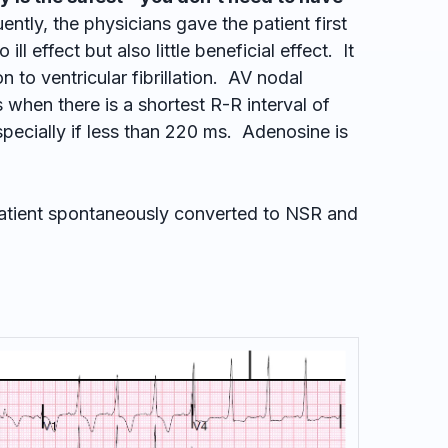
ntly, the physicians gave the patient first
ll effect but also little beneficial effect. It
 to ventricular fibrillation. AV nodal
 when there is a shortest R-R interval of
specially if less than 220 ms. Adenosine is
 patient spontaneously converted to NSR and