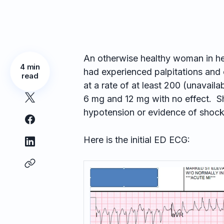
An otherwise healthy woman in he
4 min
had experienced palpitations and 
read
at a rate of at least 200 (unavai
6 mg and 12 mg with no effect. S
hypotension or evidence of shock
Here is the initial ED ECG: