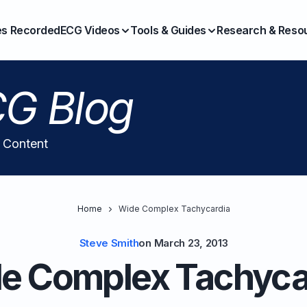
es Recorded
ECG Videos
Tools & Guides
Research & Reso
G Blog
l Content
Home
Wide Complex Tachycardia
Steve Smith
on
March 23, 2013
e Complex Tachyca