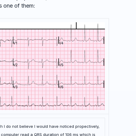
s one of them:
 I do not believe I would have noticed propectively,
he computer read a QRS duration of 106 ms which is