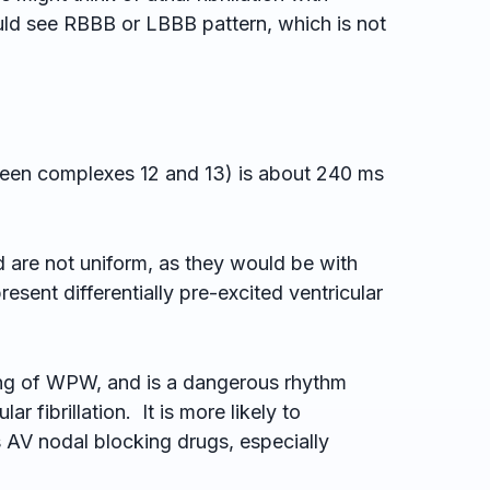
uld see RBBB or LBBB pattern, which is not
tween complexes 12 and 13) is about 240 ms
 are not uniform, as they would be with
esent differentially pre-excited ventricular
setting of WPW, and is a dangerous rhythm
r fibrillation. It is more likely to
s AV nodal blocking drugs, especially