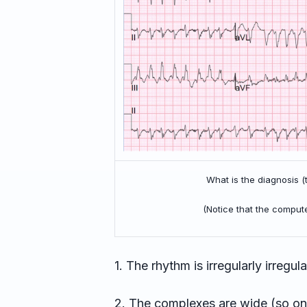
What is the diagnosis 
(Notice that the comput
1. The rhythm is irregularly irregular,
2. The complexes are wide (so one m