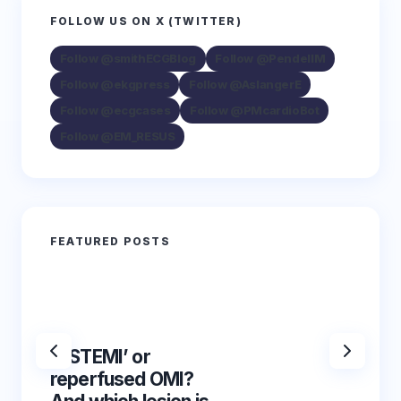
FOLLOW US ON X (TWITTER)
Follow @smithECGBlog
Follow @PendellM
Follow @ekgpress
Follow @AslangerE
Follow @ecgcases
Follow @PMcardioBot
Follow @EM_RESUS
FEATURED POSTS
‘NSTEMI’ or
‘NSTE
reperfused OMI?
reper