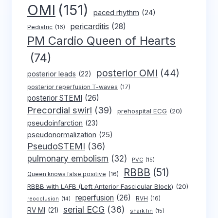
OMI
(151)
paced rhythm
(24)
pericarditis
(28)
Pediatric
(16)
PM Cardio Queen of Hearts
(74)
posterior OMI
(44)
posterior leads
(22)
posterior reperfusion T-waves
(17)
posterior STEMI
(26)
Precordial swirl
(39)
prehospital ECG
(20)
pseudoinfarction
(23)
pseudonormalization
(25)
PseudoSTEMI
(36)
pulmonary embolism
(32)
PVC
(15)
RBBB
(51)
Queen knows false positive
(16)
RBBB with LAFB (Left Anterior Fascicular Block)
(20)
reperfusion
(26)
RVH
(16)
reocclusion
(14)
serial ECG
(36)
RV MI
(21)
shark fin
(15)