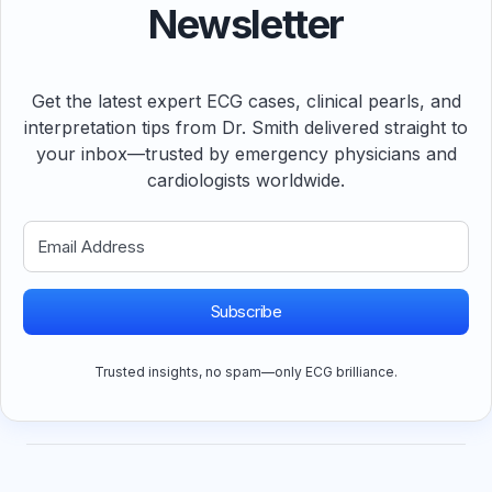
Newsletter
Get the latest expert ECG cases, clinical pearls, and
interpretation tips from Dr. Smith delivered straight to
your inbox—trusted by emergency physicians and
cardiologists worldwide.
Subscribe
Trusted insights, no spam—only ECG brilliance.