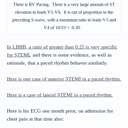
There is RV Pacing. There is a very large amount of ST
elevation in leads V1-V6. It is out of proportion to the
preceding S-wave, with a maximum ratio in leads V3 and
V4 of 10/33 = 0.30.
In LBBB, a ratio of greater than 0.25 is very specific
for STEMI
, and there is some evidence, as well as
rationale, that a paced rhythm behaves similarly.
Here is one case of anterior STEMI in a paced rhythm.
Here is a case of lateral STEMI in a paced rhythm.
Here is his ECG one month prior, on admission for
chest pain at that time also: