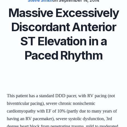
Steve Smith
on
September 14, 2014
Massive Excessively
Discordant Anterior
ST Elevation in a
Paced Rhythm
This patient has a standard DDD pacer, with RV pacing (not
biventricular pacing), severe chronic nonischemic
cardiomyopathy with EF of 10% (partly due to many years of
having an RV pacemaker), severe systolic dysfunction, 3rd
degree heart block from penetrating trauma, mild to moderated