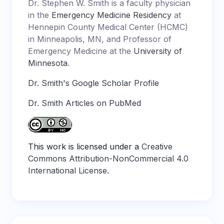
Dr. Stephen W. Smith is a faculty physician
in the
Emergency Medicine Residency
at
Hennepin County Medical Center (HCMC)
in Minneapolis, MN, and Professor of
Emergency Medicine at the
University of
Minnesota
.
Dr. Smith's Google Scholar Profile
Dr. Smith Articles on PubMed
This work is licensed under a
Creative
Commons Attribution-NonCommercial 4.0
International License
.