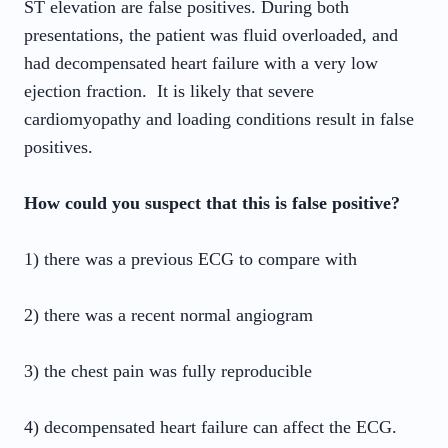
ST elevation are false positives. During both
presentations, the patient was fluid overloaded, and
had decompensated heart failure with a very low
ejection fraction. It is likely that severe
cardiomyopathy and loading conditions result in false
positives.
How could you suspect that this is false positive?
1) there was a previous ECG to compare with
2) there was a recent normal angiogram
3) the chest pain was fully reproducible
4) decompensated heart failure can affect the ECG.