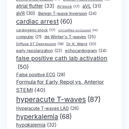
atrial flutter
(33)
aVL
(31)
AV block
(17)
aVR
(30)
Benign T-wave Inversion
(24)
cardiac arrest
(60)
cardiogenic shock
(17)
circumflex occlusion
(14)
de Winter's T-waves
(25)
computer
(21)
Dr. K. Wang
(20)
Diffuse ST Depression
(18)
early repolarization
(22)
echocardiogram
(24)
false positive cath lab activation
(50)
False positive ECG
(28)
Formula for Early Repol vs. Anterior
STEMI
(40)
hyperacute T-waves
(87)
Hyperacute T-waves LAD
(26)
hyperkalemia
(68)
hypokalemia
(32)