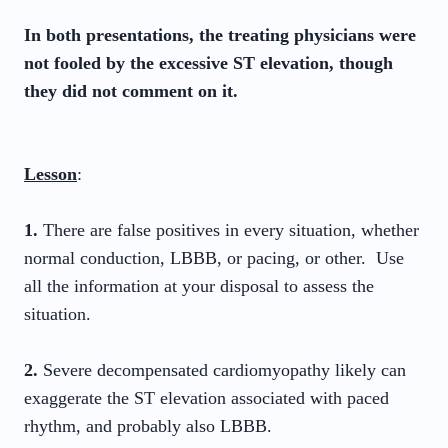
In both presentations, the treating physicians were
not fooled by the excessive ST elevation, though
they did not comment on it.
Lesson
:
1.
There are false positives in every situation, whether
normal conduction, LBBB, or pacing, or other. Use
all the information at your disposal to assess the
situation.
2.
Severe decompensated cardiomyopathy likely can
exaggerate the ST elevation associated with paced
rhythm, and probably also LBBB.