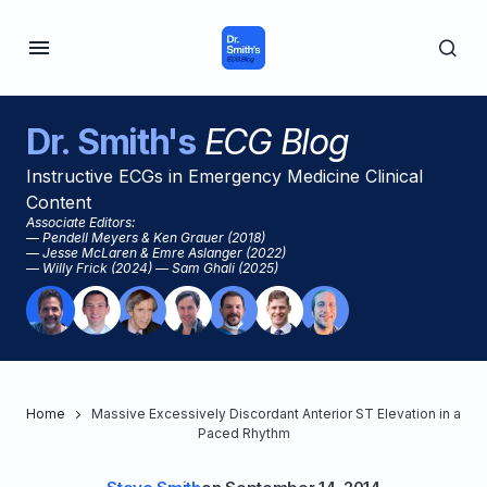
Dr. Smith's
ECG Blog
Instructive ECGs in Emergency Medicine Clinical
Content
Associate Editors:
— Pendell Meyers & Ken Grauer (2018)
— Jesse McLaren & Emre Aslanger (2022)
— Willy Frick (2024) — Sam Ghali (2025)
Home
Massive Excessively Discordant Anterior ST Elevation in a
Paced Rhythm