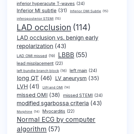
inferior hyperacute T-waves
(24)
Inferior MI subtle
(31)
Inferior OMI Subtle
(15)
inferoposterior STEMI
(15)
LAD occlusion
(114)
LAD occlusion vs. benign early
repolarization
(43)
LBBB
(55)
LAD OMI missed
(19)
lead misplacement
(22)
left main
(24)
left bundle branch block
(16)
long QT
(46)
LV aneurysm
(35)
LVH
(41)
LVH and OMI
(14)
missed OMI
(38)
missed STEMI
(24)
modified sgarbossa criteria
(43)
Myocarditis
(22)
Morphine
(14)
Normal ECG by computer
algorithm
(57)