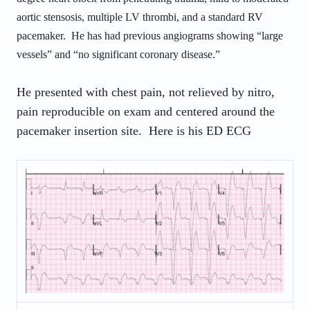
aortic stensosis, multiple LV thrombi, and a standard RV
pacemaker. He has had previous angiograms showing “large
vessels” and “no significant coronary disease.”
He presented with chest pain, not relieved by nitro,
pain reproducible on exam and centered around the
pacemaker insertion site. Here is his ED ECG