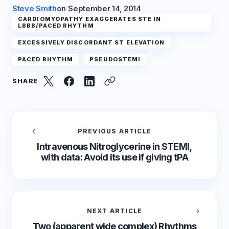
Steve Smith
on
September 14, 2014
CARDIOMYOPATHY EXAGGERATES STE IN
LBBB/PACED RHYTHM
EXCESSIVELY DISCORDANT ST ELEVATION
PACED RHYTHM
PSEUDOSTEMI
SHARE
PREVIOUS ARTICLE
Intravenous Nitroglycerine in STEMI,
with data: Avoid its use if giving tPA
NEXT ARTICLE
Two (apparent wide complex) Rhythms