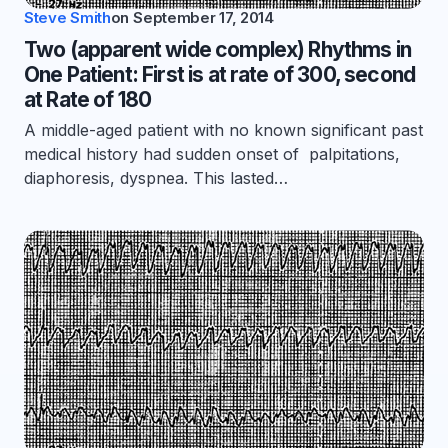
Steve Smith
on
September 17, 2014
Two (apparent wide complex) Rhythms in
One Patient: First is at rate of 300, second
at Rate of 180
A middle-aged patient with no known significant past
medical history had sudden onset of palpitations,
diaphoresis, dyspnea. This lasted…