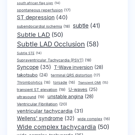
south african flag sign
(14)
spontaneous reperfusion
(17)
ST depression
(40)
subtle
(41)
subendocardial ischemia
(18)
Subtle LAD
(50)
Subtle LAD Occlusion
(58)
Subtle STE
(14)
Supraventricular Tachycardia (PSVT)
(18)
Syncope
(35)
T-Wave inversion
(28)
takotsubo
(24)
terminal QRS distortion
(17)
Thrombolytics
(16)
torsade
(16)
Transient OMI
(15)
U-waves
(25)
transient ST elevation
(19)
unstable angina
(28)
ultrasound
(19)
Ventricular Fibrillation
(20)
ventricular tachycardia
(31)
Wellens' syndrome
(32)
wide complex
(16)
Wide complex tachycardia
(50)