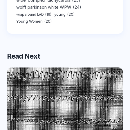
wide_complex_tachycardia
(25)
wolff parkinson white WPW
(24)
young
(20)
wraparound LAD
(16)
Young Women
(20)
Read Next