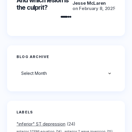
And which lesion is
And wh
Jesse McLaren
the culprit?
the cu
on
February 8, 2025
BLOG ARCHIVE
Archives
LABELS
"inferior" ST depression
(24)
anterior T wave inversion
(15)
anterior STEMI equation
(14)