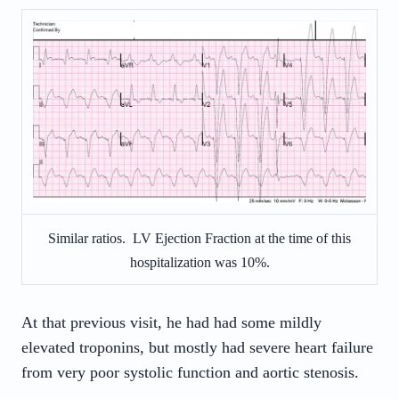
Similar ratios. LV Ejection Fraction at the time of this
hospitalization was 10%.
At that previous visit, he had had some mildly
elevated troponins, but mostly had severe heart failure
from very poor systolic function and aortic stenosis.