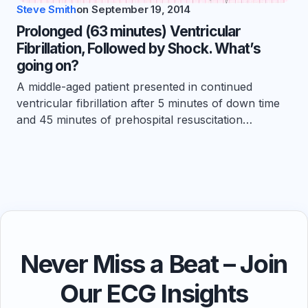
Steve Smith
on
September 19, 2014
Prolonged (63 minutes) Ventricular
Fibrillation, Followed by Shock. What’s
going on?
A middle-aged patient presented in continued
ventricular fibrillation after 5 minutes of down time
and 45 minutes of prehospital resuscitation…
Never Miss a Beat – Join
Our ECG Insights