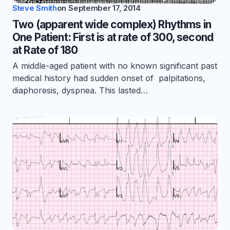
Steve Smith
on
September 17, 2014
Two (apparent wide complex) Rhythms in
One Patient: First is at rate of 300, second
at Rate of 180
A middle-aged patient with no known significant past
medical history had sudden onset of palpitations,
diaphoresis, dyspnea. This lasted…