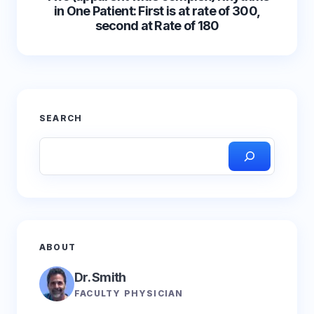
in One Patient: First is at rate of 300,
second at Rate of 180
SEARCH
ABOUT
Dr. Smith
FACULTY PHYSICIAN