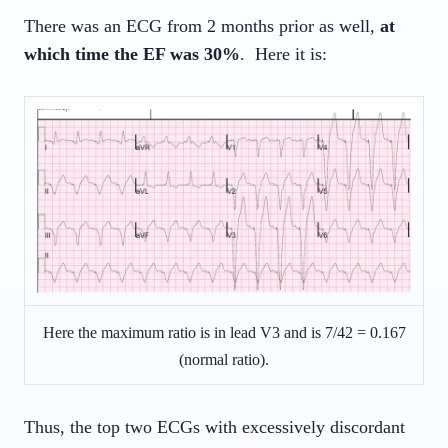
There was an ECG from 2 months prior as well,
at
which time the EF was 30%
. Here it is:
Here the maximum ratio is in lead V3 and is 7/42 = 0.167
(normal ratio).
Thus, the top two ECGs with excessively discordant