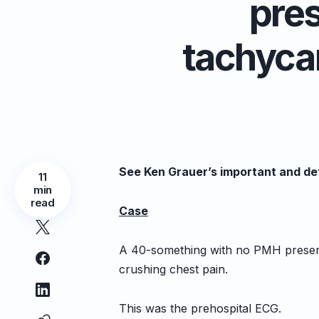
pre
tachycar
See Ken Grauer’s important and det
11
min
read
Case
A 40-something with no PMH presente
crushing chest pain.
This was the prehospital ECG.