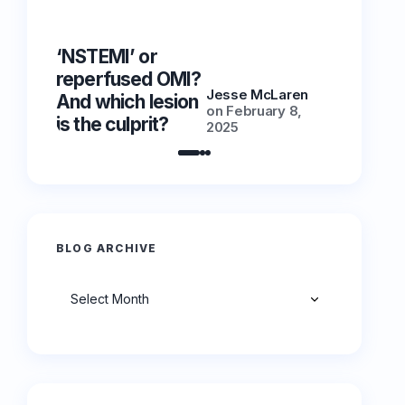
‘NSTEMI’ or
‘NSTEMI
reperfused OMI?
reperfu
Jesse McLaren
And which lesion
And whic
on
February 8,
is the culprit?
is the cu
2025
BLOG ARCHIVE
Archives