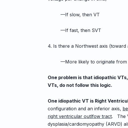
—If slow, then VT
—If fast, then SVT
4. Is there a Northwest axis (toward
—More likely to originate from the
One problem is that idiopathic VTs
VTs, do not follow this logic.
One idiopathic VT is Right Ventric
configuration and an inferior axis,
be
right ventricular outlfow tract
. The 
dysplasia/cardiomyopathy (ARVD) al