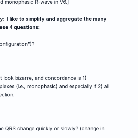
nd monophasic R-wave in V6.]
cy
: I like to simplify and aggregate the many
hese 4 questions:
configuration”)?
t look bizarre, and concordance is 1)
es (i.e., monophasic) and especially if 2) all
ction.
the QRS change quickly or slowly? (change in