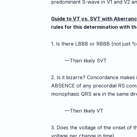
predominant S-wave in V1 and V2 a
Guide to VT vs. SVT with Aberran
rules for this determination with t
1. Is there LBBB or RBBB (not just “
—Then likely SVT
2. Is it bizarre? Concordance makes i
ABSENCE of any precordial RS complex
monophasic QRS are in the same dire
—Then likely VT
3. Does the voltage of the onset of 
voltage per change in time)