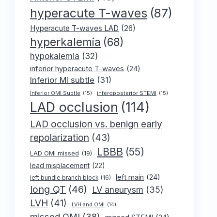
hyperacute T-waves
(87)
Hyperacute T-waves LAD
(26)
hyperkalemia
(68)
hypokalemia
(32)
inferior hyperacute T-waves
(24)
Inferior MI subtle
(31)
Inferior OMI Subtle
(15)
inferoposterior STEMI
(15)
LAD occlusion
(114)
LAD occlusion vs. benign early
repolarization
(43)
LBBB
(55)
LAD OMI missed
(19)
lead misplacement
(22)
left main
(24)
left bundle branch block
(16)
long QT
(46)
LV aneurysm
(35)
LVH
(41)
LVH and OMI
(14)
missed OMI
(38)