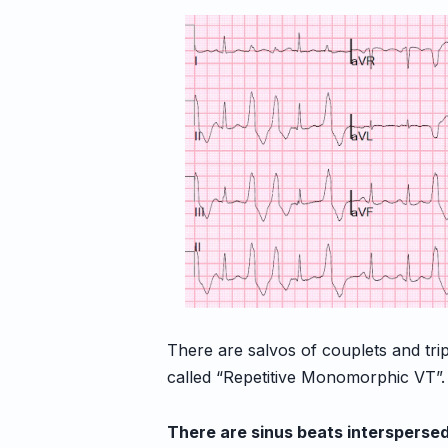
There are salvos of couplets and trip
called “Repetitive Monomorphic VT”
There are sinus beats intersperse