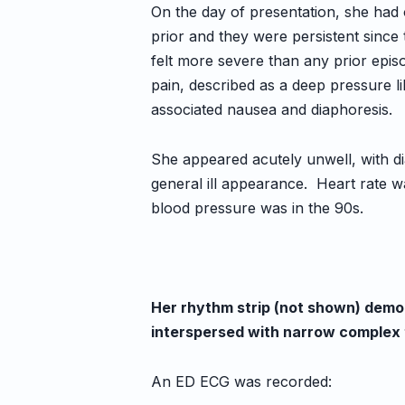
On the day of presentation, she had 
prior and they were persistent since
felt more severe than any prior epi
pain, described as a deep pressure 
associated nausea and diaphoresis.
She appeared acutely unwell, with di
general ill appearance. Heart rate wa
blood pressure was in the 90s.
Her rhythm strip (not shown) demo
interspersed with narrow complex 
An ED ECG was recorded: