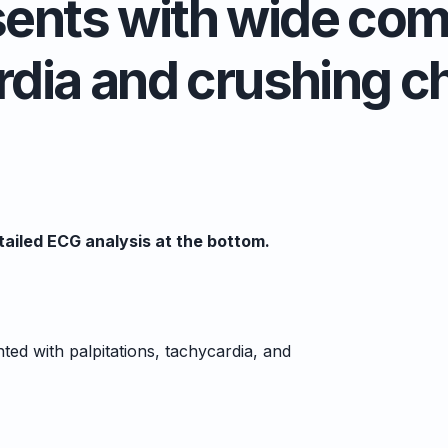
sents with wide com
dia and crushing c
ailed ECG analysis at the bottom.
d with palpitations, tachycardia, and