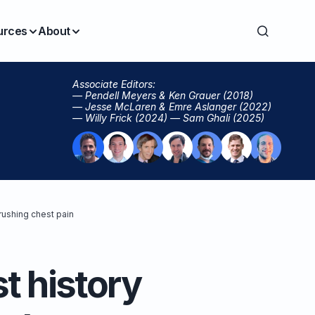
urces
About
Associate Editors:
— Pendell Meyers & Ken Grauer (2018)
— Jesse McLaren & Emre Aslanger (2022)
— Willy Frick (2024) — Sam Ghali (2025)
rushing chest pain
t history