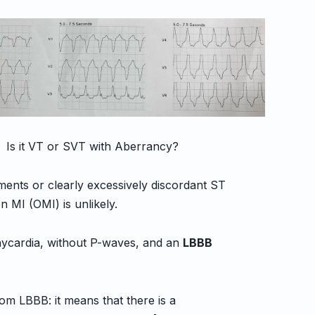
 Is it VT or SVT with Aberrancy?
ments or clearly excessively discordant ST
 MI (OMI) is unlikely.
hycardia, without P-waves, and an
LBBB
rom LBBB: it means that there is a