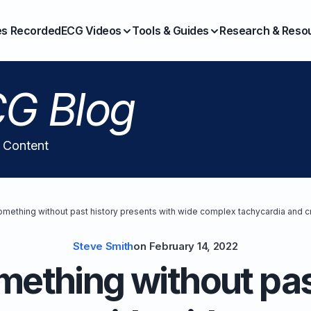
es Recorded
ECG Videos
Tools & Guides
Research & Reso
G Blog
l Content
mething without past history presents with wide complex tachycardia and c
Steve Smith
on
February 14, 2022
ething without pas