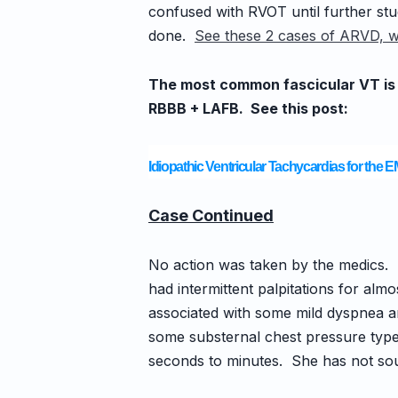
confused with RVOT until further stud
done.
See these 2 cases of ARVD, w
The most common fascicular VT is Po
RBBB + LAFB.
See this post:
Idiopathic Ventricular Tachycardias for the 
Case Continued
No action was taken by the medics. 
had intermittent palpitations for alm
associated with some mild dyspnea a
some substernal chest pressure type 
seconds to minutes. She has not soug