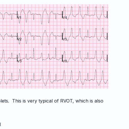
lets. This is very typical of RVOT, which is also
.
d