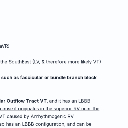
 aVR)
 SouthEast (LV, & therefore more likely VT)
, such as fascicular or bundle branch block
ular Outflow Tract VT,
and it has an LBBB
cause it originates in the superior RV near the
VT caused by Arrhythmogenic RV
so has an LBBB configuration, and can be