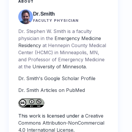
ABOUT
Dr. Smith
FACULTY PHYSICIAN
Dr. Stephen W. Smith is a faculty
physician in the
Emergency Medicine
Residency
at Hennepin County Medical
Center (HCMC) in Minneapolis, MN,
and Professor of Emergency Medicine
at the
University of Minnesota
.
Dr. Smith's Google Scholar Profile
Dr. Smith Articles on PubMed
This work is licensed under a
Creative
Commons Attribution-NonCommercial
4.0 International License
.