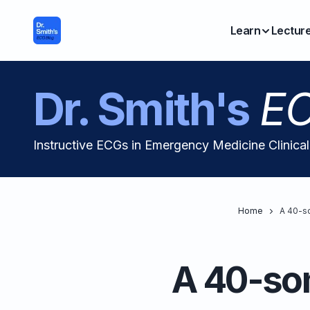
Learn
Lectur
Dr. Smith's
EC
Instructive ECGs in Emergency Medicine Clinica
Home
A 40-so
A 40-som