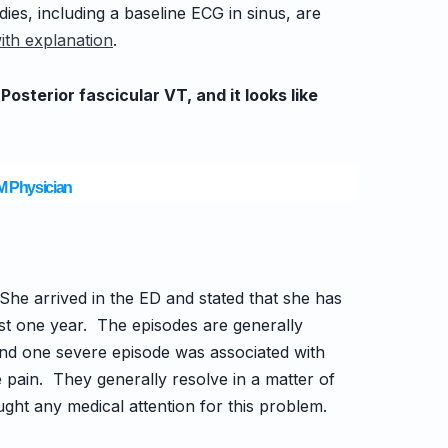
ies, including a baseline ECG in sinus, are
ith explanation
.
sterior fascicular VT, and it looks like
EM Physician
She arrived in the ED and stated that
she has
ost one year. The episodes are generally
nd one severe episode was associated with
pain. They generally resolve in a matter of
ht any medical attention for this problem.