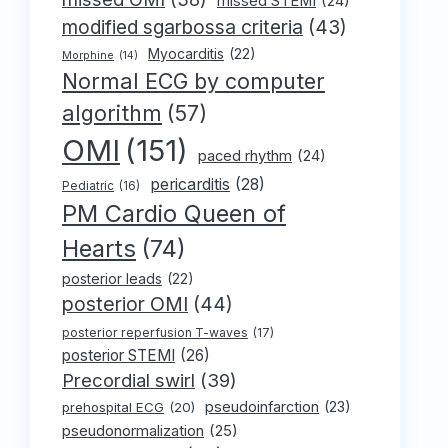
missed STEMI
(24)
modified sgarbossa criteria
(43)
Myocarditis
(22)
Morphine
(14)
Normal ECG by computer
algorithm
(57)
OMI
(151)
paced rhythm
(24)
pericarditis
(28)
Pediatric
(16)
PM Cardio Queen of
Hearts
(74)
posterior leads
(22)
posterior OMI
(44)
posterior reperfusion T-waves
(17)
posterior STEMI
(26)
Precordial swirl
(39)
pseudoinfarction
(23)
prehospital ECG
(20)
pseudonormalization
(25)