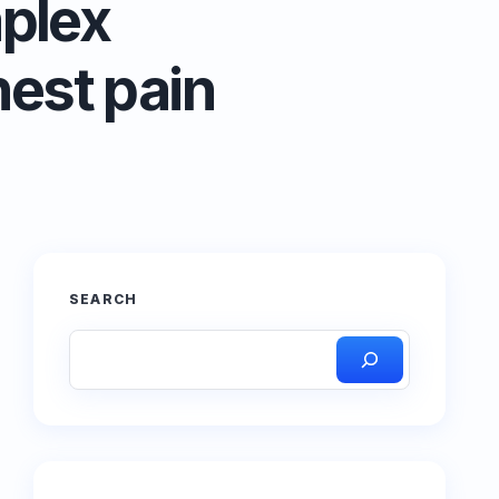
plex
hest pain
SEARCH