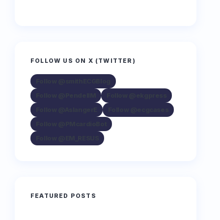
FOLLOW US ON X (TWITTER)
Follow @smithECGBlog
Follow @PendellM
Follow @ekgpress
Follow @AslangerE
Follow @ecgcases
Follow @PMcardioBot
Follow @EM_RESUS
FEATURED POSTS