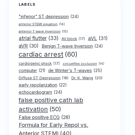
LABELS
"inferior" ST depression
(24)
anterior STEMI equation
(14)
anterior T wave inversion
(15)
atrial flutter
(33)
aVL
(31)
AV block
(17)
aVR
(30)
Benign T-wave Inversion
(24)
cardiac arrest
(60)
cardiogenic shock
(17)
circumflex occlusion
(14)
de Winter's T-waves
(25)
computer
(21)
Dr. K. Wang
(20)
Diffuse ST Depression
(18)
early repolarization
(22)
echocardiogram
(24)
false positive cath lab
activation
(50)
False positive ECG
(28)
Formula for Early Repol vs.
Anterior STEMI
(40)