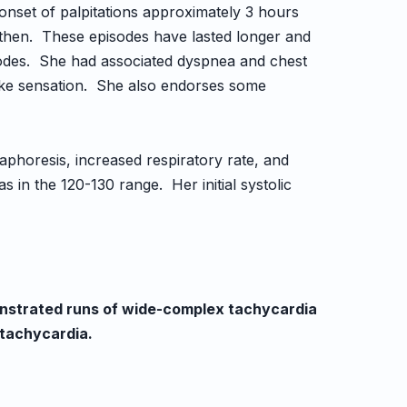
onset of palpitations approximately 3 hours
 then. These episodes have lasted longer and
sodes. She had associated dyspnea and chest
like sensation. She also endorses some
aphoresis, increased respiratory rate, and
s in the 120-130 range. Her initial systolic
nstrated runs of wide-complex tachycardia
tachycardia.