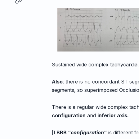
Sustained wide complex tachycardia.
Also
: there is no concordant ST seg
segments, so superimposed Occlusion
There is a regular wide complex tac
configuration
and
inferior axis.
[
LBBB “
configuration
“
is different f