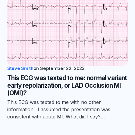
Steve Smith
on
September 22, 2023
This ECG was texted to me: normal variant
early repolarization, or LAD Occlusion MI
(OMI)?
This ECG was texted to me with no other
information. I assumed the presentation was
consistent with acute MI. What did I say?…