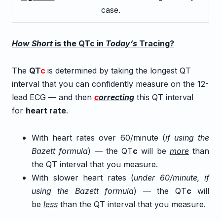
case.
How Short
is the QTc in
Today’s
Tracing?
The
QT
c
is determined by taking the longest QT
interval that you can confidently measure on the 12-
lead ECG — and then
c
orrecting
this QT interval
for
heart rate
.
With heart rates over 60/minute (
if using the
Bazett formula
) — the QT
c
will be
more
than
the QT interval that you measure.
With slower heart rates (
under 60/minute, if
using the Bazett formula
) — the QT
c
will
be
less
than the QT interval that you measure.