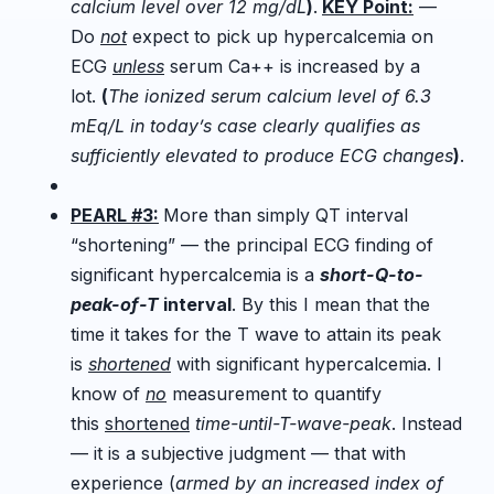
calcium level over 12 mg/dL
)
.
KEY Point:
—
Do
not
expect to pick up hypercalcemia on
ECG
unless
serum Ca++ is increased by a
lot.
(
The ionized serum calcium level of 6.3
mEq/L in today’s case clearly qualifies as
sufficiently elevated to produce ECG changes
)
.
PEARL #3:
More than simply QT interval
“shortening” — the principal ECG finding of
significant hypercalcemia is a
short-Q-to-
peak-of-T
interval
. By this I mean that the
time it takes for the T wave to attain its peak
is
shortened
with significant hypercalcemia. I
know of
no
measurement to quantify
this
shortened
time-until-T-wave-peak
. Instead
— it is a subjective judgment — that with
experience (
armed by an increased index of