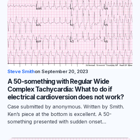
Steve Smith
on
September 20, 2023
A 50-something with Regular Wide
Complex Tachycardia: What to do if
electrical cardioversion does not work?
Case submitted by anonymous. Written by Smith.
Ken’s piece at the bottom is excellent. A 50-
something presented with sudden onset…