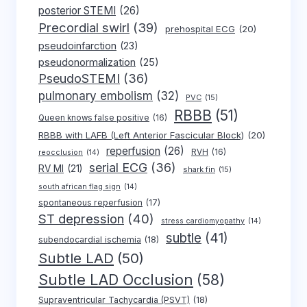
posterior STEMI
(26)
Precordial swirl
(39)
prehospital ECG
(20)
pseudoinfarction
(23)
pseudonormalization
(25)
PseudoSTEMI
(36)
pulmonary embolism
(32)
PVC
(15)
RBBB
(51)
Queen knows false positive
(16)
RBBB with LAFB (Left Anterior Fascicular Block)
(20)
reperfusion
(26)
RVH
(16)
reocclusion
(14)
serial ECG
(36)
RV MI
(21)
shark fin
(15)
south african flag sign
(14)
spontaneous reperfusion
(17)
ST depression
(40)
stress cardiomyopathy
(14)
subtle
(41)
subendocardial ischemia
(18)
Subtle LAD
(50)
Subtle LAD Occlusion
(58)
Supraventricular Tachycardia (PSVT)
(18)