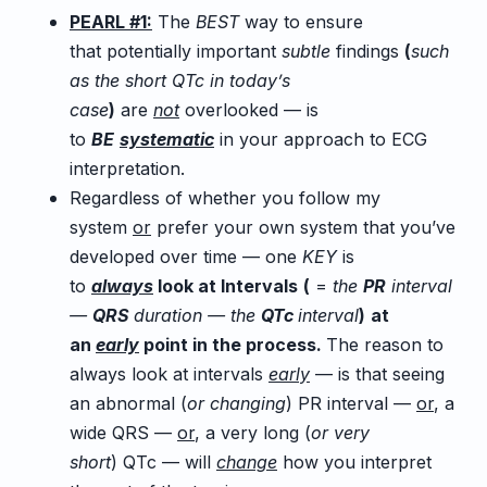
PEARL #1:
The
BEST
way to ensure
that potentially important
subtle
findings
(
such
as the short QTc in today’s
case
)
are
not
overlooked — is
to
BE
systematic
in your approach to ECG
interpretation.
Regardless of whether you follow my
system
or
prefer your own system that you’ve
developed over time — one
KEY
is
to
always
look at Intervals
(
=
the
PR
interval
—
QRS
duration — the
QTc
interval
)
at
an
early
point in the process.
The reason to
always look at intervals
early
— is that seeing
an abnormal (
or changing
) PR interval —
or
, a
wide QRS —
or
, a very long (
or very
short
) QTc — will
change
how you interpret