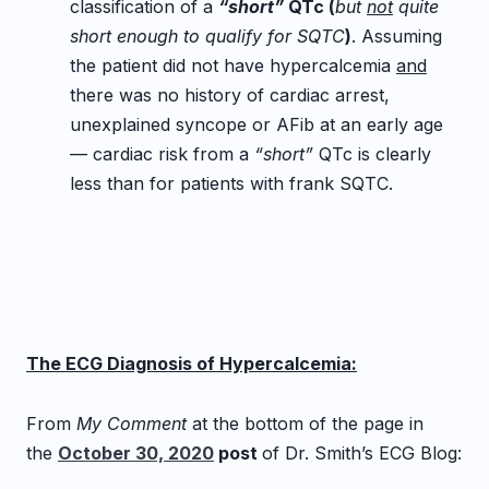
classification of a
“short”
QTc (
but
not
quite
short enough to qualify for SQTC
)
. Assuming
the patient did not have hypercalcemia
and
there was no history of cardiac arrest,
unexplained syncope or AFib at an early age
— cardiac risk from a
“short”
QTc is clearly
less than for patients with frank SQTC.
The ECG Diagnosis of Hypercalcemia:
From
My Comment
at the bottom of the page in
the
October 30, 2020
post
of Dr. Smith’s ECG Blog: