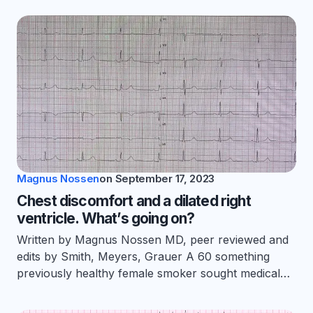
Magnus Nossen
on
September 17, 2023
Chest discomfort and a dilated right
ventricle. What’s going on?
Written by Magnus Nossen MD, peer reviewed and
edits by Smith, Meyers, Grauer A 60 something
previously healthy female smoker sought medical…