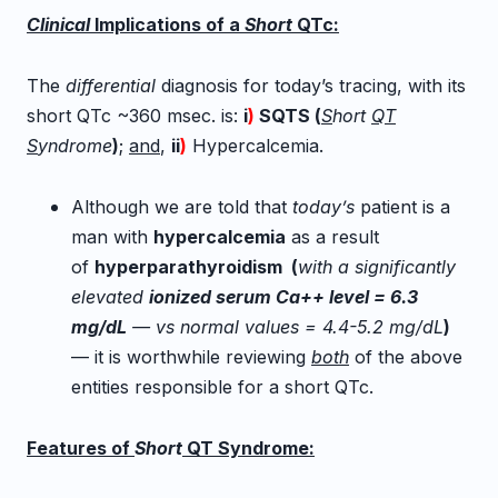
Clinical
Implications of a
Short
QTc:
The
differential
diagnosis for today’s tracing, with its
short QTc ~360 msec. is:
i
)
SQTS (
S
hort
QT
S
yndrome
)
;
and
,
ii
)
Hypercalcemia.
Although we are told that
today’s
patient is a
man with
hypercalcemia
as a result
of
hyperparathyroidism (
with a significantly
elevated
ionized serum Ca++ level = 6.3
mg/dL
— vs normal values = 4.4-5.2 mg/dL
)
— i
t is worthwhile reviewing
both
of the above
entities responsible for a short QTc.
Features of
Short
QT Syndrome: