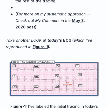
the rest of the tracing.
(
For more on my systematic approach —
Check out My Comment in the
May 3,
2020
post
)
.
Take another LOOK
at
today’s
ECG (
which I’ve
reproduced in
Figure-1
):
Figure-1:
I’ve labeled the initial tracing in today’s