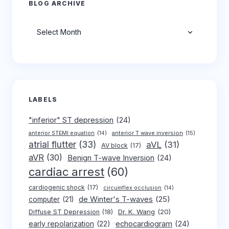
BLOG ARCHIVE
Archives
LABELS
"inferior" ST depression
(24)
anterior T wave inversion
(15)
anterior STEMI equation
(14)
atrial flutter
(33)
aVL
(31)
AV block
(17)
aVR
(30)
Benign T-wave Inversion
(24)
cardiac arrest
(60)
cardiogenic shock
(17)
circumflex occlusion
(14)
de Winter's T-waves
(25)
computer
(21)
Dr. K. Wang
(20)
Diffuse ST Depression
(18)
early repolarization
(22)
echocardiogram
(24)