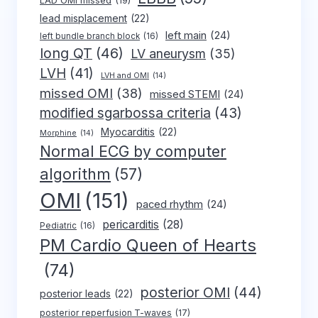
LAD OMI missed
(19)
lead misplacement
(22)
left main
(24)
left bundle branch block
(16)
long QT
(46)
LV aneurysm
(35)
LVH
(41)
LVH and OMI
(14)
missed OMI
(38)
missed STEMI
(24)
modified sgarbossa criteria
(43)
Myocarditis
(22)
Morphine
(14)
Normal ECG by computer
algorithm
(57)
OMI
(151)
paced rhythm
(24)
pericarditis
(28)
Pediatric
(16)
PM Cardio Queen of Hearts
(74)
posterior OMI
(44)
posterior leads
(22)
posterior reperfusion T-waves
(17)