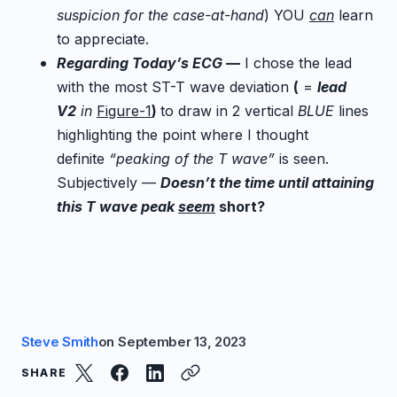
suspicion for the case-at-hand
) YOU
can
learn
to appreciate.
Regarding Today’s ECG
—
I chose the lead
with the most ST-T wave deviation
(
=
lead
V2
in
Figure-1
)
to draw in 2 vertical
BLUE
lines
highlighting the point where I thought
definite
“peaking of the T wave”
is seen.
Subjectively —
Doesn’t the time until attaining
this T wave peak
seem
short?
Steve Smith
on
September 13, 2023
SHARE