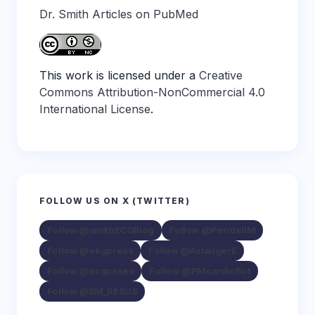
Dr. Smith Articles on PubMed
This work is licensed under a
Creative
Commons Attribution-NonCommercial 4.0
International License
.
FOLLOW US ON X (TWITTER)
Follow @smithECGBlog
Follow @PendellM
Follow @ekgpress
Follow @AslangerE
Follow @ecgcases
Follow @PMcardioBot
Follow @EM_RESUS