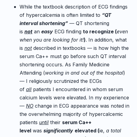
While the textbook description of ECG findings
of hypercalcemia is often limited to
“QT
interval shortening”
— QT shortening
is
not
an
easy
ECG finding
to recognize (
even
when you are looking for it!
)
. In addition, what
is
not
described in textbooks — is how high the
serum Ca++ must go before such QT interval
shortening occurs. As Family Medicine
Attending (
working in and out of the hospital
)
— I religiously scrutinized the ECGs
of
all
patients I encountered in whom serum
calcium levels were elevated. In my experience
—
NO
change in ECG appearance was noted in
the overwhelming majority of hypercalcemic
patients
until
their
serum Ca++
level
was
significantly
elevated (
ie,
a total