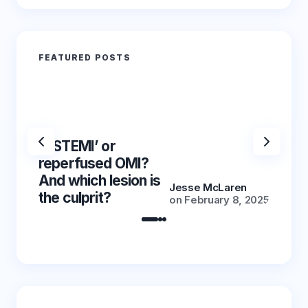
FEATURED POSTS
‘NSTEMI’ or
‘NSTE
reperfused OMI?
reper
And which lesion is
And wh
Jesse McLaren
the culprit?
the cu
on
February 8, 2025