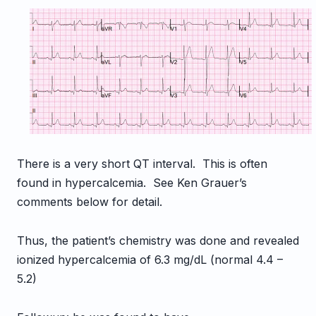
There is a very short QT interval. This is often
found in hypercalcemia. See Ken Grauer’s
comments below for detail.
Thus, the patient’s chemistry was done and revealed
ionized hypercalcemia of 6.3 mg/dL (normal 4.4 –
5.2)