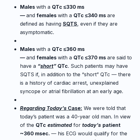
Males
with a
QTc ≤330 ms
—
and
females
with a
QTc ≤340 ms
are
defined as having
SQTS
, even if they are
asymptomatic.
Males
with a
QTc ≤360 ms
—
and
females
with a
QTc ≤370 ms
are said to
have a
“
short
”
QTc
. Such patients may have
SQTS if, in addition to the “short” QTc — there
is a history of cardiac arrest, unexplained
syncope or atrial fibrillation at an early age.
Regarding
Today’s
Case:
We were told that
today’s patient was a 40-year old man. In view
of the
QTc
estimated
for
today’s
patient
~360 msec.
— his ECG would qualify for the