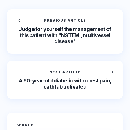
PREVIOUS ARTICLE
Judge for yourself the management of
this patient with "NSTEMI, multivessel
disease"
NEXT ARTICLE
A 60-year-old diabetic with chest pain,
cath lab activated
SEARCH