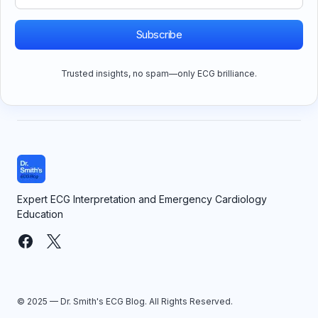
Subscribe
Trusted insights, no spam—only ECG brilliance.
Expert ECG Interpretation and Emergency Cardiology
Education
© 2025 — Dr. Smith's ECG Blog. All Rights Reserved.