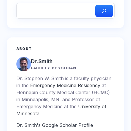
ABOUT
Dr. Smith
FACULTY PHYSICIAN
Dr. Stephen W. Smith is a faculty physician
in the
Emergency Medicine Residency
at
Hennepin County Medical Center (HCMC)
in Minneapolis, MN, and Professor of
Emergency Medicine at the
University of
Minnesota
.
Dr. Smith's Google Scholar Profile