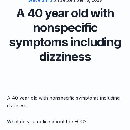
Steve Smith
on
September 13, 2023
A 40 year old with
nonspecific
symptoms including
dizziness
A 40 year old with nonspecific symptoms including
dizziness.
What do you notice about the ECG?