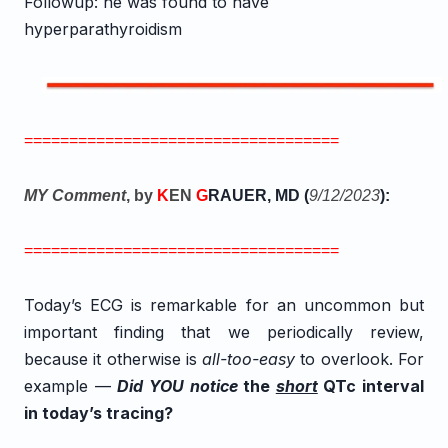
Followup: he was found to have
hyperparathyroidism
===================================
MY Comment
, by
K
EN
G
RAUER, MD (
9/12
/2023
):
===================================
Today’s ECG is remarkable for an uncommon but
important finding that we periodically review,
because it otherwise is
all-too-easy
to overlook. For
example —
Did YOU notice
the
short
QTc interval
in today’s tracing?