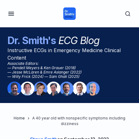
Dr. Smith's
ECG Blog
Instructive ECGs in Emergency Medicine Clinical
Content
Associate Editors:
— Pendell Meyers & Ken Grauer (2018)
— Jesse McLaren & Emre Aslanger (2022)
— Willy Frick (2024) — Sam Ghali (2025)
Home
A 40 year old with nonspecific symptoms including
dizziness