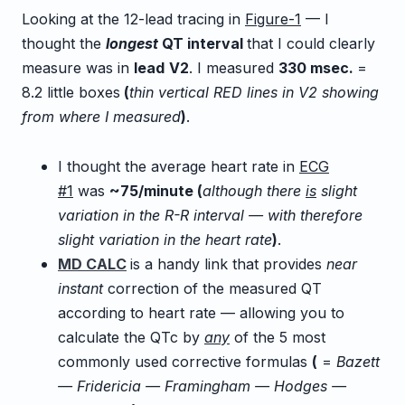
Looking at the 12-lead tracing in
Figure-1
— I
thought the
longest
QT interval
that I could clearly
measure was in
lead
V2
. I measured
3
30
m
sec.
=
8.2 little boxes
(
thin vertical RED lines in V2 showing
from where I measured
)
.
I thought the average heart rate in
ECG
#1
was
~75/minute (
although there
is
slight
variation in the R-R interval — with therefore
slight variation in the heart rate
)
.
MD CALC
is a handy link that provides
near
instant
correction of the measured QT
according to heart rate — allowing you to
calculate the QTc by
any
of the 5 most
commonly used corrective formulas
(
=
Bazett
— Fridericia — Framingham — Hodges —