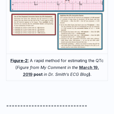
Figure-2:
A rapid method for estimating the QTc
(
Figure from My Comment in the
March 19,
2019
post
in Dr. Smith’s ECG Blog
)
.
=============================