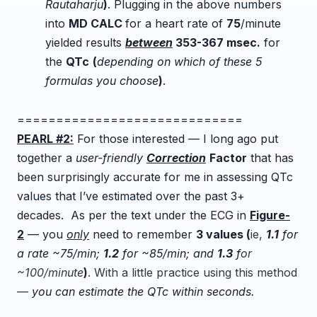
Rautaharju
)
.
Plugging in the above numbers
into
MD CALC
for a heart rate of
75
/minute
yielded results
between
353-367 msec.
for
the
QTc
(
depending on which of these 5
formulas you choose
)
.
=============================
PEARL #2:
For those interested — I long ago put
together a
user-friendly
Correction
Factor
tha
t has
been surprisingly accurate for me in assessing QTc
values that I’ve estimated over the past 3+
decades. As per the text under the ECG in
Figure-
2
— you
only
need to remember
3 valu
es (
ie,
1
.
1
for
a rate ~75/min;
1
.
2
for ~85/min; and
1
.
3
f
or
~100/minute
)
. With a little practice using this method
—
you can estimate the QTc within seconds.