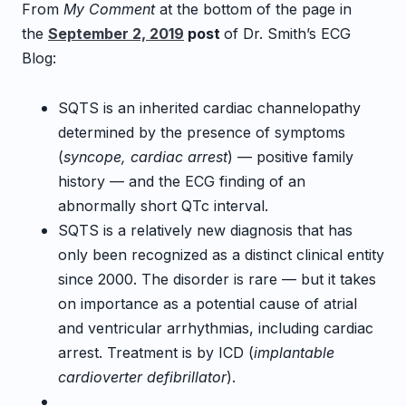
From
My Comment
at the bottom of the page in
the
September 2, 2019
post
of Dr. Smith’s ECG
Blog:
SQTS is an inherited cardiac channelopathy
determined by the presence of symptoms
(
syncope, cardiac arrest
) — positive family
history — and the ECG finding of an
abnormally short QTc interval.
SQTS is a relatively new diagnosis that has
only been recognized as a distinct clinical entity
since 2000. The disorder is rare — but it takes
on importance as a potential cause of atrial
and ventricular arrhythmias, including cardiac
arrest. Treatment is by ICD (
implantable
cardioverter defibrillator
).