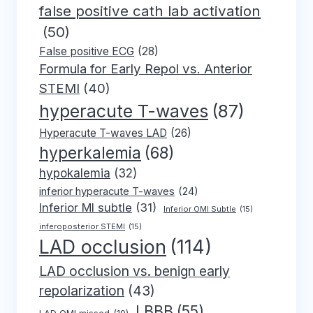
false positive cath lab activation
(50)
False positive ECG
(28)
Formula for Early Repol vs. Anterior
STEMI
(40)
hyperacute T-waves
(87)
Hyperacute T-waves LAD
(26)
hyperkalemia
(68)
hypokalemia
(32)
inferior hyperacute T-waves
(24)
Inferior MI subtle
(31)
Inferior OMI Subtle
(15)
inferoposterior STEMI
(15)
LAD occlusion
(114)
LAD occlusion vs. benign early
repolarization
(43)
LBBB
(55)