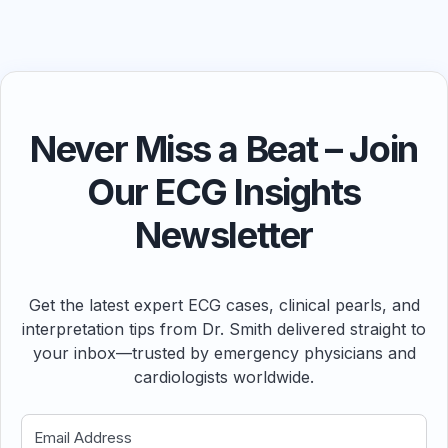
Never Miss a Beat – Join
Our ECG Insights
Newsletter
Get the latest expert ECG cases, clinical pearls, and
interpretation tips from Dr. Smith delivered straight to
your inbox—trusted by emergency physicians and
cardiologists worldwide.