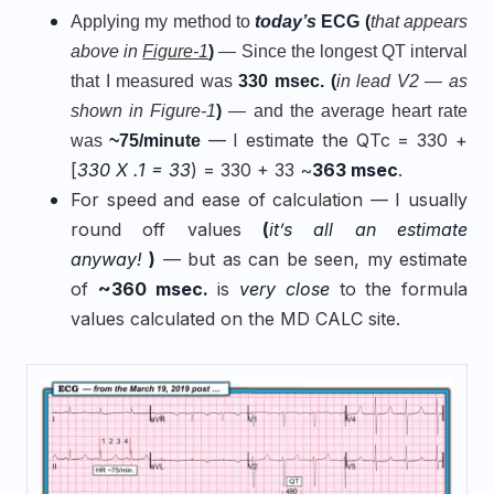
Applying my method to
today’s
ECG
(
that appears
above in
Figure-1
)
— Since the longest QT interval
that I measured was
330 msec. (
in lead V2 — as
shown in Figure-1
)
— and the average heart rate
— I estimate the QTc = 330 +
was
~75/minute
[
330 X .1 = 33
) = 330 + 33 ~
363 msec
.
For speed and ease of calculation — I usually
round off values
(
it’s all an estimate
anyway!
)
— but as can be seen, my estimate
of
~360 msec.
is
very close
to the formula
values calculated on the MD CALC site
.