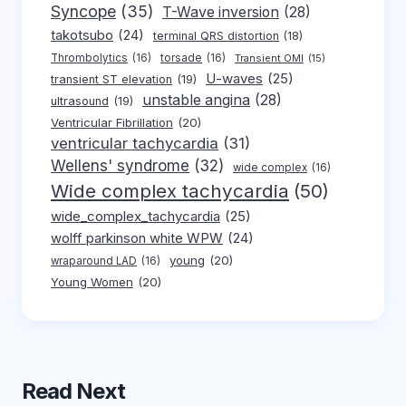
Syncope
(35)
T-Wave inversion
(28)
takotsubo
(24)
terminal QRS distortion
(18)
Thrombolytics
(16)
torsade
(16)
Transient OMI
(15)
U-waves
(25)
transient ST elevation
(19)
unstable angina
(28)
ultrasound
(19)
Ventricular Fibrillation
(20)
ventricular tachycardia
(31)
Wellens' syndrome
(32)
wide complex
(16)
Wide complex tachycardia
(50)
wide_complex_tachycardia
(25)
wolff parkinson white WPW
(24)
young
(20)
wraparound LAD
(16)
Young Women
(20)
Read Next