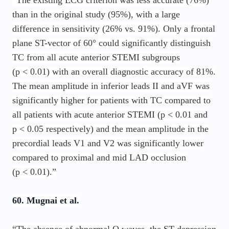
“The existing ECG criterion was less accurate (76%)
than in the original study (95%), with a large
difference in sensitivity (26% vs. 91%). Only a frontal
plane ST-vector of 60° could significantly distinguish
TC from all acute anterior STEMI subgroups
(p < 0.01) with an overall diagnostic accuracy of 81%.
The mean amplitude in inferior leads II and aVF was
significantly higher for patients with TC compared to
all patients with acute anterior STEMI (p < 0.01 and
p < 0.05 respectively) and the mean amplitude in the
precordial leads V1 and V2 was significantly lower
compared to proximal and mid LAD occlusion
(p < 0.01).”
60. Mugnai et al.