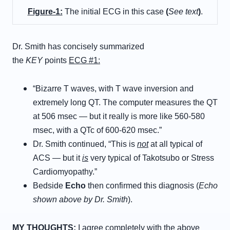
Figure-1:
The initial ECG in this case
(
See text
)
.
Dr. Smith has concisely summarized
the
KEY
points
ECG #1:
“Bizarre T waves, with T wave inversion and
extremely long QT. The computer measures the QT
at 506 msec — but it really is more like 560-580
msec, with a QTc of 600-620 msec.”
Dr. Smith continued, “This is
not
at all typical of
ACS — but it
is
very typical of Takotsubo or Stress
Cardiomyopathy.”
Bedside
Echo
then confirmed this diagnosis (
Echo
shown above by Dr. Smith
).
MY THOUGHTS:
I agree completely with the above