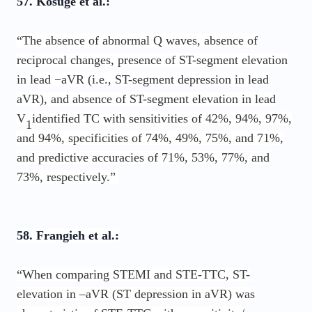
57. Kosuge et al.:
“The absence of abnormal Q waves, absence of
reciprocal changes, presence of ST-segment elevation
in lead −aVR (i.e., ST-segment depression in lead
aVR), and absence of ST-segment elevation in lead
V
identified TC with sensitivities of 42%, 94%, 97%,
1
and 94%, specificities of 74%, 49%, 75%, and 71%,
and predictive accuracies of 71%, 53%, 77%, and
73%, respectively.”
58. Frangieh et al.:
“When comparing STEMI and STE-TTC, ST-
elevation in –aVR (ST depression in aVR) was