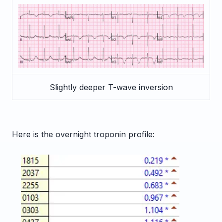
Slightly deeper T-wave inversion
Here is the overnight troponin profile: