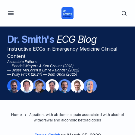
Dr. Smith's
ECG Blog
Instructive ECGs in Emergency Medicine Clinical
Content
Associate Editors:
— Pendell Meyers & Ken Grauer (2018)
— Jesse McLaren & Emre Aslanger (2022)
— Willy Frick (2024) — Sam Ghali (2025)
Home
A patient with abdominal pain associated with alcohol
withdrawal and alcoholic ketoacidosis