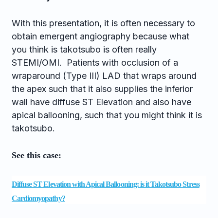
With this presentation, it is often necessary to
obtain emergent angiography because what
you think is takotsubo is often really
STEMI/OMI. Patients with occlusion of a
wraparound (Type III) LAD that wraps around
the apex such that it also supplies the inferior
wall have diffuse ST Elevation and also have
apical ballooning, such that you might think it is
takotsubo.
See this case:
Diffuse ST Elevation with Apical Ballooning: is it Takotsubo Stress
Cardiomyopathy?