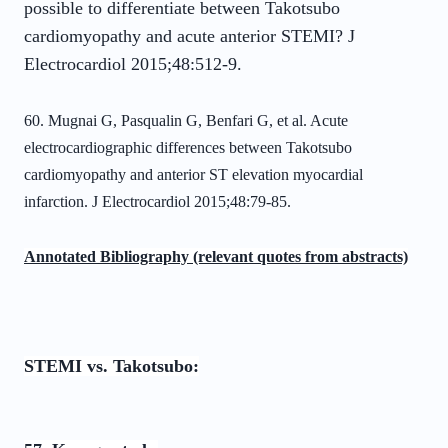
possible to differentiate between Takotsubo
cardiomyopathy and acute anterior STEMI? J
Electrocardiol 2015;48:512-9.
60. Mugnai G, Pasqualin G, Benfari G, et al. Acute
electrocardiographic differences
between Takotsubo
cardiomyopathy and anterior ST elevation myocardial
infarction. J
Electrocardiol 2015;48:79-85.
Annotated Bibliography (relevant quotes from abstracts)
STEMI vs. Takotsubo: