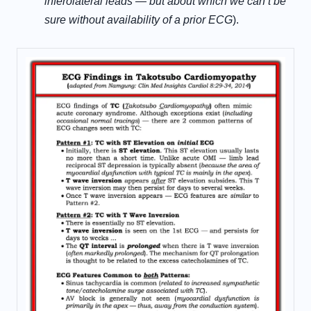
inferolateral leads — but about which we can’t be
sure without availability of a prior ECG
).