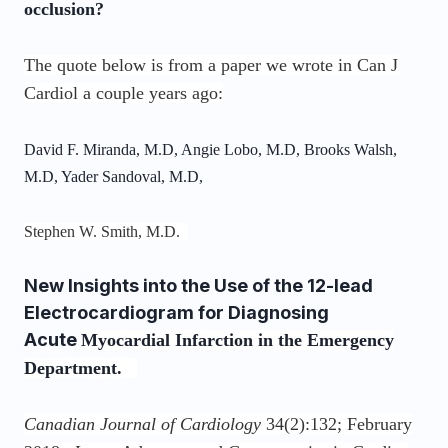
occlusion?
The quote below is from a paper we wrote in Can J
Cardiol a couple years ago:
David F. Miranda, M.D, Angie Lobo, M.D, Brooks Walsh,
M.D, Yader Sandoval, M.D,
Stephen W. Smith, M.D.
New Insights into the Use of the 12-lead
Electrocardiogram for Diagnosing
Acute
Myocardial Infarction in the Emergency
Department.
Canadian Journal of Cardiology
34(2):132; February