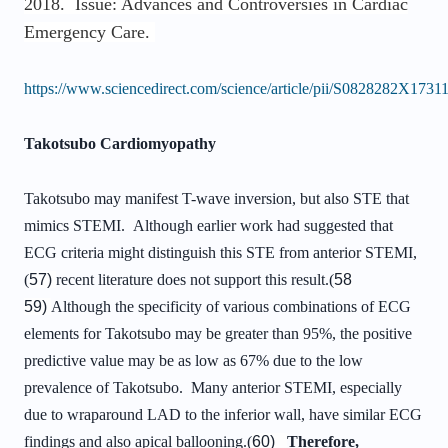
2018. Issue: Advances and Controversies in Cardiac
Emergency Care.
https://www.sciencedirect.com/science/article/pii/S0828282X173
Takotsubo Cardiomyopathy
Takotsubo may manifest T-wave inversion, but also STE that
mimics STEMI. Although earlier work had suggested that
ECG criteria might distinguish this STE from anterior STEMI,
(
57)
recent literature does not support this result.(
58
59)
Although the specificity of various combinations of ECG
elements for Takotsubo may be greater than 95%, the positive
predictive value may be as low as 67% due to the low
prevalence of Takotsubo. Many anterior STEMI, especially
due to wraparound LAD to the inferior wall, have similar ECG
findings and also apical ballooning.(
60)
Therefore,