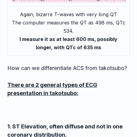
Again, bizarre T-waves with very long QT
The computer measures the QT as 498 ms, QTc
534.
I measure it as at least 600 ms, possibly
longer, with QTc of 635 ms
How can we differentiate ACS from takotsubo?
There are 2 general types of ECG
presentation in takotsubo:
1.
ST Elevation, often diffuse and not in one
coronary distribution.