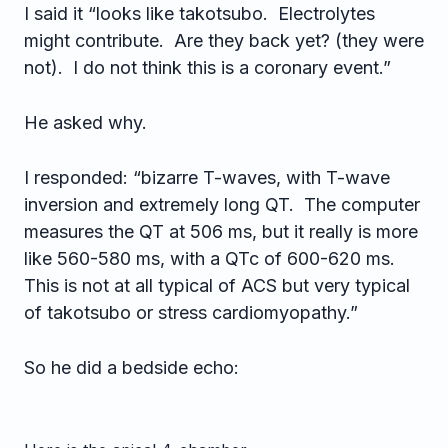
I said it “looks like takotsubo. Electrolytes
might contribute. Are they back yet? (they were
not). I do not think this is a coronary event.”
He asked why.
I responded: “bizarre T-waves, with T-wave
inversion and extremely long QT. The computer
measures the QT at 506 ms, but it really is more
like 560-580 ms, with a QTc of 600-620 ms.
This is not at all typical of ACS but very typical
of takotsubo or stress cardiomyopathy.”
So he did a bedside echo: