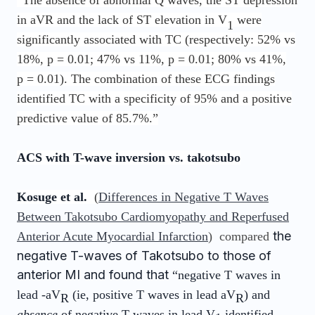
“The absence of abnormal Q waves, the ST depression
in aVR and the lack of ST elevation in V
were
1
significantly associated with TC (respectively: 52% vs
18%, p = 0.01; 47% vs 11%, p = 0.01; 80% vs 41%,
p = 0.01). The combination of these ECG findings
identified TC with a specificity of 95% and a positive
predictive value of 85.7%.”
ACS with T-wave inversion vs. takotsubo
Kosuge et al.
(
Differences in Negative T Waves
Between Takotsubo Cardiomyopathy and Reperfused
the
Anterior Acute Myocardial Infarction
) compared
negative T-waves of Takotsubo to those of
anterior MI and found that
“negative T waves in
lead -aV
(ie, positive T waves in lead aV
) and
R
R
absence
of negative T waves in lead V
identified