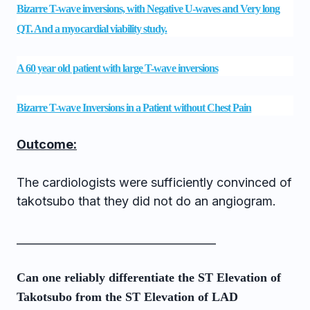
Bizarre T-wave inversions, with Negative U-waves and Very long
QT. And a myocardial viability study.
A 60 year old patient with large T-wave inversions
Bizarre T-wave Inversions in a Patient without Chest Pain
Outcome:
The cardiologists were sufficiently convinced of
takotsubo that they did not do an angiogram.
____________________________________
Can one reliably differentiate the ST Elevation of
Takotsubo from the ST Elevation of LAD