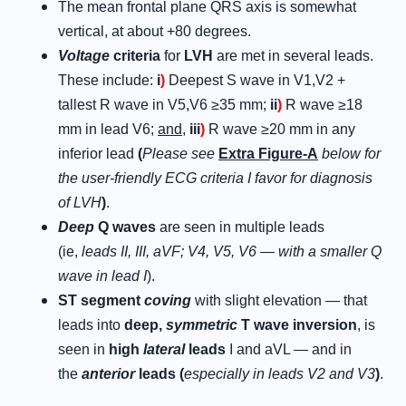
The mean frontal plane QRS axis is somewhat
vertical, at about +80 degrees.
Voltage
criteria
for
LVH
are met in several leads.
These include:
i
)
Deepest S wave in V1,V2 +
tallest R wave in V5,V6 ≥35 mm;
ii
)
R wave ≥18
mm in lead V6;
and
,
iii
)
R wave ≥20 mm in any
inferior lead
(
Please see
Extra Figure-A
below for
the user-friendly ECG criteria I favor for diagnosis
of LVH
)
.
Deep
Q waves
are seen in multiple leads
(ie,
leads II, III, aVF; V4, V5, V6 — with a smaller Q
wave in lead I
).
ST segment
coving
with slight elevation — that
leads into
deep,
symmetric
T wave inversion
, is
seen in
high
lateral
leads
I and aVL — and in
the
anterior
leads (
especially in leads V2 and V3
)
.