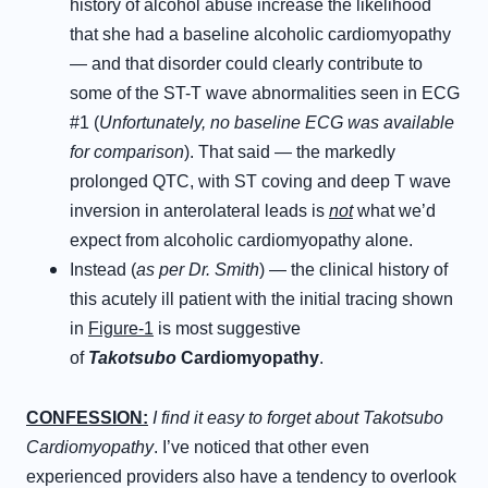
history of alcohol abuse increase the likelihood
that she had a baseline alcoholic cardiomyopathy
— and that disorder could clearly contribute to
some of the ST-T wave abnormalities seen in ECG
#1 (
Unfortunately, no baseline ECG was available
for comparison
). That said — the markedly
prolonged QTC, with ST coving and deep T wave
inversion in anterolateral leads is
not
what we’d
expect from alcoholic cardiomyopathy alone.
Instead (
as per Dr. Smith
) — the clinical history of
this acutely ill patient with the initial tracing shown
in
Figure-1
is most suggestive
of
Takotsubo
Cardiomyopathy
.
CONFESSION:
I find it easy to forget about Takotsubo
Cardiomyopathy
. I’ve noticed that other even
experienced providers also have a tendency to overlook