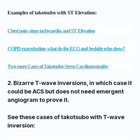
Examples of takotsubo with ST Elevation:
Chest pain, sinus tachycardia, and ST Elevation
COPD exacerbation, what do the ECG and bedside echo show?
Two more Cases of Takotsubo Stress Cardiomyopathy
2.
Bizarre T-wave inversions, in which case it
could be ACS but does not need emergent
angiogram to prove it.
See these cases of takotsubo with T-wave
inversion: