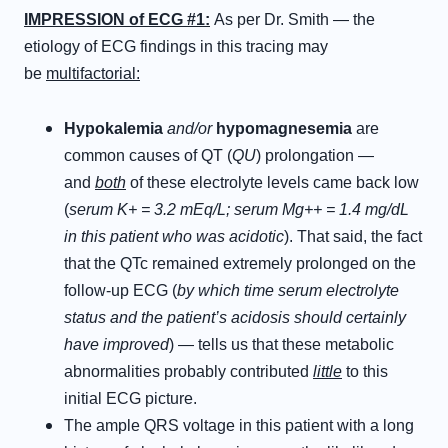
IMPRESSION of ECG #1:
As per Dr. Smith — the
etiology of ECG findings in this tracing may
be
multifactorial:
Hypokalemia
and/or
hypomagnesemia
are
common causes of QT (
QU
) prolongation —
and
both
of these electrolyte levels came back low
(
serum K+ = 3.2 mEq/L; serum Mg++ = 1.4 mg/dL
in this patient who was acidotic
). That said, the fact
that the QTc remained extremely prolonged on the
follow-up ECG (
by which time serum electrolyte
status and the patient’s acidosis should certainly
have improved
) — tells us that these metabolic
abnormalities probably contributed
little
to this
initial ECG picture.
The ample QRS voltage in this patient with a long