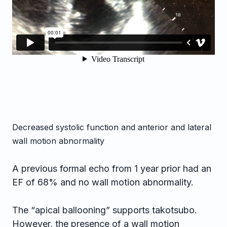
Decreased systolic function and anterior and lateral
wall motion abnormality
A previous formal echo from 1 year prior had an
EF of 68% and no wall motion abnormality.
The “apical ballooning” supports takotsubo.
However, the presence of a wall motion