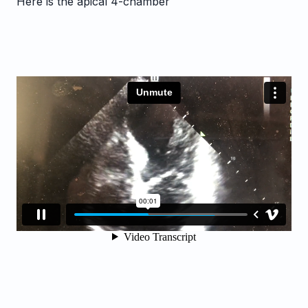
Here is the apical 4-chamber