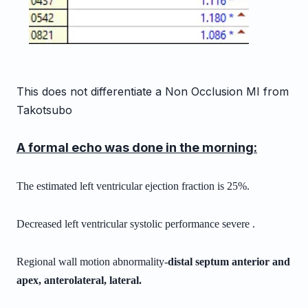
This does not differentiate a Non Occlusion MI from
Takotsubo
A formal echo was done in the morning:
The estimated left ventricular ejection fraction is 25%.
Decreased left ventricular systolic performance severe .
Regional wall motion abnormality-
distal septum anterior and
apex,
anterolateral,
lateral.