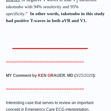
1
takotsubo with 94% sensitivity and 95%
specificity.”
In other words, takotsubo in this study
had positive T-waves in both aVR and V1.
===================================
MY Comment by
K
EN
G
RAUER, MD (
3/25/2020
):
===================================
Interesting case that serves to review an important
concept in Emergency Care ECG interpretation.