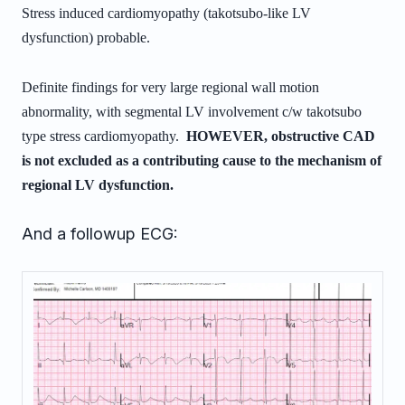
Stress induced cardiomyopathy (takotsubo-like LV
dysfunction) probable.
Definite findings for very large regional wall motion
abnormality, with
segmental LV involvement c/w takotsubo
type stress cardiomyopathy.
HOWEVER, obstructive CAD
is not excluded as a contributing cause to the
mechanism of
regional LV dysfunction.
And a followup ECG: