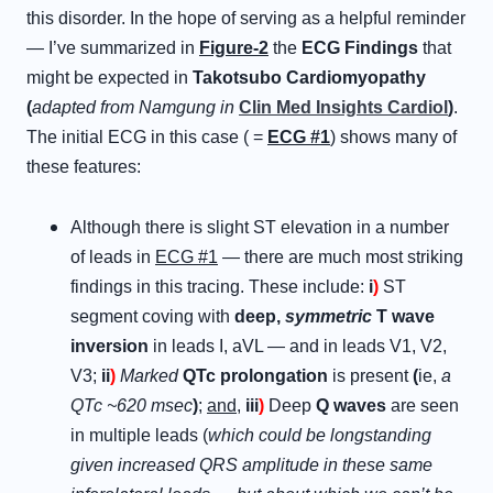
this disorder. In the hope of serving as a helpful reminder
— I’ve summarized in
Figure-2
the
ECG Findings
that
might be expected in
Takotsubo Cardiomyopathy
(
adapted from Namgung in
Clin Med Insights Cardiol
)
.
The initial ECG in this case ( =
ECG #1
) shows many of
these features:
Although there is slight ST elevation in a number
of leads in
ECG #1
— there are much most striking
findings in this tracing. These include:
i
)
ST
segment coving with
deep,
symmetric
T wave
inversion
in leads I, aVL — and in leads V1, V2,
V3;
ii
)
Marked
QTc prolongation
is present
(
ie,
a
QTc ~620 msec
)
;
and
,
iii
)
Deep
Q waves
are seen
in multiple leads (
which could be longstanding
given increased QRS amplitude in these same