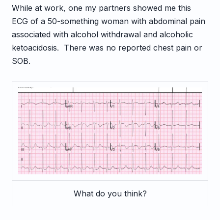
While at work, one my partners showed me this
ECG of a 50-something woman with abdominal pain
associated with alcohol withdrawal and alcoholic
ketoacidosis. There was no reported chest pain or
SOB.
What do you think?