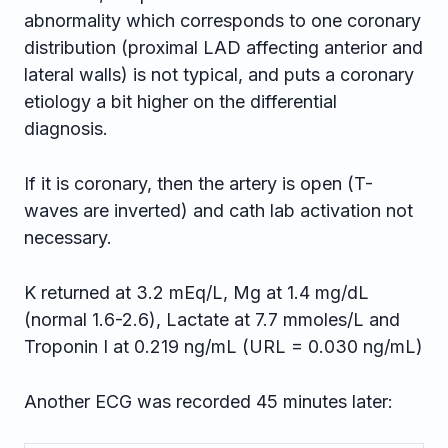
abnormality which corresponds to one coronary
distribution (proximal LAD affecting anterior and
lateral walls) is not typical, and puts a coronary
etiology a bit higher on the differential
diagnosis.
If it is coronary, then the artery is open (T-
waves are inverted) and cath lab activation not
necessary.
K returned at 3.2 mEq/L, Mg at 1.4 mg/dL
(normal 1.6-2.6), Lactate at 7.7 mmoles/L and
Troponin I at 0.219 ng/mL (URL = 0.030 ng/mL)
Another ECG was recorded 45 minutes later: