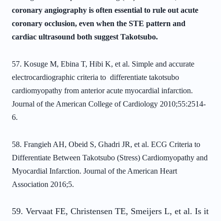
coronary angiography is often essential to rule out acute
coronary occlusion, even when the STE pattern and
cardiac ultrasound both suggest Takotsubo.
57. Kosuge M, Ebina T, Hibi K, et al. Simple and accurate
electrocardiographic
criteria to differentiate takotsubo
cardiomyopathy from anterior acute myocardial
infarction.
Journal of the American College of Cardiology 2010;55:2514-
6.
58. Frangieh AH, Obeid S, Ghadri JR, et al. ECG Criteria to
Differentiate Between Takotsubo (Stress) Cardiomyopathy and
Myocardial Infarction. Journal of the American Heart
Association 2016;5.
59. Vervaat FE, Christensen TE, Smeijers L, et al. Is it