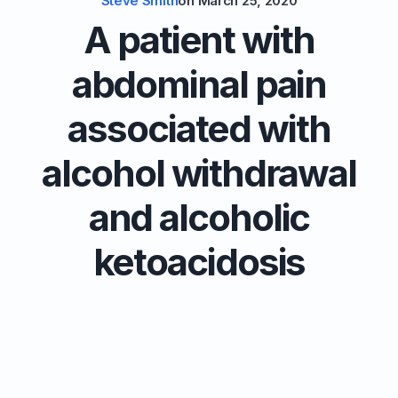
Steve Smith
on
March 25, 2020
A patient with
abdominal pain
associated with
alcohol withdrawal
and alcoholic
ketoacidosis