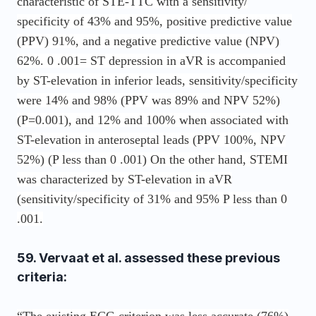
characteristic of STE-TTC with a sensitivity/
specificity of 43% and 95%, positive predictive value
(PPV) 91%, and a negative predictive value (NPV)
62%. 0 .001= ST depression in aVR is accompanied
by ST-elevation in inferior leads, sensitivity/specificity
were 14% and 98% (PPV was 89% and NPV 52%)
(P=0.001), and 12% and 100% when associated with
ST-elevation in anteroseptal leads (PPV 100%, NPV
52%) (P less than 0 .001) On the other hand, STEMI
was characterized by ST-elevation in aVR
(sensitivity/specificity of 31% and 95% P less than 0
.001.
59. Vervaat et al. assessed these previous
criteria: