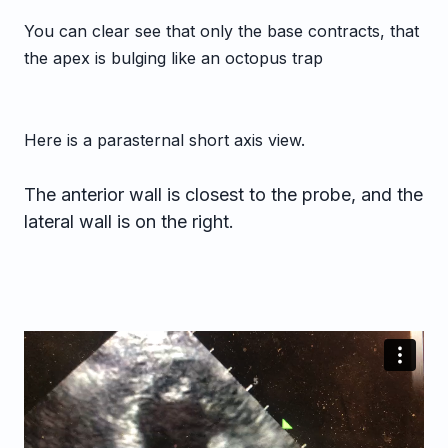
You can clear see that only the base contracts, that
the apex is bulging like an octopus trap
Here is a parasternal short axis view.
The anterior wall is closest to the probe, and the
lateral wall is on the right.