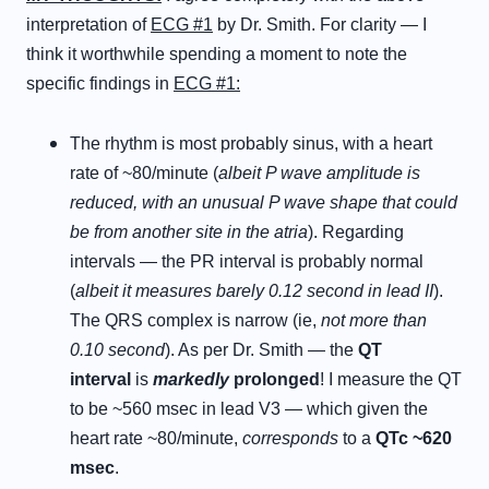
interpretation of
ECG #1
by Dr. Smith. For clarity — I
think it worthwhile spending a moment to note the
specific findings in
ECG #1:
The rhythm is most probably sinus, with a heart
rate of ~80/minute (
albeit P wave amplitude is
reduced, with an unusual P wave shape that could
be from another site in the atria
). Regarding
intervals — the PR interval is probably normal
(
albeit it measures barely 0.12 second in lead II
).
The QRS complex is narrow (ie,
not more than
0.10 second
). As per Dr. Smith — the
QT
interval
is
markedly
prolonged
! I measure the QT
to be ~560 msec in lead V3 — which given the
heart rate ~80/minute,
corresponds
to a
QTc ~620
msec
.