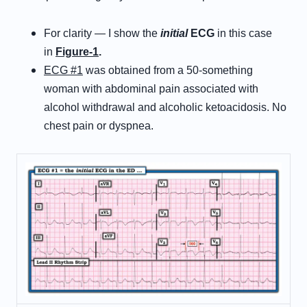
For clarity — I show the
initial
ECG
in this case
in
Figure-1
.
ECG #1
was obtained from a 50-something
woman with abdominal pain associated with
alcohol withdrawal and alcoholic ketoacidosis. No
chest pain or dyspnea.