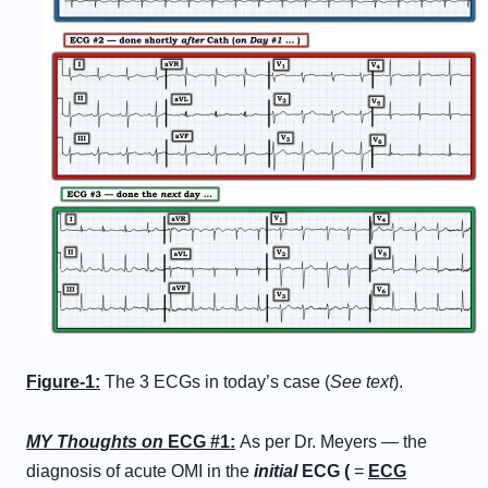
Figure-1:
The 3 ECGs in today’s case (
See text
).
MY Thoughts on
ECG #1:
As per Dr. Meyers — the
diagnosis of acute OMI in the
initial
ECG (
=
ECG