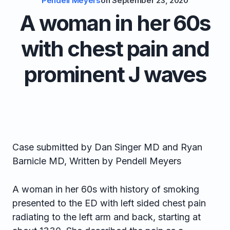
Pendell Meyers
on
September 23, 2020
A woman in her 60s
with chest pain and
prominent J waves
Case submitted by Dan Singer MD and Ryan
Barnicle MD, Written by Pendell Meyers
A woman in her 60s with history of smoking
presented to the ED with left sided chest pain
radiating to the left arm and back, starting at