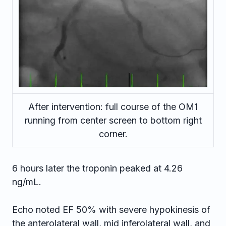
After intervention: full course of the OM1
running from center screen to bottom right
corner.
6 hours later the troponin peaked at 4.26
ng/mL.
Echo noted EF 50% with severe hypokinesis of
the anterolateral wall, mid inferolateral wall, and