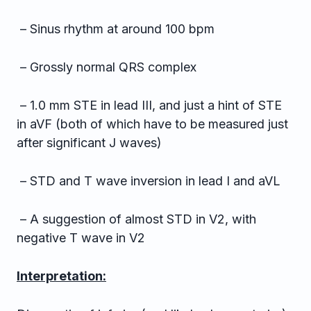
– Sinus rhythm at around 100 bpm
– Grossly normal QRS complex
– 1.0 mm STE in lead III, and just a hint of STE
in aVF (both of which have to be measured just
after significant J waves)
– STD and T wave inversion in lead I and aVL
– A suggestion of almost STD in V2, with
negative T wave in V2
Interpretation: