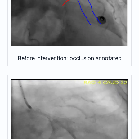
Before intervention: occlusion annotated