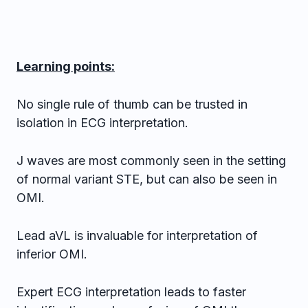
Learning points:
No single rule of thumb can be trusted in
isolation in ECG interpretation.
J waves are most commonly seen in the setting
of normal variant STE, but can also be seen in
OMI.
Lead aVL is invaluable for interpretation of
inferior OMI.
Expert ECG interpretation leads to faster