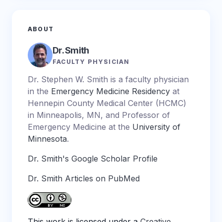
ABOUT
Dr. Smith
FACULTY PHYSICIAN
Dr. Stephen W. Smith is a faculty physician
in the
Emergency Medicine Residency
at
Hennepin County Medical Center (HCMC)
in Minneapolis, MN, and Professor of
Emergency Medicine at the
University of
Minnesota
.
Dr. Smith's Google Scholar Profile
Dr. Smith Articles on PubMed
This work is licensed under a
Creative