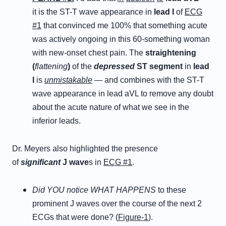
it is the ST-T wave appearance in
lead I
of
ECG
#1
that convinced me 100% that something acute
was actively ongoing in this 60-something woman
with new-onset chest pain. The
straightening
(
flattening
)
of the
depressed
ST segment
in
lead
I
is
unmistakable
— and combines with the ST-T
wave appearance in lead aVL to remove any doubt
about the acute nature of what we see in the
inferior leads.
Dr. Meyers also highlighted the presence
of
significant
J wave
s in
ECG #1
.
Did YOU notice WHAT HAPPENS
to these
prominent J waves over the course of the next 2
ECGs that were done? (
Figure-1
).