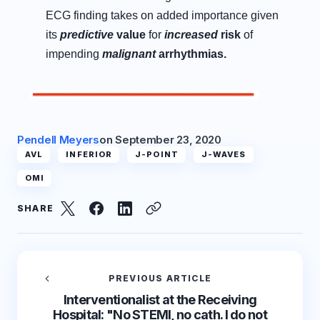
ECG finding takes on added importance given
its
predictive
value
for
increased
risk
of
impending
malignant
arrhythmias.
Pendell Meyers
on
September 23, 2020
AVL
INFERIOR
J-POINT
J-WAVES
OMI
SHARE
PREVIOUS ARTICLE
Interventionalist at the Receiving
Hospital: "No STEMI, no cath. I do not