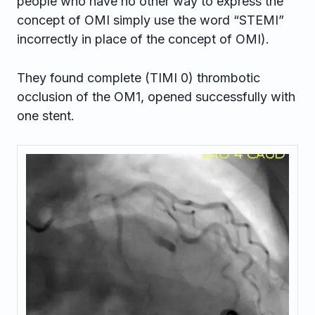
people who have no other way to express the
concept of OMI simply use the word “STEMI”
incorrectly in place of the concept of OMI).
They found complete (TIMI 0) thrombotic
occlusion of the OM1, opened successfully with
one stent.