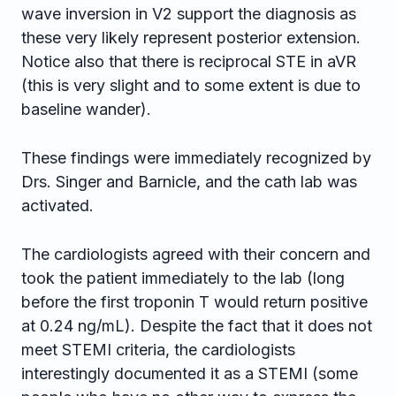
wave inversion in V2 support the diagnosis as
these very likely represent posterior extension.
Notice also that there is reciprocal STE in aVR
(this is very slight and to some extent is due to
baseline wander).
These findings were immediately recognized by
Drs. Singer and Barnicle, and the cath lab was
activated.
The cardiologists agreed with their concern and
took the patient immediately to the lab (long
before the first troponin T would return positive
at 0.24 ng/mL). Despite the fact that it does not
meet STEMI criteria, the cardiologists
interestingly documented it as a STEMI (some