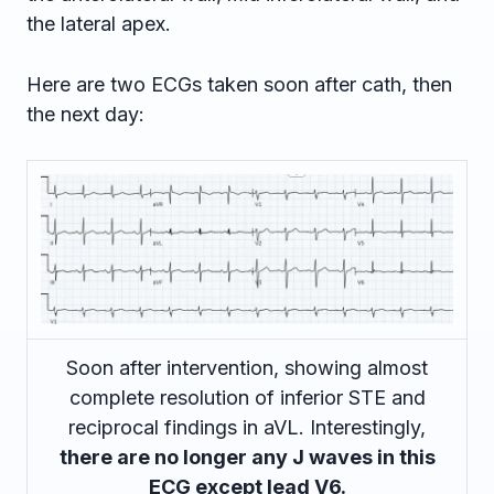
the lateral apex.
Here are two ECGs taken soon after cath, then
the next day:
Soon after intervention, showing almost
complete resolution of inferior STE and
reciprocal findings in aVL. Interestingly,
there are no longer any J waves in this
ECG except lead V6.