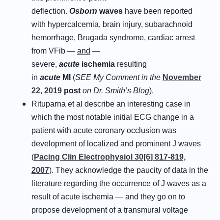
deflection.
Osborn
waves
have been reported
with hypercalcemia, brain injury, subarachnoid
hemorrhage, Brugada syndrome, cardiac arrest
from VFib —
and
—
severe,
acute
ischemia
resulting
in
acute
MI
(
SEE My Comment in the
November
22, 2019
post
on Dr. Smith’s Blog
).
Rituparna et al describe an interesting case in
which the most notable initial ECG change in a
patient with acute coronary occlusion was
development of localized and prominent J waves
(
Pacing Clin Electrophysiol 30[6] 817-819,
2007
). They acknowledge the paucity of data in the
literature regarding the occurrence of J waves as a
result of acute ischemia — and they go on to
propose development of a transmural voltage