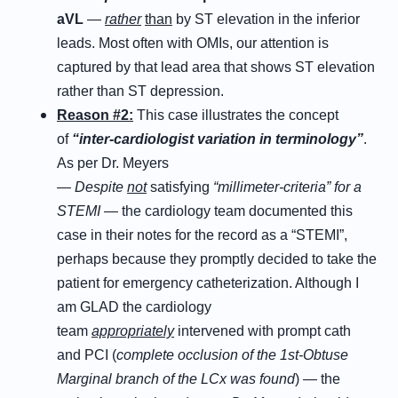
aVL
—
rather
than
by ST elevation in the inferior
leads. Most often with OMIs, our attention is
captured by that lead area that shows ST elevation
rather than ST depression.
Reason #2:
This case illustrates the concept
of
“inter-cardiologist variation
in
terminology”
.
As per Dr. Meyers
—
Despite
not
satisfying
“millimeter-criteria” for a
STEMI
— the cardiology team documented this
case in their notes for the record as a “STEMI”,
perhaps because they promptly decided to take the
patient for emergency catheterization. Although I
am GLAD the cardiology
team
appropriately
intervened with prompt cath
and PCI (
complete occlusion of the 1st-Obtuse
Marginal branch of the LCx was found
) — the