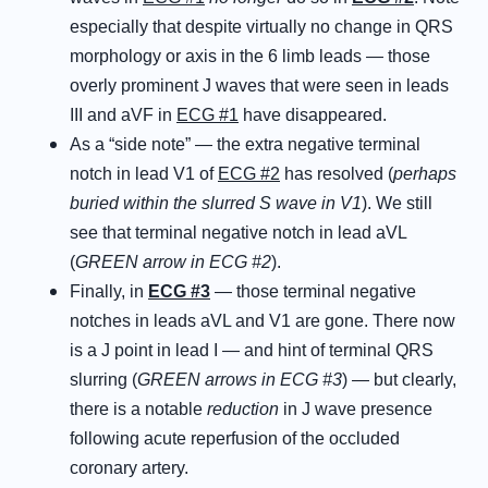
especially that despite virtually no change in QRS
morphology or axis in the 6 limb leads — those
overly prominent J waves that were seen in leads
III and aVF in
ECG #1
have disappeared.
As a “side note” — the extra negative terminal
notch in lead V1 of
ECG #2
has resolved (
perhaps
buried within the slurred S wave in V1
). We still
see that terminal negative notch in lead aVL
(
GREEN arrow in ECG #2
).
Finally, in
ECG #3
— those terminal negative
notches in leads aVL and V1 are gone. There now
is a J point in lead I — and hint of terminal QRS
slurring (
GREEN arrows in ECG #3
) — but clearly,
there is a notable
reduction
in J wave presence
following acute reperfusion of the occluded
coronary artery.