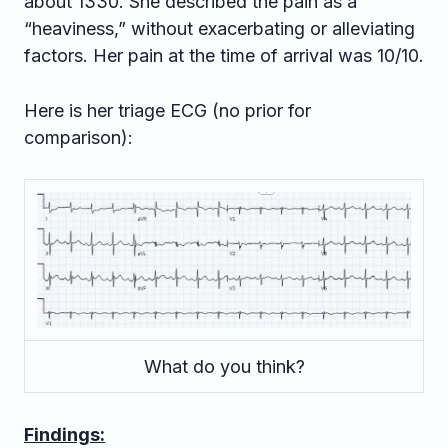
about 1330. She described the pain as a
“heaviness,” without exacerbating or alleviating
factors. Her pain at the time of arrival was 10/10.
Here is her triage ECG (no prior for
comparison):
What do you think?
Findings: