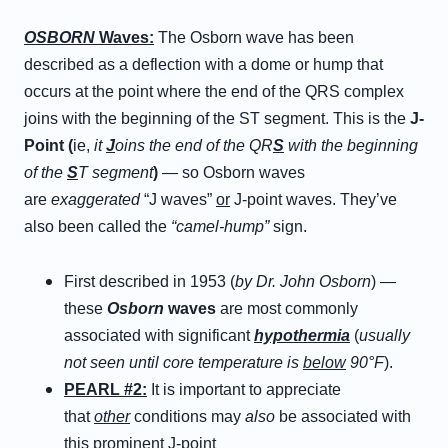
OSBORN
Waves:
The Osborn wave has been
described as a deflection with a dome or hump that
occurs at the point where the end of the QRS complex
joins with the beginning of the ST segment. This is the
J-
Point (
ie,
it
J
oins the end of the QR
S
with the beginning
of the
S
T segment
)
— so Osborn waves
are
exaggerated
“J waves”
or
J-point waves. They’ve
also been called the
“camel-hump”
sign.
First described in 1953 (
by Dr. John Osborn
) —
these
Osborn
waves
are most commonly
associated with significant
hypothermia
(
usually
not seen until core temperature is
below
90°F
).
PEARL #2:
It is important to appreciate
that
other
conditions may
also
be associated with
this prominent J-point