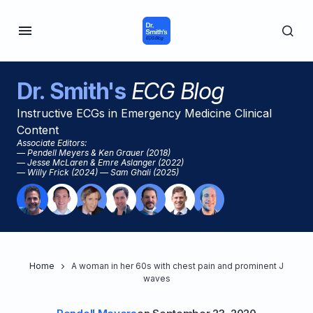
Dr. Smith's
ECG Blog
Instructive ECGs in Emergency Medicine Clinical
Content
Associate Editors:
— Pendell Meyers & Ken Grauer (2018)
— Jesse McLaren & Emre Aslanger (2022)
— Willy Frick (2024) — Sam Ghali (2025)
Home
A woman in her 60s with chest pain and prominent J
waves