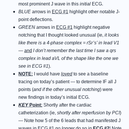
most prominent J wave in this
initial
ECG.
BLUE
arrows in
ECG #1
highlight other notable J-
point deflections.
GREEN
arrows in
ECG #1
highlight negative
notching that I thought looked unusual (ie,
it looks
like there is a 4-phase complex = rSr’s’ in lead V1
—
and
I don’t remember the last time I saw a qrs
complex in lead aVL of the shape like the one we
see in ECG #1
).
NOTE:
I would have
loved
to see a baseline
tracing on today’s patient — to determine IF all J
points (
and if the other unusual notching
) were
new findings in today’s initial ECG.
KEY
Point:
Shortly after the cardiac
catheterization (ie,
shortly after reperfusion by PCI
)
— Note how 5 of the 6 leads that had manifested J
waves in
ECG #1
no longer
do so in
ECG #2
! Note