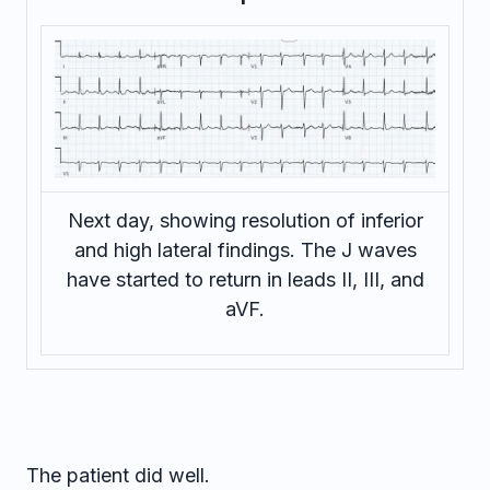
Next day, showing resolution of inferior
and high lateral findings. The J waves
have started to return in leads II, III, and
aVF.
The patient did well.