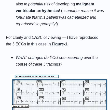
also to
potential
risk
of developing
malignant
ventricular arrhythmias! (
=
another reason it was
fortunate that this patient was catheterized and
reperfused so promptly!
).
For clarity
and
EASE
of viewing — I have reproduced
the 3 ECGs in this case in
Figure-1
.
WHAT changes do YOU see occurring
over the
course of these 3 tracings?