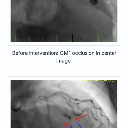
Before intervention: OM1 occlusion in center
image