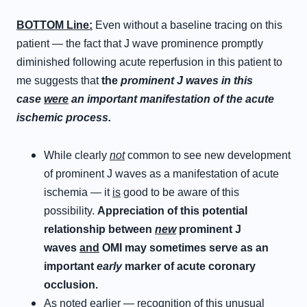
BOTTOM Line:
Even without a baseline tracing on this
patient — the fact that J wave prominence promptly
diminished following acute reperfusion in this patient to
me suggests that
the
prominent J waves in this
case
were
an important manifestation of the acute
ischemic process.
While clearly
not
common to see new development
of prominent J waves as a manifestation of acute
ischemia — it
is
good to be aware of this
possibility.
Appreciation of this potential
relationship between
new
prominent J
waves
and
OMI may sometimes serve as an
important
early
marker of acute coronary
occlusion.
As noted earlier — recognition of this unusual