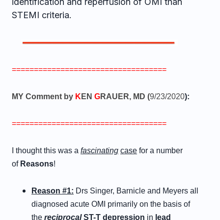
identification and reperfusion of OMI than
STEMI criteria.
===================================
MY Comment by
K
EN
G
RAUER, MD (
9/23/2020
):
===================================
I thought this was a
fascinating
case
for a number
of
Reasons
!
Reason #1:
Drs Singer, Barnicle and Meyers all
diagnosed acute OMI primarily on the basis of
the
reciprocal
ST-T depression
in
lead