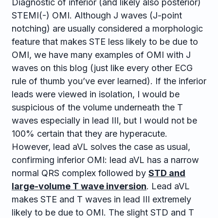
Diagnostic of inferior (and likely also posterior)
STEMI(-) OMI. Although J waves (J-point
notching) are usually considered a morphologic
feature that makes STE less likely to be due to
OMI, we have many examples of OMI with J
waves on this blog (just like every other ECG
rule of thumb you’ve ever learned). If the inferior
leads were viewed in isolation, I would be
suspicious of the volume underneath the T
waves especially in lead III, but I would not be
100% certain that they are hyperacute.
However, lead aVL solves the case as usual,
confirming inferior OMI: lead aVL has a narrow
normal QRS complex followed by
STD and
large-volume T wave inversion
. Lead aVL
makes STE and T waves in lead III extremely
likely to be due to OMI. The slight STD and T