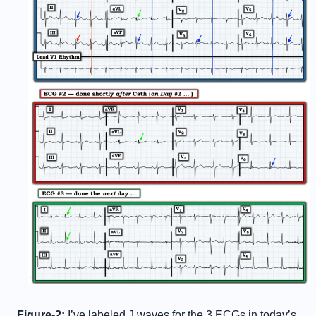
Figure-2:
I’ve labeled J waves for the 3 ECGs in today’s