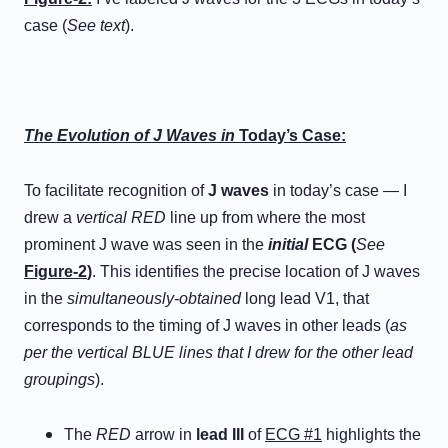
case (
See text
).
The Evolution of J Waves in
Today’s Case:
To facilitate recognition of
J waves
in today’s case — I
drew a
vertical
RED
line up from where the most
prominent J wave was seen in the
initial
ECG (
See
Figure-2
)
. This identifies the precise location of J waves
in the
simultaneously-obtained
long lead V1, that
corresponds to the timing of J waves in other leads (
as
per the vertical BLUE lines that I drew for the other lead
groupings
).
The
RED
arrow in
lead III
of
ECG #1
highlights the