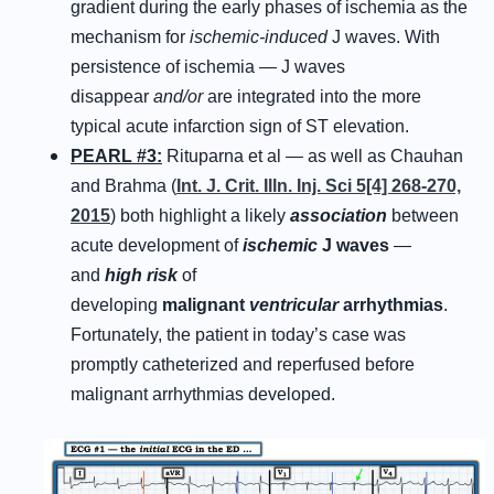
gradient during the early phases of ischemia as the
mechanism for
ischemic-induced
J waves. With
persistence of ischemia — J waves
disappear
and/or
are integrated into the more
typical acute infarction sign of ST elevation.
PEARL #3:
Rituparna et al — as well as Chauhan
and Brahma (
Int. J. Crit. Illn. Inj. Sci 5[4] 268-270,
2015
) both highlight a likely
association
between
acute development of
ischemic
J waves
—
and
high risk
of
developing
malignant
ventricular
arrhythmias
.
Fortunately, the patient in today’s case was
promptly catheterized and reperfused before
malignant arrhythmias developed.