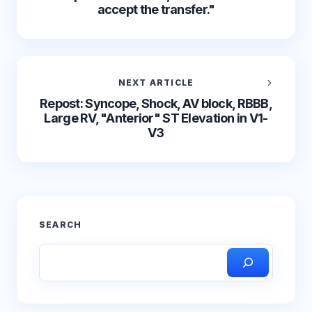
accept the transfer."
NEXT ARTICLE
Repost: Syncope, Shock, AV block, RBBB,
Large RV, "Anterior" ST Elevation in V1-
V3
SEARCH