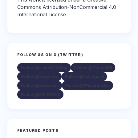
Commons Attribution-NonCommercial 4.0
International License
.
FOLLOW US ON X (TWITTER)
Follow @smithECGBlog
Follow @PendellM
Follow @ekgpress
Follow @AslangerE
Follow @ecgcases
Follow @PMcardioBot
Follow @EM_RESUS
FEATURED POSTS