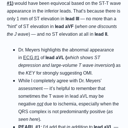
#1
)
would have been equivocal based on the ST-T wave
appearance in the inferior leads. That’s because there is
only 1 mm of ST elevation in
lead III
— no more than a
“hint” of ST elevation in
lead aVF
(
when one discounts
the J wave
) — and no ST elevation at all in
lead II.
Dr. Meyers highlights the abnormal appearance
in
ECG #1
of
lead aVL (
which shows ST
depression and large-volume T wave inversion
)
as
the
KEY
for strongly suggesting OMI.
While I completely agree with Dr. Meyers’
assessment — it’s helpful to remember that
sometimes the T wave in lead aVL may be
negative
not
due to ischemia, especially when the
QRS complex is not predominantly positive (
as
seen here
).
PEARL #1:
I’d add that
in
addition
to
lead aVL
—