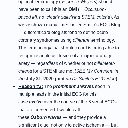
optimal terminology (
as per Dr. Meyers
) should
have been to call this an
OMI (
=
O
cclusion-
based
MI
, not clearly satisfying STEMI criteria
)
. As
we’ve shown many times on Dr. Smith’s ECG Blog
— different cardiologists tend to define acute
coronary syndromes using
different
terminology.
The terminology that should count is being able to
recognize acute occlusion of a major coronary
artery —
regardless
of whether or not
millimeter-
criteria
for a STEMI are met
(
SEE My Comment in
the
July 31, 2020
post
on Dr. Smith’s ECG Blog
)
.
Reason #3:
The
prominent
J waves
seen in
multiple leads in the initial ECG for this
case
evolve
over the course of the 3 serial ECGs
that are presented. I would call
these
Osborn
waves
— and they provide a
significant clue, not only to active ischemia — but