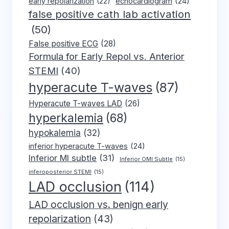
early repolarization
(22)
echocardiogram
(24)
false positive cath lab activation
(50)
False positive ECG
(28)
Formula for Early Repol vs. Anterior
STEMI
(40)
hyperacute T-waves
(87)
Hyperacute T-waves LAD
(26)
hyperkalemia
(68)
hypokalemia
(32)
inferior hyperacute T-waves
(24)
Inferior MI subtle
(31)
Inferior OMI Subtle
(15)
inferoposterior STEMI
(15)
LAD occlusion
(114)
LAD occlusion vs. benign early
repolarization
(43)