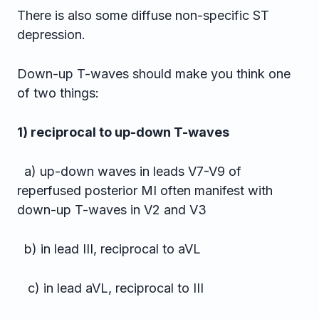
There is also some diffuse non-specific ST
depression.
Down-up T-waves should make you think one
of two things:
1) reciprocal to up-down T-waves
a) up-down waves in leads V7-V9 of
reperfused posterior MI often manifest with
down-up T-waves in V2 and V3
b) in lead III, reciprocal to aVL
c) in lead aVL, reciprocal to III