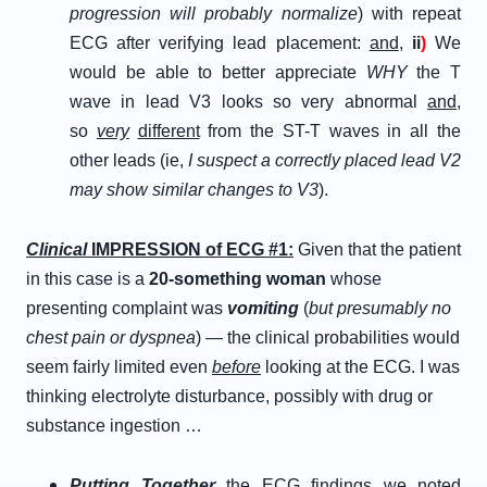
progression will probably normalize
) with repeat
ECG after verifying lead placement:
and
,
ii
)
We
would be able to better appreciate
WHY
the T
wave in lead V3 looks so very abnormal
and
,
so
very
different
from the ST-T waves in all the
other leads (ie,
I suspect a correctly placed lead V2
may show similar changes to V3
).
Clinical
IMPRESSION of ECG #1:
Given that the patient
in this case is a
20-something woman
whose
presenting complaint was
vomiting
(
but presumably no
chest pain or dyspnea
) — the clinical probabilities would
seem fairly limited even
before
looking at the ECG. I was
thinking electrolyte disturbance, possibly with drug or
substance ingestion …
Putting
Together
the ECG findings we noted