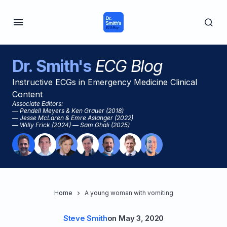
Dr. Smith's
ECG Blog
Instructive ECGs in Emergency Medicine Clinical
Content
Associate Editors:
— Pendell Meyers & Ken Grauer (2018)
— Jesse McLaren & Emre Aslanger (2022)
— Willy Frick (2024) — Sam Ghali (2025)
Home
A young woman with vomiting
Steve Smith
on
May 3, 2020