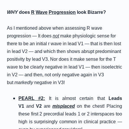
WHY
does
R
Wave
Progression
look Bizarre?
As I mentioned above when assessing R wave
progression — It does
not
make physiologic sense for
there to be an initial r wave in lead V1 — that is then lost
in lead V2 — and which then shows abrupt predominant
positivity by lead V3. Nor does it make sense for the T
wave to be clearly negative in lead V1 — then isoelectric
in V2 — and then, not only negative again in V3
but
markedly
negative in V3!
PEARL #2:
It is almost certain that
Leads
V1
and
V2
are
misplaced
on the chest! Placing
these first 2 precordial leads 1 or 2 interspaces too
high is surprisingly common in clinical practice —