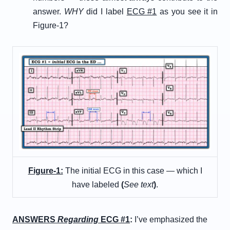
answer.
WHY
did I label
ECG #1
as you see it in
Figure-1?
Figure-1:
The initial ECG in this case — which I
have labeled
(
See text
)
.
ANSWERS
Regarding
ECG #1
:
I’ve emphasized the