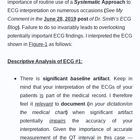
importance of routine use of a
Systematic
Approach
to
ECG interpretation on numerous occasions
(
See My
Comment in the
June 28, 2019
post
of Dr. Smith’s ECG
Blog
)
. Failure to do so invariably leads to overlooking
potentially important ECG findings. I interpreted the ECG
shown in
Figure-1
as follows:
Descriptive Analysis of ECG #1:
There is
significant
baseline
artifact
. Keep in
mind that your interpretation of the ECGs of your
patients
is
part of the medical record. I therefore
feel it
relevant
to
document (
in your dictation/on
the medical chart
)
when significant artifact
potentially
impairs
the accuracy of your
interpretation. Given the importance of accurate
measurement of the QT interval in this case —