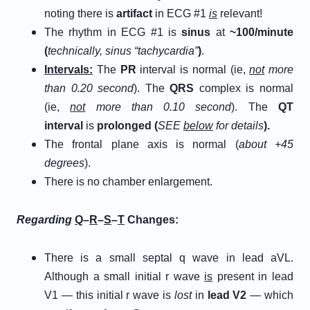
noting there is
artifact
in ECG #1
is
relevant!
The rhythm in ECG #1 is
sinus
at
~100/minute
(
technically, sinus “tachycardia”
)
.
Intervals:
The
PR
interval is normal (ie,
not
more
than 0.20 second
). The
QRS
complex is normal
(ie,
not
more than 0.10 second
). The
QT
interval
is
prolonged
(
SEE
below
for details
).
The frontal plane axis is normal (
about +45
degrees
).
There is no chamber enlargement.
Regarding
Q
–
R
–
S
–
T
Changes:
There is a small septal q wave in lead aVL.
Although a small initial r wave
is
present in lead
V1 — this initial r wave is
lost
in
lead V2
— which