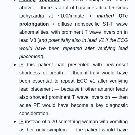
above — there is a lot of baseline artifact
+
sinus
tachycardia at ~100/minute
+
marked
QTc
prolongation +
diffuse nonspecific ST-T wave
abnormalities, with prominent T wave inversion in
lead V3 (
and potentially also in lead V2 if the ECG
would have been repeated after verifying lead
placement
).
IF
this patient had presented with new-onset
shortness of breath — then it truly would have
been essential to repeat
ECG #1
after verifying
lead placement — because if other anterior leads
also showed prominent T wave inversion — then
acute PE would have become a key diagnostic
consideration.
IF
instead of a 20-something woman with vomiting
as her only symptom — the patient would have