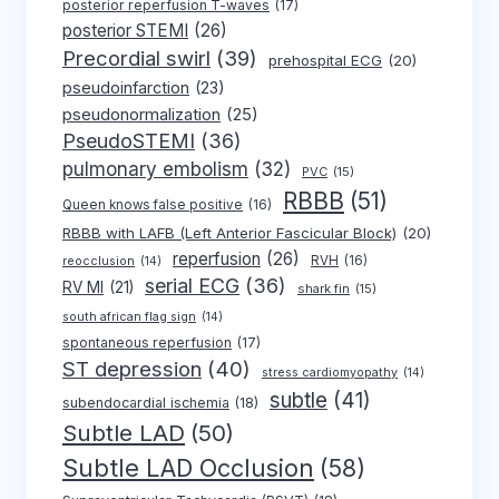
posterior reperfusion T-waves
(17)
posterior STEMI
(26)
Precordial swirl
(39)
prehospital ECG
(20)
pseudoinfarction
(23)
pseudonormalization
(25)
PseudoSTEMI
(36)
pulmonary embolism
(32)
PVC
(15)
RBBB
(51)
Queen knows false positive
(16)
RBBB with LAFB (Left Anterior Fascicular Block)
(20)
reperfusion
(26)
RVH
(16)
reocclusion
(14)
serial ECG
(36)
RV MI
(21)
shark fin
(15)
south african flag sign
(14)
spontaneous reperfusion
(17)
ST depression
(40)
stress cardiomyopathy
(14)
subtle
(41)
subendocardial ischemia
(18)
Subtle LAD
(50)
Subtle LAD Occlusion
(58)