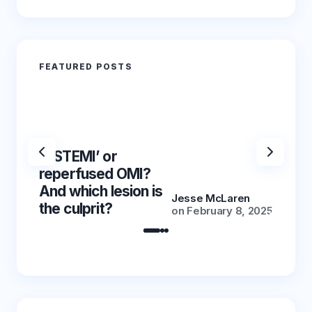
FEATURED POSTS
‘NSTEMI’ or
‘NSTE
reperfused OMI?
reper
And which lesion is
And wh
Jesse McLaren
the culprit?
the cu
on
February 8, 2025