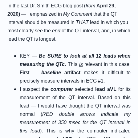
In the last Dr. Smith ECG blog post
(
from
April 29,
2020
)
— I emphasized in
My Comment
that the QT
interval should be measured in
THAT
lead in which you
most clearly see the
end
of the QT interval,
and
, in which
lead the QT is
longest
.
KEY —
Be SURE to look at
all
12 leads when
measuring the QTc
. This
is
relevant in this case.
First —
baseline
artifact
makes it difficult to
precisely measure intervals in ECG #1.
I suspect the
computer
selected
lead aVL
for its
measurement of the QT interval. Based on this
lead — I would have thought the QT interval was
normal (
RED double arrows indicate my
measurement of 350 msec for the QT interval in
this lead
). This is why the computer indicated