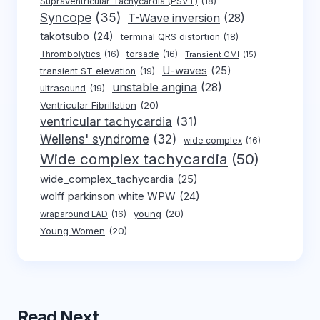
Supraventricular Tachycardia (PSVT)
(18)
Syncope
(35)
T-Wave inversion
(28)
takotsubo
(24)
terminal QRS distortion
(18)
Thrombolytics
(16)
torsade
(16)
Transient OMI
(15)
U-waves
(25)
transient ST elevation
(19)
unstable angina
(28)
ultrasound
(19)
Ventricular Fibrillation
(20)
ventricular tachycardia
(31)
Wellens' syndrome
(32)
wide complex
(16)
Wide complex tachycardia
(50)
wide_complex_tachycardia
(25)
wolff parkinson white WPW
(24)
young
(20)
wraparound LAD
(16)
Young Women
(20)
Read Next