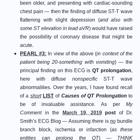
been older, and presenting with cardiac-sounding
chest pain — then the finding of diffuse ST-T wave
flattening with slight depression (
and also with
some ST elevation in lead aVR
) would have raised
the possibility of coronary disease that might be
acute.
PEARL #3:
In view of the above (
in context of the
patient being 20-something with vomiting
) — the
principal finding on this ECG is
QT prolongation
,
here with diffuse
nonspecific
ST-T wave
abnormalities. Over the years, I have found recall
of a
short
LIST
of
Causes of QT Prolongation
to
be of invaluable assistance. As per
My
Comment
in the
March 19, 2019
post
of Dr.
Smith’s ECG Blog — Assuming there is
no
bundle
branch block, ischemia or infarction (
as these
entities can prolong the QT
) —
THINK