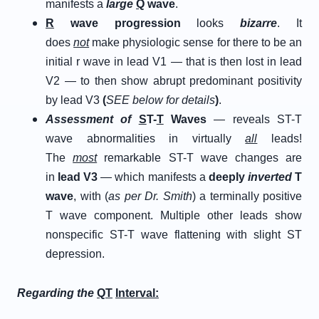
manifests a
large
Q
wave
.
R
wave progression
looks
bizarre
. It
does
not
make physiologic sense for there to be an
initial r wave in lead V1 — that is then lost in lead
V2 — to then show abrupt predominant positivity
by lead V3
(
SEE below for details
)
.
Assessment of
S
T-
T
Waves
— reveals ST-T
wave abnormalities in virtually
all
leads!
The
most
remarkable ST-T wave changes are
in
lead V3
— which manifests a
deeply
inverted
T
wave
, with (
as per Dr. Smith
) a terminally positive
T wave component. Multiple other leads show
nonspecific ST-T wave flattening with slight ST
depression.
Regarding the
QT
Interval: