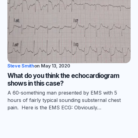
Steve Smith
on
May 13, 2020
What do you think the echocardiogram
shows in this case?
A 60-something man presented by EMS with 5
hours of fairly typical sounding substernal chest
pain. Here is the EMS ECG: Obviously…