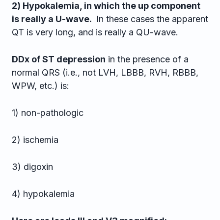
2) Hypokalemia, in which the up component
is really a U-wave.
In these cases the apparent
QT is very long, and is really a QU-wave.
DDx of ST depression
in the presence of a
normal QRS (i.e., not LVH, LBBB, RVH, RBBB,
WPW, etc.) is:
1) non-pathologic
2) ischemia
3) digoxin
4) hypokalemia