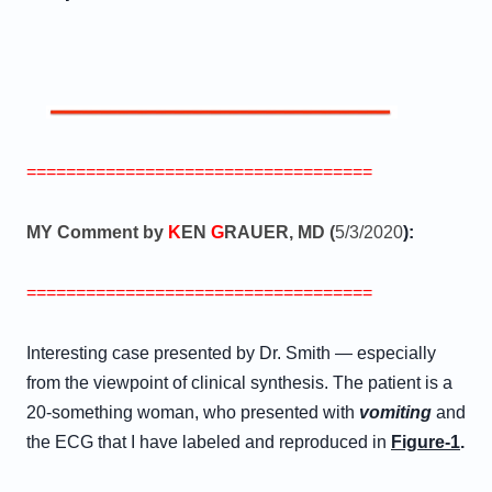
===================================
MY Comment by
K
EN
G
RAUER, MD (
5/3/2020
):
===================================
Interesting case presented by Dr. Smith — especially
from the viewpoint of clinical synthesis. The patient is a
20-something woman, who presented with
vomiting
and
the ECG that I have labeled and reproduced in
Figure-1
.