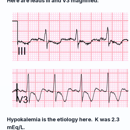
Here are leads III and V3 magnified:
Hypokalemia is the etiology here. K was 2.3
mEq/L.