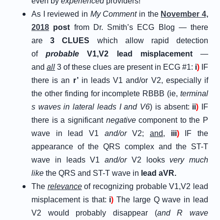
even by
experienced
providers!
As I reviewed in
My Comment
in the
November 4,
2018
post
from Dr. Smith’s ECG Blog — there
are
3 CLUES
which allow rapid detection
of
probable
V1,V2 lead misplacement
—
and
all
3 of these clues are present in ECG #1:
i
)
IF
there is an
r’
in leads V1 and/or V2, especially if
the other finding for incomplete RBBB (ie,
terminal
s waves in lateral leads I and V6
) is absent:
ii
)
IF
there is a significant
negative
component to the P
wave in lead V1
and/or
V2;
and
,
iii
)
IF the
appearance of the QRS complex and the ST-T
wave in leads V1
and/or
V2 looks
very much
like
the QRS and ST-T wave in
lead aVR.
The
relevance
of recognizing probable V1,V2 lead
misplacement is that:
i
)
The large Q wave in lead
V2 would probably disappear (
and R wave