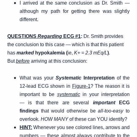
I arrived at the same conclusion as Dr. Smith —
although my path for getting there was slightly
different.
QUESTIONS
Regarding
ECG #1
:
Dr. Smith provides
the conclusion to this case — which is that this patient
has
marked
hypokalemia (
ie,
K+ = 2.3 mEq/L
)
.
But
before
arriving at this conclusion:
What was your
Systematic
Interpretation
of the
12-lead ECG shown in
Figure-1
? The reason it is
important to be
systematic
in your interpretation
— is that there are several
important
ECG
findings
that would otherwise be
all-too-easy
to
overlook.
HOW MANY
of these can YOU identify?
HINT:
Whenever you see colored lines, arrows and
numbers — these almost always contribute to the