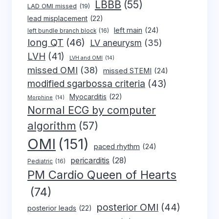
LBBB
(55)
LAD OMI missed
(19)
lead misplacement
(22)
left main
(24)
left bundle branch block
(16)
long QT
(46)
LV aneurysm
(35)
LVH
(41)
LVH and OMI
(14)
missed OMI
(38)
missed STEMI
(24)
modified sgarbossa criteria
(43)
Myocarditis
(22)
Morphine
(14)
Normal ECG by computer
algorithm
(57)
OMI
(151)
paced rhythm
(24)
pericarditis
(28)
Pediatric
(16)
PM Cardio Queen of Hearts
(74)
posterior OMI
(44)
posterior leads
(22)