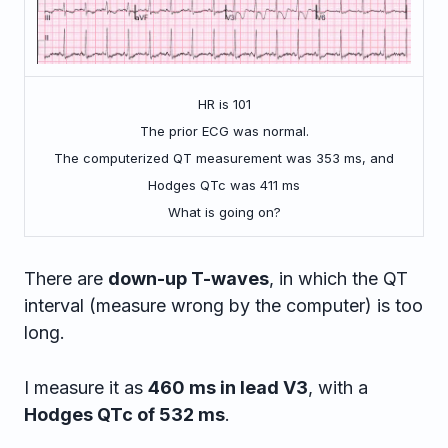
HR is 101
The prior ECG was normal.
The computerized QT measurement was 353 ms, and
Hodges QTc was 411 ms
What is going on?
There are
down-up T-waves
, in which the QT
interval (measure wrong by the computer) is too
long.
I measure it as
460 ms in lead V3
, with a
Hodges QTc of 532 ms
.