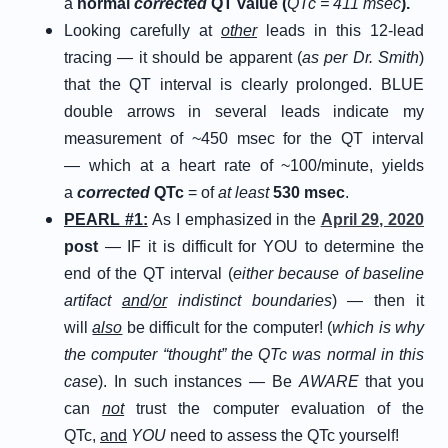
a
normal
corrected
QT value (
QTc = 411 msec
).
Looking carefully at
other
leads in this 12-lead
tracing — it should be apparent (
as per Dr. Smith
)
that the QT interval is clearly prolonged. BLUE
double arrows in several leads indicate my
measurement of ~450 msec for the QT interval
— which at a heart rate of ~100/minute, yields
a
corrected
QTc
= of
at least
530 msec
.
PEARL #1:
As I emphasized in the
April 29, 2020
post
— IF it is difficult for YOU to determine the
end of the QT interval (
either because of baseline
artifact
and
/
or
indistinct boundaries
) — then it
will
also
be difficult for the computer! (
which is why
the computer “thought” the QTc was normal in this
case
). In such instances — Be
AWARE
that you
can
not
trust the computer evaluation of the
QTc,
and
YOU
need to assess the QTc yourself!