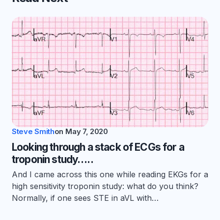
Steve Smith
on
May 7, 2020
Looking through a stack of ECGs for a
troponin study…..
And I came across this one while reading EKGs for a
high sensitivity troponin study: what do you think?
Normally, if one sees STE in aVL with…