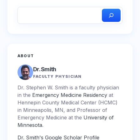
ABOUT
Dr. Smith
FACULTY PHYSICIAN
Dr. Stephen W. Smith is a faculty physician
in the
Emergency Medicine Residency
at
Hennepin County Medical Center (HCMC)
in Minneapolis, MN, and Professor of
Emergency Medicine at the
University of
Minnesota
.
Dr. Smith's Google Scholar Profile