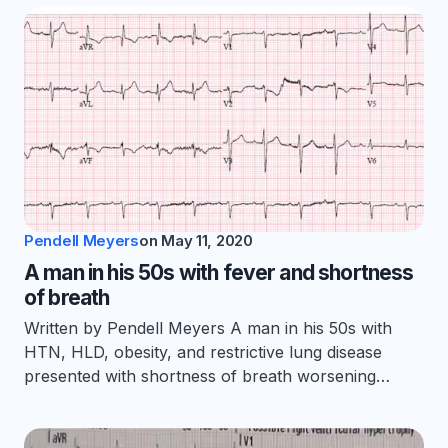
Pendell Meyers
on
May 11, 2020
A man in his 50s with fever and shortness
of breath
Written by Pendell Meyers A man in his 50s with
HTN, HLD, obesity, and restrictive lung disease
presented with shortness of breath worsening…