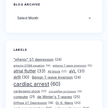
BLOG ARCHIVE
Archives
LABELS
"inferior" ST depression
(24)
anterior T wave inversion
(15)
anterior STEMI equation
(14)
atrial flutter
(33)
aVL
(31)
AV block
(17)
aVR
(30)
Benign T-wave Inversion
(24)
cardiac arrest
(60)
cardiogenic shock
(17)
circumflex occlusion
(14)
de Winter's T-waves
(25)
computer
(21)
Dr. K. Wang
(20)
Diffuse ST Depression
(18)