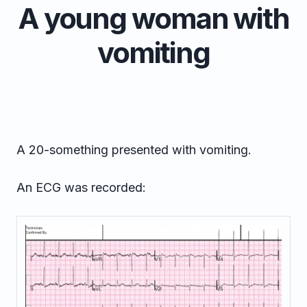
A young woman with
vomiting
A 20-something presented with vomiting.
An ECG was recorded: