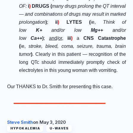
OF:
i
)
DRUGS (
many drugs prolong the QT interval
— and combinations of drugs may result in marked
prolongation
)
;
ii
)
LYTES (
ie,
Think of
low
K+
and/or low
Mg++
and/or
low
Ca++
)
;
and
/
or
,
iii
)
a
CNS Catastrophe
(
ie,
stroke, bleed, coma, seizure, trauma, brain
tumor
)
. Clearly in this patient — recognition of the
long QTc should immediately promptly check of
electrolytes in this young woman with vomiting.
Our THANKS to Dr. Smith for presenting this case.
Steve Smith
on
May 3, 2020
HYPOKALEMIA
U-WAVES