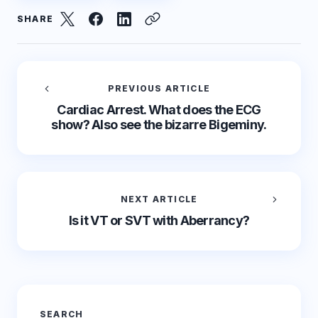
SHARE
PREVIOUS ARTICLE
Cardiac Arrest. What does the ECG
show? Also see the bizarre Bigeminy.
NEXT ARTICLE
Is it VT or SVT with Aberrancy?
SEARCH