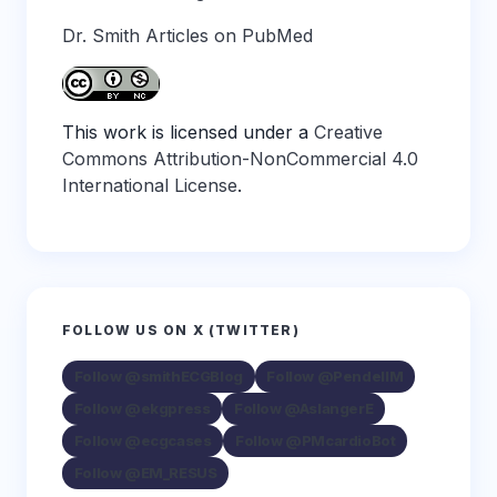
Dr. Smith Articles on PubMed
This work is licensed under a
Creative
Commons Attribution-NonCommercial 4.0
International License
.
FOLLOW US ON X (TWITTER)
Follow @smithECGBlog
Follow @PendellM
Follow @ekgpress
Follow @AslangerE
Follow @ecgcases
Follow @PMcardioBot
Follow @EM_RESUS