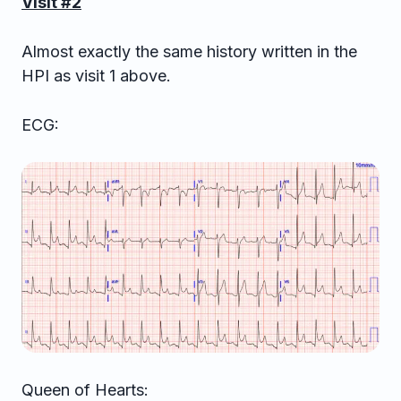
Visit #2
Almost exactly the same history written in the
HPI as visit 1 above.
ECG:
Queen of Hearts: