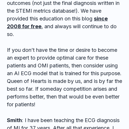
outcomes (not just the final diagnosis written in
the STEMI metrics database!). We have
provided this education on this blog
since
2008 for free
, and always will continue to do
so.
If you don’t have the time or desire to become
an expert to provide optimal care for these
patients and OMI patients, then consider using
an AI ECG model that is trained for this purpose.
Queen of Hearts is made by us, and is by far the
best so far. If someday competition arises and
performs better, then that would be even better
for patients!
Smith
: I have been teaching the ECG diagnosis
of MI for 37 years. After all that experience, I