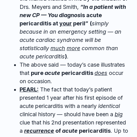
Drs. Meyers and Smith,
“In a patient with
new CP — You diagnos
is acute
pericarditis at
your
peril”
(
simply
because in an emergency setting — an
acute cardiac syndrome will be
statistically
much
more
common than
acute pericarditis
)
.
The above said — today’s case illustrates
that
pure
acute
pericarditis
does
occur
on occasion.
PEARL:
The fact that today’s patient
presented 1 year after his first episode of
acute pericarditis with a nearly
identical
clinical history — should have been a
big
clue that his 2nd presentation represented
a
recurrence
of
acute
pericarditis
. Up to