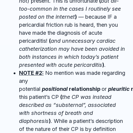
not
) present. This is unfortunate
(
but all-
too-common in the cases I routinely see
posted on the internet
)
— because IF a
pericardial friction rub is heard, then you
have made the diagnosis of acute
pericarditis!
(
and unnecessary cardiac
catheterization may have been avoided in
both instances in which today’s patient
presented with acute pericarditis
)
.
NOTE #2:
No mention was made regarding
any
potential
positional
relationship
or
pleuritic
n
this patient’s CP
(
the CP was instead
described as “substernal”, associated
with shortness of breath and
diaphoresis
)
. While a patient’s description
of the nature of their CP is by definition