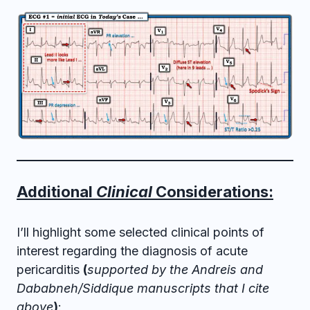
Additional
Clinical
Considerations:
I’ll highlight some selected clinical points of
interest regarding the diagnosis of acute
pericarditis
(
supported by the Andreis and
Dababneh/Siddique manuscripts that I cite
above
)
: