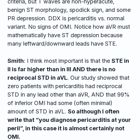
criteria, but T waves are non-hyperacute,
benign ST morphology, spodick sign, and some
PR depression. DDX is pericarditis vs. normal
variant. No signs of OMI. Notice how aVR must
mathematically have ST depression because
many leftward/downward leads have STE.
Smith
: I think most important is that the
STE in
II is far higher than in III AND there is no
reciprocal STD in aVL
. Our study showed that
zero patients with pericarditis had reciprocal
STD in any lead other than aVR, AND that 99%
of inferior OMI had some (often minimal)
amount of STD in aVL.
So although I often
write that “you diagnose pericarditis at your
peril”, in this case it is almost certainly not
OMI.