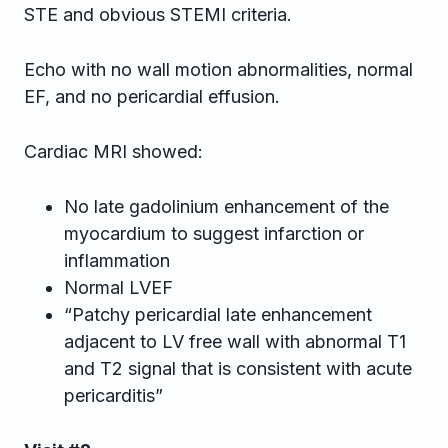
STE and obvious STEMI criteria.
Echo with no wall motion abnormalities, normal
EF, and no pericardial effusion.
Cardiac MRI showed:
No late gadolinium enhancement of the
myocardium to suggest infarction or
inflammation
Normal LVEF
“Patchy pericardial late enhancement
adjacent to LV free wall with abnormal T1
and T2 signal that is consistent with acute
pericarditis”