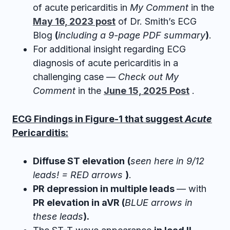
of acute pericarditis in
My Comment
in the
May 16, 2023 post
of Dr. Smith’s ECG
Blog
(
including a 9-page PDF summary
)
.
For additional insight regarding ECG
diagnosis of acute pericarditis in a
challenging case —
Check out My
Comment
in the
June 15, 2025 Post
.
ECG Findings in Figure-1 that suggest
Acute
Pericarditis:
Diffuse ST elevation
(
seen here in 9/12
leads! = RED arrows
)
.
PR depression in multiple leads
— with
PR elevation in aVR (
BLUE arrows in
these leads
).