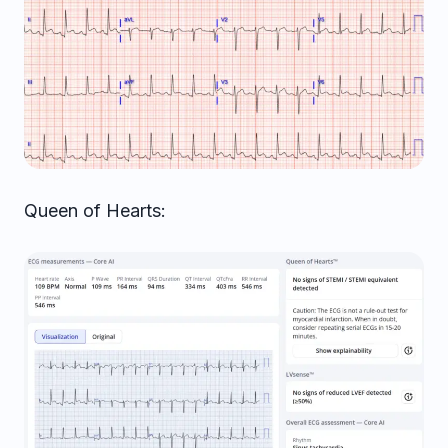
Queen of Hearts: