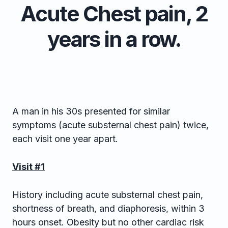
Acute Chest pain, 2
years in a row.
A man in his 30s presented for similar
symptoms (acute substernal chest pain) twice,
each visit one year apart.
Visit #1
History including acute substernal chest pain,
shortness of breath, and diaphoresis, within 3
hours onset. Obesity but no other cardiac risk