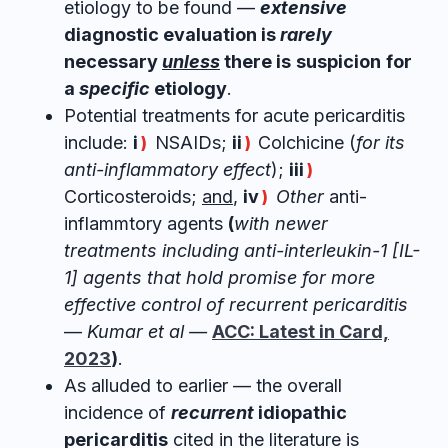
etiology to be found —
extensive
diagnostic evaluation is
rarely
necessary
unless
there is
suspicion
for
a
specific
etiology
.
Potential treatments for acute pericarditis
include:
i
NSAIDs;
ii
Colchicine (
for its
)
)
anti-inflammatory effect
);
iii
)
Corticosteroids;
and
,
iv
Other
anti-
)
inflammtory agents
(
with newer
treatments including anti-interleukin-1 [IL-
1] agents that hold promise for more
effective control of recurrent pericarditis
—
Kumar et al —
ACC: Latest in Card,
2023
)
.
As alluded to earlier — the overall
incidence of
recurrent
idiopathic
pericarditis
cited in the literature is