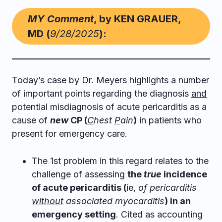
MY Comment
, by KEN GRAUER,
MD (
9/28/2025
):
Today’s case by Dr. Meyers highlights a number
of important points regarding the diagnosis
and
potential misdiagnosis of acute pericarditis as a
cause of
new
CP (
C
hest
P
ain
)
in patients who
present for emergency care.
The 1st problem in this regard relates to the
challenge of assessing
the
true
incidence
of acute pericarditis (
ie,
of pericarditis
without
associated myocarditis
) in an
emergency setting
. Cited as accounting