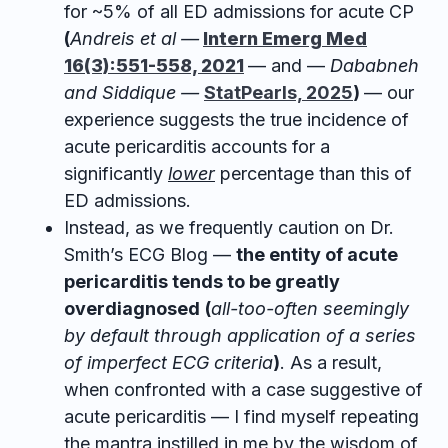
for ~5% of all ED admissions for acute CP
(
Andreis et al —
Intern Emerg Med
16(3):551-558, 2021
— and —
Dababneh
and Siddique —
StatPearls, 2025
)
— our
experience suggests the true incidence of
acute pericarditis accounts for a
significantly
lower
percentage than this of
ED admissions.
Instead, as we frequently caution on Dr.
Smith’s ECG Blog —
the entity of acute
pericarditis tends to be greatly
overdiagnosed
(
all-too-often seemingly
by default through application of a series
of imperfect ECG criteria
)
. As a result,
when confronted with a case suggestive of
acute pericarditis — I find myself repeating
the mantra instilled in me by the wisdom of