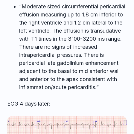
“Moderate sized circumferential pericardial
effusion measuring up to 1.8 cm inferior to
the right ventricle and 1.2 cm lateral to the
left ventricle. The effusion is transudative
with T1 times in the 3100-3200 ms range.
There are no signs of increased
intrapericardial pressures. There is
pericardial late gadolinium enhancement
adjacent to the basal to mid anterior wall
and anterior to the apex consistent with
inflammation/acute pericarditis.”
ECG 4 days later: