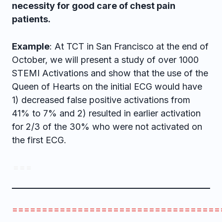
necessity for good care of chest pain
patients.
Example
: At TCT in San Francisco at the end of
October, we will present a study of over 1000
STEMI Activations and show that the use of the
Queen of Hearts on the initial ECG would have
1) decreased false positive activations from
41% to 7% and 2) resulted in earlier activation
for 2/3 of the 30% who were not activated on
the first ECG.
= = =
===================================