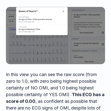
In this view you can see the raw score (from
zero to 1.0, with zero being highest possible
certainty of NO OMI, and 1.0 being highest
possible certainty of YES OMI).
This ECG has a
score of 0.00
, as confident as possible that
there are no ECG signs of OMI, despite lots of