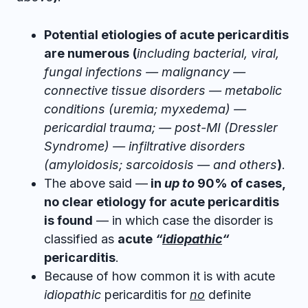
Potential etiologies of acute pericarditis
are numerous
(
including bacterial, viral,
fungal infections — malignancy —
connective tissue disorders — metabolic
conditions (uremia; myxedema) —
pericardial trauma; — post-MI (Dressler
Syndrome) — infiltrative disorders
(amyloidosis; sarcoidosis — and others
)
.
The above said —
in
up to
90% of cases,
no clear etiology for acute pericarditis
is found
— in which case the disorder is
classified as
acute
“
idiopathic
“
pericarditis
.
Because of how common it is with acute
idiopathic
pericarditis for
no
definite