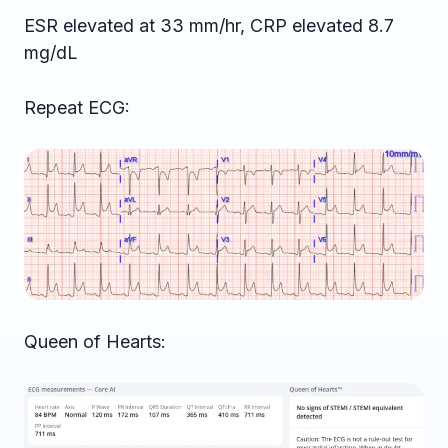
ESR elevated at 33 mm/hr, CRP elevated 8.7
mg/dL
Repeat ECG:
Queen of Hearts: