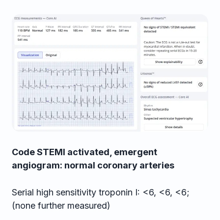
Code STEMI activated, emergent
angiogram: normal coronary arteries
Serial high sensitivity troponin I: <6, <6, <6;
(none further measured)