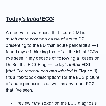
Today’s
Initial
ECG:
Armed with awareness that acute OMI is a
much
more
common cause of acute CP
presenting to the ED than acute pericarditis — I
found myself thinking that of all the initial ECGs
I’ve seen in my decade of following all cases on
Dr. Smith’s ECG Blog — today’s
initial
ECG
(
that I’ve reproduced and labeled in
Figure-1
)
fits a “textbook description” for the ECG picture
of acute pericarditis as well as any other ECG
that I’ve seen.
I review
“My Take”
on the ECG diagnosis