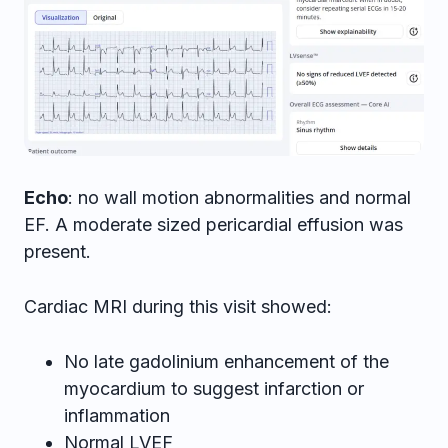
Echo
: no wall motion abnormalities and normal
EF. A moderate sized pericardial effusion was
present.
Cardiac MRI during this visit showed:
No late gadolinium enhancement of the
myocardium to suggest infarction or
inflammation
Normal LVEF