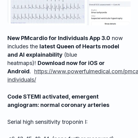
New PMcardio for Individuals App 3.0
now
includes the
latest Queen of Hearts model
and AI explainability
(blue
heatmaps)!
Download now for iOS or
Android
.
https://www.powerfulmedical.com/pmca
individuals/
Code STEMI activated, emergent
angiogram: normal coronary arteries
Serial high sensitivity troponin I: