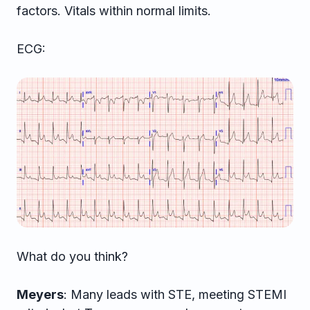
factors. Vitals within normal limits.
ECG:
What do you think?
Meyers
: Many leads with STE, meeting STEMI