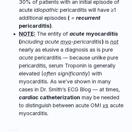
30% of patients with an initial episode of
acute
idiopathic
pericarditis will have ≥1
additional episodes
(
=
recurrent
pericarditis)
.
NOTE:
The entity of
acute
myocarditis
(
including acute
myo
-pericarditis
)
is
not
nearly as elusive a diagnosis as is pure
acute
pericarditis — because unlike pure
pericarditis, serum Troponin is generally
elevated (
often significantly
) with
myocarditis. As we’ve shown in many
cases in Dr. Smith’s ECG Blog — at times,
cardiac
catheterization
may be needed
to distinguish between acute OMI
vs
acute
myocarditis.
= = =