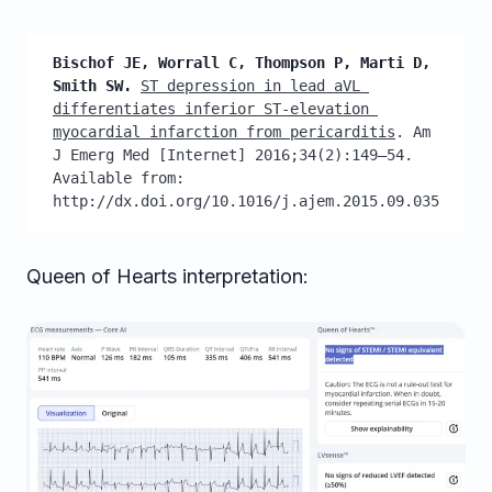
Bischof JE, Worrall C, Thompson P, Marti D, 
Smith SW.
ST depression in lead aVL 
differentiates inferior ST-elevation 
myocardial infarction from pericarditis
. Am 
J Emerg Med [Internet] 2016;34(2):149–54. 
Available from: 
http://dx.doi.org/10.1016/j.ajem.2015.09.035
Queen of Hearts interpretation: