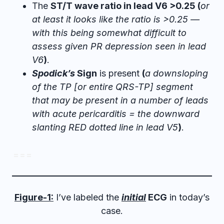
The
ST/T wave ratio in lead V6 >0.25 (
or
at least it looks like the ratio is >0.25 —
with this being somewhat difficult to
assess given PR depression seen in lead
V6
)
.
Spodick’s
Sign
is present
(
a downsloping
of the TP [or entire QRS-TP] segment
that may be present in a number of leads
with acute pericarditis = the downward
slanting RED dotted line in lead V5
)
.
= = =
Figure-1:
I’ve labeled the
initial
ECG
in today’s
case.