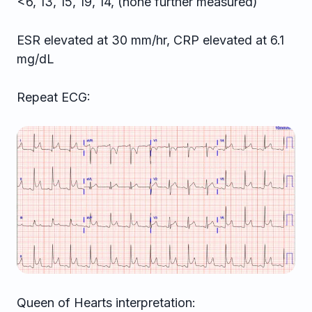
<6, 13, 15, 19, 14, (none further measured)
ESR elevated at 30 mm/hr, CRP elevated at 6.1
mg/dL
Repeat ECG:
Queen of Hearts interpretation: