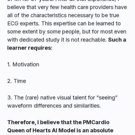
believe that very few health care providers have
all of the characteristics necessary to be true
ECG experts. This expertise can be learned to
some extent by some people, but for most even
with dedicated study it is not reachable.
Such a
learner requires:
1. Motivation
2. Time
3. The (rare) native visual talent for “seeing”
waveform differences and similarities.
Therefore, I believe that the PMCardio
Queen of Hearts AI Model is an absolute