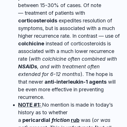
between
15-30% of cases. Of note
— treatment of patients with
corticosteroids
expedites resolution of
symptoms, but is associated with a much
higher recurrence rate. In contrast — use of
colchicine
instead of corticosteroids is
associated with a much lower recurrence
rate (
with colchicine often combined with
NSAIDs
, and with treatment often
extended for 6-12 months
). The hope is
that newer
anti-interleukin-1 agents
will
be even more effective in preventing
recurrence.
NOTE #1:
No mention is made in today’s
history as to whether
a
pericardial
friction
rub
was (
or was