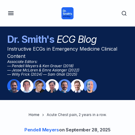
Dr. Smith's
ECG Blog
Instructive ECGs in Emergency Medicine Clinical
Content
Associate Editors:
— Pendell Meyers & Ken Grauer (2018)
— Jesse McLaren & Emre Aslanger (2022)
— Willy Frick (2024) — Sam Ghali (2025)
Home
Acute Chest pain, 2 years in a row.
Pendell Meyers
on
September 28, 2025