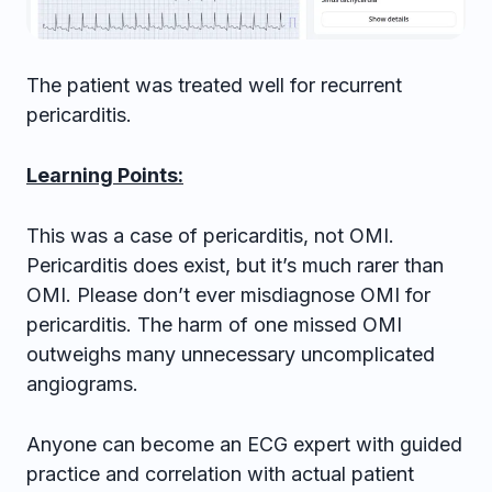
The patient was treated well for recurrent
pericarditis.
Learning Points:
This was a case of pericarditis, not OMI.
Pericarditis does exist, but it’s much rarer than
OMI. Please don’t ever misdiagnose OMI for
pericarditis. The harm of one missed OMI
outweighs many unnecessary uncomplicated
angiograms.
Anyone can become an ECG expert with guided
practice and correlation with actual patient