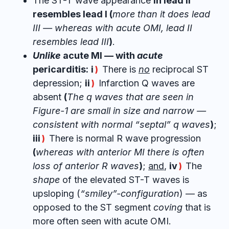
The ST-T wave appearance
in lead II
resembles lead I (
more than it does lead
III — whereas with acute OMI, lead II
resembles lead III
)
.
Unlike
acute MI — with
acute
pericarditis:
i
There is
no
reciprocal ST
)
depression;
ii
Infarction Q waves are
)
absent
(
The q waves that are seen in
Figure-1 are small in size and narrow —
consistent with normal “septal” q waves
)
;
iii
There is normal R wave progression
)
(
whereas with anterior MI there is often
loss of anterior R waves
)
;
and
,
iv
The
)
shape
of the elevated ST-T waves is
upsloping (
“smiley”-configuration
) — as
opposed to the ST segment
coving
that is
more often seen with acute OMI.