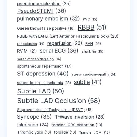
pseudonormalization
(25)
PseudoSTEMI
(36)
pulmonary embolism
(32)
PVC
(15)
RBBB
(51)
Queen knows false positive
(16)
RBBB with LAFB (Left Anterior Fascicular Block)
(20)
reperfusion
(26)
RVH
(16)
reocclusion
(14)
serial ECG
(36)
RV MI
(21)
shark fin
(15)
south african flag sign
(14)
spontaneous reperfusion
(17)
ST depression
(40)
stress cardiomyopathy
(14)
subtle
(41)
subendocardial ischemia
(18)
Subtle LAD
(50)
Subtle LAD Occlusion
(58)
Supraventricular Tachycardia (PSVT)
(18)
Syncope
(35)
T-Wave inversion
(28)
takotsubo
(24)
terminal QRS distortion
(18)
Thrombolytics
(16)
torsade
(16)
Transient OMI
(15)