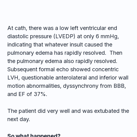
At cath, there was a low left ventricular end
diastolic pressure (LVEDP) at only 6 mmHg,
indicating that whatever insult caused the
pulmonary edema has rapidly resolved. Then
the pulmonary edema also rapidly resolved.
Subsequent formal echo showed concentric
LVH, questionable anterolateral and inferior wall
motion abnormalities, dyssynchrony from BBB,
and EF of 37%.
The patient did very well and was extubated the
next day.
So what happened?