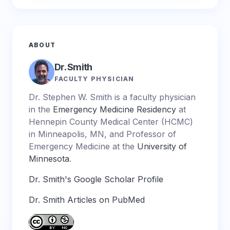
ABOUT
Dr. Smith
FACULTY PHYSICIAN
Dr. Stephen W. Smith is a faculty physician
in the
Emergency Medicine Residency
at
Hennepin County Medical Center (HCMC)
in Minneapolis, MN, and Professor of
Emergency Medicine at the
University of
Minnesota
.
Dr. Smith's Google Scholar Profile
Dr. Smith Articles on PubMed