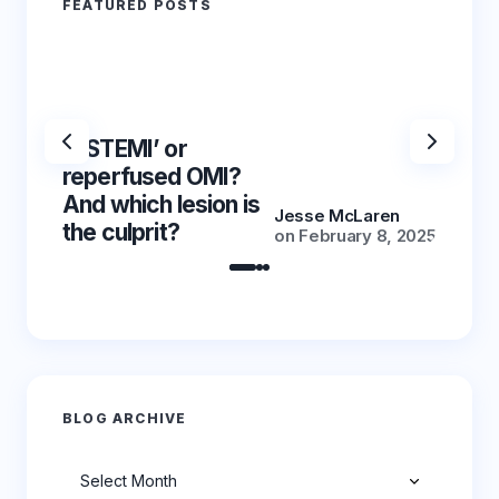
FEATURED POSTS
‘NSTEMI’ or
‘NSTE
reperfused OMI?
reper
And which lesion is
And wh
Jesse McLaren
the culprit?
the cu
on
February 8, 2025
BLOG ARCHIVE
Archives