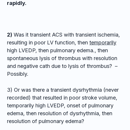
rapidly.
2)
Was it transient ACS with transient ischemia,
resulting in poor LV function, then
temporarily
high LVEDP, then pulmonary edema., then
spontaneous lysis of thrombus with resolution
and negative cath due to lysis of thrombus? –
Possibly.
3) Or was there a transient dysrhythmia (never
recorded) that resulted in poor stroke volume,
temporarily high LVEDP, onset of pulmonary
edema, then resolution of dysrhythmia, then
resolution of pulmonary edema?