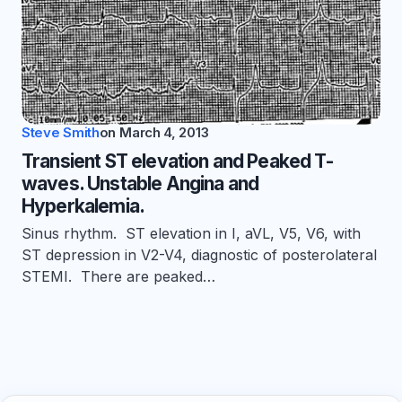
Steve Smith
on
March 4, 2013
Transient ST elevation and Peaked T-
waves. Unstable Angina and
Hyperkalemia.
Sinus rhythm. ST elevation in I, aVL, V5, V6, with
ST depression in V2-V4, diagnostic of posterolateral
STEMI. There are peaked…