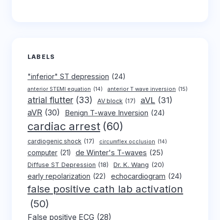
LABELS
"inferior" ST depression
(24)
anterior T wave inversion
(15)
anterior STEMI equation
(14)
atrial flutter
(33)
aVL
(31)
AV block
(17)
aVR
(30)
Benign T-wave Inversion
(24)
cardiac arrest
(60)
cardiogenic shock
(17)
circumflex occlusion
(14)
de Winter's T-waves
(25)
computer
(21)
Dr. K. Wang
(20)
Diffuse ST Depression
(18)
early repolarization
(22)
echocardiogram
(24)
false positive cath lab activation
(50)
False positive ECG
(28)