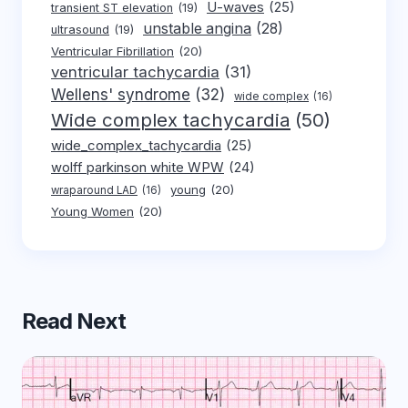
U-waves
(25)
transient ST elevation
(19)
unstable angina
(28)
ultrasound
(19)
Ventricular Fibrillation
(20)
ventricular tachycardia
(31)
Wellens' syndrome
(32)
wide complex
(16)
Wide complex tachycardia
(50)
wide_complex_tachycardia
(25)
wolff parkinson white WPW
(24)
young
(20)
wraparound LAD
(16)
Young Women
(20)
Read Next