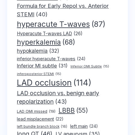
Formula for Early Repol vs. Anterior
STEMI
(40)
hyperacute T-waves
(87)
Hyperacute T-waves LAD
(26)
hyperkalemia
(68)
hypokalemia
(32)
inferior hyperacute T-waves
(24)
Inferior MI subtle
(31)
Inferior OMI Subtle
(15)
inferoposterior STEMI
(15)
LAD occlusion
(114)
LAD occlusion vs. benign early
repolarization
(43)
LBBB
(55)
LAD OMI missed
(19)
lead misplacement
(22)
left main
(24)
left bundle branch block
(16)
long QT
(46)
LV aneurysm
(35)