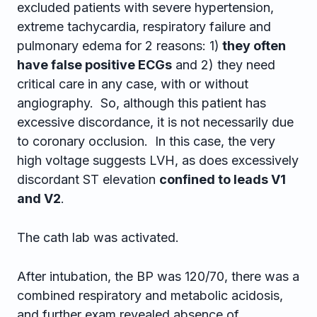
excluded patients with severe hypertension,
extreme tachycardia, respiratory failure and
pulmonary edema for 2 reasons: 1)
they often
have false positive ECGs
and 2) they need
critical care in any case, with or without
angiography. So, although this patient has
excessive discordance, it is not necessarily due
to coronary occlusion. In this case, the very
high voltage suggests LVH, as does excessively
discordant ST elevation
confined to leads V1
and V2
.
The cath lab was activated.
After intubation, the BP was 120/70, there was a
combined respiratory and metabolic acidosis,
and further exam revealed absence of