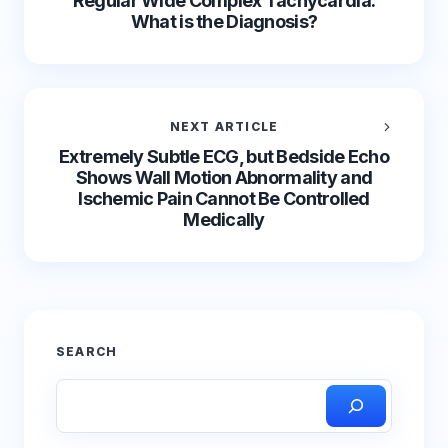
Regular Wide Complex Tachycardia.
What is the Diagnosis?
NEXT ARTICLE
Extremely Subtle ECG, but Bedside Echo
Shows Wall Motion Abnormality and
Ischemic Pain Cannot Be Controlled
Medically
SEARCH