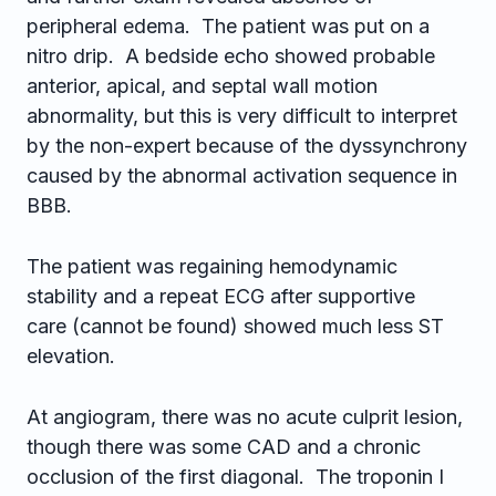
peripheral edema. The patient was put on a
nitro drip. A bedside echo showed probable
anterior, apical, and septal wall motion
abnormality, but this is very difficult to interpret
by the non-expert because of the dyssynchrony
caused by the abnormal activation sequence in
BBB.
The patient was regaining hemodynamic
stability and a repeat ECG after supportive
care (cannot be found) showed much less ST
elevation.
At angiogram, there was no acute culprit lesion,
though there was some CAD and a chronic
occlusion of the first diagonal. The troponin I