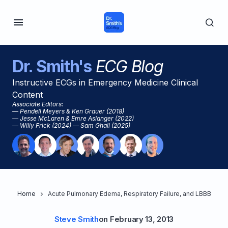
Dr. Smith's
ECG Blog
Instructive ECGs in Emergency Medicine Clinical
Content
Associate Editors:
— Pendell Meyers & Ken Grauer (2018)
— Jesse McLaren & Emre Aslanger (2022)
— Willy Frick (2024) — Sam Ghali (2025)
Home
Acute Pulmonary Edema, Respiratory Failure, and LBBB
Steve Smith
on
February 13, 2013