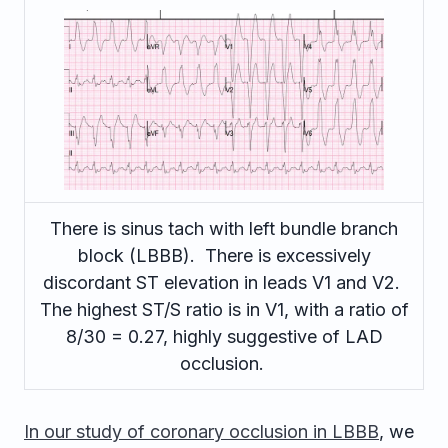
There is sinus tach with left bundle branch
block (LBBB). There is excessively
discordant ST elevation in leads V1 and V2.
The highest ST/S ratio is in V1, with a ratio of
8/30 = 0.27, highly suggestive of LAD
occlusion.
In our study of coronary occlusion in LBBB
, we