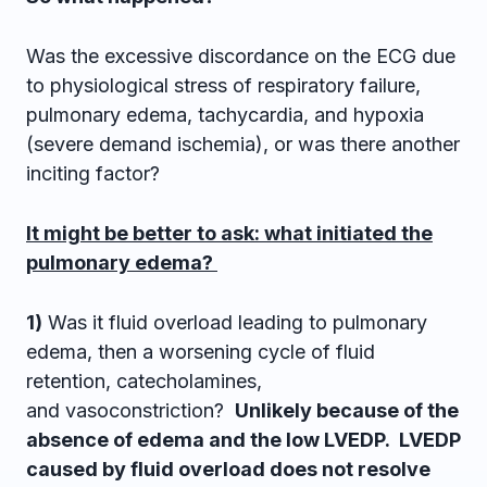
Was the excessive discordance on the ECG due
to physiological stress of respiratory failure,
pulmonary edema, tachycardia, and hypoxia
(severe demand ischemia), or was there another
inciting factor?
It might be better to ask: what initiated the
pulmonary edema?
1)
Was it fluid overload leading to pulmonary
edema, then a worsening cycle of fluid
retention, catecholamines,
and vasoconstriction?
Unlikely because of the
absence of edema and the low LVEDP. LVEDP
caused by fluid overload does not resolve