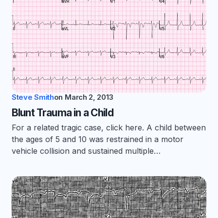
Steve Smith
on
March 2, 2013
Blunt Trauma in a Child
For a related tragic case, click here. A child between
the ages of 5 and 10 was restrained in a motor
vehicle collision and sustained multiple…