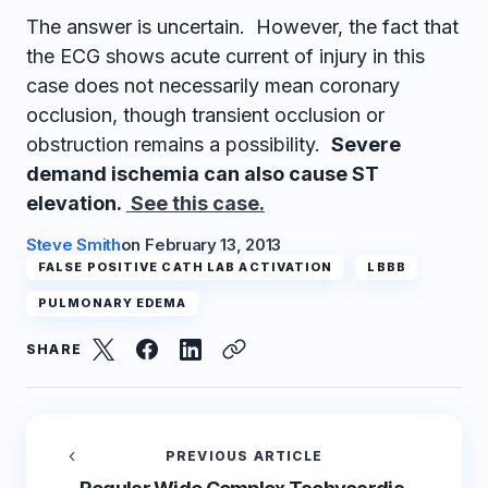
The answer is uncertain. However, the fact that
the ECG shows acute current of injury in this
case does not necessarily mean coronary
occlusion, though transient occlusion or
obstruction remains a possibility.
Severe
demand ischemia can also cause ST
elevation.
See this case.
Steve Smith
on
February 13, 2013
FALSE POSITIVE CATH LAB ACTIVATION
LBBB
PULMONARY EDEMA
SHARE
PREVIOUS ARTICLE