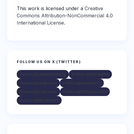
This work is licensed under a
Creative
Commons Attribution-NonCommercial 4.0
International License
.
FOLLOW US ON X (TWITTER)
Follow @smithECGBlog
Follow @PendellM
Follow @ekgpress
Follow @AslangerE
Follow @ecgcases
Follow @PMcardioBot
Follow @EM_RESUS