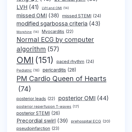
LVH
(41)
LVH and OMI
(14)
missed OMI
(38)
missed STEMI
(24)
modified sgarbossa criteria
(43)
Myocarditis
(22)
Morphine
(14)
Normal ECG by computer
algorithm
(57)
OMI
(151)
paced rhythm
(24)
pericarditis
(28)
Pediatric
(16)
PM Cardio Queen of Hearts
(74)
posterior OMI
(44)
posterior leads
(22)
posterior reperfusion T-waves
(17)
posterior STEMI
(26)
Precordial swirl
(39)
prehospital ECG
(20)
pseudoinfarction
(23)