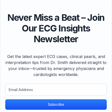
Never Miss a Beat – Join
Our ECG Insights
Newsletter
Get the latest expert ECG cases, clinical pearls, and
interpretation tips from Dr. Smith delivered straight to
your inbox—trusted by emergency physicians and
cardiologists worldwide.
Subscribe