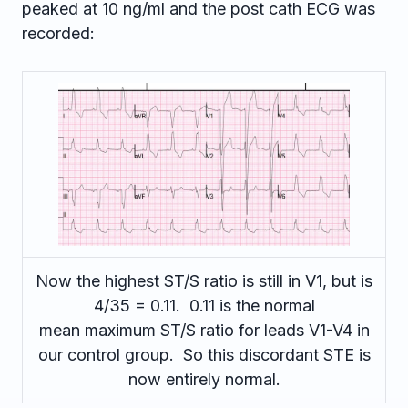
peaked at 10 ng/ml and the post cath ECG was
recorded:
Now the highest ST/S ratio is still in V1, but is
4/35 = 0.11. 0.11 is the normal
mean maximum ST/S ratio for leads V1-V4 in
our control group. So this discordant STE is
now entirely normal.