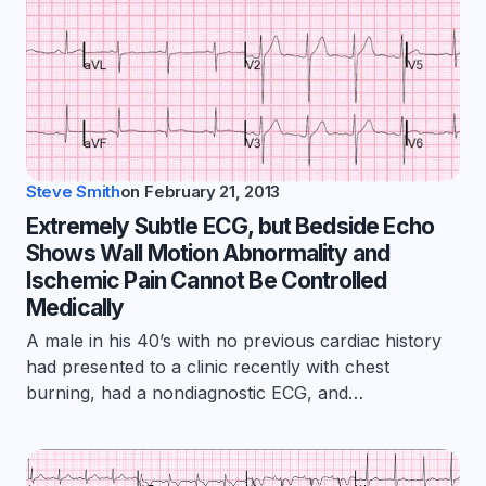
Steve Smith
on
February 21, 2013
Extremely Subtle ECG, but Bedside Echo
Shows Wall Motion Abnormality and
Ischemic Pain Cannot Be Controlled
Medically
A male in his 40’s with no previous cardiac history
had presented to a clinic recently with chest
burning, had a nondiagnostic ECG, and…