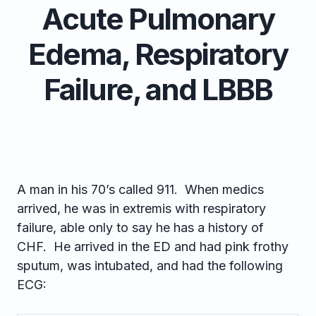
Acute Pulmonary
Edema, Respiratory
Failure, and LBBB
A man in his 70’s called 911. When medics
arrived, he was in extremis with respiratory
failure, able only to say he has a history of
CHF. He arrived in the ED and had pink frothy
sputum, was intubated, and had the following
ECG: