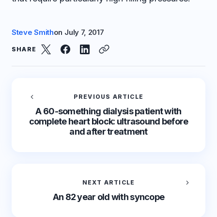
Steve Smith
on
July 7, 2017
SHARE
PREVIOUS ARTICLE
A 60-something dialysis patient with
complete heart block: ultrasound before
and after treatment
NEXT ARTICLE
An 82 year old with syncope