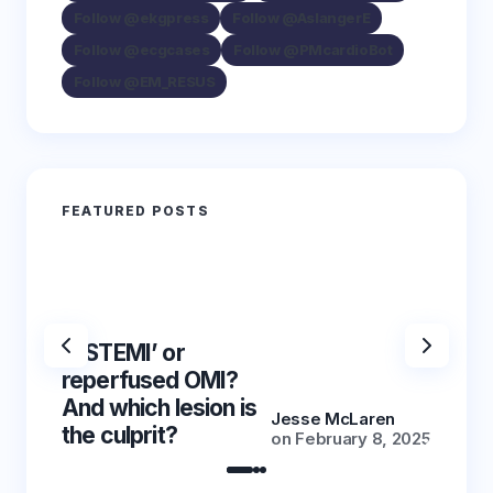
Follow @ekgpress
Follow @AslangerE
Follow @ecgcases
Follow @PMcardioBot
Follow @EM_RESUS
FEATURED POSTS
‘NSTEMI’ or
‘NSTE
reperfused OMI?
reper
And which lesion is
And wh
Jesse McLaren
the culprit?
the cu
on
February 8, 2025