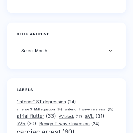
BLOG ARCHIVE
Archives
LABELS
"inferior" ST depression
(24)
anterior T wave inversion
(15)
anterior STEMI equation
(14)
atrial flutter
(33)
aVL
(31)
AV block
(17)
aVR
(30)
Benign T-wave Inversion
(24)
cardiac arrest
(60)