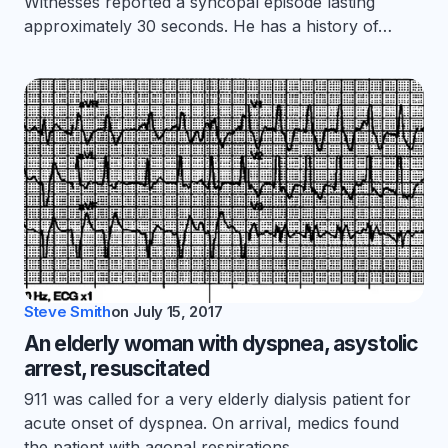
Witnesses reported a syncopal episode lasting
approximately 30 seconds. He has a history of…
Steve Smith
on
July 15, 2017
An elderly woman with dyspnea, asystolic
arrest, resuscitated
911 was called for a very elderly dialysis patient for
acute onset of dyspnea. On arrival, medics found
the patient with agonal respirations.…