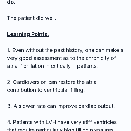
do.
The patient did well.
Learning Points.
1. Even without the past history, one can make a
very good assessment as to the chronicity of
atrial fibrillation in critically ill patients.
2. Cardioversion can restore the atrial
contribution to ventricular filling.
3. A slower rate can improve cardiac output.
4. Patients with LVH have very stiff ventricles
that require particularly high filling pressures.