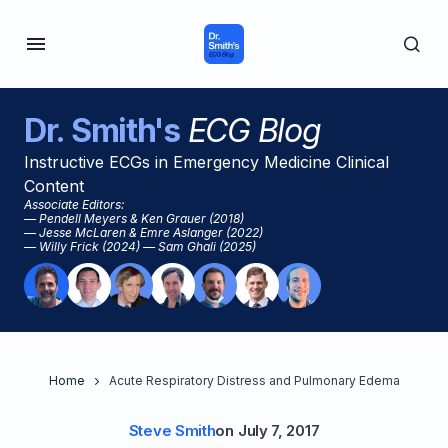
Dr. Smith's
ECG Blog
Instructive ECGs in Emergency Medicine Clinical
Content
Associate Editors:
— Pendell Meyers & Ken Grauer (2018)
— Jesse McLaren & Emre Aslanger (2022)
— Willy Frick (2024) — Sam Ghali (2025)
Home
Acute Respiratory Distress and Pulmonary Edema
Steve Smith
on
July 7, 2017