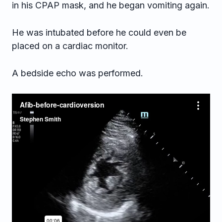
in his CPAP mask, and he began vomiting again.
He was intubated before he could even be
placed on a cardiac monitor.
A bedside echo was performed.