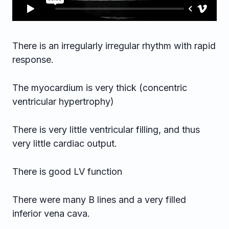
There is an irregularly irregular rhythm with rapid
response.
The myocardium is very thick (concentric
ventricular hypertrophy)
There is very little ventricular filling, and thus
very little cardiac output.
There is good LV function
There were many B lines and a very filled
inferior vena cava.