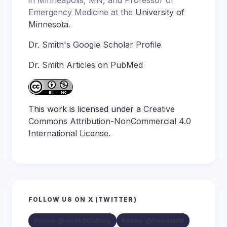
in Minneapolis, MN, and Professor of
Emergency Medicine at the
University of
Minnesota
.
Dr. Smith's Google Scholar Profile
Dr. Smith Articles on PubMed
This work is licensed under a
Creative
Commons Attribution-NonCommercial 4.0
International License
.
FOLLOW US ON X (TWITTER)
Follow @smithECGBlog
Follow @PendellM