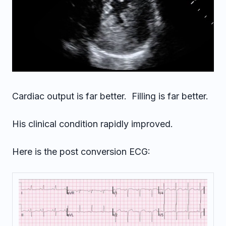
Cardiac output is far better. Filling is far better.
His clinical condition rapidly improved.
Here is the post conversion ECG: