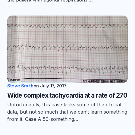
Steve Smith
on
July 17, 2017
Wide complex tachycardia at a rate of 270
Unfortunately, this case lacks some of the clinical
data, but not so much that we can’t learn something
from it. Case A 50-something…