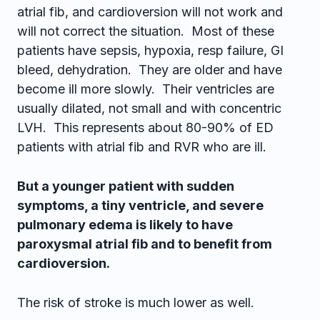
atrial fib, and cardioversion will not work and
will not correct the situation. Most of these
patients have sepsis, hypoxia, resp failure, GI
bleed, dehydration. They are older and have
become ill more slowly. Their ventricles are
usually dilated, not small and with concentric
LVH. This represents about 80-90% of ED
patients with atrial fib and RVR who are ill.
But a younger patient with sudden
symptoms, a tiny ventricle, and severe
pulmonary edema is likely to have
paroxysmal atrial fib and to benefit from
cardioversion.
The risk of stroke is much lower as well.