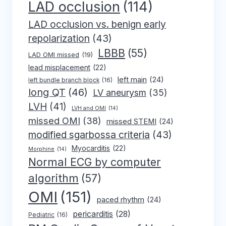
LAD occlusion
(114)
LAD occlusion vs. benign early
repolarization
(43)
LBBB
(55)
LAD OMI missed
(19)
lead misplacement
(22)
left main
(24)
left bundle branch block
(16)
long QT
(46)
LV aneurysm
(35)
LVH
(41)
LVH and OMI
(14)
missed OMI
(38)
missed STEMI
(24)
modified sgarbossa criteria
(43)
Myocarditis
(22)
Morphine
(14)
Normal ECG by computer
algorithm
(57)
OMI
(151)
paced rhythm
(24)
pericarditis
(28)
Pediatric
(16)