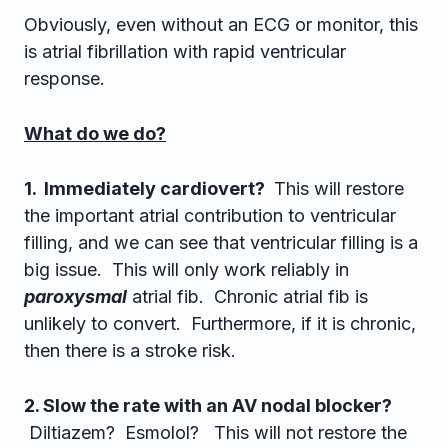
Obviously, even without an ECG or monitor, this
is atrial fibrillation with rapid ventricular
response.
What do we do?
1. Immediately cardiovert?
This will restore
the important atrial contribution to ventricular
filling, and we can see that ventricular filling is a
big issue. This will only work reliably in
paroxysmal
atrial fib. Chronic atrial fib is
unlikely to convert. Furthermore, if it is chronic,
then there is a stroke risk.
2. Slow the rate with an AV nodal blocker?
Diltiazem? Esmolol? This will not restore the