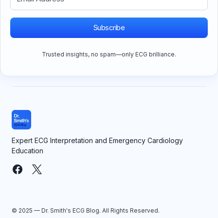
Subscribe
Trusted insights, no spam—only ECG brilliance.
Expert ECG Interpretation and Emergency Cardiology
Education
© 2025 — Dr. Smith's ECG Blog. All Rights Reserved.