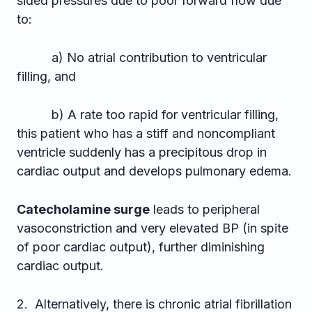
sided pressures due to poor forward flow due
to:
a) No atrial contribution to ventricular
filling, and
b) A rate too rapid for ventricular filling,
this patient who has a stiff and noncompliant
ventricle suddenly has a precipitous drop in
cardiac output and develops pulmonary edema.
Catecholamine surge
leads to peripheral
vasoconstriction and very elevated BP (in spite
of poor cardiac output), further diminishing
cardiac output.
2. Alternatively, there is chronic atrial fibrillation