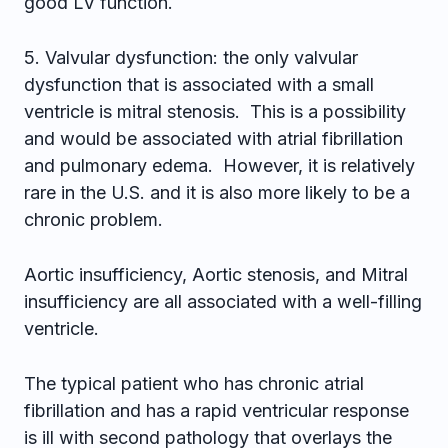
good LV function.
5. Valvular dysfunction: the only valvular
dysfunction that is associated with a small
ventricle is mitral stenosis. This is a possibility
and would be associated with atrial fibrillation
and pulmonary edema. However, it is relatively
rare in the U.S. and it is also more likely to be a
chronic problem.
Aortic insufficiency, Aortic stenosis, and Mitral
insufficiency are all associated with a well-filling
ventricle.
The typical patient who has chronic atrial
fibrillation and has a rapid ventricular response
is ill with second pathology that overlays the