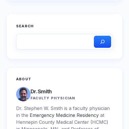
SEARCH
ABOUT
Dr. Smith
FACULTY PHYSICIAN
Dr. Stephen W. Smith is a faculty physician
in the
Emergency Medicine Residency
at
Hennepin County Medical Center (HCMC)