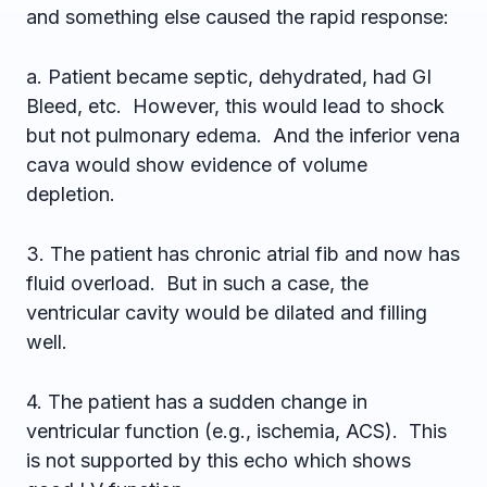
and something else caused the rapid response:
a. Patient became septic, dehydrated, had GI
Bleed, etc. However, this would lead to shock
but not pulmonary edema. And the inferior vena
cava would show evidence of volume
depletion.
3. The patient has chronic atrial fib and now has
fluid overload. But in such a case, the
ventricular cavity would be dilated and filling
well.
4. The patient has a sudden change in
ventricular function (e.g., ischemia, ACS). This
is not supported by this echo which shows