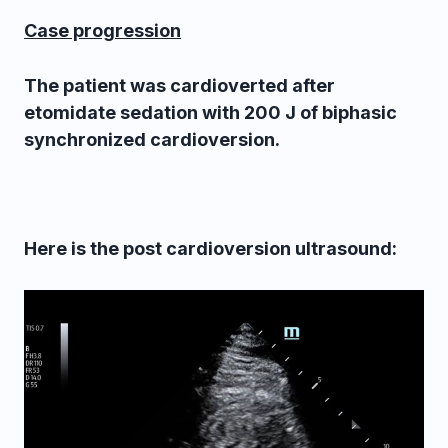
Case progression
The patient was cardioverted after
etomidate sedation with 200 J of biphasic
synchronized cardioversion.
Here is the post cardioversion ultrasound: