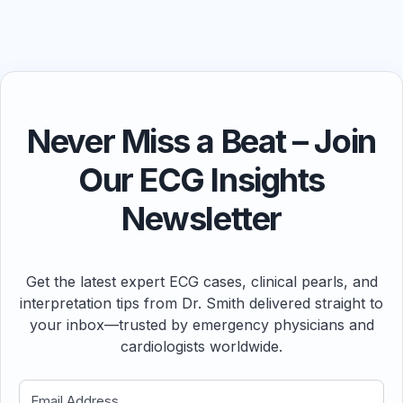
Never Miss a Beat – Join
Our ECG Insights
Newsletter
Get the latest expert ECG cases, clinical pearls, and
interpretation tips from Dr. Smith delivered straight to
your inbox—trusted by emergency physicians and
cardiologists worldwide.