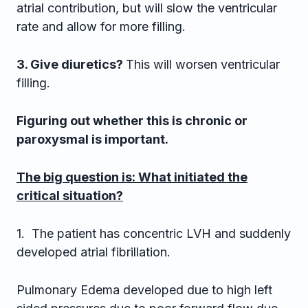
atrial contribution, but will slow the ventricular
rate and allow for more filling.
3. Give diuretics?
This will worsen ventricular
filling.
Figuring out whether this is chronic or
paroxysmal is important.
The big question is: What initiated the
critical situation?
1. The patient has concentric LVH and suddenly
developed atrial fibrillation.
Pulmonary Edema developed due to high left