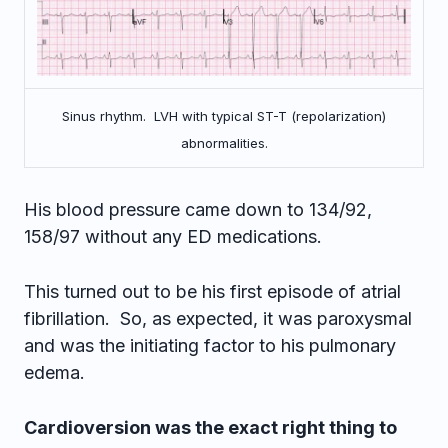
Sinus rhythm. LVH with typical ST-T (repolarization)
abnormalities.
His blood pressure came down to 134/92,
158/97 without any ED medications.
This turned out to be his first episode of atrial
fibrillation. So, as expected, it was paroxysmal
and was the initiating factor to his pulmonary
edema.
Cardioversion was the exact right thing to