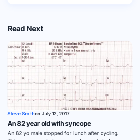
Read Next
Steve Smith
on
July 12, 2017
An 82 year old with syncope
An 82 yo male stopped for lunch after cycling.