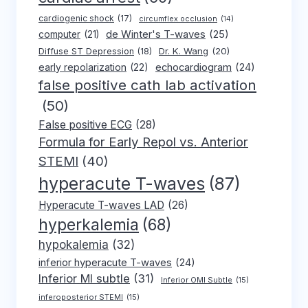
cardiogenic shock
(17)
circumflex occlusion
(14)
de Winter's T-waves
(25)
computer
(21)
Dr. K. Wang
(20)
Diffuse ST Depression
(18)
early repolarization
(22)
echocardiogram
(24)
false positive cath lab activation
(50)
False positive ECG
(28)
Formula for Early Repol vs. Anterior
STEMI
(40)
hyperacute T-waves
(87)
Hyperacute T-waves LAD
(26)
hyperkalemia
(68)
hypokalemia
(32)
inferior hyperacute T-waves
(24)
Inferior MI subtle
(31)
Inferior OMI Subtle
(15)
inferoposterior STEMI
(15)