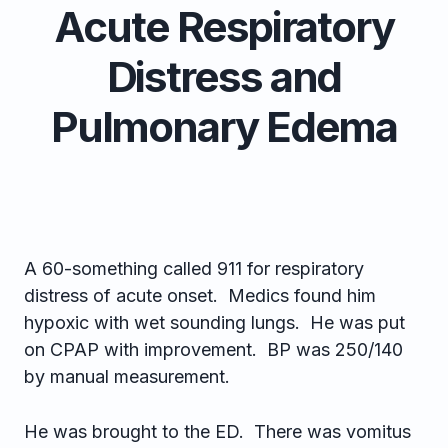
Acute Respiratory
Distress and
Pulmonary Edema
A 60-something called 911 for respiratory
distress of acute onset. Medics found him
hypoxic with wet sounding lungs. He was put
on CPAP with improvement. BP was 250/140
by manual measurement.
He was brought to the ED. There was vomitus