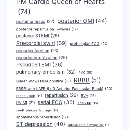
PM Cardio Queen of Hearts
(74)
posterior OMI
(44)
posterior leads
(22)
posterior reperfusion T-waves
(17)
posterior STEMI
(26)
Precordial swirl
(39)
prehospital ECG
(20)
pseudoinfarction
(23)
pseudonormalization
(25)
PseudoSTEMI
(36)
pulmonary embolism
(32)
PVC
(15)
RBBB
(51)
Queen knows false positive
(16)
RBBB with LAFB (Left Anterior Fascicular Block)
(20)
reperfusion
(26)
RVH
(16)
reocclusion
(14)
serial ECG
(36)
RV MI
(21)
shark fin
(15)
south african flag sign
(14)
spontaneous reperfusion
(17)
ST depression
(40)
stress cardiomyopathy
(14)