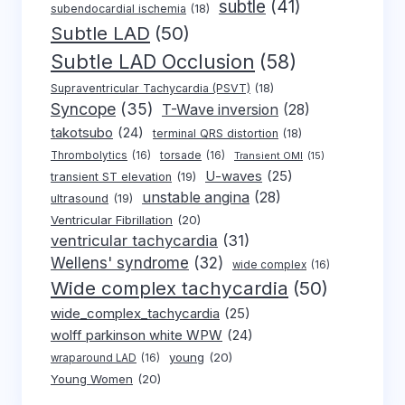
subtle
(41)
subendocardial ischemia
(18)
Subtle LAD
(50)
Subtle LAD Occlusion
(58)
Supraventricular Tachycardia (PSVT)
(18)
Syncope
(35)
T-Wave inversion
(28)
takotsubo
(24)
terminal QRS distortion
(18)
Thrombolytics
(16)
torsade
(16)
Transient OMI
(15)
U-waves
(25)
transient ST elevation
(19)
unstable angina
(28)
ultrasound
(19)
Ventricular Fibrillation
(20)
ventricular tachycardia
(31)
Wellens' syndrome
(32)
wide complex
(16)
Wide complex tachycardia
(50)
wide_complex_tachycardia
(25)
wolff parkinson white WPW
(24)
young
(20)
wraparound LAD
(16)
Young Women
(20)