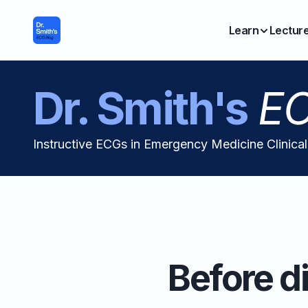
Learn
Lectur
Dr. Smith's
EC
Instructive ECGs in Emergency Medicine Clinica
Before di