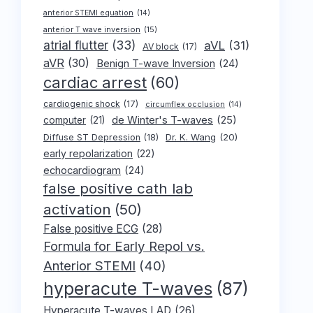
anterior STEMI equation
(14)
anterior T wave inversion
(15)
atrial flutter
(33)
aVL
(31)
AV block
(17)
aVR
(30)
Benign T-wave Inversion
(24)
cardiac arrest
(60)
cardiogenic shock
(17)
circumflex occlusion
(14)
de Winter's T-waves
(25)
computer
(21)
Dr. K. Wang
(20)
Diffuse ST Depression
(18)
early repolarization
(22)
echocardiogram
(24)
false positive cath lab
activation
(50)
False positive ECG
(28)
Formula for Early Repol vs.
Anterior STEMI
(40)
hyperacute T-waves
(87)
Hyperacute T-waves LAD
(26)