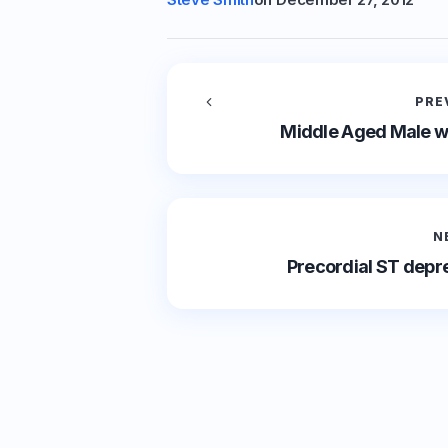
PRE
Middle Aged Male wi
N
Precordial ST depre