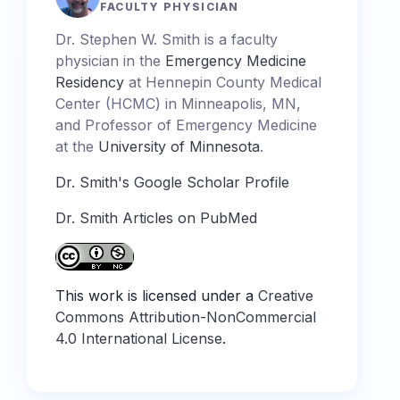
FACULTY PHYSICIAN
Dr. Stephen W. Smith is a faculty
physician in the
Emergency Medicine
Residency
at Hennepin County Medical
Center (HCMC) in Minneapolis, MN,
and Professor of Emergency Medicine
at the
University of Minnesota
.
Dr. Smith's Google Scholar Profile
Dr. Smith Articles on PubMed
This work is licensed under a
Creative
Commons Attribution-NonCommercial
4.0 International License
.