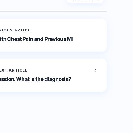
VIOUS ARTICLE
th Chest Pain and Previous MI
EXT ARTICLE
ssion. What is the diagnosis?