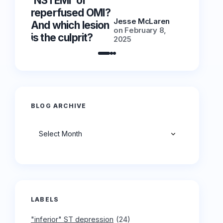
‘NSTEMI’ or
‘NSTEMI
reperfused OMI?
reperfu
Jesse McLaren
And which lesion
And whic
on
February 8,
is the culprit?
is the cu
2025
BLOG ARCHIVE
Archives
LABELS
"inferior" ST depression
(24)