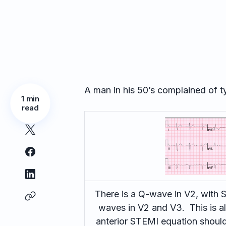
A man in his 50’s complained of t
1 min
read
There is a Q-wave in V2, with 
waves in V2 and V3. This is al
anterior STEMI equation should