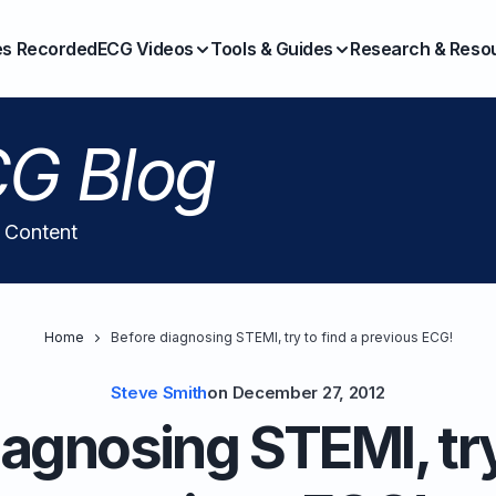
es Recorded
ECG Videos
Tools & Guides
Research & Reso
G Blog
l Content
Home
Before diagnosing STEMI, try to find a previous ECG!
Steve Smith
on
December 27, 2012
agnosing STEMI, try