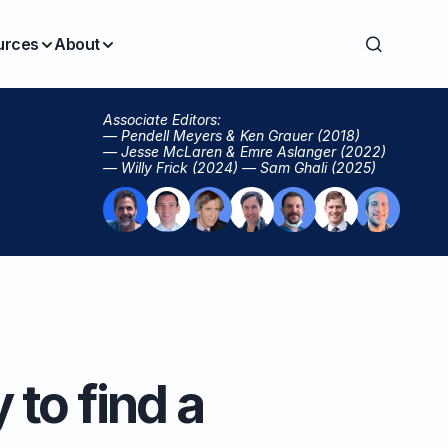
urces
About
Associate Editors:
— Pendell Meyers & Ken Grauer (2018)
— Jesse McLaren & Emre Aslanger (2022)
— Willy Frick (2024) — Sam Ghali (2025)
 to find a