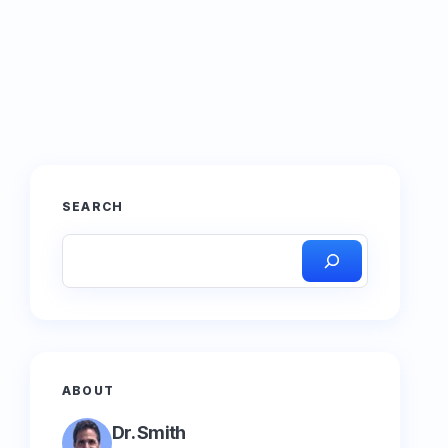
SEARCH
ABOUT
Dr. Smith