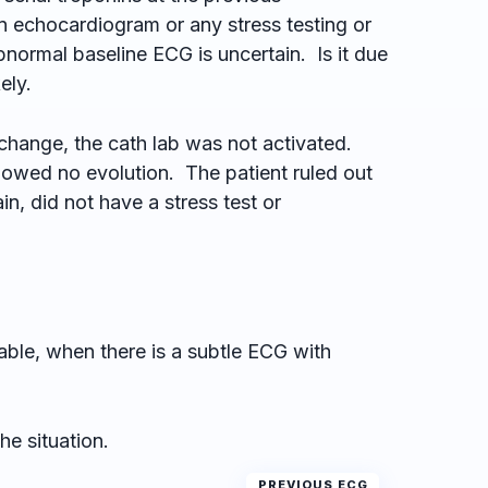
n echocardiogram or any stress testing or
normal baseline ECG is uncertain. Is it due
ely.
change, the cath lab was not activated.
owed no evolution. The patient ruled out
ain, did not have a stress test or
able, when there is a subtle ECG with
he situation.
PREVIOUS ECG