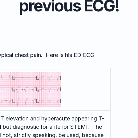
previous ECG!
ypical chest pain. Here is his ED ECG:
ST elevation and hyperacute appearing T-
l but diagnostic for anterior STEMI. The
 not, strictly speaking, be used, because