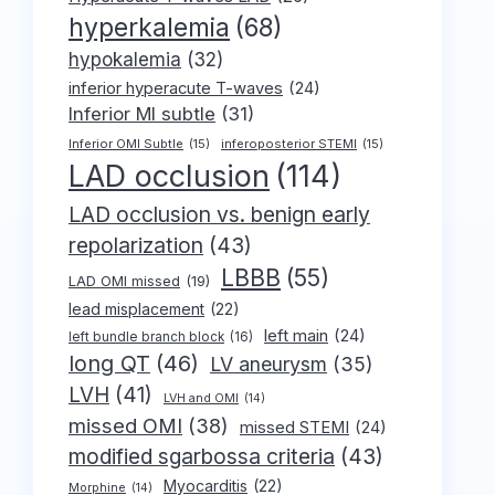
hyperkalemia
(68)
hypokalemia
(32)
inferior hyperacute T-waves
(24)
Inferior MI subtle
(31)
Inferior OMI Subtle
(15)
inferoposterior STEMI
(15)
LAD occlusion
(114)
LAD occlusion vs. benign early
repolarization
(43)
LBBB
(55)
LAD OMI missed
(19)
lead misplacement
(22)
left main
(24)
left bundle branch block
(16)
long QT
(46)
LV aneurysm
(35)
LVH
(41)
LVH and OMI
(14)
missed OMI
(38)
missed STEMI
(24)
modified sgarbossa criteria
(43)
Myocarditis
(22)
Morphine
(14)