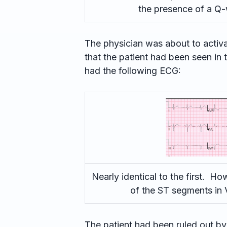
the presence of a Q-
The physician was about to activ
that the patient had been seen in 
had the following ECG:
Nearly identical to the first. How
of the ST segments in 
The patient had been ruled out by 