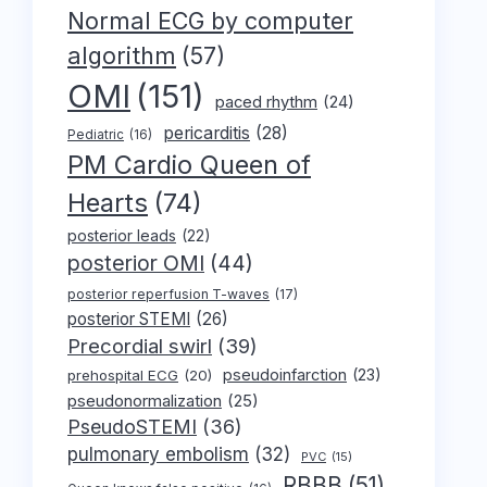
Normal ECG by computer
algorithm
(57)
OMI
(151)
paced rhythm
(24)
pericarditis
(28)
Pediatric
(16)
PM Cardio Queen of
Hearts
(74)
posterior leads
(22)
posterior OMI
(44)
posterior reperfusion T-waves
(17)
posterior STEMI
(26)
Precordial swirl
(39)
pseudoinfarction
(23)
prehospital ECG
(20)
pseudonormalization
(25)
PseudoSTEMI
(36)
pulmonary embolism
(32)
PVC
(15)
RBBB
(51)