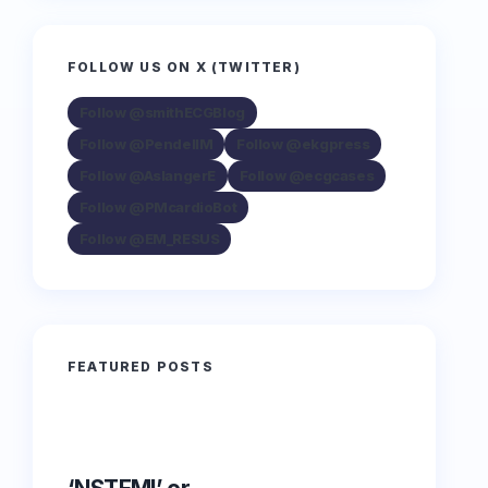
FOLLOW US ON X (TWITTER)
Follow @smithECGBlog
Follow @PendellM
Follow @ekgpress
Follow @AslangerE
Follow @ecgcases
Follow @PMcardioBot
Follow @EM_RESUS
FEATURED POSTS