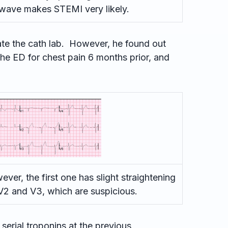
wave makes STEMI very likely.
ate the cath lab. However, he found out
the ED for chest pain 6 months prior, and
ever, the first one has slight straightening
V2 and V3, which are suspicious.
serial troponins at the previous