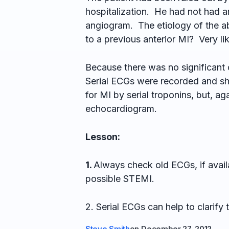
hospitalization. He had not had a
angiogram. The etiology of the ab
to a previous anterior MI? Very lik
Because there was no significant 
Serial ECGs were recorded and sh
for MI by serial troponins, but, ag
echocardiogram.
Lesson:
1.
Always check old ECGs, if avail
possible STEMI.
2. Serial ECGs can help to clarify t
Steve Smith
on
December 27, 2012